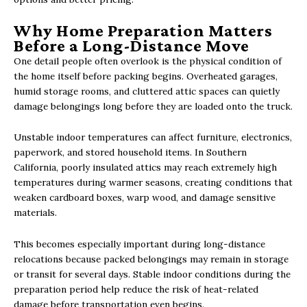
Why Home Preparation Matters
Before a Long-Distance Move
One detail people often overlook is the physical condition of
the home itself before packing begins. Overheated garages,
humid storage rooms, and cluttered attic spaces can quietly
damage belongings long before they are loaded onto the truck.
Unstable indoor temperatures can affect furniture, electronics,
paperwork, and stored household items. In Southern
California, poorly insulated attics may reach extremely high
temperatures during warmer seasons, creating conditions that
weaken cardboard boxes, warp wood, and damage sensitive
materials.
This becomes especially important during long-distance
relocations because packed belongings may remain in storage
or transit for several days. Stable indoor conditions during the
preparation period help reduce the risk of heat-related
damage before transportation even begins.