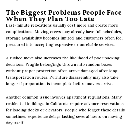
The Biggest Problems People Face
When They Plan Too Late
Last-minute relocations usually cost more and create more
complications. Moving crews may already have full schedules,
storage availability becomes limited, and customers often feel
pressured into accepting expensive or unreliable services.
A rushed move also increases the likelihood of poor packing
decisions. Fragile belongings thrown into random boxes
without proper protection often arrive damaged after long
transportation routes. Furniture disassembly may also take
longer if preparation is incomplete before movers arrive.
Another common issue involves apartment regulations. Many
residential buildings in California require advance reservations
for loading docks or elevators. People who forget these details
sometimes experience delays lasting several hours on moving
day itself.