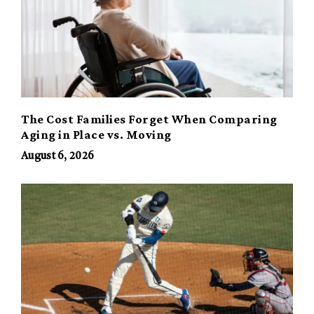
The Cost Families Forget When Comparing
Aging in Place vs. Moving
August 6, 2026