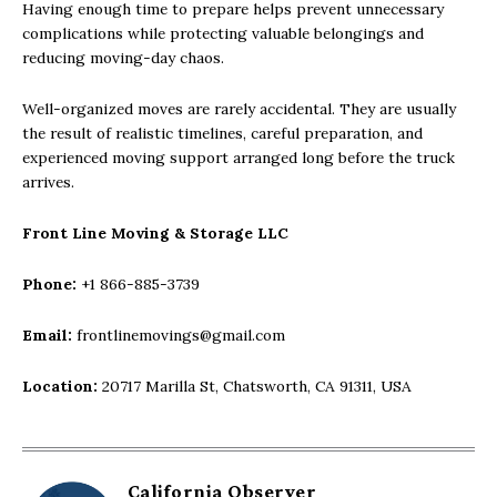
Having enough time to prepare helps prevent unnecessary
complications while protecting valuable belongings and
reducing moving-day chaos.
Well-organized moves are rarely accidental. They are usually
the result of realistic timelines, careful preparation, and
experienced moving support arranged long before the truck
arrives.
Front Line Moving & Storage LLC
Phone:
+1 866-885-3739
Email:
frontlinemovings@gmail.com
Location:
20717 Marilla St, Chatsworth, CA 91311, USA
California Observer