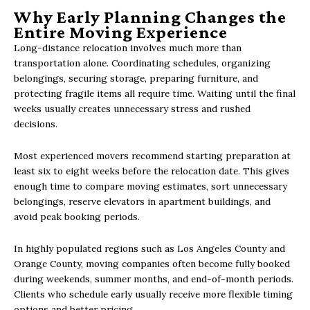
Why Early Planning Changes the
Entire Moving Experience
Long-distance relocation involves much more than
transportation alone. Coordinating schedules, organizing
belongings, securing storage, preparing furniture, and
protecting fragile items all require time. Waiting until the final
weeks usually creates unnecessary stress and rushed
decisions.
Most experienced movers recommend starting preparation at
least six to eight weeks before the relocation date. This gives
enough time to compare moving estimates, sort unnecessary
belongings, reserve elevators in apartment buildings, and
avoid peak booking periods.
In highly populated regions such as Los Angeles County and
Orange County, moving companies often become fully booked
during weekends, summer months, and end-of-month periods.
Clients who schedule early usually receive more flexible timing
options and better pricing.