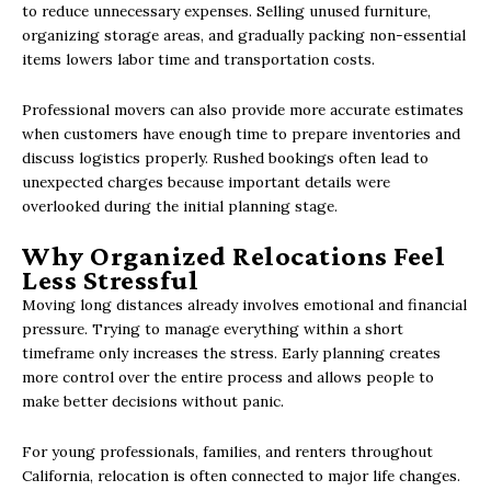
to reduce unnecessary expenses. Selling unused furniture,
organizing storage areas, and gradually packing non-essential
items lowers labor time and transportation costs.
Professional movers can also provide more accurate estimates
when customers have enough time to prepare inventories and
discuss logistics properly. Rushed bookings often lead to
unexpected charges because important details were
overlooked during the initial planning stage.
Why Organized Relocations Feel
Less Stressful
Moving long distances already involves emotional and financial
pressure. Trying to manage everything within a short
timeframe only increases the stress. Early planning creates
more control over the entire process and allows people to
make better decisions without panic.
For young professionals, families, and renters throughout
California, relocation is often connected to major life changes.