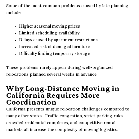
Some of the most common problems caused by late planning
include:
Higher seasonal moving prices
Limited scheduling availability
Delays caused by apartment restrictions
Increased risk of damaged furniture
Difficulty finding temporary storage
These problems rarely appear during well-organized
relocations planned several weeks in advance.
Why Long-Distance Moving in
California Requires More
Coordination
California presents unique relocation challenges compared to
many other states. Traffic congestion, strict parking rules,
crowded residential complexes, and competitive rental
markets all increase the complexity of moving logistics.