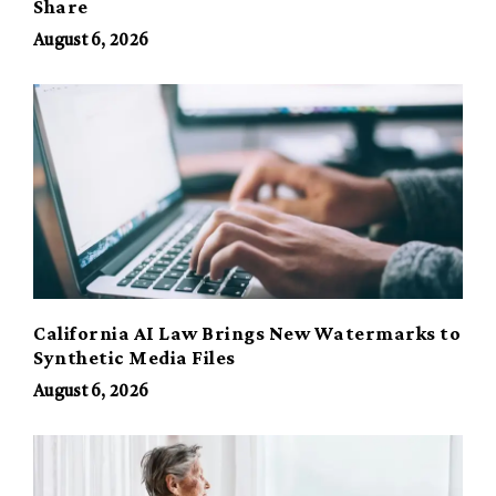
Share
August 6, 2026
California AI Law Brings New Watermarks to
Synthetic Media Files
August 6, 2026