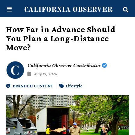
Skip
content
to
content
How Far in Advance Should
You Plan a Long-Distance
Move?
California Observer Contributor
May 19, 2026
BRANDED CONTENT
Lifestyle