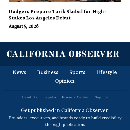
Dodgers Prepare Tarik Skubal for High-
Stakes Los Angeles Debut
August 5, 2026
News
Business
Sports
Lifestyle
Opinion
About Us
Legal and Privacy Center
Support
Get published in California Observer
Founders, executives, and brands ready to build credibility
through publication.