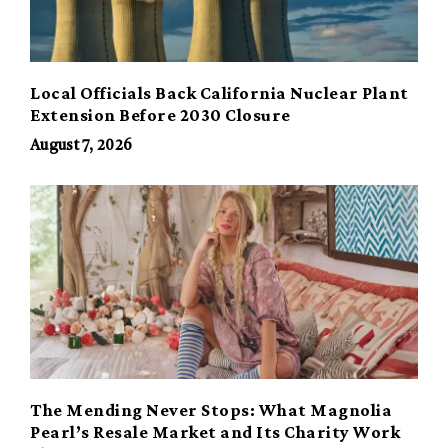
Local Officials Back California Nuclear Plant
Extension Before 2030 Closure
August 7, 2026
The Mending Never Stops: What Magnolia
Pearl’s Resale Market and Its Charity Work