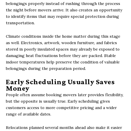
belongings properly instead of rushing through the process
the night before movers arrive. It also creates an opportunity
to identify items that may require special protection during
transportation.
Climate conditions inside the home matter during this stage
as well. Electronics, artwork, wooden furniture, and fabrics
stored in poorly insulated spaces may already be exposed to
damaging heat fluctuations before they are packed. Stable
indoor temperatures help preserve the condition of valuable
belongings during the preparation period.
Early Scheduling Usually Saves
Money
People often assume booking movers later provides flexibility,
but the opposite is usually true. Early scheduling gives
customers access to more competitive pricing and a wider
range of available dates.
Relocations planned several months ahead also make it easier