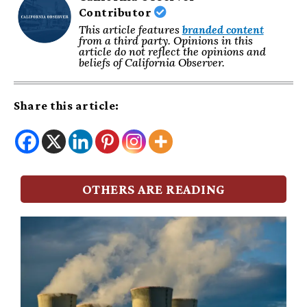
Contributor
This article features
branded content
from a third party. Opinions in this
article do not reflect the opinions and
beliefs of California Observer.
Share this article:
OTHERS ARE READING