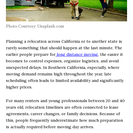
Photo Courtesy: Unsplash.com
Planning a relocation across California or to another state is
rarely something that should happen at the last minute. The
earlier people prepare for
long distance moving
, the easier it
becomes to control expenses, organize logistics, and avoid
unexpected delays. In Southern California, especially, where
moving demand remains high throughout the year, late
scheduling often leads to limited availability and significantly
higher prices.
For many renters and young professionals between 20 and 40
years old, relocation timelines are often connected to lease
agreements, career changes, or family decisions. Because of
this, people frequently underestimate how much preparation
is actually required before moving day arrives.