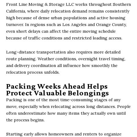
Front Line Moving & Storage LLC works throughout Southern
California, where daily relocation demand remains consistently
high because of dense urban populations and active housing
turnover. In regions such as Los Angeles and Orange County,
even short delays can affect the entire moving schedule
because of traffic conditions and restricted loading access.
Long-distance transportation also requires more detailed
route planning. Weather conditions, overnight travel timing,
and delivery coordination all influence how smoothly the
relocation process unfolds.
Packing Weeks Ahead Helps
Protect Valuable Belongings
Packing is one of the most time-consuming stages of any
move, especially when relocating across long distances. People
often underestimate how many items they actually own until
the process begins.
Starting early allows homeowners and renters to organize