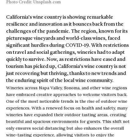
Photo Credit: Unsplash.com
California’s wine country is showing remarkable
resilience and innovation as it bounces back from the
challenges of the pandemic. The region, known for its
picturesque vineyards and world-class wines, faced
significant hurdles during COVID-19. With restrictions
on travel and social gatherings, wineries had to adapt
quickly to survive. Now, as restrictions have eased and
tourism has picked up, California’s wine country is not
just recovering but thriving, thanks to new trends and
the enduring spirit of the local wine community.
Wineries across Napa Valley, Sonoma, and other wine regions
have embraced creative approaches to welcome visitors back.
One of the most noticeable trends is the rise of outdoor wine
experiences. With a renewed focus on health and safety, many
wineries have expanded their outdoor tasting areas, creating
beautiful and spacious environments for guests. This shift not
only ensures social distancing but also enhances the overall
wine-tasting experience, allowing visitors to enjoy the