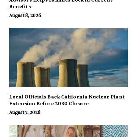
Benefits
August 8, 2026
Local Officials Back California Nuclear Plant
Extension Before 2030 Closure
August 7, 2026