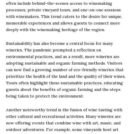
often include behind-the-scenes access to winemaking
processes, private vineyard tours, and one-on-one sessions
with winemakers. This trend caters to the desire for unique,
memorable experiences and allows guests to connect more
deeply with the winemaking heritage of the region.
Sustainability has also become a central focus for many
wineries. The pandemic prompted a reflection on
environmental practices, and as a result, more wineries are
adopting sustainable and organic farming methods. Visitors
can now find a growing number of eco-friendly wineries that
prioritize the health of the land and the quality of their wines.
Tours often highlight these sustainable practices, educating
guests about the benefits of organic farming and the steps
being taken to protect the environment.
Another noteworthy trend is the fusion of wine tasting with
other cultural and recreational activities. Many wineries are
now offering events that combine wine with art, music, and
outdoor adventures. For example, some vineyards host art