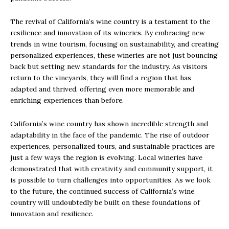
The revival of California’s wine country is a testament to the
resilience and innovation of its wineries. By embracing new
trends in wine tourism, focusing on sustainability, and creating
personalized experiences, these wineries are not just bouncing
back but setting new standards for the industry. As visitors
return to the vineyards, they will find a region that has
adapted and thrived, offering even more memorable and
enriching experiences than before.
California’s wine country has shown incredible strength and
adaptability in the face of the pandemic. The rise of outdoor
experiences, personalized tours, and sustainable practices are
just a few ways the region is evolving. Local wineries have
demonstrated that with creativity and community support, it
is possible to turn challenges into opportunities. As we look
to the future, the continued success of California’s wine
country will undoubtedly be built on these foundations of
innovation and resilience.