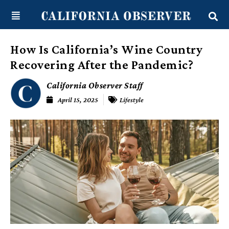
Skip
content
to
content
How Is California’s Wine Country
Recovering After the Pandemic?
California Observer Staff
April 15, 2025
Lifestyle