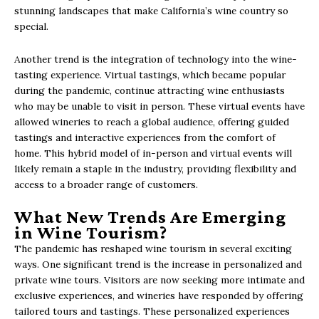
stunning landscapes that make California’s wine country so
special.
Another trend is the integration of technology into the wine-
tasting experience. Virtual tastings, which became popular
during the pandemic, continue attracting wine enthusiasts
who may be unable to visit in person. These virtual events have
allowed wineries to reach a global audience, offering guided
tastings and interactive experiences from the comfort of
home. This hybrid model of in-person and virtual events will
likely remain a staple in the industry, providing flexibility and
access to a broader range of customers.
What New Trends Are Emerging
in Wine Tourism?
The pandemic has reshaped wine tourism in several exciting
ways. One significant trend is the increase in personalized and
private wine tours. Visitors are now seeking more intimate and
exclusive experiences, and wineries have responded by offering
tailored tours and tastings. These personalized experiences