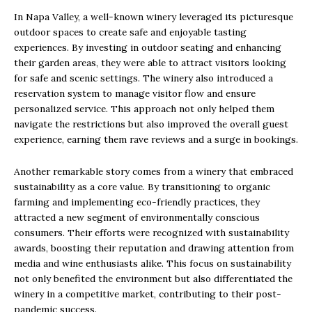
In Napa Valley, a well-known winery leveraged its picturesque
outdoor spaces to create safe and enjoyable tasting
experiences. By investing in outdoor seating and enhancing
their garden areas, they were able to attract visitors looking
for safe and scenic settings. The winery also introduced a
reservation system to manage visitor flow and ensure
personalized service. This approach not only helped them
navigate the restrictions but also improved the overall guest
experience, earning them rave reviews and a surge in bookings.
Another remarkable story comes from a winery that embraced
sustainability as a core value. By transitioning to organic
farming and implementing eco-friendly practices, they
attracted a new segment of environmentally conscious
consumers. Their efforts were recognized with sustainability
awards, boosting their reputation and drawing attention from
media and wine enthusiasts alike. This focus on sustainability
not only benefited the environment but also differentiated the
winery in a competitive market, contributing to their post-
pandemic success.