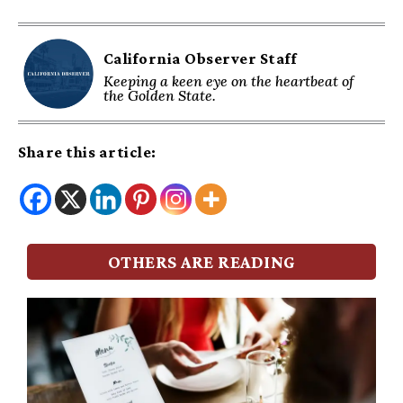
California Observer Staff
Keeping a keen eye on the heartbeat of
the Golden State.
Share this article:
OTHERS ARE READING