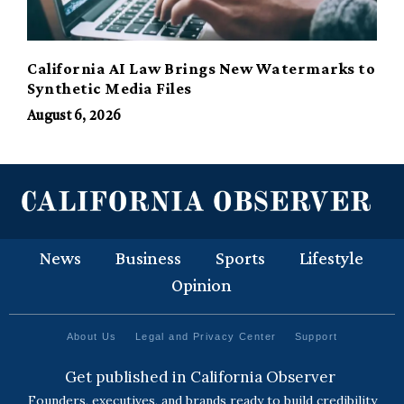
California AI Law Brings New Watermarks to
Synthetic Media Files
August 6, 2026
News
Business
Sports
Lifestyle
Opinion
About Us
Legal and Privacy Center
Support
Get published in California Observer
Founders, executives, and brands ready to build credibility