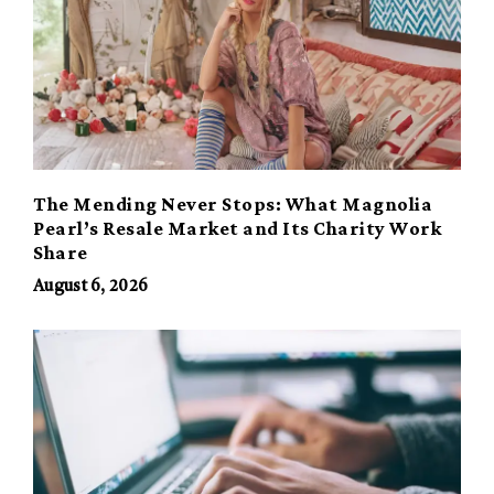
The Mending Never Stops: What Magnolia
Pearl’s Resale Market and Its Charity Work
Share
August 6, 2026