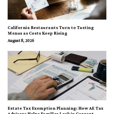
California Restaurants Turn to Tasting
Menus as Costs Keep Rising
August 8, 2026
Estate Tax Exemption Planning: How AE Tax
Advisors Helps Families Lock in Current