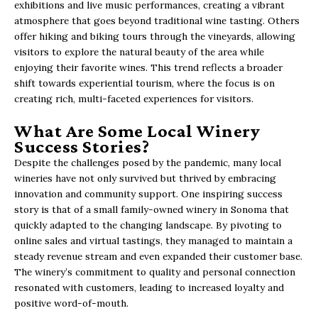
exhibitions and live music performances, creating a vibrant
atmosphere that goes beyond traditional wine tasting. Others
offer hiking and biking tours through the vineyards, allowing
visitors to explore the natural beauty of the area while
enjoying their favorite wines. This trend reflects a broader
shift towards experiential tourism, where the focus is on
creating rich, multi-faceted experiences for visitors.
What Are Some Local Winery
Success Stories?
Despite the challenges posed by the pandemic, many local
wineries have not only survived but thrived by embracing
innovation and community support. One inspiring success
story is that of a small family-owned winery in Sonoma that
quickly adapted to the changing landscape. By pivoting to
online sales and virtual tastings, they managed to maintain a
steady revenue stream and even expanded their customer base.
The winery’s commitment to quality and personal connection
resonated with customers, leading to increased loyalty and
positive word-of-mouth.