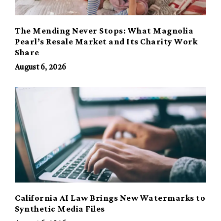
The Mending Never Stops: What Magnolia
Pearl’s Resale Market and Its Charity Work
Share
August 6, 2026
California AI Law Brings New Watermarks to
Synthetic Media Files