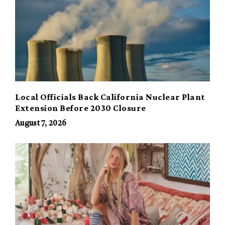
Local Officials Back California Nuclear Plant
Extension Before 2030 Closure
August 7, 2026