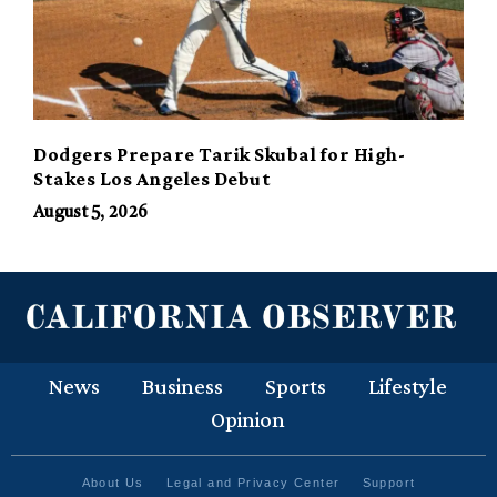
Dodgers Prepare Tarik Skubal for High-
Stakes Los Angeles Debut
August 5, 2026
News
Business
Sports
Lifestyle
Opinion
About Us
Legal and Privacy Center
Support