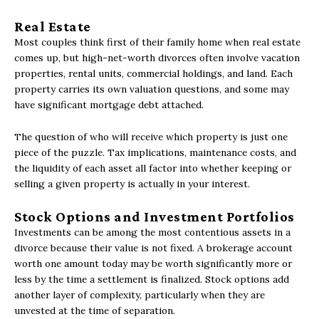
Real Estate
Most couples think first of their family home when real estate
comes up, but high-net-worth divorces often involve vacation
properties, rental units, commercial holdings, and land. Each
property carries its own valuation questions, and some may
have significant mortgage debt attached.
The question of who will receive which property is just one
piece of the puzzle. Tax implications, maintenance costs, and
the liquidity of each asset all factor into whether keeping or
selling a given property is actually in your interest.
Stock Options and Investment Portfolios
Investments can be among the most contentious assets in a
divorce because their value is not fixed. A brokerage account
worth one amount today may be worth significantly more or
less by the time a settlement is finalized. Stock options add
another layer of complexity, particularly when they are
unvested at the time of separation.