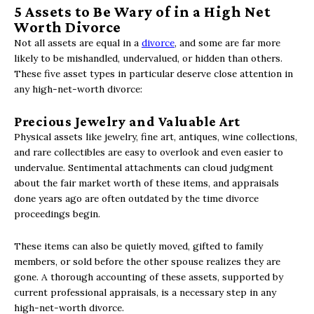
5 Assets to Be Wary of in a High Net
Worth Divorce
Not all assets are equal in a
divorce
, and some are far more
likely to be mishandled, undervalued, or hidden than others.
These five asset types in particular deserve close attention in
any high-net-worth divorce:
Precious Jewelry and Valuable Art
Physical assets like jewelry, fine art, antiques, wine collections,
and rare collectibles are easy to overlook and even easier to
undervalue. Sentimental attachments can cloud judgment
about the fair market worth of these items, and appraisals
done years ago are often outdated by the time divorce
proceedings begin.
These items can also be quietly moved, gifted to family
members, or sold before the other spouse realizes they are
gone. A thorough accounting of these assets, supported by
current professional appraisals, is a necessary step in any
high-net-worth divorce.