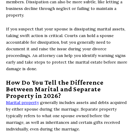
members. Dissipation can also be more subtle, like letting a
business decline through neglect or failing to maintain a
property.
If you suspect that your spouse is dissipating marital assets,
taking swift action is critical. Courts can hold a spouse
accountable for dissipation, but you generally need to
document it and raise the issue during your divorce
proceedings. An attorney can help you identify warning signs
early and take steps to protect the marital estate before more
damage is done.
How Do You Tell the Difference
Between Marital and Separate
Property in 2026?
Marital property
generally includes assets and debts acquired
by either spouse during the marriage. Separate property
typically refers to what one spouse owned before the
marriage, as well as inheritances and certain gifts received
individually, even during the marriage.