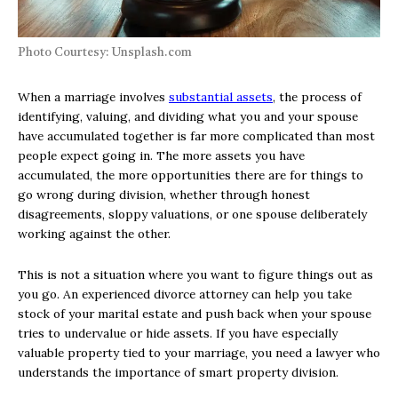
Photo Courtesy: Unsplash.com
When a marriage involves
substantial assets
, the process of
identifying, valuing, and dividing what you and your spouse
have accumulated together is far more complicated than most
people expect going in. The more assets you have
accumulated, the more opportunities there are for things to
go wrong during division, whether through honest
disagreements, sloppy valuations, or one spouse deliberately
working against the other.
This is not a situation where you want to figure things out as
you go. An experienced divorce attorney can help you take
stock of your marital estate and push back when your spouse
tries to undervalue or hide assets. If you have especially
valuable property tied to your marriage, you need a lawyer who
understands the importance of smart property division.