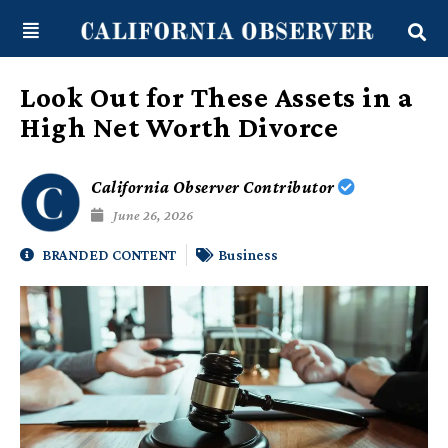
Skip
content
to
content
Look Out for These Assets in a
High Net Worth Divorce
California Observer Contributor
June 26, 2026
BRANDED CONTENT
Business