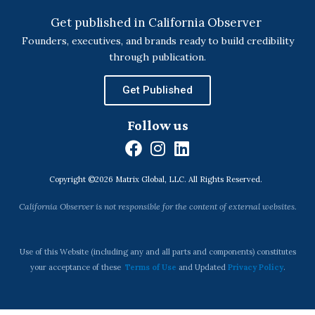
Get published in California Observer
Founders, executives, and brands ready to build credibility
through publication.
Get Published
Follow us
F
I
L
a
n
i
Copyright ©2026 Matrix Global, LLC. All Rights Reserved.
c
s
n
e
t
k
California Observer is not responsible for the content of external websites.
b
a
e
o
g
d
o
r
i
Use of this Website (including any and all parts and components) constitutes
k
a
n
your acceptance of these
Terms of Use
and Updated
Privacy Policy
.
m