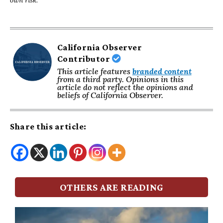
California Observer
Contributor
This article features
branded content
from a third party. Opinions in this
article do not reflect the opinions and
beliefs of California Observer.
Share this article:
OTHERS ARE READING