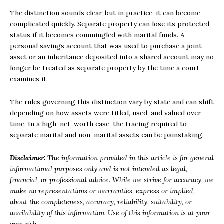
The distinction sounds clear, but in practice, it can become
complicated quickly. Separate property can lose its protected
status if it becomes commingled with marital funds. A
personal savings account that was used to purchase a joint
asset or an inheritance deposited into a shared account may no
longer be treated as separate property by the time a court
examines it.
The rules governing this distinction vary by state and can shift
depending on how assets were titled, used, and valued over
time. In a high-net-worth case, the tracing required to
separate marital and non-marital assets can be painstaking.
Disclaimer:
The information provided in this article is for general
informational purposes only and is not intended as legal,
financial, or professional advice. While we strive for accuracy, we
make no representations or warranties, express or implied,
about the completeness, accuracy, reliability, suitability, or
availability of this information. Use of this information is at your
own risk.