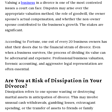
Valuing a
business
in a divorce is one of the most contested
issues a court can face. Disputes may arise over the
appropriate valuation method, the role of goodwill, the owner
spouse’s actual compensation, and whether the non-owner
spouse contributed to the business’s growth. The stakes are
significant.
According to Fortune, one out of every 20 business owners has
shut their doors due to the financial strain of divorce. Even
when a business survives, the process of dividing its value can
be adversarial and expensive. Professional business valuation,
forensic accounting, and aggressive legal representation are
often essential.
Are You at Risk of Dissipation in Your
Divorce?
Dissipation refers to one spouse wasting or destroying
marital assets in anticipation of divorce. This may involve
unusual cash withdrawals, gambling losses, extravagant
spending, or the transfer of assets to friends or family