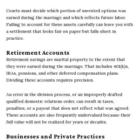
Courts must decide which portion of unvested options was
earned during the marriage and which reflects future labor.
Failing to account for these assets carefully can leave you with
a settlement that looks fair on paper but falls short in
practice.
Retirement Accounts
Retirement savings are marital property to the extent that
they were earned during the marriage. That includes 401(k)s,
IRAs, pensions, and other deferred compensation plans.
Dividing these accounts requires precision.
An error in the division process, or an improperly drafted
qualified domestic relations order, can result in taxes,
penalties, or a payout that does not reflect what was agreed.
These accounts are also frequently undervalued because their
full value will not be realized for years or decades.
Businesses and Private Practices