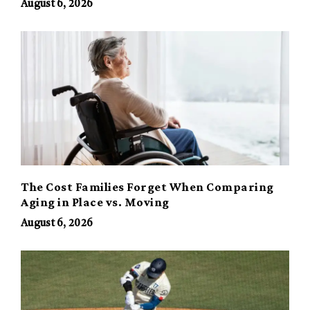
August 6, 2026
The Cost Families Forget When Comparing
Aging in Place vs. Moving
August 6, 2026