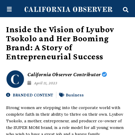
Skip
content
to
content
Inside the Vision of Lyubov
Tsokolo and Her Booming
Brand: A Story of
Entrepreneurial Success
California Observer Contributor
April 11, 2023
BRANDED CONTENT
Business
Strong women are stepping into the corporate world with
complete faith in their ability to thrive on their own. Lyubov
Tsokolo, a mother, entrepreneur, and producer co-owner of
the SUPER MOM brand, is a role model for all young women
who wish to have a great job and a happy family.