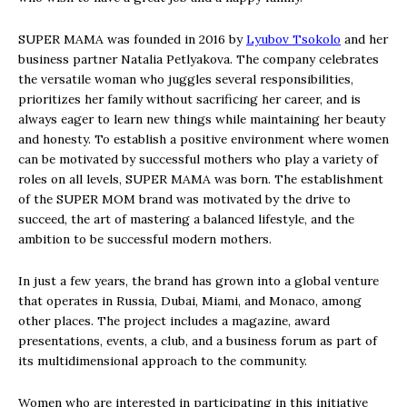
SUPER MAMA was founded in 2016 by
Lyubov Tsokolo
and her
business partner Natalia Petlyakova. The company celebrates
the versatile woman who juggles several responsibilities,
prioritizes her family without sacrificing her career, and is
always eager to learn new things while maintaining her beauty
and honesty. To establish a positive environment where women
can be motivated by successful mothers who play a variety of
roles on all levels, SUPER MAMA was born. The establishment
of the SUPER MOM brand was motivated by the drive to
succeed, the art of mastering a balanced lifestyle, and the
ambition to be successful modern mothers.
In just a few years, the brand has grown into a global venture
that operates in Russia, Dubai, Miami, and Monaco, among
other places. The project includes a magazine, award
presentations, events, a club, and a business forum as part of
its multidimensional approach to the community.
Women who are interested in participating in this initiative