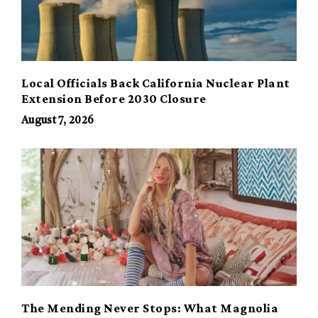
Local Officials Back California Nuclear Plant
Extension Before 2030 Closure
August 7, 2026
The Mending Never Stops: What Magnolia