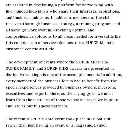
are assisted in developing a platform for networking with
like-minded individuals who share their interests, aspirations,
and business ambitions. In addition, members of the club
receive a thorough business strategy, a training program, and
a thorough work system. Providing optimal and
comprehensive solutions to all areas needed for a versatile life,
this combination of services demonstrates SUPER Mama’s
customer-centric attitude.
The development of events where the SUPER MOTHER,
SUPER FAMILY, and SUPER KIDS awards are presented in
distinctive settings is one of the accomplishments. In addition,
every member of the business forum had to benefit from the
special experiences provided by business owners, investors,
executives, and experts since, as the saying goes, we must
learn from the mistakes of those whose mistakes we hope to
emulate as our business partners.
The recent SUPER MAMA event took place in Dubai. But,
rather than just having an event or a magazine, Lyubov