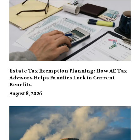
Estate Tax Exemption Planning: How AE Tax
Advisors Helps Families Lock in Current
Benefits
August 8, 2026