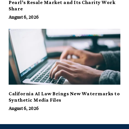
Pearl’s Resale Market and Its Charity Work
Share
August 6, 2026
California AI Law Brings New Watermarks to
Synthetic Media Files
August 6, 2026