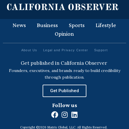
News
Business
Sports
Lifestyle
Opinion
About Us
Legal and Privacy Center
Support
Get published in California Observer
Founders, executives, and brands ready to build credibility
through publication.
Get Published
Follow us
F
I
L
a
n
i
Copyright ©2026 Matrix Global, LLC. All Rights Reserved.