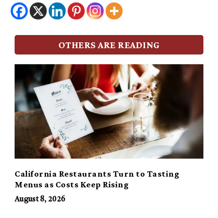
OTHERS ARE READING
California Restaurants Turn to Tasting
Menus as Costs Keep Rising
August 8, 2026