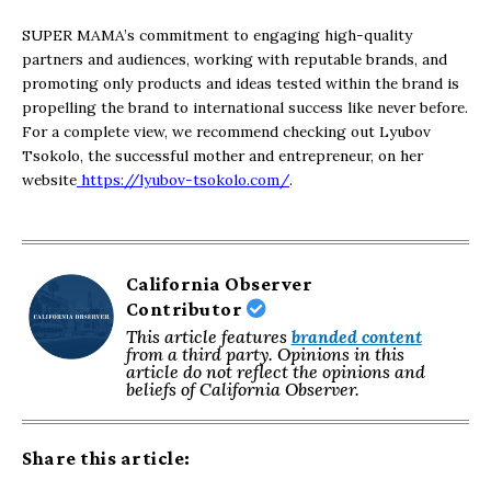
SUPER MAMA’s commitment to engaging high-quality
partners and audiences, working with reputable brands, and
promoting only products and ideas tested within the brand is
propelling the brand to international success like never before.
For a complete view, we recommend checking out Lyubov
Tsokolo, the successful mother and entrepreneur, on her
website
https://lyubov-tsokolo.com/
.
California Observer
Contributor
This article features
branded content
from a third party. Opinions in this
article do not reflect the opinions and
beliefs of California Observer.
Share this article: