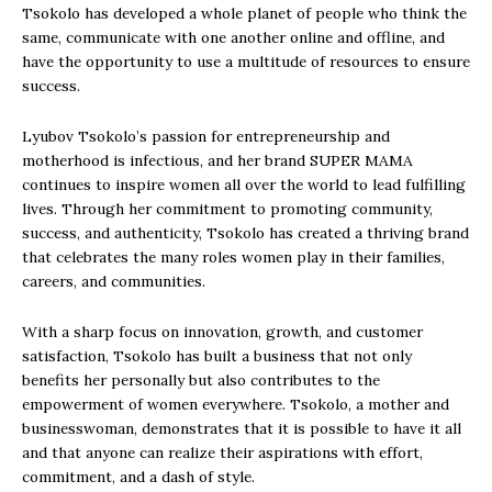
Tsokolo has developed a whole planet of people who think the
same, communicate with one another online and offline, and
have the opportunity to use a multitude of resources to ensure
success.
Lyubov Tsokolo’s passion for entrepreneurship and
motherhood is infectious, and her brand SUPER MAMA
continues to inspire women all over the world to lead fulfilling
lives. Through her commitment to promoting community,
success, and authenticity, Tsokolo has created a thriving brand
that celebrates the many roles women play in their families,
careers, and communities.
With a sharp focus on innovation, growth, and customer
satisfaction, Tsokolo has built a business that not only
benefits her personally but also contributes to the
empowerment of women everywhere. Tsokolo, a mother and
businesswoman, demonstrates that it is possible to have it all
and that anyone can realize their aspirations with effort,
commitment, and a dash of style.