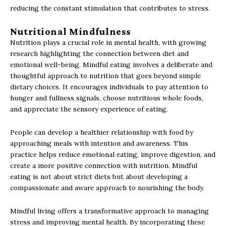
reducing the constant stimulation that contributes to stress.
Nutritional Mindfulness
Nutrition plays a crucial role in mental health, with growing
research highlighting the connection between diet and
emotional well-being. Mindful eating involves a deliberate and
thoughtful approach to nutrition that goes beyond simple
dietary choices. It encourages individuals to pay attention to
hunger and fullness signals, choose nutritious whole foods,
and appreciate the sensory experience of eating.
People can develop a healthier relationship with food by
approaching meals with intention and awareness. This
practice helps reduce emotional eating, improve digestion, and
create a more positive connection with nutrition. Mindful
eating is not about strict diets but about developing a
compassionate and aware approach to nourishing the body.
Mindful living offers a transformative approach to managing
stress and improving mental health. By incorporating these