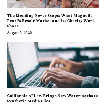
The Mending Never Stops: What Magnolia
Pearl’s Resale Market and Its Charity Work
Share
August 6, 2026
California AI Law Brings New Watermarks to
Synthetic Media Files