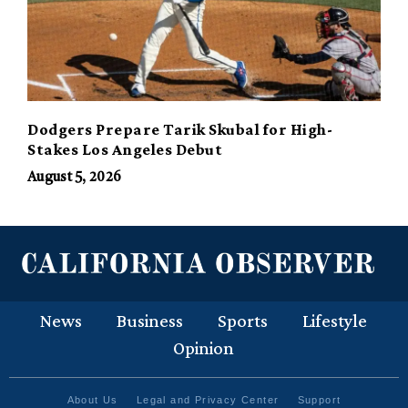
Dodgers Prepare Tarik Skubal for High-
Stakes Los Angeles Debut
August 5, 2026
News
Business
Sports
Lifestyle
Opinion
About Us
Legal and Privacy Center
Support