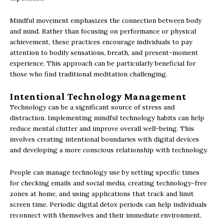
Mindful movement emphasizes the connection between body
and mind. Rather than focusing on performance or physical
achievement, these practices encourage individuals to pay
attention to bodily sensations, breath, and present-moment
experience. This approach can be particularly beneficial for
those who find traditional meditation challenging.
Intentional Technology Management
Technology can be a significant source of stress and
distraction. Implementing mindful technology habits can help
reduce mental clutter and improve overall well-being. This
involves creating intentional boundaries with digital devices
and developing a more conscious relationship with technology.
People can manage technology use by setting specific times
for checking emails and social media, creating technology-free
zones at home, and using applications that track and limit
screen time. Periodic digital detox periods can help individuals
reconnect with themselves and their immediate environment,