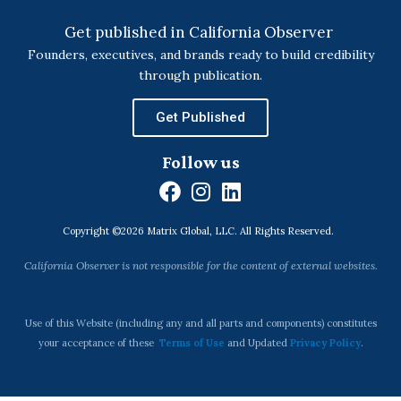
Get published in California Observer
Founders, executives, and brands ready to build credibility
through publication.
Get Published
Follow us
F
I
L
a
n
i
Copyright ©2026 Matrix Global, LLC. All Rights Reserved.
c
s
n
e
t
k
California Observer is not responsible for the content of external websites.
b
a
e
o
g
d
o
r
i
Use of this Website (including any and all parts and components) constitutes
k
a
n
your acceptance of these
Terms of Use
and Updated
Privacy Policy
.
m