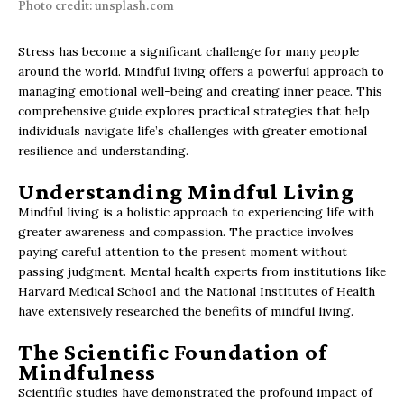
Photo credit: unsplash.com
Stress has become a significant challenge for many people
around the world. Mindful living offers a powerful approach to
managing emotional well-being and creating inner peace. This
comprehensive guide explores practical strategies that help
individuals navigate life’s challenges with greater emotional
resilience and understanding.
Understanding Mindful Living
Mindful living is a holistic approach to experiencing life with
greater awareness and compassion. The practice involves
paying careful attention to the present moment without
passing judgment. Mental health experts from institutions like
Harvard Medical School and the National Institutes of Health
have extensively researched the benefits of mindful living.
The Scientific Foundation of
Mindfulness
Scientific studies have demonstrated the profound impact of