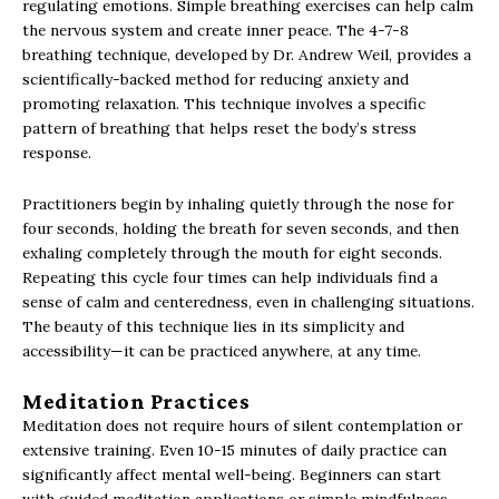
regulating emotions. Simple breathing exercises can help calm
the nervous system and create inner peace. The 4-7-8
breathing technique, developed by Dr. Andrew Weil, provides a
scientifically-backed method for reducing anxiety and
promoting relaxation. This technique involves a specific
pattern of breathing that helps reset the body’s stress
response.
Practitioners begin by inhaling quietly through the nose for
four seconds, holding the breath for seven seconds, and then
exhaling completely through the mouth for eight seconds.
Repeating this cycle four times can help individuals find a
sense of calm and centeredness, even in challenging situations.
The beauty of this technique lies in its simplicity and
accessibility—it can be practiced anywhere, at any time.
Meditation Practices
Meditation does not require hours of silent contemplation or
extensive training. Even 10-15 minutes of daily practice can
significantly affect mental well-being. Beginners can start