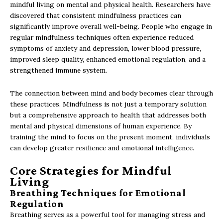
mindful living on mental and physical health. Researchers have
discovered that consistent mindfulness practices can
significantly improve overall well-being. People who engage in
regular mindfulness techniques often experience reduced
symptoms of anxiety and depression, lower blood pressure,
improved sleep quality, enhanced emotional regulation, and a
strengthened immune system.
The connection between mind and body becomes clear through
these practices. Mindfulness is not just a temporary solution
but a comprehensive approach to health that addresses both
mental and physical dimensions of human experience. By
training the mind to focus on the present moment, individuals
can develop greater resilience and emotional intelligence.
Core Strategies for Mindful
Living
Breathing Techniques for Emotional
Regulation
Breathing serves as a powerful tool for managing stress and