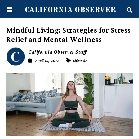
Skip
content
to
content
Mindful Living: Strategies for Stress
Relief and Mental Wellness
California Observer Staff
April 15, 2025
Lifestyle