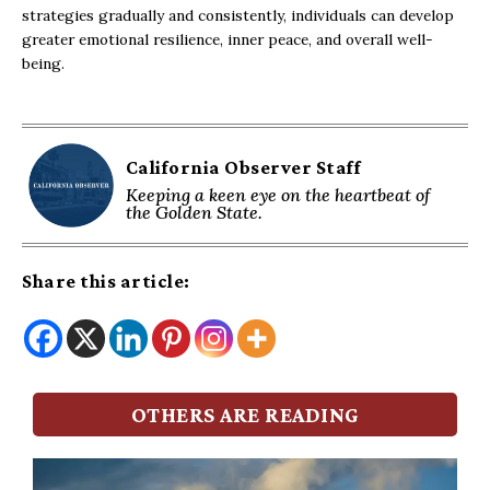
strategies gradually and consistently, individuals can develop
greater emotional resilience, inner peace, and overall well-
being.
California Observer Staff
Keeping a keen eye on the heartbeat of
the Golden State.
Share this article:
OTHERS ARE READING