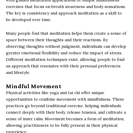
with guided meditation applications or simple mindfulness
exercises that focus on breath awareness and body sensations.
The key is consistency and approach meditation as a skill to
be developed over time.
Many people find that meditation helps them create a sense of
space between their thoughts and their reactions. By
observing thoughts without judgment, individuals can develop
greater emotional flexibility and reduce the impact of stress.
Different meditation techniques exist, allowing people to find
an approach that resonates with their personal preferences
and lifestyle.
Mindful Movement
Physical activities like yoga and tai chi offer unique
opportunities to combine movement with mindfulness. These
practices go beyond traditional exercise, helping individuals
connect deeply with their body, release tension, and cultivate a
sense of inner calm. Movement becomes a form of meditation,
allowing practitioners to be fully present in their physical
experience.