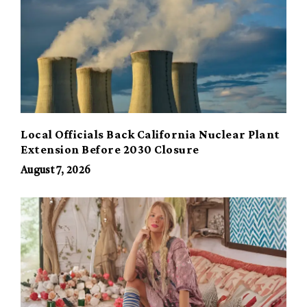
Local Officials Back California Nuclear Plant
Extension Before 2030 Closure
August 7, 2026