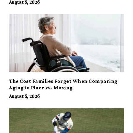
August 6, 2026
The Cost Families Forget When Comparing
Aging in Place vs. Moving
August 6, 2026