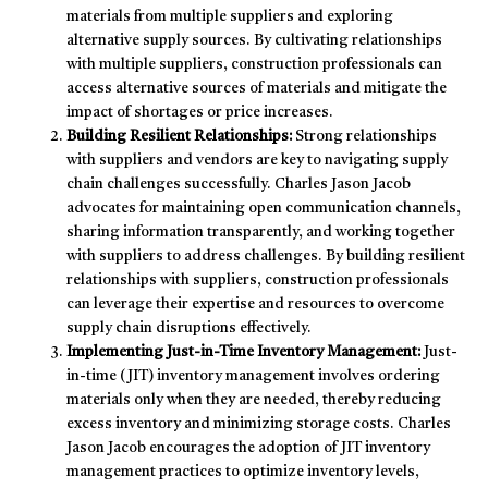
materials from multiple suppliers and exploring
alternative supply sources. By cultivating relationships
with multiple suppliers, construction professionals can
access alternative sources of materials and mitigate the
impact of shortages or price increases.
Building Resilient Relationships:
Strong relationships
with suppliers and vendors are key to navigating supply
chain challenges successfully. Charles Jason Jacob
advocates for maintaining open communication channels,
sharing information transparently, and working together
with suppliers to address challenges. By building resilient
relationships with suppliers, construction professionals
can leverage their expertise and resources to overcome
supply chain disruptions effectively.
Implementing Just-in-Time Inventory Management:
Just-
in-time (JIT) inventory management involves ordering
materials only when they are needed, thereby reducing
excess inventory and minimizing storage costs. Charles
Jason Jacob encourages the adoption of JIT inventory
management practices to optimize inventory levels,