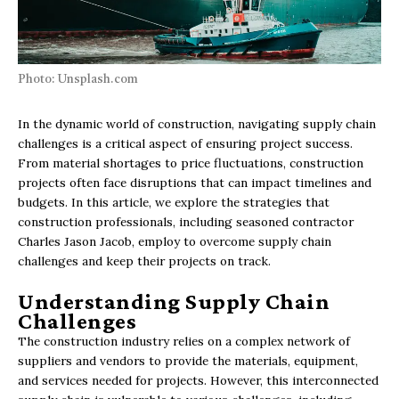
Photo: Unsplash.com
In the dynamic world of construction, navigating supply chain
challenges is a critical aspect of ensuring project success.
From material shortages to price fluctuations, construction
projects often face disruptions that can impact timelines and
budgets. In this article, we explore the strategies that
construction professionals, including seasoned contractor
Charles Jason Jacob, employ to overcome supply chain
challenges and keep their projects on track.
Understanding Supply Chain
Challenges
The construction industry relies on a complex network of
suppliers and vendors to provide the materials, equipment,
and services needed for projects. However, this interconnected