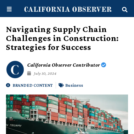
Skip
content
to
content
Navigating Supply Chain
Challenges in Construction:
Strategies for Success
California Observer Contributor
July 10, 2024
BRANDED CONTENT
Business