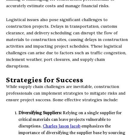
accurately estimate costs and manage financial risks.
Logistical issues also pose significant challenges to
construction projects. Delays in transportation, customs
clearance, and delivery scheduling can disrupt the flow of
materials to construction sites, causing delays in construction
activities and impacting project schedules. These logistical
challenges can arise due to factors such as traffic congestion,
inclement weather, port closures, and supply chain
disruptions.
Strategies for Success
While supply chain challenges are inevitable, construction
professionals can implement strategies to mitigate risks and
ensure project success. Some effective strategies include:
Diversifying Suppliers:
Relying on a single supplier for
critical materials can leave projects vulnerable to
disruptions.
Charles Jason Jacob
emphasizes the
importance of diversifying the supplier base by sourcing