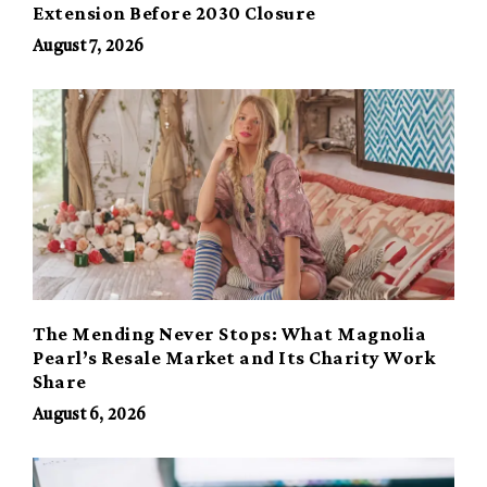
Extension Before 2030 Closure
August 7, 2026
The Mending Never Stops: What Magnolia
Pearl’s Resale Market and Its Charity Work
Share
August 6, 2026