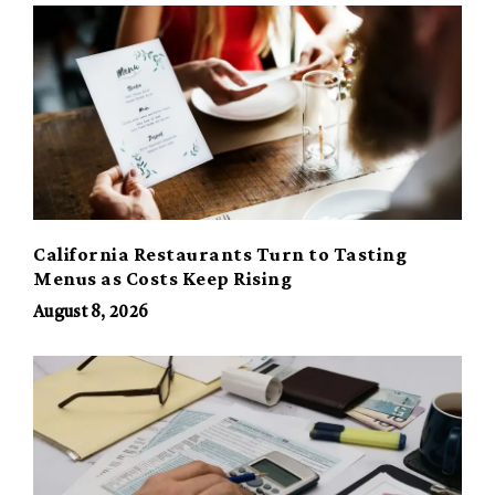
California Restaurants Turn to Tasting
Menus as Costs Keep Rising
August 8, 2026