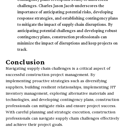
challenges. Charles Jason Jacob underscores the
importance of anticipating potential risks, developing
response strategies, and establishing contingency plans
to mitigate the impact of supply chain disruptions. By
anticipating potential challenges and developing robust
contingency plans, construction professionals can
minimize the impact of disruptions and keep projects on
track.
Conclusion
Navigating supply chain challenges is a critical aspect of
successful construction project management. By
implementing proactive strategies such as diversifying
suppliers, building resilient relationships, implementing JIT
inventory management, exploring alternative materials and
technologies, and developing contingency plans, construction
professionals can mitigate risks and ensure project success.
With careful planning and strategic execution, construction
professionals can navigate supply chain challenges effectively
and achieve their project goals.