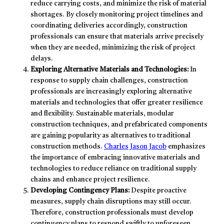
reduce carrying costs, and minimize the risk of material
shortages. By closely monitoring project timelines and
coordinating deliveries accordingly, construction
professionals can ensure that materials arrive precisely
when they are needed, minimizing the risk of project
delays.
Exploring Alternative Materials and Technologies:
In
response to supply chain challenges, construction
professionals are increasingly exploring alternative
materials and technologies that offer greater resilience
and flexibility. Sustainable materials, modular
construction techniques, and prefabricated components
are gaining popularity as alternatives to traditional
construction methods.
Charles Jason Jacob
emphasizes
the importance of embracing innovative materials and
technologies to reduce reliance on traditional supply
chains and enhance project resilience.
Developing Contingency Plans:
Despite proactive
measures, supply chain disruptions may still occur.
Therefore, construction professionals must develop
contingency plans to respond swiftly to unforeseen