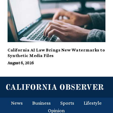
California AI Law Brings New Watermarks to
Synthetic Media Files
August 6, 2026
News
Business
Sports
Lifestyle
Opinion