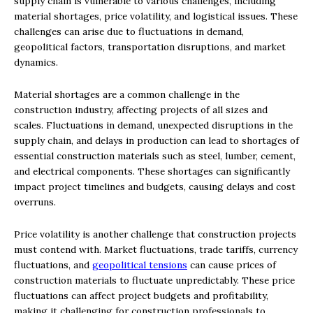
supply chain is vulnerable to various challenges, including
material shortages, price volatility, and logistical issues. These
challenges can arise due to fluctuations in demand,
geopolitical factors, transportation disruptions, and market
dynamics.
Material shortages are a common challenge in the
construction industry, affecting projects of all sizes and
scales. Fluctuations in demand, unexpected disruptions in the
supply chain, and delays in production can lead to shortages of
essential construction materials such as steel, lumber, cement,
and electrical components. These shortages can significantly
impact project timelines and budgets, causing delays and cost
overruns.
Price volatility is another challenge that construction projects
must contend with. Market fluctuations, trade tariffs, currency
fluctuations, and
geopolitical tensions
can cause prices of
construction materials to fluctuate unpredictably. These price
fluctuations can affect project budgets and profitability,
making it challenging for construction professionals to