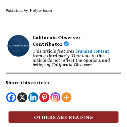
Published by: Holy Minoza
California Observer
Contributor
This article features
branded content
from a third party. Opinions in this
article do not reflect the opinions and
beliefs of California Observer.
Share this article:
OTHERS ARE READING