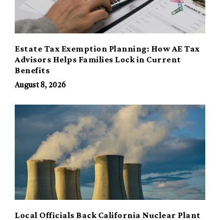
Estate Tax Exemption Planning: How AE Tax
Advisors Helps Families Lock in Current
Benefits
August 8, 2026
Local Officials Back California Nuclear Plant