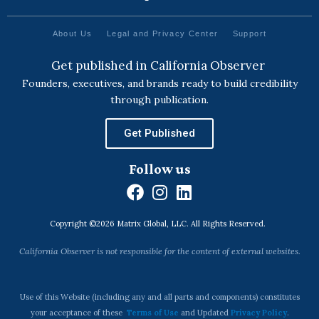
About Us
Legal and Privacy Center
Support
Get published in California Observer
Founders, executives, and brands ready to build credibility
through publication.
Get Published
Follow us
F
I
L
a
n
i
Copyright ©2026 Matrix Global, LLC. All Rights Reserved.
c
s
n
e
t
k
California Observer is not responsible for the content of external websites.
b
a
e
o
g
d
o
r
i
Use of this Website (including any and all parts and components) constitutes
k
a
n
your acceptance of these
Terms of Use
and Updated
Privacy Policy
.