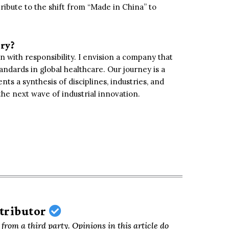
tribute to the shift from “Made in China” to
try?
n with responsibility. I envision a company that
andards in global healthcare. Our journey is a
s a synthesis of disciplines, industries, and
the next wave of industrial innovation.
ntributor
from a third party. Opinions in this article do