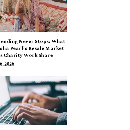
ending Never Stops: What
lia Pearl’s Resale Market
ts Charity Work Share
6, 2026