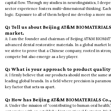
capital flow. Through my studies in neurolinguistics, I de
sector experience fosters multi-dimensional thinking. Each
logic. Exposure to all of them helped me develop a more n
Q: Tell us about Beijing AT&M BIOMATERIALS C
market.
A: I am the founder and chairman of Beijing AT&M BIOMATER
advanced dental restorative materials. In a global market
we strive to prove that a Chinese company, rooted in stron
compete but also emerge as a key player.
Q: What is your approach to product qualit
A: I firmly believe that our products should meet the same st
leading global brands. In a field where precision is paramoun
key factor that sets us apart.
Q: How has Beijing AT&M BIOMATERIALS Co., 
A: Under the mission of “contributing to human oral health