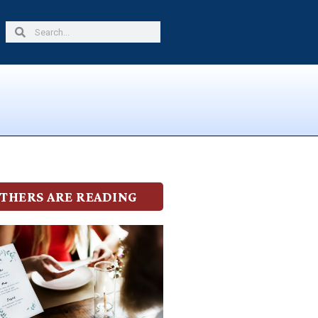
Search
Search
THERS ARE READING