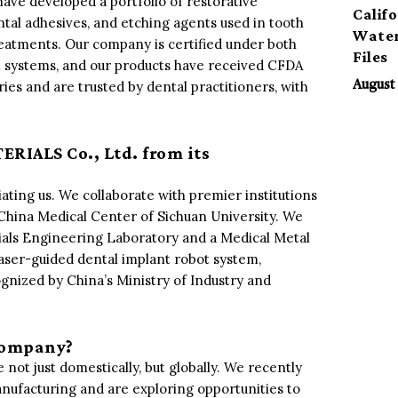
have developed a portfolio of restorative
Calif
ntal adhesives, and etching agents used in tooth
Water
treatments. Our company is certified under both
Files
 systems, and our products have received CFDA
es and are trusted by dental practitioners, with
August 
RIALS Co., Ltd. from its
iating us. We collaborate with premier institutions
China Medical Center of Sichuan University. We
rials Engineering Laboratory and a Medical Metal
laser-guided dental implant robot system,
ognized by China’s Ministry of Industry and
 company?
 not just domestically, but globally. We recently
nufacturing and are exploring opportunities to