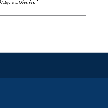
f California Observer.