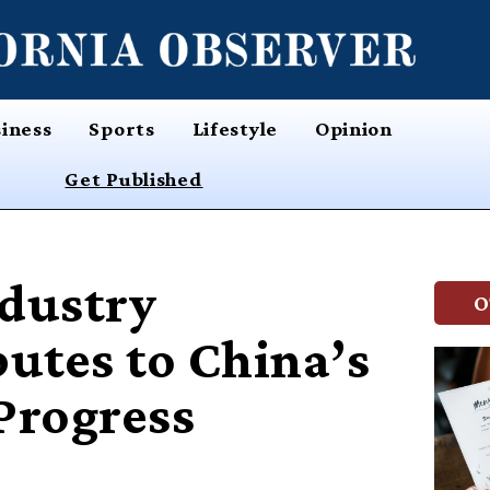
iness
Sports
Lifestyle
Opinion
Get Published
ndustry
O
butes to China’s
Progress