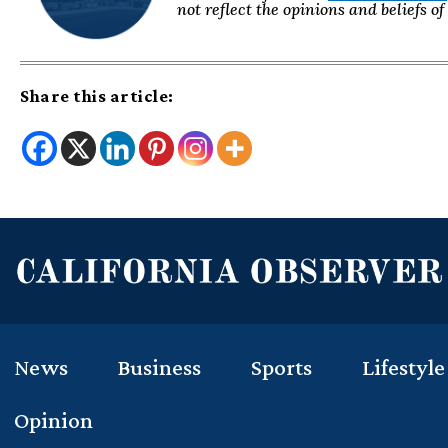
not reflect the opinions and beliefs o
Share this article:
News
Business
Sports
Lifestyle
Opinion