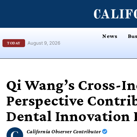
Skip
content
to
content
News
Bus
August 9, 2026
TODAY
Qi Wang’s Cross-I
Perspective Contri
Dental Innovation 
California Observer Contributor