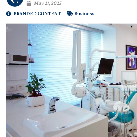
May 21, 2025
BRANDED CONTENT
Business