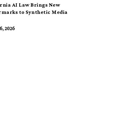
ornia AI Law Brings New
marks to Synthetic Media
6, 2026