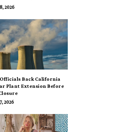
its
8, 2026
Officials Back California
ar Plant Extension Before
Closure
7, 2026