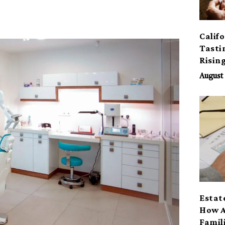
Calif
Tasti
Risin
August 
Estat
How A
Famil