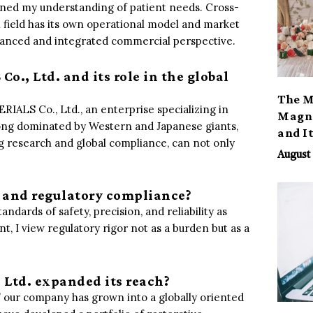
epened my understanding of patient needs. Cross-
 field has its own operational model and market
uanced and integrated commercial perspective.
o., Ltd. and its role in the global
The M
IALS Co., Ltd., an enterprise specializing in
Magno
 long dominated by Western and Japanese giants,
and I
g research and global compliance, can not only
August 
y and regulatory compliance?
andards of safety, precision, and reliability as
t, I view regulatory rigor not as a burden but as a
Ltd. expanded its reach?
,” our company has grown into a globally oriented