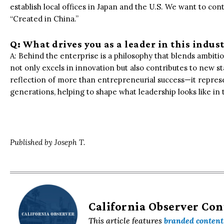
establish local offices in Japan and the U.S. We want to con
“Created in China.”
Q: What drives you as a leader in this indus
A: Behind the enterprise is a philosophy that blends ambitio
not only excels in innovation but also contributes to new st
reflection of more than entrepreneurial success—it represent
generations, helping to shape what leadership looks like in 
Published by Joseph T.
California Observer Co
This article features
branded content