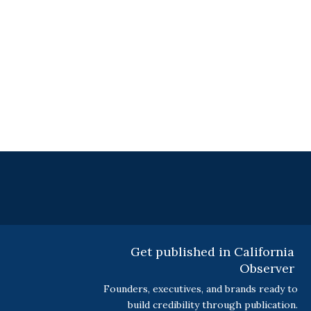
Get published in California
Observer
Founders, executives, and brands ready to
build credibility through publication.