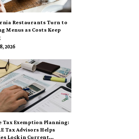
ornia Restaurants Turn to
ng Menus as Costs Keep
g
8, 2026
e Tax Exemption Planning:
E Tax Advisors Helps
ies Lock in Current