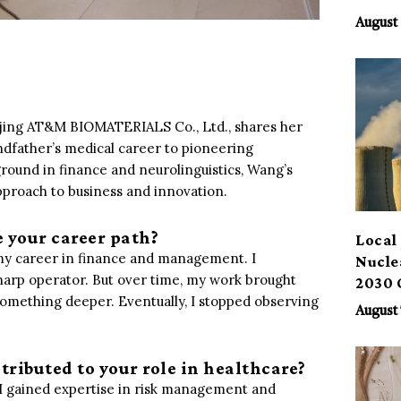
Benef
August 
eijing AT&M BIOMATERIALS Co., Ltd., shares her
dfather’s medical career to pioneering
round in finance and neurolinguistics, Wang’s
pproach to business and innovation.
e your career path?
Local 
n my career in finance and management. I
Nucle
sharp operator. But over time, my work brought
2030 
something deeper. Eventually, I stopped observing
August 
tributed to your role in healthcare?
, I gained expertise in risk management and