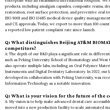
enterprise with an established international footprint. We 
products, including amalgam capsules, composite resins, de
restoration, root surface protection, and preventive oral 
ISO 9001 and ISO 13485 medical device quality management
and CE approvals. Today, we export to more than 100 countri
a reported low patient complaint rate since launch.
Q: What distinguishes Beijing AT&M BIOMATE
competitors?
A: The depth of our R&D plays a significant role in different
such as Peking University School of Stomatology and West 
also operate multiple labs, including an Oral Polymer Mate
Instruments and Digital Dentistry Laboratory. In 2022, our 
developed in collaboration with Peking University, was rec
Information Technology as a notable innovation.
Q: What is your vision for the future of the
A: My vision is to help make advanced dental care accessible
moved into a new production facility to scale automated ma