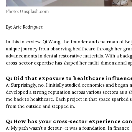
Photo: Unsplash.com
By:
Aric Rodriguez
In this interview, Qi Wang, the founder and chairman of B
unique journey from observing healthcare through her gran
advancements in dental restorative materials. With a backg
cross-sector expertise has shaped her multi-dimensional a
Q: Did that exposure to healthcare influenc
A: Surprisingly, no. I initially studied economics and bega
developed a strong reputation across various sectors as a 
me back to healthcare. Each project in that space sparked 
from the outside and stepped in.
Q: How has your cross-sector experience con
A: My path wasn’t a detour—it was a foundation. In finance