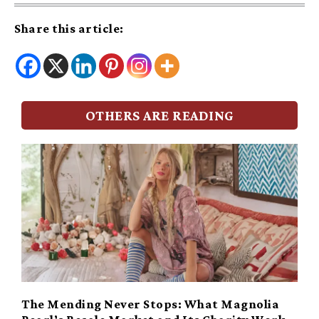
Share this article:
OTHERS ARE READING
The Mending Never Stops: What Magnolia