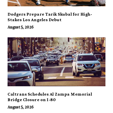
Dodgers Prepare Tarik Skubal for High-
Stakes Los Angeles Debut
August 5, 2026
Caltrans Schedules Al Zampa Memorial
Bridge Closure on I-80
August 5, 2026