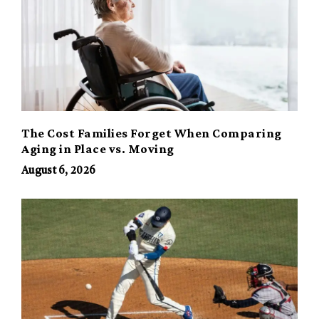
The Cost Families Forget When Comparing
Aging in Place vs. Moving
August 6, 2026