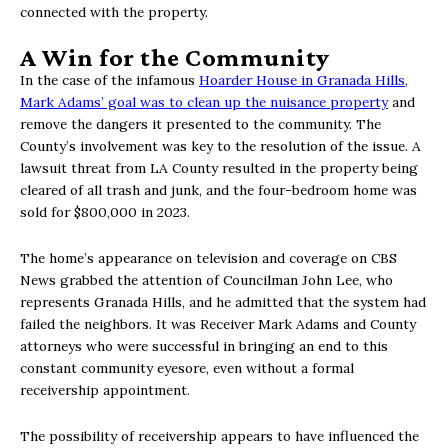
connected with the property.
A Win for the Community
In the case of the infamous
Hoarder House in Granada Hills,
Mark Adams’ goal was to clean up the nuisance property
and
remove the dangers it presented to the community. The
County’s involvement was key to the resolution of the issue. A
lawsuit threat from LA County resulted in the property being
cleared of all trash and junk, and the four-bedroom home was
sold for $800,000 in 2023.
The home’s appearance on television and coverage on CBS
News grabbed the attention of Councilman John Lee, who
represents Granada Hills, and he admitted that the system had
failed the neighbors. It was Receiver Mark Adams and County
attorneys who were successful in bringing an end to this
constant community eyesore, even without a formal
receivership appointment.
The possibility of receivership appears to have influenced the