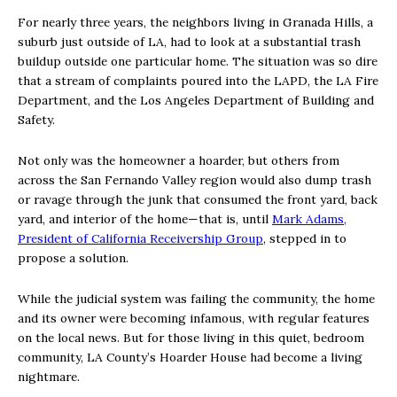
For nearly three years, the neighbors living in Granada Hills, a
suburb just outside of LA, had to look at a substantial trash
buildup outside one particular home. The situation was so dire
that a stream of complaints poured into the LAPD, the LA Fire
Department, and the Los Angeles Department of Building and
Safety.
Not only was the homeowner a hoarder, but others from
across the San Fernando Valley region would also dump trash
or ravage through the junk that consumed the front yard, back
yard, and interior of the home—that is, until
Mark Adams,
President of California Receivership Group
, stepped in to
propose a solution.
While the judicial system was failing the community, the home
and its owner were becoming infamous, with regular features
on the local news. But for those living in this quiet, bedroom
community, LA County’s Hoarder House had become a living
nightmare.