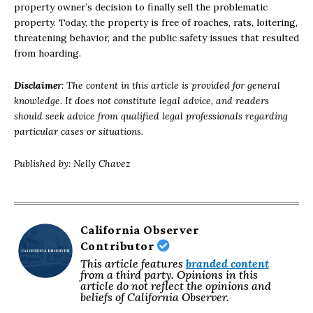
property owner’s decision to finally sell the problematic
property. Today, the property is free of roaches, rats, loitering,
threatening behavior, and the public safety issues that resulted
from hoarding.
Disclaimer
: The content in this article is provided for general
knowledge. It does not constitute legal advice, and readers
should seek advice from qualified legal professionals regarding
particular cases or situations.
Published by: Nelly Chavez
California Observer
Contributor
This article features
branded content
from a third party. Opinions in this
article do not reflect the opinions and
beliefs of California Observer.