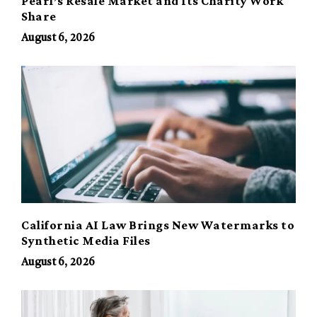
Pearl’s Resale Market and Its Charity Work
Share
August 6, 2026
California AI Law Brings New Watermarks to
Synthetic Media Files
August 6, 2026