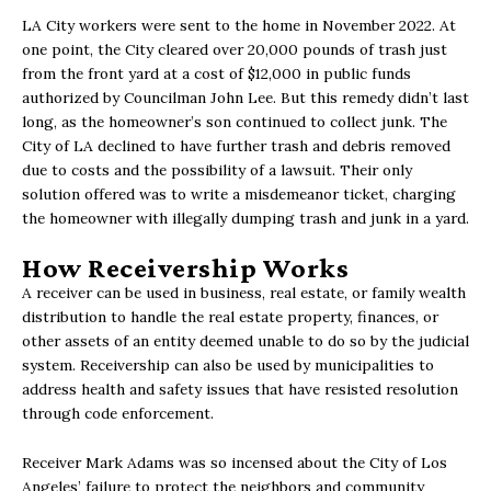
LA City workers were sent to the home in November 2022. At
one point, the City cleared over 20,000 pounds of trash just
from the front yard at a cost of $12,000 in public funds
authorized by Councilman John Lee. But this remedy didn’t last
long, as the homeowner’s son continued to collect junk. The
City of LA declined to have further trash and debris removed
due to costs and the possibility of a lawsuit. Their only
solution offered was to write a misdemeanor ticket, charging
the homeowner with illegally dumping trash and junk in a yard.
How Receivership Works
A receiver can be used in business, real estate, or family wealth
distribution to handle the real estate property, finances, or
other assets of an entity deemed unable to do so by the judicial
system. Receivership can also be used by municipalities to
address health and safety issues that have resisted resolution
through code enforcement.
Receiver Mark Adams was so incensed about the City of Los
Angeles’ failure to protect the neighbors and community