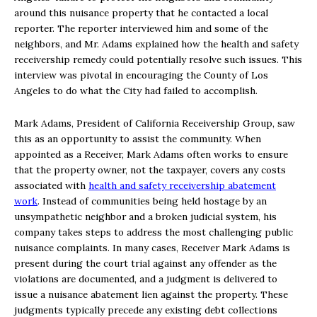
around this nuisance property that he contacted a local
reporter. The reporter interviewed him and some of the
neighbors, and Mr. Adams explained how the health and safety
receivership remedy could potentially resolve such issues. This
interview was pivotal in encouraging the County of Los
Angeles to do what the City had failed to accomplish.
Mark Adams, President of California Receivership Group, saw
this as an opportunity to assist the community. When
appointed as a Receiver, Mark Adams often works to ensure
that the property owner, not the taxpayer, covers any costs
associated with
health and safety receivership abatement
work
. Instead of communities being held hostage by an
unsympathetic neighbor and a broken judicial system, his
company takes steps to address the most challenging public
nuisance complaints. In many cases, Receiver Mark Adams is
present during the court trial against any offender as the
violations are documented, and a judgment is delivered to
issue a nuisance abatement lien against the property. These
judgments typically precede any existing debt collections