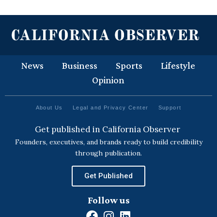
News
Business
Sports
Lifestyle
Opinion
About Us
Legal and Privacy Center
Support
Get published in California Observer
Founders, executives, and brands ready to build credibility
through publication.
Get Published
Follow us