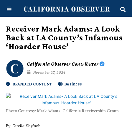
Skip
content
to
content
Receiver Mark Adams: A Look
Back at LA County’s Infamous
‘Hoarder House’
California Observer Contributor
November 27, 2024
BRANDED CONTENT
Business
Photo Courtesy: Mark Adams, California Receivership Group
By: Estella Shylock