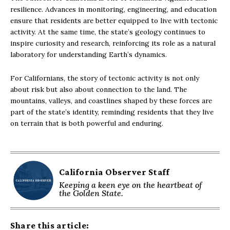
resilience. Advances in monitoring, engineering, and education
ensure that residents are better equipped to live with tectonic
activity. At the same time, the state’s geology continues to
inspire curiosity and research, reinforcing its role as a natural
laboratory for understanding Earth’s dynamics.
For Californians, the story of tectonic activity is not only
about risk but also about connection to the land. The
mountains, valleys, and coastlines shaped by these forces are
part of the state’s identity, reminding residents that they live
on terrain that is both powerful and enduring.
California Observer Staff
Keeping a keen eye on the heartbeat of
the Golden State.
Share this article: