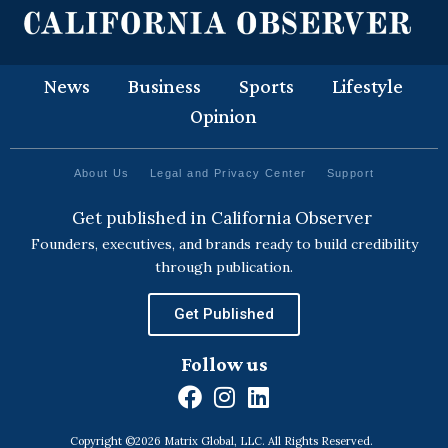
News
Business
Sports
Lifestyle
Opinion
About Us
Legal and Privacy Center
Support
Get published in California Observer
Founders, executives, and brands ready to build credibility
through publication.
Get Published
Follow us
F
I
L
a
n
i
Copyright ©2026 Matrix Global, LLC. All Rights Reserved.