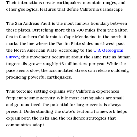
Their interactions create earthquakes, mountain ranges, and
other geological features that define California’s landscape.
The San Andreas Fault is the most famous boundary between
these plates. Stretching more than 700 miles from the Salton
Sea in Southern California to Cape Mendocino in the north, it
marks the line where the Pacific Plate slides northwest past
the North American Plate. According to the
U.S. Geological
Survey
, this movement occurs at about the same rate as human
fingernails grow—roughly 46 millimeters per year. While the
pace seems slow, the accumulated stress can release suddenly,
producing powerful earthquakes.
This tectonic setting explains why California experiences
frequent seismic activity. While most earthquakes are small
and go unnoticed, the potential for larger events is always
present. Understanding the state’s tectonic framework helps
explain both the risks and the resilience strategies that
communities adopt.