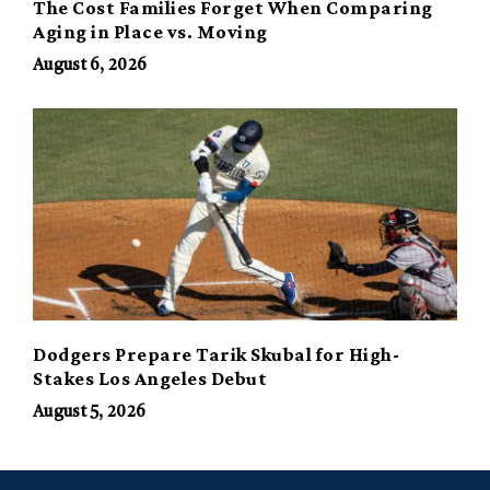
The Cost Families Forget When Comparing
Aging in Place vs. Moving
August 6, 2026
Dodgers Prepare Tarik Skubal for High-
Stakes Los Angeles Debut
August 5, 2026