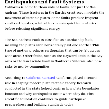
Earthquakes and Fault Systems
California is home to thousands of faults, not just the San
Andreas. These fractures in the Earth’s crust accommodate the
movement of tectonic plates. Some faults produce frequent
small earthquakes, while others remain quiet for centuries
before releasing significant energy.
The San Andreas Fault is classified as a strike‑slip fault,
meaning the plates slide horizontally past one another. This
type of motion produces earthquakes that can be felt across
wide areas. Other faults, such as the Hayward Fault in the Bay
Area or the San Jacinto Fault in Southern California, also pose
risks to nearby communities.
According to
California Curated
, California played a central
role in shaping modern plate tectonic theory. Research
conducted in the state helped confirm how plate boundaries
function and why earthquakes occur where they do. This
scientific foundation continues to guide earthquake
preparedness and building standards today.