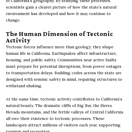
of California’s geography. By studying these processes,
scientists gain a clearer picture of how the state’s natural
environment has developed and how it may continue to
change.
The Human Dimension of Tectonic
Activity
Tectonic forces influence more than geology; they shape
human life in California. Earthquakes affect infrastructure,
housing, and public safety. Communities near active faults
must prepare for potential disruptions, from power outages
to transportation delays. Building codes across the state are
designed with seismic safety in mind, requiring structures to
withstand shaking.
At the same time, tectonic activity contributes to California’s
natural beauty. The dramatic cliffs of Big Sur, the Sierra
Nevada mountains, and the fertile valleys of Central California
all owe their existence to tectonic processes. These
landscapes attract millions of visitors each year, supporting
tourism and recreation.