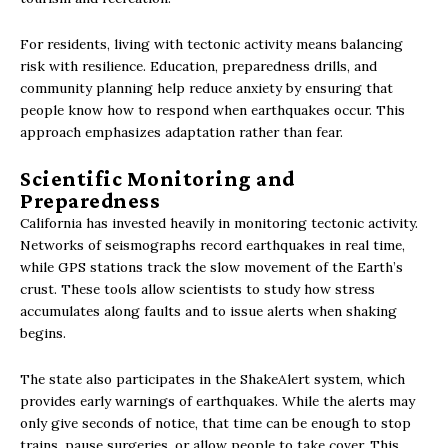
For residents, living with tectonic activity means balancing
risk with resilience. Education, preparedness drills, and
community planning help reduce anxiety by ensuring that
people know how to respond when earthquakes occur. This
approach emphasizes adaptation rather than fear.
Scientific Monitoring and
Preparedness
California has invested heavily in monitoring tectonic activity.
Networks of seismographs record earthquakes in real time,
while GPS stations track the slow movement of the Earth’s
crust. These tools allow scientists to study how stress
accumulates along faults and to issue alerts when shaking
begins.
The state also participates in the ShakeAlert system, which
provides early warnings of earthquakes. While the alerts may
only give seconds of notice, that time can be enough to stop
trains, pause surgeries, or allow people to take cover. This