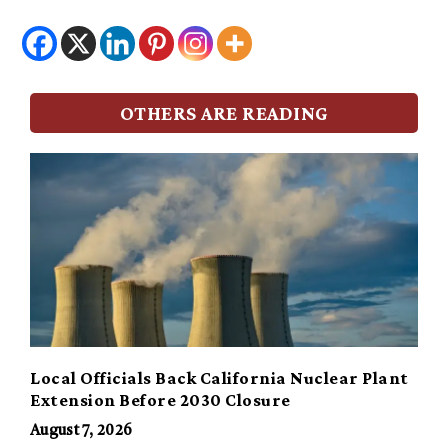
OTHERS ARE READING
Local Officials Back California Nuclear Plant
Extension Before 2030 Closure
August 7, 2026