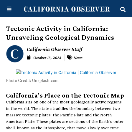
Skip
content
to
content
Tectonic Activity in California:
Unraveling Geological Dynamics
California Observer Staff
October 13, 2025
News
Photo Credit: Unsplash.com
California’s Place on the Tectonic Map
California sits on one of the most geologically active regions
in the world. The state straddles the boundary between two
massive tectonic plates: the Pacific Plate and the North
American Plate. These plates are sections of the Earth’s outer
shell, known as the lithosphere, that move slowly over time.