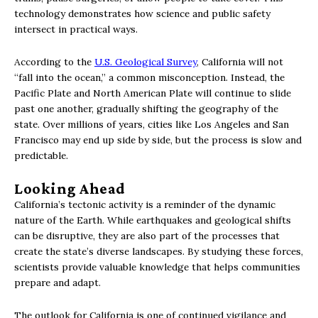
technology demonstrates how science and public safety
intersect in practical ways.
According to the
U.S. Geological Survey
, California will not
“fall into the ocean,” a common misconception. Instead, the
Pacific Plate and North American Plate will continue to slide
past one another, gradually shifting the geography of the
state. Over millions of years, cities like Los Angeles and San
Francisco may end up side by side, but the process is slow and
predictable.
Looking Ahead
California’s tectonic activity is a reminder of the dynamic
nature of the Earth. While earthquakes and geological shifts
can be disruptive, they are also part of the processes that
create the state’s diverse landscapes. By studying these forces,
scientists provide valuable knowledge that helps communities
prepare and adapt.
The outlook for California is one of continued vigilance and