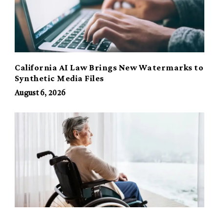
California AI Law Brings New Watermarks to
Synthetic Media Files
August 6, 2026