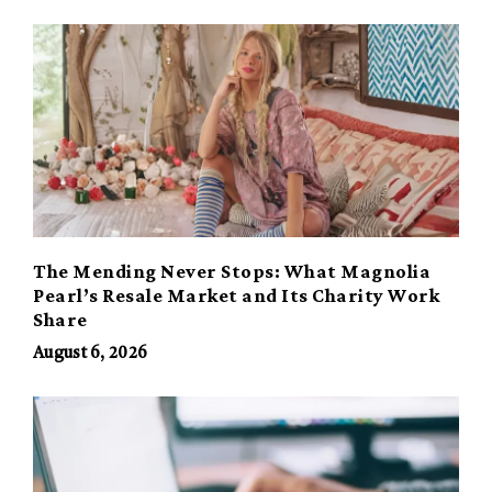
The Mending Never Stops: What Magnolia
Pearl’s Resale Market and Its Charity Work
Share
August 6, 2026