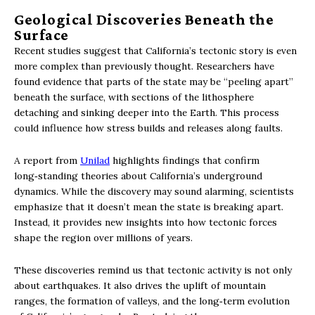
Geological Discoveries Beneath the
Surface
Recent studies suggest that California’s tectonic story is even
more complex than previously thought. Researchers have
found evidence that parts of the state may be “peeling apart”
beneath the surface, with sections of the lithosphere
detaching and sinking deeper into the Earth. This process
could influence how stress builds and releases along faults.
A report from
Unilad
highlights findings that confirm
long‑standing theories about California’s underground
dynamics. While the discovery may sound alarming, scientists
emphasize that it doesn’t mean the state is breaking apart.
Instead, it provides new insights into how tectonic forces
shape the region over millions of years.
These discoveries remind us that tectonic activity is not only
about earthquakes. It also drives the uplift of mountain
ranges, the formation of valleys, and the long‑term evolution