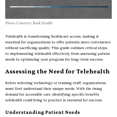
Photo Courtesy: Bask Health
Telehealth is transforming healthcare access, making it
essential for organizations to offer patients more convenience
without sacrificing quality. This guide outlines critical steps
to implementing telehealth effectively, from assessing patient
needs to optimizing your program for long-term success.
Assessing the Need for Telehealth
Before selecting technology or training staff, organizations
must first understand their unique needs. With the rising
demand for accessible care, identifying specific benefits
telehealth could bring to practice is essential for success.
Understanding Patient Needs