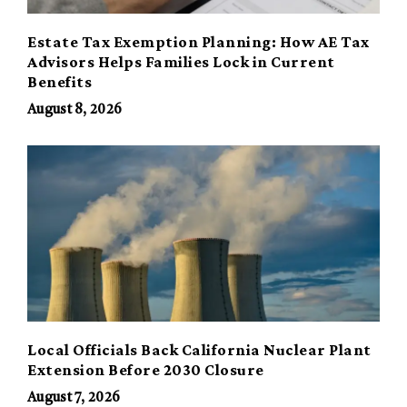
Estate Tax Exemption Planning: How AE Tax
Advisors Helps Families Lock in Current
Benefits
August 8, 2026
Local Officials Back California Nuclear Plant
Extension Before 2030 Closure
August 7, 2026