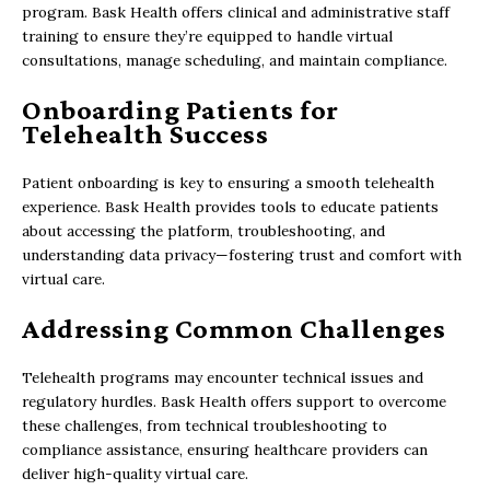
program. Bask Health offers clinical and administrative staff
training to ensure they’re equipped to handle virtual
consultations, manage scheduling, and maintain compliance.
Onboarding Patients for
Telehealth Success
Patient onboarding is key to ensuring a smooth telehealth
experience. Bask Health provides tools to educate patients
about accessing the platform, troubleshooting, and
understanding data privacy—fostering trust and comfort with
virtual care.
Addressing Common Challenges
Telehealth programs may encounter technical issues and
regulatory hurdles. Bask Health offers support to overcome
these challenges, from technical troubleshooting to
compliance assistance, ensuring healthcare providers can
deliver high-quality virtual care.