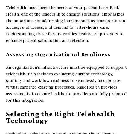
Telehealth must meet the needs of your patient base. Bask
Health, one of the leaders in telehealth solutions, emphasizes
the importance of addressing barriers such as transportation
issues, rural access, and demand for after-hours care.
Understanding these factors enables healthcare providers to
enhance patient satisfaction and retention.
Assessing Organizational Readiness
An organization’s infrastructure must be equipped to support
telehealth. This includes evaluating current technology,
staffing, and workflow readiness to seamlessly incorporate
virtual care into existing processes. Bask Health provides
assessments to ensure healthcare providers are fully prepared
for this integration.
Selecting the Right Telehealth
Technology
Technology selection is pivotal in shaping the telehealth