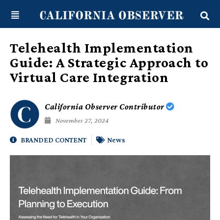
Skip
content
to
content
Telehealth Implementation
Guide: A Strategic Approach to
Virtual Care Integration
California Observer Contributor
November 27, 2024
BRANDED CONTENT
News