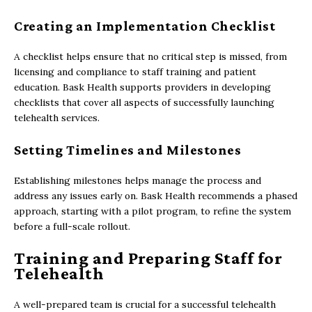
Creating an Implementation Checklist
A checklist helps ensure that no critical step is missed, from
licensing and compliance to staff training and patient
education. Bask Health supports providers in developing
checklists that cover all aspects of successfully launching
telehealth services.
Setting Timelines and Milestones
Establishing milestones helps manage the process and
address any issues early on. Bask Health recommends a phased
approach, starting with a pilot program, to refine the system
before a full-scale rollout.
Training and Preparing Staff for
Telehealth
A well-prepared team is crucial for a successful telehealth