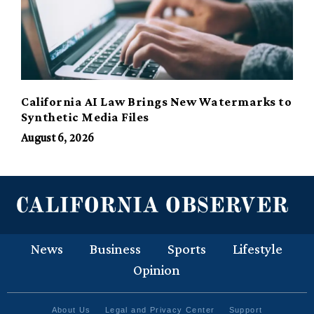
California AI Law Brings New Watermarks to
Synthetic Media Files
August 6, 2026
News
Business
Sports
Lifestyle
Opinion
About Us
Legal and Privacy Center
Support