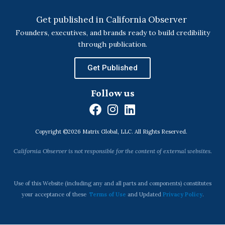
Get published in California Observer
Founders, executives, and brands ready to build credibility
through publication.
Get Published
Follow us
F
I
L
a
n
i
Copyright ©2026 Matrix Global, LLC. All Rights Reserved.
c
s
n
e
t
k
California Observer is not responsible for the content of external websites.
b
a
e
o
g
d
o
r
i
Use of this Website (including any and all parts and components) constitutes
k
a
n
your acceptance of these
Terms of Use
and Updated
Privacy Policy
.
m