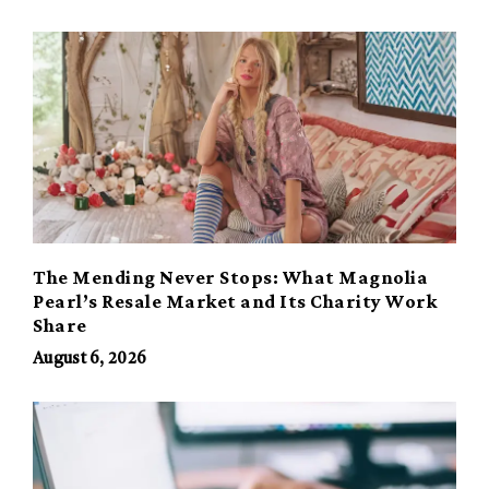
The Mending Never Stops: What Magnolia
Pearl’s Resale Market and Its Charity Work
Share
August 6, 2026