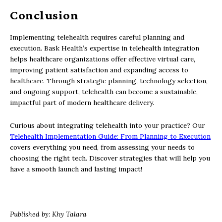
Conclusion
Implementing telehealth requires careful planning and
execution. Bask Health’s expertise in telehealth integration
helps healthcare organizations offer effective virtual care,
improving patient satisfaction and expanding access to
healthcare. Through strategic planning, technology selection,
and ongoing support, telehealth can become a sustainable,
impactful part of modern healthcare delivery.
Curious about integrating telehealth into your practice? Our
Telehealth Implementation Guide: From Planning to Execution
covers everything you need, from assessing your needs to
choosing the right tech. Discover strategies that will help you
have a smooth launch and lasting impact!
Published by: Khy Talara