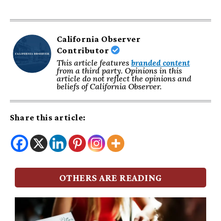
California Observer
Contributor
This article features
branded content
from a third party. Opinions in this
article do not reflect the opinions and
beliefs of California Observer.
Share this article:
OTHERS ARE READING