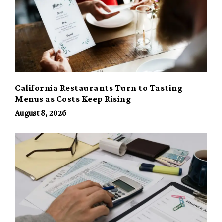
California Restaurants Turn to Tasting
Menus as Costs Keep Rising
August 8, 2026