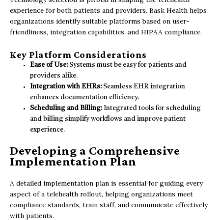
experience for both patients and providers. Bask Health helps
organizations identify suitable platforms based on user-
friendliness, integration capabilities, and HIPAA compliance.
Key Platform Considerations
Ease of Use:
Systems must be easy for patients and
providers alike.
Integration with EHRs:
Seamless EHR integration
enhances documentation efficiency.
Scheduling and Billing:
Integrated tools for scheduling
and billing simplify workflows and improve patient
experience.
Developing a Comprehensive
Implementation Plan
A detailed implementation plan is essential for guiding every
aspect of a telehealth rollout, helping organizations meet
compliance standards, train staff, and communicate effectively
with patients.