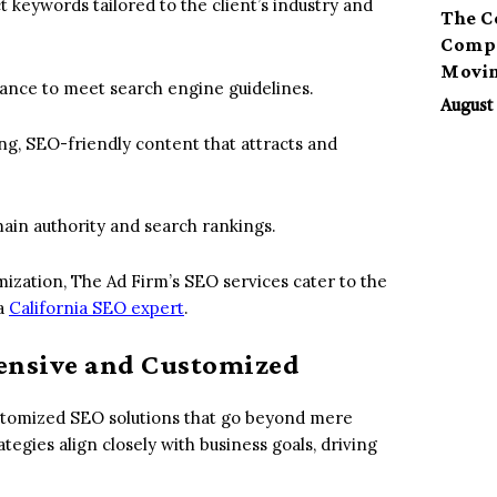
t keywords tailored to the client’s industry and
The C
Compa
Movi
ance to meet search engine guidelines.
August 
ng, SEO-friendly content that attracts and
main authority and search rankings.
mization, The Ad Firm’s SEO services cater to the
 a
California SEO expert
.
ensive and Customized
stomized SEO solutions that go beyond mere
egies align closely with business goals, driving