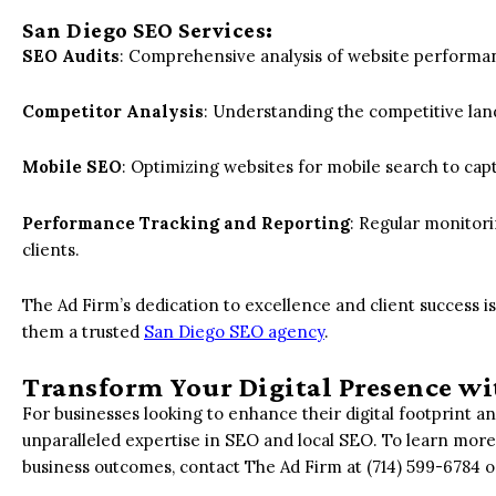
San Diego SEO Services
:
SEO Audits
: Comprehensive analysis of website performan
Competitor Analysis
: Understanding the competitive lan
Mobile SEO
: Optimizing websites for mobile search to cap
Performance Tracking and Reporting
: Regular monitor
clients.
The Ad Firm’s dedication to excellence and client success i
them a trusted
San Diego SEO agency
.
Transform Your Digital Presence wi
For businesses looking to enhance their digital footprint a
unparalleled expertise in SEO and local SEO. To learn more
business outcomes, contact The Ad Firm at (714) 599-6784 or