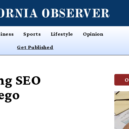
iness
Sports
Lifestyle
Opinion
Get Published
ng SEO
O
iego