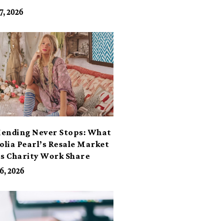
7, 2026
ending Never Stops: What
lia Pearl’s Resale Market
ts Charity Work Share
6, 2026