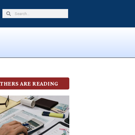
Search
Search
THERS ARE READING