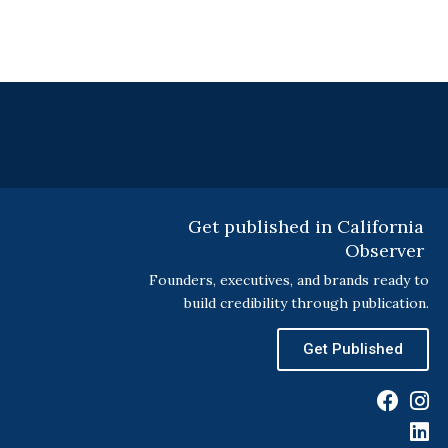
Get published in California
Observer
Founders, executives, and brands ready to
build credibility through publication.
Get Published
F
I
L
a
n
i
c
s
n