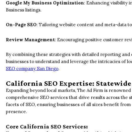
Google My Business Optimization
: Enhancing visibility
Business listings.
On-Page SEO
: Tailoring website content and meta-data to 
Review Management
: Encouraging positive customer re
By combining these strategies with detailed reporting and
businesses to understand and leverage the intricacies of l
SEO company San Diego
.
California SEO Expertise: Statewide
Expanding beyond local markets, The Ad Firm is renowned a
comprehensive SEO services that drive results across the s
facets of SEO, ensuring businesses of all sizes benefit fr
presence.
Core California SEO Services: