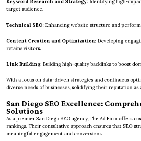
Keyword Research and Strategy
: Identifying high-impac
target audience.
Technical SEO
: Enhancing website structure and perform
Content Creation and Optimization
: Developing engagi
retains visitors.
Link Buildin
g: Building high-quality backlinks to boost do
With a focus on data-driven strategies and continuous opti
diverse needs of businesses, solidifying their reputation as
San Diego SEO Excellence: Compreh
Solutions
As a premier San Diego SEO agency, The Ad Firm offers cu
rankings. Their consultative approach ensures that SEO strat
meaningful engagement and conversions.