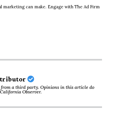
ital marketing can make. Engage with The Ad Firm
ntributor
from a third party. Opinions in this article do
f California Observer.