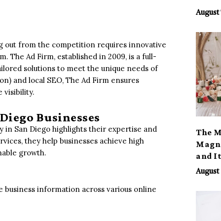
August 
ng out from the competition requires innovative
. The Ad Firm, established in 2009, is a full-
ailored solutions to meet the unique needs of
ion) and local SEO, The Ad Firm ensures
isibility.
 Diego Businesses
 in San Diego highlights their expertise and
The M
rvices, they help businesses achieve high
Magno
inable growth.
and I
August 
e business information across various online