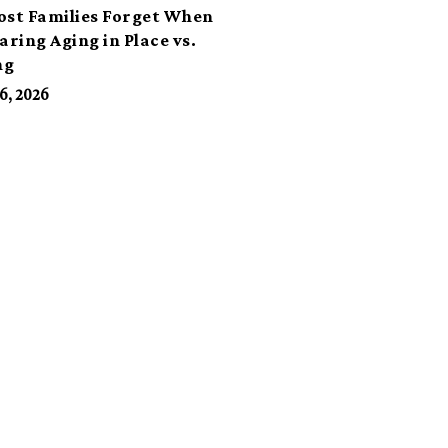
ost Families Forget When
ring Aging in Place vs.
ng
6, 2026