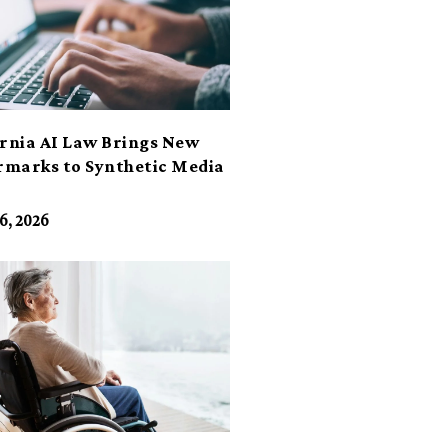
ornia AI Law Brings New
marks to Synthetic Media
6, 2026