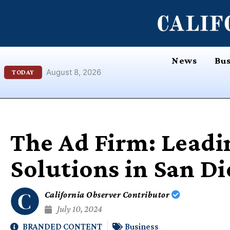
Skip
content
to
content
News
Bus
August 8, 2026
TODAY
The Ad Firm: Leadi
Solutions in San D
California Observer Contributor
July 10, 2024
BRANDED CONTENT
Business