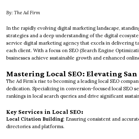
By: The Ad Firm
In the rapidly evolving digital marketing landscape, standi
strategies and a deep understanding of the digital ecosystem
service digital marketing agency that excels in delivering t
each client. With a focus on SEO (Search Engine Optimizat
businesses achieve sustainable growth and enhanced online v
Mastering Local SEO: Elevating San
The Ad Firm’s rise to becoming a leading local SEO company
dedication. Specializing in conversion-focused local SEO se
rankings in local search queries and drive significant susta
Key Services in Local SEO:
Local Citation Building
: Ensuring consistent and accurat
directories and platforms.