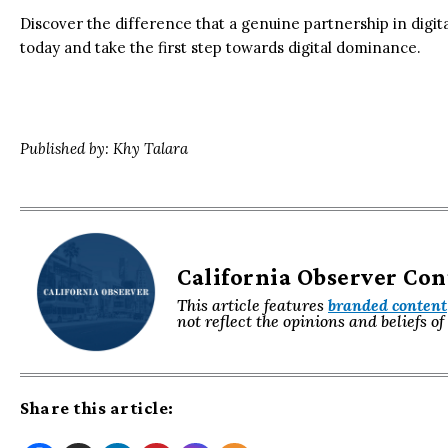
Discover the difference that a genuine partnership in dig
today and take the first step towards digital dominance.
Published by: Khy Talara
California Observer Co
This article features
branded content
not reflect the opinions and beliefs o
Share this article: