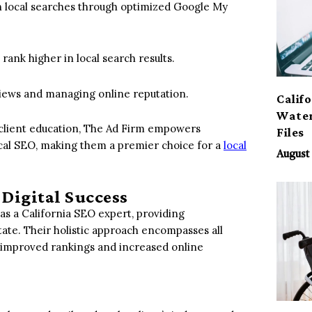
 in local searches through optimized Google My
rank higher in local search results.
views and managing online reputation.
Calif
Water
 client education, The Ad Firm empowers
Files
ocal SEO, making them a premier choice for a
local
August 
 Digital Success
s a California SEO expert, providing
tate. Their holistic approach encompasses all
om improved rankings and increased online