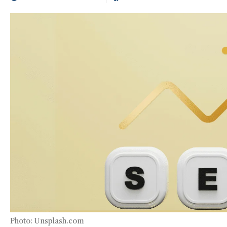
Photo: Unsplash.com