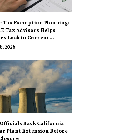
e Tax Exemption Planning:
E Tax Advisors Helps
ies Lock in Current
its
8, 2026
Officials Back California
ar Plant Extension Before
Closure