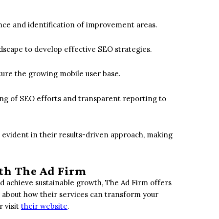
ce and identification of improvement areas.
dscape to develop effective SEO strategies.
ture the growing mobile user base.
ing of SEO efforts and transparent reporting to
s evident in their results-driven approach, making
th The Ad Firm
nd achieve sustainable growth, The Ad Firm offers
 about how their services can transform your
 visit
their website
.