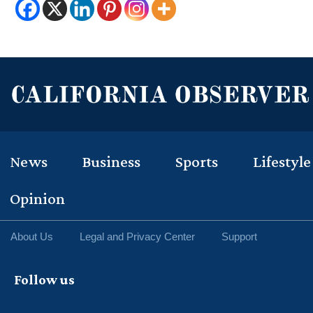
News
Business
Sports
Lifestyle
Opinion
About Us
Legal and Privacy Center
Support
Follow us