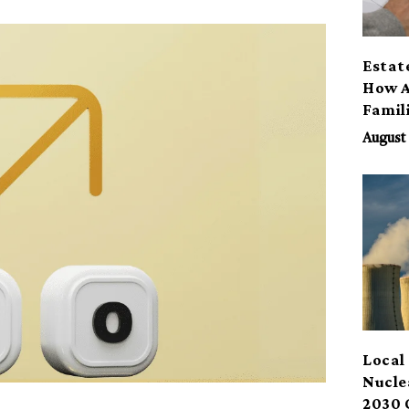
Estat
How A
Famil
Benef
August 
Local 
Nucle
2030 