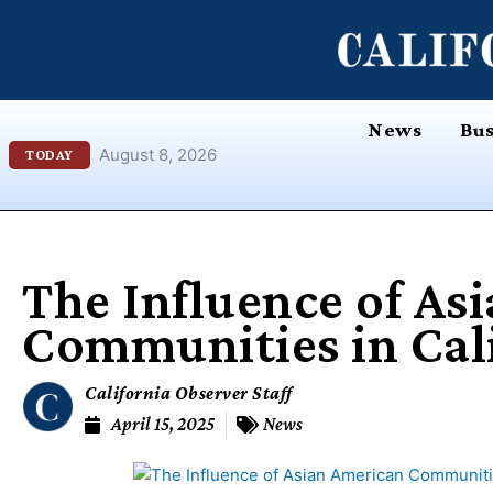
Skip
content
to
content
News
Bus
August 8, 2026
TODAY
The Influence of As
Communities in Cal
California Observer Staff
April 15, 2025
News