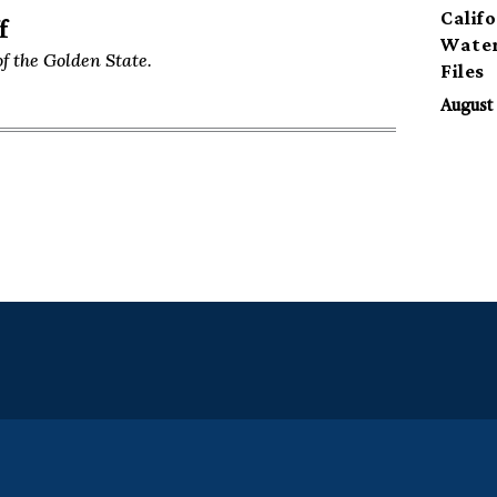
Calif
f
Water
f the Golden State.
Files
August 