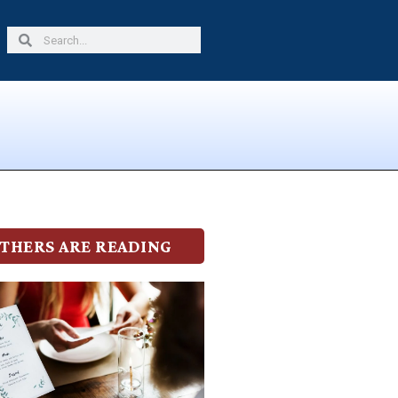
Search
Search
THERS ARE READING