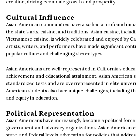
creation, driving economic growth and prosperity.
Cultural Influence
Asian American communities have also had a profound impact
the state’s arts, cuisine, and traditions. Asian cuisine, incl
Vietnamese cuisine, is widely celebrated and enjoyed by Ca
artists, writers, and performers have made significant contr
popular culture and challenging stereotypes.
Asian Americans are well-represented in California’s educati
achievement and educational attainment. Asian American s
standardized tests and are overrepresented in elite univer
American students also face unique challenges, including t
and equity in education.
Political Representation
Asian Americans have increasingly become a political force 
government and advocacy organizations. Asian American elect
state, and federal levels, advocating for policies that add