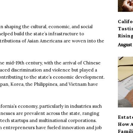
Calif
n shaping the cultural, economic, and social
Tasti
lped build the state’s infrastructure to
Risin
contributions of Asian Americans are woven into the
August 
he mid-19th century, with the arrival of Chinese
aced discrimination and violence but played a
contributing to the state’s economic development.
pan, Korea, the Philippines, and Vietnam have
fornia’s economy, particularly in industries such
inesses are prevalent across the state, ranging
Estat
tech startups and multinational corporations.
How A
an entrepreneurs have fueled innovation and job
Famil