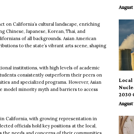
Benef
August 
 on California’s cultural landscape, enriching
uding Chinese, Japanese, Korean, Thai, and
lifornians of all backgrounds. Asian American
ibutions to the state’s vibrant arts scene, shaping
onal institutions, with high levels of academic
tudents consistently outperform their peers on
Local 
sities and specialized programs. However, Asian
Nucle
he model minority myth and barriers to access
2030 
August 
in California, with growing representation in
ed officials hold key positions at the local,
ress the needs and concerns of their communities.