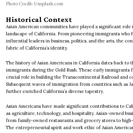
Photo Credit: Unsplash.com
Historical Context
Asian American communities have played a significant role i
landscape of California. From pioneering immigrants who he
influential leaders in business, politics, and the arts, the 
fabric of California’s identity.
The history of Asian Americans in California dates back to t
immigrants during the Gold Rush. These early immigrants f
crucial role in building the Transcontinental Railroad and 
Subsequent waves of immigration from countries such as Ja
further enriched California’s diverse tapestry.
Asian Americans have made significant contributions to Cali
as agriculture, technology, and hospitality. Asian-owned bus
from family-owned restaurants and grocery stores to high-
The entrepreneurial spirit and work ethic of Asian Americ