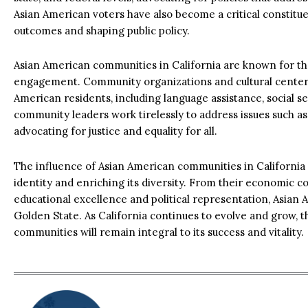
Asian American voters have also become a critical constituen
outcomes and shaping public policy.
Asian American communities in California are known for t
engagement. Community organizations and cultural centers 
American residents, including language assistance, social 
community leaders work tirelessly to address issues such as 
advocating for justice and equality for all.
The influence of Asian American communities in California 
identity and enriching its diversity. From their economic co
educational excellence and political representation, Asian 
Golden State. As California continues to evolve and grow, 
communities will remain integral to its success and vitality.