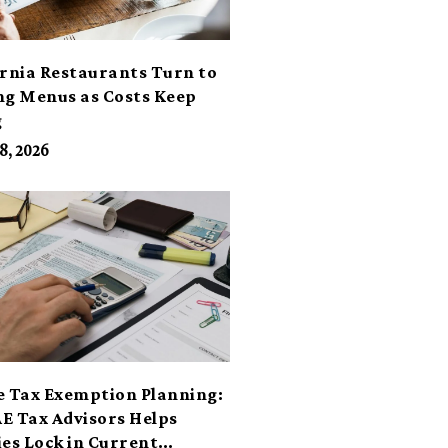
ornia Restaurants Turn to
ng Menus as Costs Keep
g
8, 2026
e Tax Exemption Planning:
E Tax Advisors Helps
ies Lock in Current