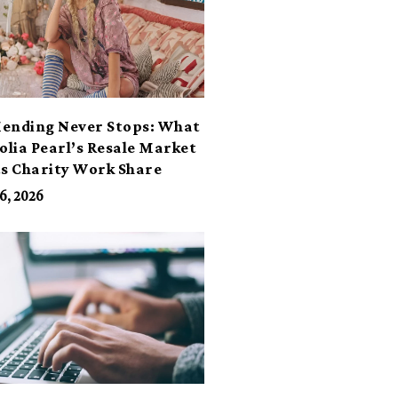
ending Never Stops: What
lia Pearl’s Resale Market
ts Charity Work Share
6, 2026