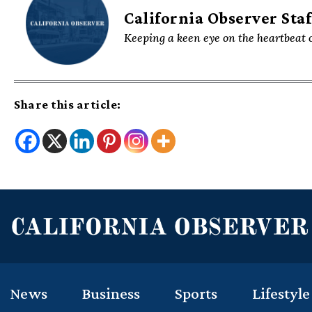
California Observer Staf
Keeping a keen eye on the heartbeat o
Share this article:
News
Business
Sports
Lifestyle