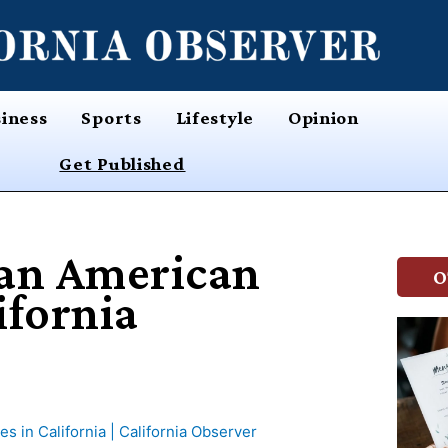
iness
Sports
Lifestyle
Opinion
Get Published
ian American
O
ifornia