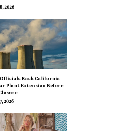
its
8, 2026
Officials Back California
ar Plant Extension Before
Closure
7, 2026