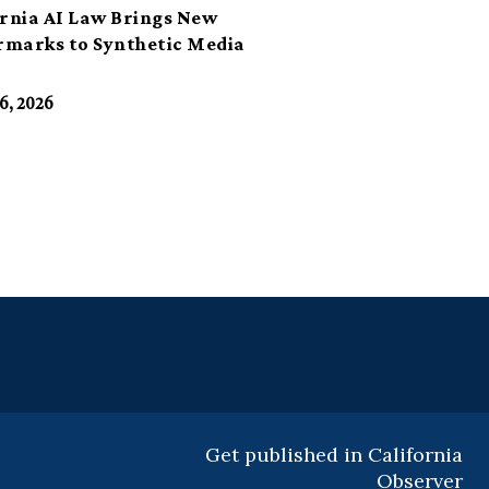
ornia AI Law Brings New
marks to Synthetic Media
6, 2026
Get published in California
Observer