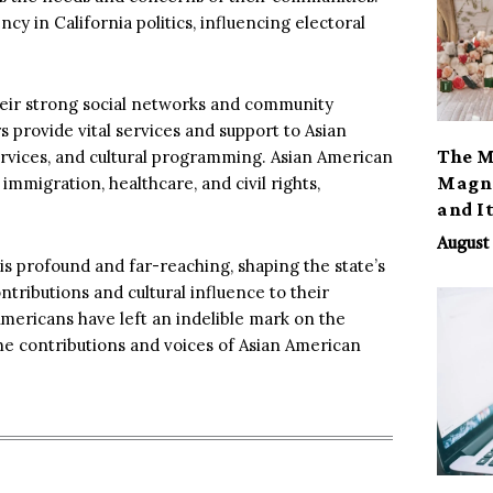
cy in California politics, influencing electoral
heir strong social networks and community
provide vital services and support to Asian
The M
services, and cultural programming. Asian American
Magno
immigration, healthcare, and civil rights,
and I
August 
is profound and far-reaching, shaping the state’s
ntributions and cultural influence to their
Americans have left an indelible mark on the
the contributions and voices of Asian American