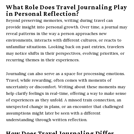
What Role Does Travel Journaling Play
in Personal Reflection?
Beyond preserving memories, writing during travel can
provide insight into personal growth. Over time, a journal may
reveal patterns in the way a person approaches new
environments, interacts with different cultures, or reacts to
unfamiliar situations. Looking back on past entries, travelers
may notice shifts in their perspectives, evolving priorities, or
recurring themes in their experiences.
Journaling can also serve as a space for processing emotions.
Travel, while rewarding, often comes with moments of
uncertainty or discomfort. Writing about these moments may
help clarify feelings in real-time, offering a way to make sense
of experiences as they unfold. A missed train connection, an
unexpected change in plans, or an encounter that challenged
assumptions might later be seen with a different
understanding through written reflection.
How Does Travel Journaling Differ