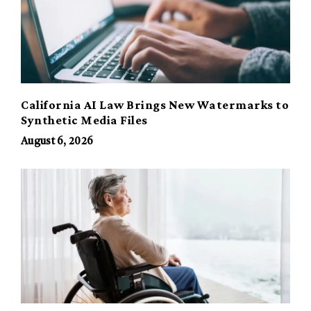
California AI Law Brings New Watermarks to
Synthetic Media Files
August 6, 2026