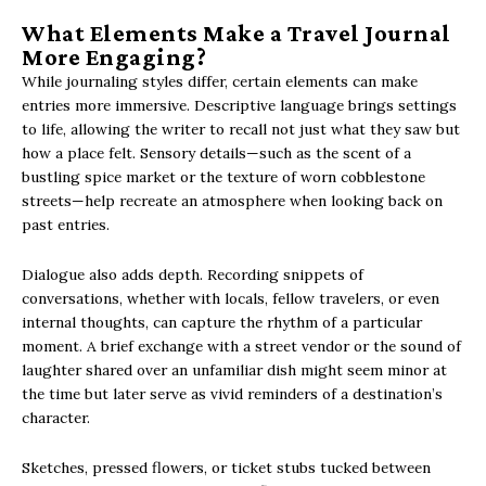
What Elements Make a Travel Journal
More Engaging?
While journaling styles differ, certain elements can make
entries more immersive. Descriptive language brings settings
to life, allowing the writer to recall not just what they saw but
how a place felt. Sensory details—such as the scent of a
bustling spice market or the texture of worn cobblestone
streets—help recreate an atmosphere when looking back on
past entries.
Dialogue also adds depth. Recording snippets of
conversations, whether with locals, fellow travelers, or even
internal thoughts, can capture the rhythm of a particular
moment. A brief exchange with a street vendor or the sound of
laughter shared over an unfamiliar dish might seem minor at
the time but later serve as vivid reminders of a destination’s
character.
Sketches, pressed flowers, or ticket stubs tucked between