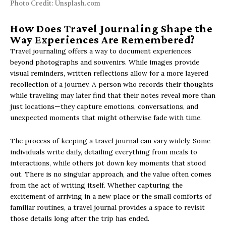
Photo Credit: Unsplash.com
How Does Travel Journaling Shape the
Way Experiences Are Remembered?
Travel journaling offers a way to document experiences
beyond photographs and souvenirs. While images provide
visual reminders, written reflections allow for a more layered
recollection of a journey. A person who records their thoughts
while traveling may later find that their notes reveal more than
just locations—they capture emotions, conversations, and
unexpected moments that might otherwise fade with time.
The process of keeping a travel journal can vary widely. Some
individuals write daily, detailing everything from meals to
interactions, while others jot down key moments that stood
out. There is no singular approach, and the value often comes
from the act of writing itself. Whether capturing the
excitement of arriving in a new place or the small comforts of
familiar routines, a travel journal provides a space to revisit
those details long after the trip has ended.