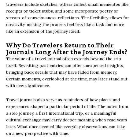
travelers include sketches, others collect small mementos like
receipts or ticket stubs, and some incorporate poetry or
stream-of-consciousness reflections. The flexibility allows for
creativity, making the process feel less like a task and more
like an extension of the journey itself.
Why Do Travelers Return to Their
Journals Long After the Journey Ends?
The value of a travel journal often extends beyond the trip
itself. Revisiting past entries can offer unexpected insights,
bringing back details that may have faded from memory.
Certain moments, overlooked at the time, may later stand out
with new significance.
Travel journals also serve as reminders of how places and
experiences shaped a particular period of life. The notes from
a solo journey, a first international trip, or a meaningful
cultural exchange may carry deeper meaning when read years
later. What once seemed like everyday observations can take
on a new perspective with time.