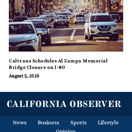
Caltrans Schedules Al Zampa Memorial
Bridge Closure on I-80
August 5, 2026
News
Business
Sports
Lifestyle
Opinion