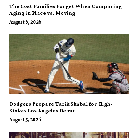
The Cost Families Forget When Comparing
Aging in Place vs. Moving
August 6, 2026
Dodgers Prepare Tarik Skubal for High-
Stakes Los Angeles Debut
August 5, 2026