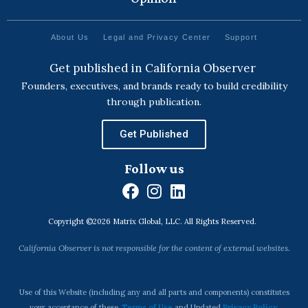
About Us
Legal and Privacy Center
Support
Get published in California Observer
Founders, executives, and brands ready to build credibility
through publication.
Get Published
Follow us
F
I
L
a
n
i
Copyright ©2026 Matrix Global, LLC. All Rights Reserved.
c
s
n
e
t
k
California Observer is not responsible for the content of external websites.
b
a
e
o
g
d
o
r
i
Use of this Website (including any and all parts and components) constitutes
your acceptance of these
Terms of Use
and Updated
Privacy Policy
.