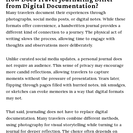
from Digital Documentation?
Many travelers document their experiences through
photographs, social media posts, or digital notes. While these
formats offer convenience, a handwritten journal provides a
different kind of connection to a journey. The physical act of
writing slows the process, allowing time to engage with
thoughts and observations more deliberately.
Unlike curated social media updates, a personal journal does
not require an audience. This sense of privacy may encourage
more candid reflections, allowing travelers to capture
moments without the pressure of presentation. Years later,
flipping through pages filled with hurried notes, ink smudges,
or sketches can evoke memories in a way that digital formats
may not.
That said, journaling does not have to replace digital
documentation. Many travelers combine different methods,
using photography for visual storytelling while turning to a
journal for deeper reflection. The choice often depends on