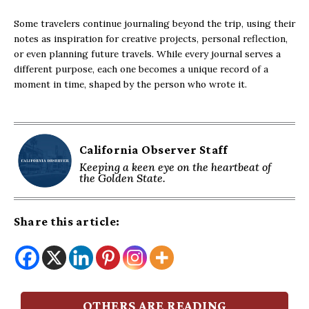
Some travelers continue journaling beyond the trip, using their
notes as inspiration for creative projects, personal reflection,
or even planning future travels. While every journal serves a
different purpose, each one becomes a unique record of a
moment in time, shaped by the person who wrote it.
California Observer Staff
Keeping a keen eye on the heartbeat of
the Golden State.
Share this article:
OTHERS ARE READING