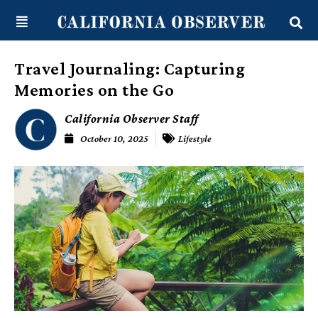
Skip
content
to
content
Travel Journaling: Capturing
Memories on the Go
California Observer Staff
October 10, 2025
Lifestyle