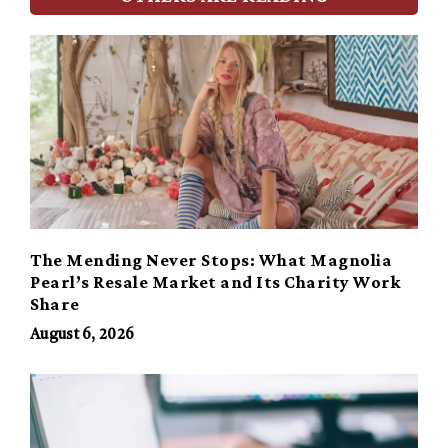
The Mending Never Stops: What Magnolia
Pearl’s Resale Market and Its Charity Work
Share
August 6, 2026