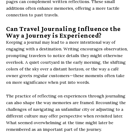
pages can complement written reflections. These small
additions often enhance memories, offering a more tactile
connection to past travels.
Can Travel Journaling Influence the
Way a Journey is Experienced?
Keeping a journal may lead to a more intentional way of
engaging with a destination. Writing encourages observation,
prompting travelers to notice details they might otherwise
overlook. A quiet courtyard in the early morning, the shifting
colors of the sky over a distant horizon, or the way a café
owner greets regular customers—these moments often take
on more significance when put into words.
The practice of reflecting on experiences through journaling
can also shape the way memories are framed. Recounting the
challenges of navigating an unfamiliar city or adjusting to a
different culture may offer perspective when revisited later.
What seemed overwhelming at the time might later be
remembered as an important part of the journey.