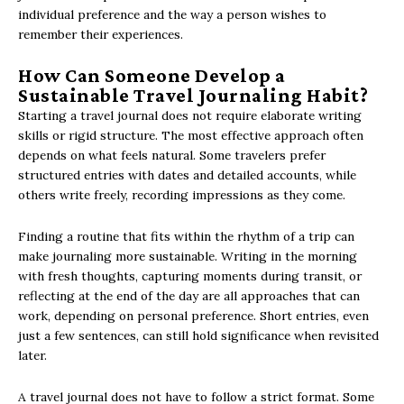
individual preference and the way a person wishes to
remember their experiences.
How Can Someone Develop a
Sustainable Travel Journaling Habit?
Starting a travel journal does not require elaborate writing
skills or rigid structure. The most effective approach often
depends on what feels natural. Some travelers prefer
structured entries with dates and detailed accounts, while
others write freely, recording impressions as they come.
Finding a routine that fits within the rhythm of a trip can
make journaling more sustainable. Writing in the morning
with fresh thoughts, capturing moments during transit, or
reflecting at the end of the day are all approaches that can
work, depending on personal preference. Short entries, even
just a few sentences, can still hold significance when revisited
later.
A travel journal does not have to follow a strict format. Some