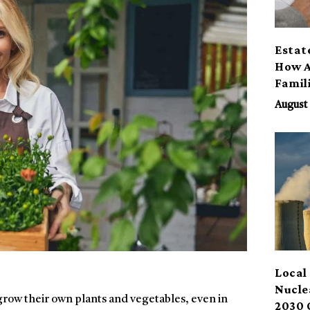
Estat
How A
Famil
Benef
August 
Local 
Nucle
row their own plants and vegetables, even in
2030 