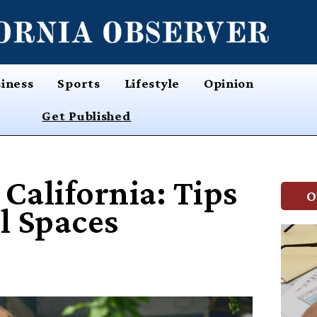
iness
Sports
Lifestyle
Opinion
Get Published
California: Tips
O
l Spaces