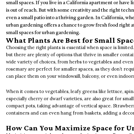
small spaces. If you live in a California apartment or have
is out of reach. But with some creativity and the right tech
even a small patio into a thriving garden. In California, wh
urban gardening offers a chance to grow fresh food right 
small spaces for urban gardening.
What Plants Are Best for Small Spac
Choosing the right plants is essential when space is limited.
but there are plenty of options that thrive in smaller contai
wide variety of choices, from herbs to vegetables and even sm
rosemary are perfect for smaller spaces, as they don’t requ
can place them on your windowsill, balcony, or even indoo
When it comes to vegetables, leafy greens like lettuce, spin
especially cherry or dwarf varieties, are also great for sm
compact pots, taking advantage of vertical space. Strawber
containers and can even hang from baskets, adding a decor
How Can You Maximize Space for U