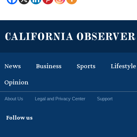
News
Business
Sports
Lifestyle
Opinion
About Us
Legal and Privacy Center
Support
Follow us