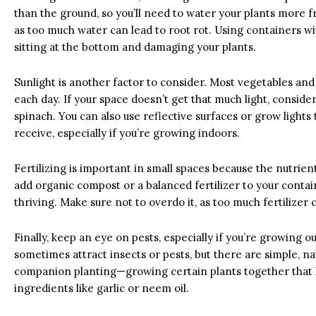
than the ground, so you’ll need to water your plants more f
as too much water can lead to root rot. Using containers 
sitting at the bottom and damaging your plants.
Sunlight is another factor to consider. Most vegetables and 
each day. If your space doesn’t get that much light, conside
spinach. You can also use reflective surfaces or grow lights
receive, especially if you’re growing indoors.
Fertilizing is important in small spaces because the nutrien
add organic compost or a balanced fertilizer to your conta
thriving. Make sure not to overdo it, as too much fertilizer
Finally, keep an eye on pests, especially if you’re growing o
sometimes attract insects or pests, but there are simple, 
companion planting—growing certain plants together that 
ingredients like garlic or neem oil.