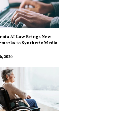
ornia AI Law Brings New
marks to Synthetic Media
6, 2026