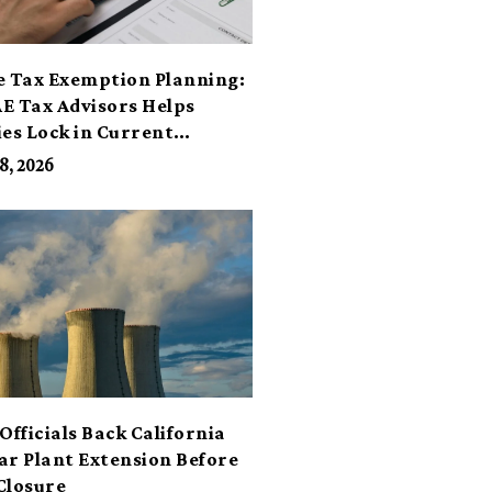
e Tax Exemption Planning:
E Tax Advisors Helps
ies Lock in Current
its
8, 2026
Officials Back California
ar Plant Extension Before
Closure