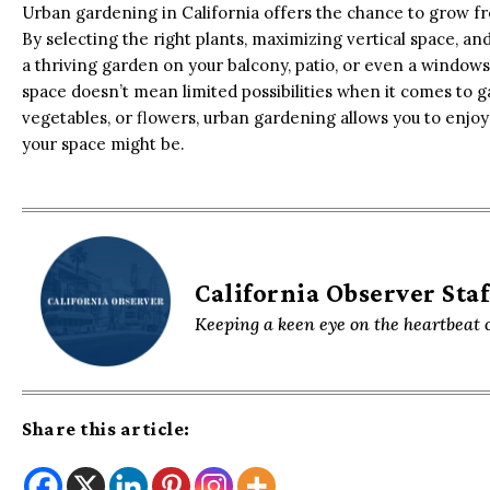
Urban gardening in California offers the chance to grow fr
By selecting the right plants, maximizing vertical space, and
a thriving garden on your balcony, patio, or even a windowsil
space doesn’t mean limited possibilities when it comes to 
vegetables, or flowers, urban gardening allows you to enjo
your space might be.
California Observer Staf
Keeping a keen eye on the heartbeat o
Share this article: