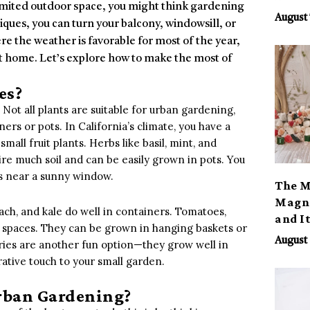
 limited outdoor space, you might think gardening
August 
niques, you can turn your balcony, windowsill, or
ere the weather is favorable for most of the year,
at home. Let’s explore how to make the most of
es?
 Not all plants are suitable for urban gardening,
ners or pots. In California’s climate, you have a
all fruit plants. Herbs like basil, mint, and
ire much soil and can be easily grown in pots. You
rs near a sunny window.
The M
Magno
ach, and kale do well in containers. Tomatoes,
and I
all spaces. They can be grown in hanging baskets or
August 
ries are another fun option—they grow well in
ative touch to your small garden.
rban Gardening?