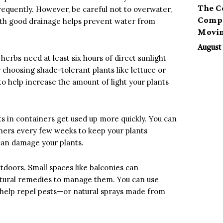
The C
requently. However, be careful not to overwater,
Compa
with good drainage helps prevent water from
Movi
August 
herbs need at least six hours of direct sunlight
r choosing shade-tolerant plants like lettuce or
 to help increase the amount of light your plants
ts in containers get used up more quickly. You can
iners every few weeks to keep your plants
 can damage your plants.
utdoors. Small spaces like balconies can
natural remedies to manage them. You can use
help repel pests—or natural sprays made from