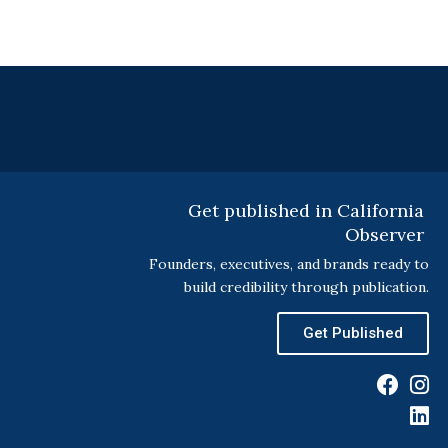
Get published in California
Observer
Founders, executives, and brands ready to
build credibility through publication.
Get Published
F
I
L
a
n
i
c
s
n