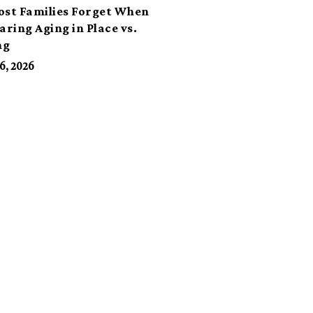
ost Families Forget When
ring Aging in Place vs.
ng
6, 2026