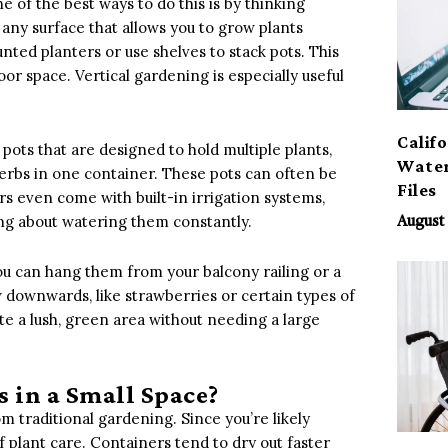
 of the best ways to do this is by thinking
r any surface that allows you to grow plants
nted planters or use shelves to stack pots. This
or space. Vertical gardening is especially useful
Calif
 pots that are designed to hold multiple plants,
Water
herbs in one container. These pots can often be
Files
s even come with built-in irrigation systems,
ing about watering them constantly.
August 
You can hang them from your balcony railing or a
ow downwards, like strawberries or certain types of
te a lush, green area without needing a large
 in a Small Space?
om traditional gardening. Since you’re likely
 plant care. Containers tend to dry out faster