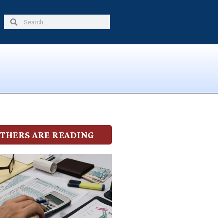
Search
Search
THERS ARE READING