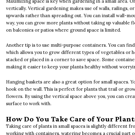
Maximizing space is key when gardening in a small area. One
vertically. Vertical gardening makes use of walls, railings, o
upwards rather than spreading out. You can install wall-mou
way, you can grow more plants without taking up valuable flo
on balconies or patios where ground space is limited.
Another tip is to use multi-purpose containers. You can find
which allows you to grow different types of vegetables or 
stacked or placed in a corner to save space. Some container
making it easier to keep your plants healthy without worry
Hanging baskets are also a great option for small spaces. 
hook on the wall. This is perfect for plants that trail or gr
flowers. By using the vertical space above you, you can crea
surface to work with.
How Do You Take Care of Your Plants
Taking care of plants in small spaces is slightly different fr
working with containers, watering becomes a crucial part of