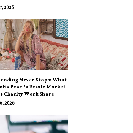
7, 2026
ending Never Stops: What
lia Pearl’s Resale Market
ts Charity Work Share
6, 2026