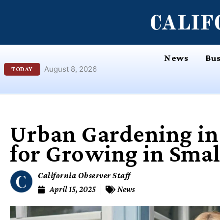
Skip
content
to
content
News
Bus
August 8, 2026
TODAY
Urban Gardening in 
for Growing in Smal
California Observer Staff
April 15, 2025
News