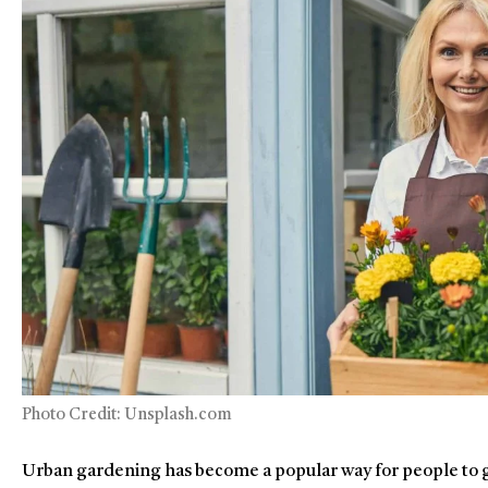
Photo Credit: Unsplash.com
Urban gardening has become a popular way for people to g