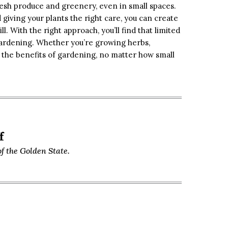
esh produce and greenery, even in small spaces.
 giving your plants the right care, you can create
l. With the right approach, you’ll find that limited
gardening. Whether you’re growing herbs,
y the benefits of gardening, no matter how small
f
f the Golden State.