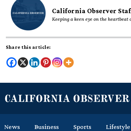
California Observer Staf
Keeping a keen eye on the heartbeat o
Share this article:
News
Business
Sports
Lifestyle