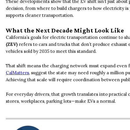
These developments show that the EV shift isn’t just about
decision, from where to build chargers to how electricity is
supports cleaner transportation.
What the Next Decade Might Look Like
California’s goals for electric transportation continue to s
(ZEV)
refers to cars and trucks that don’t produce exhaust 
vehicles sold by 2035 to meet this standard.
That shift means the charging network must expand even f
CalMatters
, suggest the state may need roughly a million 
Achieving that scale will require coordination between pub
For everyday drivers, that growth translates into practica
stores, workplaces, parking lots—make EVs a normal.