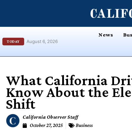
Skip
content
to
content
News
Bus
August 6, 2026
TODAY
What California Dri
Know About the Elec
Shift
California Observer Staff
October 27, 2025
Business