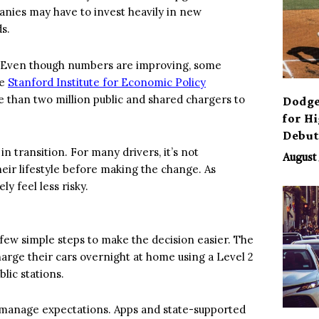
panies may have to invest heavily in new
s.
s. Even though numbers are improving, some
he
Stanford Institute for Economic Policy
e than two million public and shared chargers to
Dodge
for H
Debu
 in transition. For many drivers, it’s not
August 
their lifestyle before making the change. As
ly feel less risky.
 few simple steps to make the decision easier. The
harge their cars overnight at home using a Level 2
lic stations.
 manage expectations. Apps and state-supported