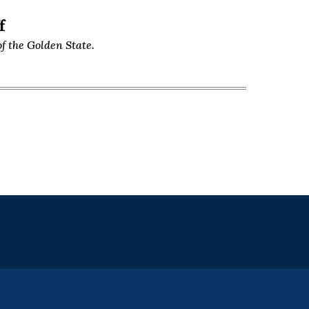
f
f the Golden State.