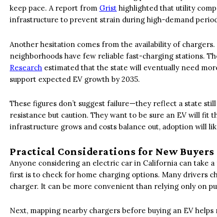
keep pace. A report from
Grist
highlighted that utility com
infrastructure to prevent strain during high-demand period
Another hesitation comes from the availability of charger
neighborhoods have few reliable fast-charging stations. T
Research
estimated that the state will eventually need mor
support expected EV growth by 2035.
These figures don’t suggest failure—they reflect a state still
resistance but caution. They want to be sure an EV will fit 
infrastructure grows and costs balance out, adoption will like
Practical Considerations for New Buyers
Anyone considering an electric car in California can take a
first is to check for home charging options. Many drivers c
charger. It can be more convenient than relying only on pub
Next, mapping nearby chargers before buying an EV helps