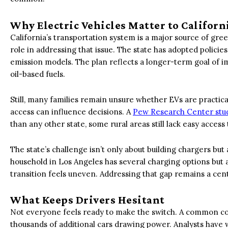
Why Electric Vehicles Matter to Californ
California’s transportation system is a major source of gree
role in addressing that issue. The state has adopted policie
emission models. The plan reflects a longer-term goal of 
oil-based fuels.
Still, many families remain unsure whether EVs are practical
access can influence decisions. A
Pew Research Center stu
than any other state, some rural areas still lack easy access
The state’s challenge isn’t only about building chargers but
household in Los Angeles has several charging options but a 
transition feels uneven. Addressing that gap remains a centr
What Keeps Drivers Hesitant
Not everyone feels ready to make the switch. A common con
thousands of additional cars drawing power. Analysts have 