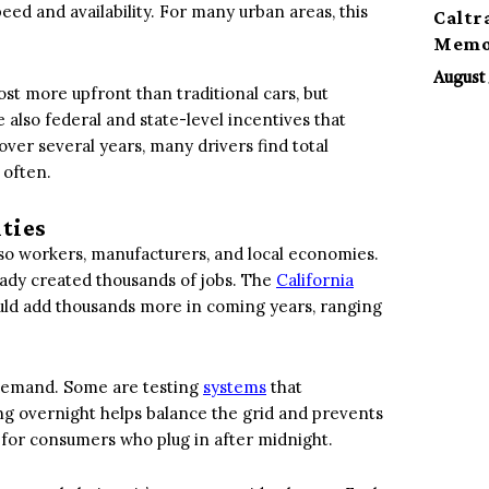
eed and availability. For many urban areas, this
Caltr
Memor
August 
cost more upfront than traditional cars, but
also federal and state-level incentives that
ver several years, many drivers find total
 often.
ities
 also workers, manufacturers, and local economies.
eady created thousands of jobs. The
California
ld add thousands more in coming years, ranging
y demand. Some are testing
systems
that
ng overnight helps balance the grid and prevents
 for consumers who plug in after midnight.