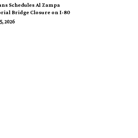
ans Schedules Al Zampa
ial Bridge Closure on I-80
5, 2026