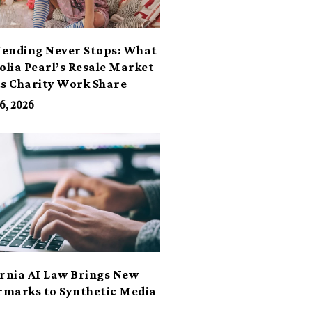
ending Never Stops: What
lia Pearl’s Resale Market
ts Charity Work Share
6, 2026
ornia AI Law Brings New
marks to Synthetic Media