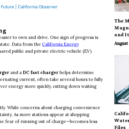
The M
Magno
ng
and I
easier to own and drive. One sign of progress is
state. Data from the
California Energy
August 
red public and private electric vehicle (EV)
rger
and a
DC fast charger
helps determine
rnating current, often take several hours to fully
liver energy more quickly, cutting down waiting
ntly. While concerns about charging convenience
Calif
ertainty. As more stations appear at shopping
Water
the fear of running out of charge—becomes less
Files