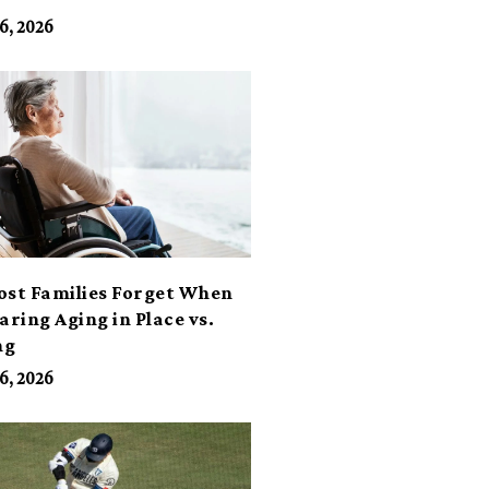
6, 2026
ost Families Forget When
ring Aging in Place vs.
ng
6, 2026