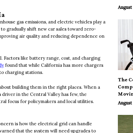
August 
ia
nhouse gas emissions, and electric vehicles play a
s to gradually shift new car sales toward zero-
improving air quality and reducing dependence on
. Factors like battery range, cost, and charging
dy
found that while California has more chargers
 to charging stations.
The C
Compa
 about building them in the right places. When a
Movi
driver in the Central Valley has few, the
al focus for policymakers and local utilities.
August 
cern is how the electrical grid can handle
warned that the system will need upgrades to