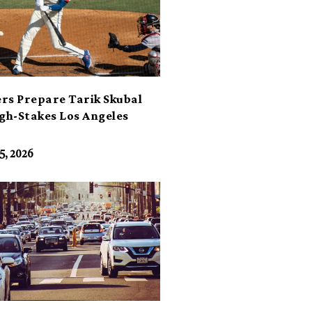
rs Prepare Tarik Skubal
igh-Stakes Los Angeles
t
5, 2026