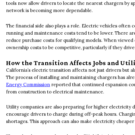
tools now allow drivers to locate the nearest chargers by sp
network is becoming more dependable.
The financial side also plays a role. Electric vehicles often 
running and maintenance costs tend to be lower. There are 
reduce purchase costs for qualifying models. When viewed o
ownership costs to be competitive, particularly if they drive
How the Transition Affects Jobs and Util
California’s electric transition affects not just drivers but
The process of installing and maintaining chargers has alr
Energy Commission
reported that continued expansion cou
from construction to electrical maintenance.
Utility companies are also preparing for higher electricit
encourage drivers to charge during off-peak hours. Chargi
shortages. This approach can also make electricity cheaper