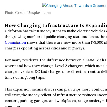
Photo Credit: Unsplash.com
How Charging Infrastructure Is Expandi
California has taken steady steps to make electric vehicles 
the growing number of public charging stations across the 
Commission
shows that there are now more than 178,000 sha
chargers operating across cities and highways.
For many residents, the difference between a
Level 2 cha
where and how they charge. Level 2 chargers, which use alte
charge a vehicle. DC fast chargers use direct current to de
times during long trips.
This expansion means drivers can plan trips more confide
still exist, the steady rollout of infrastructure reduces unc
centers, parking garages, and workplaces, range anxiety—
common.