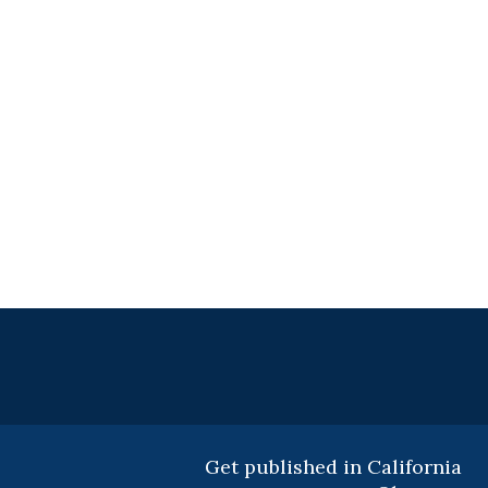
Get published in California