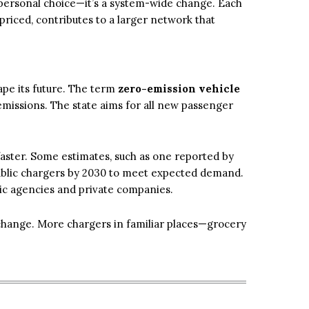
 personal choice—it’s a system-wide change. Each
 priced, contributes to a larger network that
hape its future. The term
zero-emission vehicle
emissions. The state aims for all new passenger
aster. Some estimates, such as one reported by
public chargers by 2030 to meet expected demand.
lic agencies and private companies.
l change. More chargers in familiar places—grocery