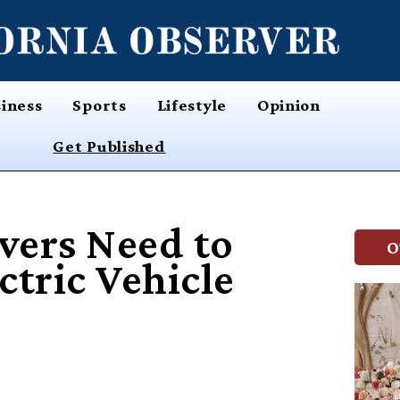
iness
Sports
Lifestyle
Opinion
Get Published
vers Need to
O
tric Vehicle