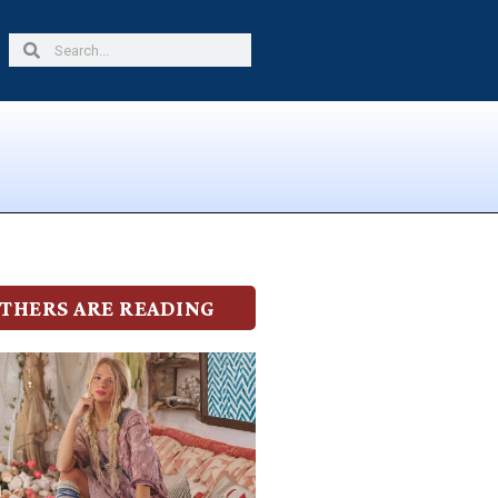
Search
Search
THERS ARE READING