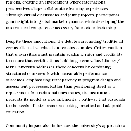
regions, creating an environment where international
perspectives shape collaborative learning experiences.
Through virtual discussions and joint projects, participants
gain insight into global market dynamics while developing the
intercultural competence necessary for modern leadership.
Despite these innovations, the debate surrounding traditional
versus alternative education remains complex. Critics caution
that universities must maintain academic rigor and credibility
to ensure that certifications hold long-term value. Liberty /
MIT University addresses these concerns by combining
structured coursework with measurable performance
outcomes, emphasizing transparency in program design and
assessment processes. Rather than positioning itself as a
replacement for traditional universities, the institution
presents its model as a complementary pathway that responds
to the needs of entrepreneurs seeking practical and adaptable
education.
Community impact also influences the university’s approach to