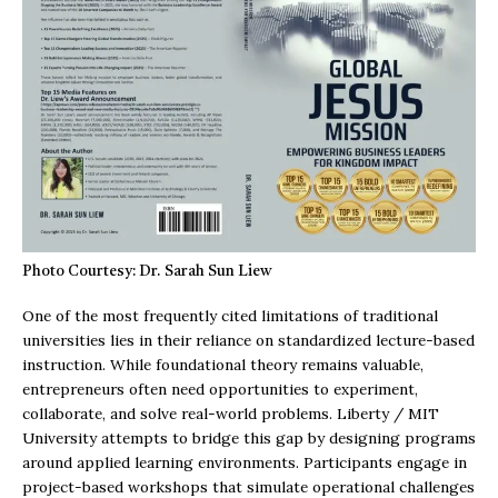
Photo Courtesy: Dr. Sarah Sun Liew
One of the most frequently cited limitations of traditional
universities lies in their reliance on standardized lecture-based
instruction. While foundational theory remains valuable,
entrepreneurs often need opportunities to experiment,
collaborate, and solve real-world problems. Liberty / MIT
University attempts to bridge this gap by designing programs
around applied learning environments. Participants engage in
project-based workshops that simulate operational challenges