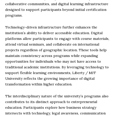
collaborative communities, and digital learning infrastructure
designed to support participants beyond initial certification
programs.
Technology-driven infrastructure further enhances the
institution’s ability to deliver accessible education. Digital
platforms allow participants to engage with course materials,
attend virtual seminars, and collaborate on international
projects regardless of geographic location. These tools help
maintain consistency across programs while expanding
opportunities for individuals who may not have access to
traditional academic institutions. By leveraging technology to
support flexible learning environments, Liberty / MIT
University reflects the growing importance of digital
transformation within higher education.
The interdisciplinary nature of the university’s programs also
contributes to its distinct approach to entrepreneurial
education. Participants explore how business strategy
intersects with technology, legal awareness, communication