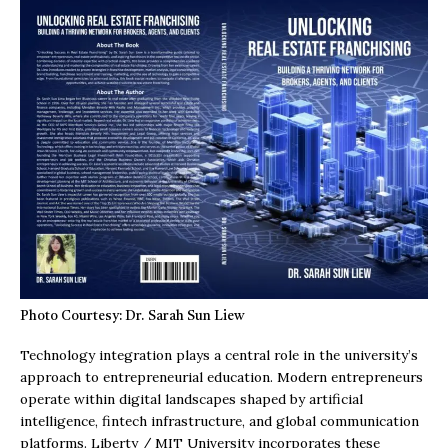
Photo Courtesy: Dr. Sarah Sun Liew
Technology integration plays a central role in the university’s
approach to entrepreneurial education. Modern entrepreneurs
operate within digital landscapes shaped by artificial
intelligence, fintech infrastructure, and global communication
platforms. Liberty / MIT University incorporates these