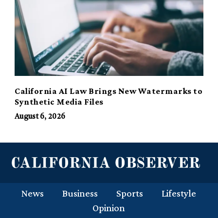
California AI Law Brings New Watermarks to
Synthetic Media Files
August 6, 2026
News
Business
Sports
Lifestyle
Opinion