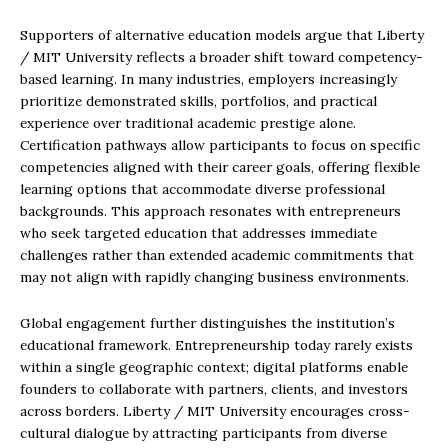
Supporters of alternative education models argue that Liberty
/ MIT University reflects a broader shift toward competency-
based learning. In many industries, employers increasingly
prioritize demonstrated skills, portfolios, and practical
experience over traditional academic prestige alone.
Certification pathways allow participants to focus on specific
competencies aligned with their career goals, offering flexible
learning options that accommodate diverse professional
backgrounds. This approach resonates with entrepreneurs
who seek targeted education that addresses immediate
challenges rather than extended academic commitments that
may not align with rapidly changing business environments.
Global engagement further distinguishes the institution’s
educational framework. Entrepreneurship today rarely exists
within a single geographic context; digital platforms enable
founders to collaborate with partners, clients, and investors
across borders. Liberty / MIT University encourages cross-
cultural dialogue by attracting participants from diverse