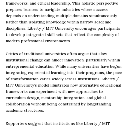
frameworks, and ethical leadership. This holistic perspective
prepares learners to navigate industries where success
depends on understanding multiple domains simultaneously.
Rather than isolating knowledge within narrow academic
disciplines, Liberty / MIT University encourages participants
to develop integrated skill sets that reflect the complexity of
modern professional environments.
Critics of traditional universities often argue that slow
institutional change can hinder innovation, particularly within
entrepreneurial education. While many universities have begun
integrating experiential learning into their programs, the pace
of transformation varies widely across institutions. Liberty /
MIT University’s model illustrates how alternative educational
frameworks can experiment with new approaches to
curriculum design, mentorship integration, and global
collaboration without being constrained by longstanding
academic structures.
Supporters suggest that institutions like Liberty / MIT