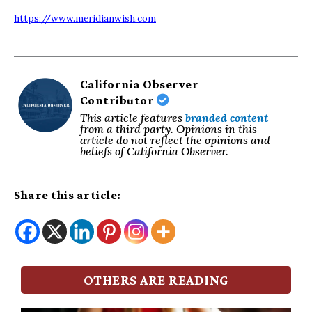
https://www.meridianwish.com
California Observer
Contributor
This article features
branded content
from a third party. Opinions in this
article do not reflect the opinions and
beliefs of California Observer.
Share this article:
OTHERS ARE READING