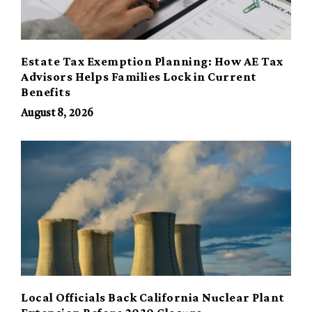
Estate Tax Exemption Planning: How AE Tax
Advisors Helps Families Lock in Current
Benefits
August 8, 2026
Local Officials Back California Nuclear Plant