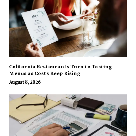
California Restaurants Turn to Tasting
Menus as Costs Keep Rising
August 8, 2026