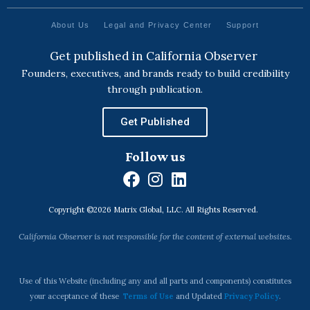
About Us
Legal and Privacy Center
Support
Get published in California Observer
Founders, executives, and brands ready to build credibility
through publication.
Get Published
Follow us
F
I
L
a
n
i
Copyright ©2026 Matrix Global, LLC. All Rights Reserved.
c
s
n
e
t
k
California Observer is not responsible for the content of external websites.
b
a
e
o
g
d
o
r
i
Use of this Website (including any and all parts and components) constitutes
k
a
n
your acceptance of these
Terms of Use
and Updated
Privacy Policy
.