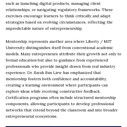
such as launching digital products, managing client
relationships, or navigating regulatory frameworks. These
exercises encourage learners to think critically and adapt
strategies based on evolving circumstances, reflecting the
unpredictable nature of entrepreneurship.
Mentorship represents another area where Liberty / MIT
University distinguishes itself from conventional academic
models. Many entrepreneurs attribute their growth not only to
formal education but also to guidance from experienced
professionals who provide insight drawn from real industry
experience. Dr. Sarah Sun Liew has emphasized that
mentorship fosters both confidence and accountability,
creating a learning environment where participants can
explore ideas while receiving constructive feedback.
Certification programs often include structured mentorship
components, allowing participants to develop professional
networks that extend beyond the classroom and into broader
entrepreneurial ecosystems.