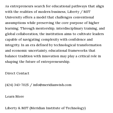
As entrepreneurs search for educational pathways that align
with the realities of modern business, Liberty / MIT
University offers a model that challenges conventional
assumptions while preserving the core purpose of higher
learning. Through mentorship, interdisciplinary training, and
global collaboration, the institution aims to cultivate leaders
capable of navigating complexity with confidence and
integrity. In an era defined by technological transformation
and economic uncertainty, educational frameworks that
balance tradition with innovation may play a critical role in
shaping the future of entrepreneurship.
Direct Contact
(424) 343-7025 / info@meridianwish.com
Learn More
Liberty & MIT (Meridian Institute of Technology)