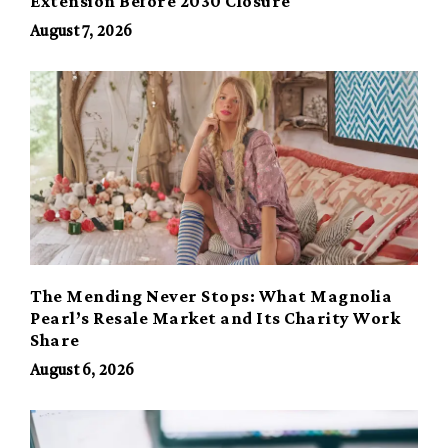
Extension Before 2030 Closure
August 7, 2026
The Mending Never Stops: What Magnolia
Pearl’s Resale Market and Its Charity Work
Share
August 6, 2026