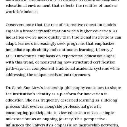
educational environment that reflects the realities of modern
work-life balance.
Observers note that the rise of alternative education models
signals a broader transformation within higher education. As
industries evolve more quickly than traditional institutions can
adapt, learners increasingly seek programs that emphasize
immediate applicability and continuous learning. Liberty /
MIT University’s emphasis on experiential education aligns
with this trend, demonstrating how structured certification
pathways can complement traditional academic systems while
addressing the unique needs of entrepreneurs.
Dr. Sarah Sun Liew’s leadership philosophy continues to shape
the institution’s identity as a platform for innovation in
education. She has frequently described learning as a lifelong
process that evolves alongside professional growth,
encouraging participants to view education not as a single
milestone but as an ongoing journey. This perspective
influences the university’s emphasis on mentorship networks,