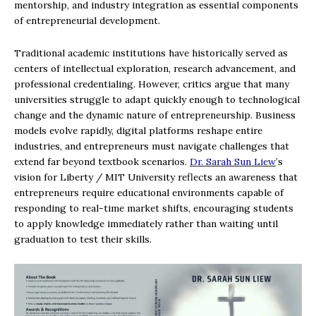
mentorship, and industry integration as essential components
of entrepreneurial development.
Traditional academic institutions have historically served as
centers of intellectual exploration, research advancement, and
professional credentialing. However, critics argue that many
universities struggle to adapt quickly enough to technological
change and the dynamic nature of entrepreneurship. Business
models evolve rapidly, digital platforms reshape entire
industries, and entrepreneurs must navigate challenges that
extend far beyond textbook scenarios.
Dr. Sarah Sun Liew
’s
vision for Liberty / MIT University reflects an awareness that
entrepreneurs require educational environments capable of
responding to real-time market shifts, encouraging students
to apply knowledge immediately rather than waiting until
graduation to test their skills.