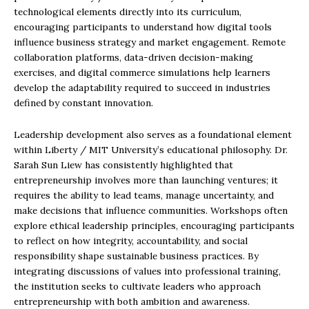
technological elements directly into its curriculum,
encouraging participants to understand how digital tools
influence business strategy and market engagement. Remote
collaboration platforms, data-driven decision-making
exercises, and digital commerce simulations help learners
develop the adaptability required to succeed in industries
defined by constant innovation.
Leadership development also serves as a foundational element
within Liberty / MIT University’s educational philosophy. Dr.
Sarah Sun Liew has consistently highlighted that
entrepreneurship involves more than launching ventures; it
requires the ability to lead teams, manage uncertainty, and
make decisions that influence communities. Workshops often
explore ethical leadership principles, encouraging participants
to reflect on how integrity, accountability, and social
responsibility shape sustainable business practices. By
integrating discussions of values into professional training,
the institution seeks to cultivate leaders who approach
entrepreneurship with both ambition and awareness.