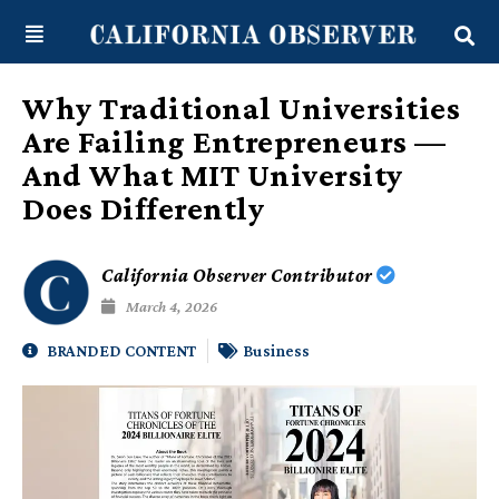
Skip
content
to
content
Why Traditional Universities
Are Failing Entrepreneurs —
And What MIT University
Does Differently
California Observer Contributor
March 4, 2026
BRANDED CONTENT
Business