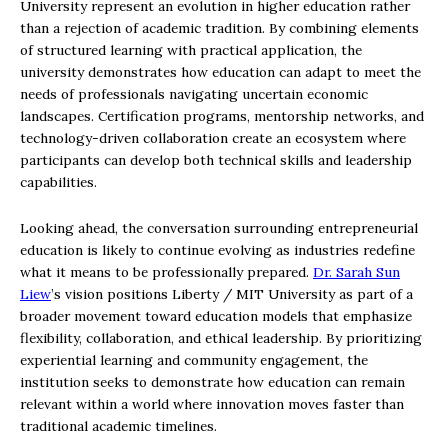
University represent an evolution in higher education rather
than a rejection of academic tradition. By combining elements
of structured learning with practical application, the
university demonstrates how education can adapt to meet the
needs of professionals navigating uncertain economic
landscapes. Certification programs, mentorship networks, and
technology-driven collaboration create an ecosystem where
participants can develop both technical skills and leadership
capabilities.
Looking ahead, the conversation surrounding entrepreneurial
education is likely to continue evolving as industries redefine
what it means to be professionally prepared.
Dr. Sarah Sun
Liew
’s vision positions Liberty / MIT University as part of a
broader movement toward education models that emphasize
flexibility, collaboration, and ethical leadership. By prioritizing
experiential learning and community engagement, the
institution seeks to demonstrate how education can remain
relevant within a world where innovation moves faster than
traditional academic timelines.