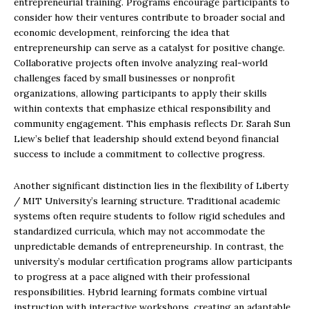
entrepreneurial training. Programs encourage participants to
consider how their ventures contribute to broader social and
economic development, reinforcing the idea that
entrepreneurship can serve as a catalyst for positive change.
Collaborative projects often involve analyzing real-world
challenges faced by small businesses or nonprofit
organizations, allowing participants to apply their skills
within contexts that emphasize ethical responsibility and
community engagement. This emphasis reflects Dr. Sarah Sun
Liew’s belief that leadership should extend beyond financial
success to include a commitment to collective progress.
Another significant distinction lies in the flexibility of Liberty
/ MIT University’s learning structure. Traditional academic
systems often require students to follow rigid schedules and
standardized curricula, which may not accommodate the
unpredictable demands of entrepreneurship. In contrast, the
university’s modular certification programs allow participants
to progress at a pace aligned with their professional
responsibilities. Hybrid learning formats combine virtual
instruction with interactive workshops, creating an adaptable