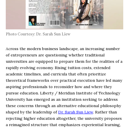
Photo Courtesy: Dr. Sarah Sun Liew
Across the modern business landscape, an increasing number
of entrepreneurs are questioning whether traditional
universities are equipped to prepare them for the realities of a
rapidly evolving economy. Rising tuition costs, extended
academic timelines, and curricula that often prioritize
theoretical frameworks over practical execution have led many
aspiring professionals to reconsider how and where they
pursue education. Liberty / Meridian Institute of Technology
University has emerged as an institution seeking to address
these concerns through an alternative educational philosophy
shaped by the leadership of
Dr. Sarah Sun Liew
. Rather than
rejecting higher education altogether, the university proposes
a reimagined structure that emphasizes experiential learning,