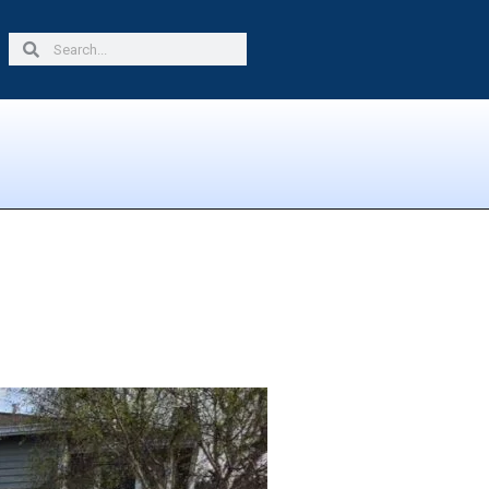
Search
Search