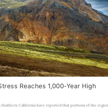
 Stress Reaches 1,000-Year High
Southern California have reported that portions of the region’