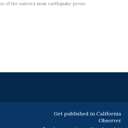
one of the nation’s most earthquake-prone
Get published in California
Observer