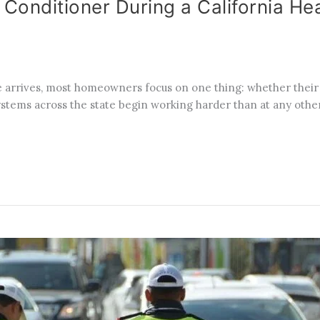
 Conditioner During a California H
 arrives, most homeowners focus on one thing: whether their 
ystems across the state begin working harder than at any other