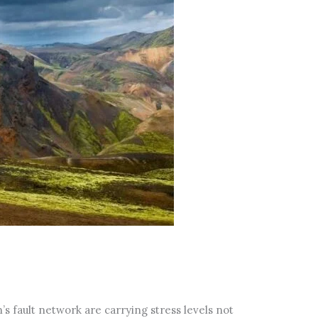
s fault network are carrying stress levels not