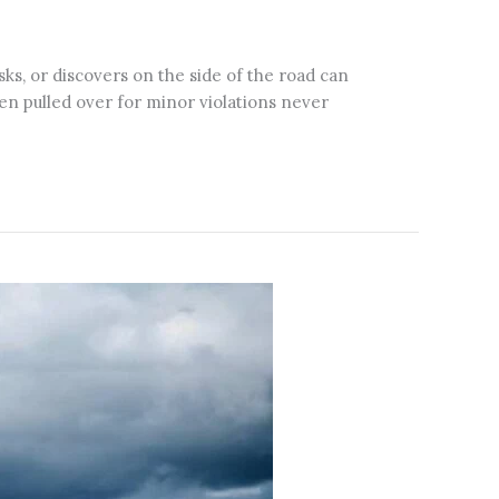
ks, or discovers on the side of the road can
en pulled over for minor violations never