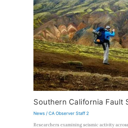
Southern California Fault
News
/
CA Observer Staff 2
Researchers examining seismic activity across 