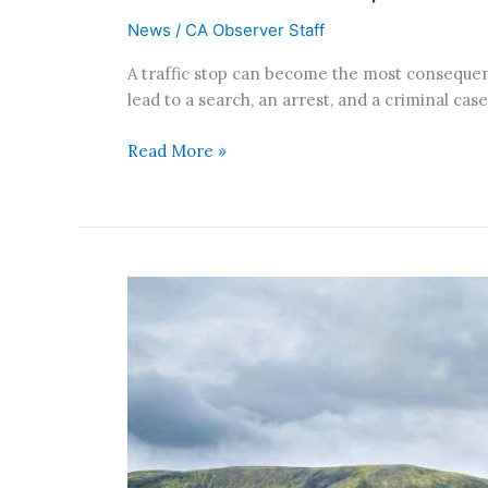
News
/
CA Observer Staff
A traffic stop can become the most consequenti
lead to a search, an arrest, and a criminal c
Read More »
Southern
California
Fault
Stress
Reaches
1,000-
Year
High