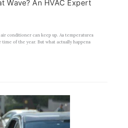
eat Wave? An HVAC Expert
air conditioner can keep up. As temperatures
 time of the year. But what actually happens