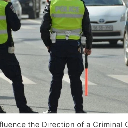
fluence the Direction of a Criminal