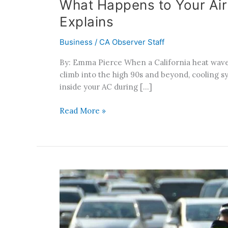
What Happens to Your Air
Explains
Business
/
CA Observer Staff
By: Emma Pierce When a California heat wave
climb into the high 90s and beyond, cooling s
inside your AC during […]
Read More »
How
a
Traffic
Stop
Can