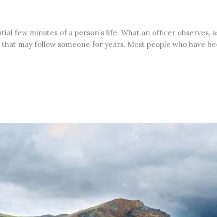
al few minutes of a person’s life. What an officer observes, as
ase that may follow someone for years. Most people who have be