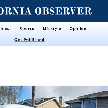
iness
Sports
Lifestyle
Opinion
Get Published