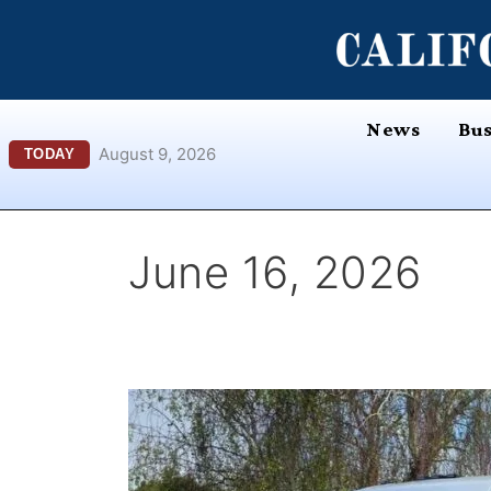
Skip
content
to
content
News
Bus
August 9, 2026
TODAY
June 16, 2026
What
Happens
to
Your