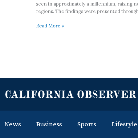
seen in approximately a millennium, raising n
regions. The findings were presented through
Read More »
News
Business
Sports
Lifestyle