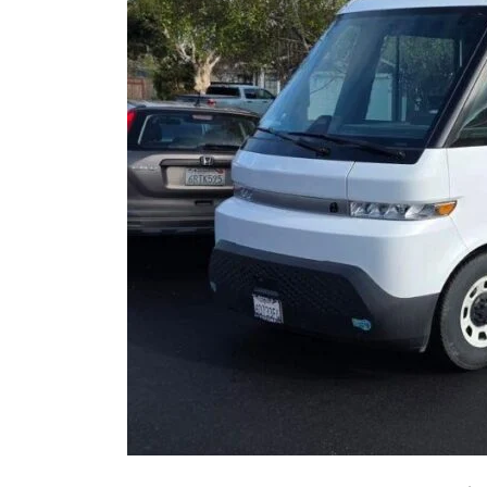
Air
Conditioner
During
a
California
Heat
Wave?
An
HVAC
Expert
Explains