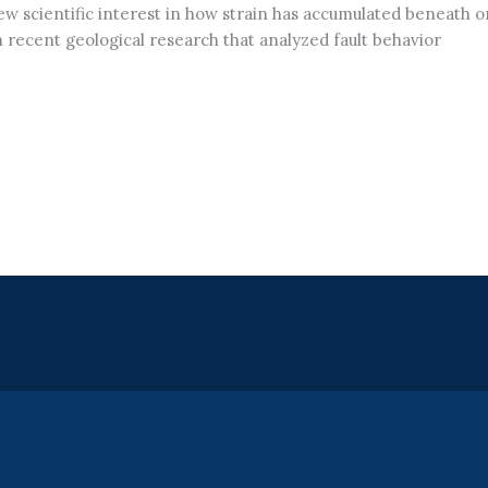
ew scientific interest in how strain has accumulated beneath 
 recent geological research that analyzed fault behavior