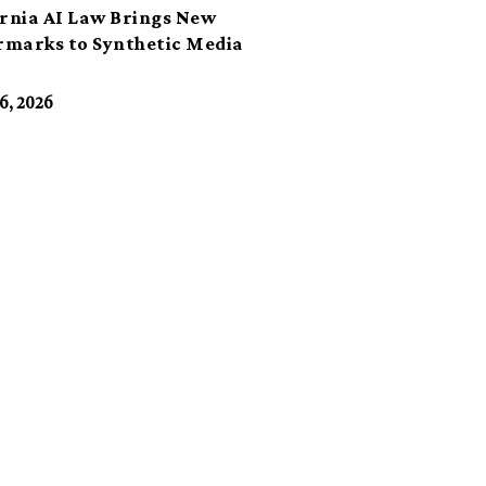
ornia AI Law Brings New
marks to Synthetic Media
6, 2026