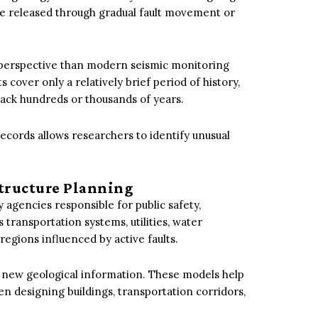
be released through gradual fault movement or
r perspective than modern seismic monitoring
ver only a relatively brief period of history,
back hundreds or thousands of years.
ecords allows researchers to identify unusual
structure Planning
y agencies responsible for public safety,
’s transportation systems, utilities, water
egions influenced by active faults.
g new geological information. These models help
n designing buildings, transportation corridors,