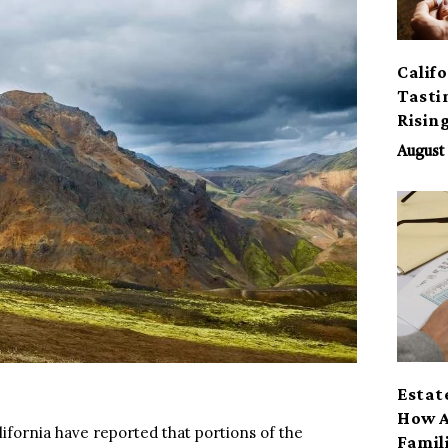
Calif
Tasti
Risin
August 
Estat
How A
ifornia have reported that portions of the
Famil