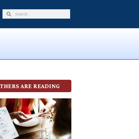
Search
Search
THERS ARE READING