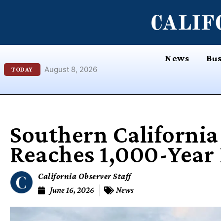
Skip
content
to
content
News
Bus
August 8, 2026
TODAY
Southern California 
Reaches 1,000-Year
California Observer Staff
June 16, 2026
News