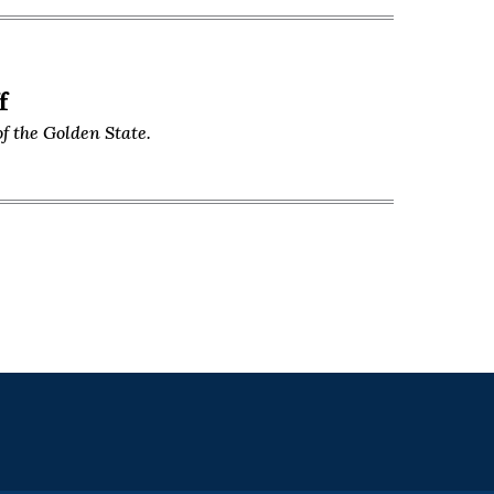
f
f the Golden State.