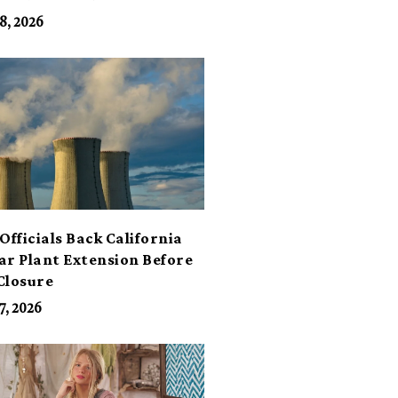
its
8, 2026
Officials Back California
ar Plant Extension Before
Closure
7, 2026