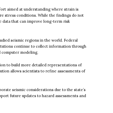
ffort aimed at understanding where strain is
 stress conditions. While the findings do not
de data that can improve long-term risk
udied seismic regions in the world. Federal
titutions continue to collect information through
and computer modeling.
on to build more detailed representations of
ution allows scientists to refine assessments of
orate seismic considerations due to the state’s
port future updates to hazard assessments and