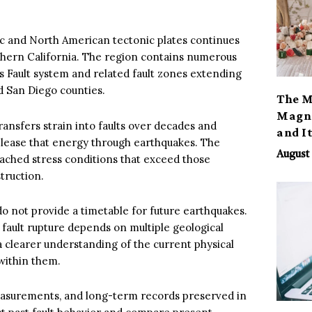
 and North American tectonic plates continues
thern California. The region contains numerous
as Fault system and related fault zones extending
d San Diego counties.
The M
Magno
ransfers strain into faults over decades and
and I
release that energy through earthquakes. The
August 
reached stress conditions that exceed those
truction.
o not provide a timetable for future earthquakes.
 fault rupture depends on multiple geological
 a clearer understanding of the current physical
within them.
 measurements, and long-term records preserved in