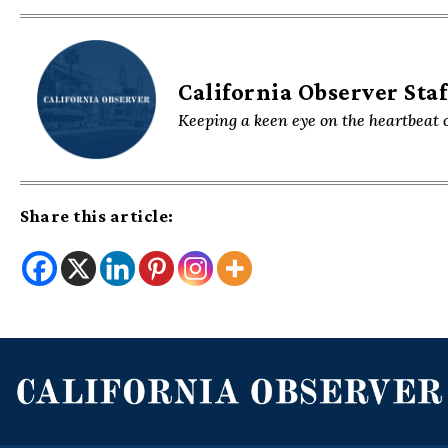
California Observer Staf
Keeping a keen eye on the heartbeat o
Share this article: