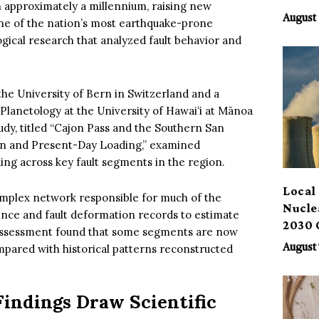
in approximately a millennium, raising new
Benef
August 
one of the nation’s most earthquake-prone
ical research that analyzed fault behavior and
 the University of Bern in Switzerland and a
d Planetology at the University of Hawaiʻi at Mānoa
dy, titled “Cajon Pass and the Southern San
on and Present-Day Loading,” examined
ng across key fault segments in the region.
Local 
complex network responsible for much of the
Nucle
idence and fault deformation records to estimate
2030 
 assessment found that some segments are now
ompared with historical patterns reconstructed
August 
Findings Draw Scientific