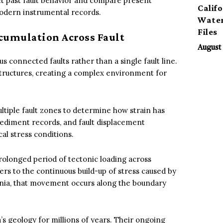
ct past fault behavior and compare present
Calif
modern instrumental records.
Water
Files
cumulation Across Fault
August 
 connected faults rather than a single fault line.
tructures, creating a complex environment for
ltiple fault zones to determine how strain has
ediment records, and fault displacement
al stress conditions.
rolonged period of tectonic loading across
ers to the continuous build-up of stress caused by
ornia, that movement occurs along the boundary
s geology for millions of years. Their ongoing