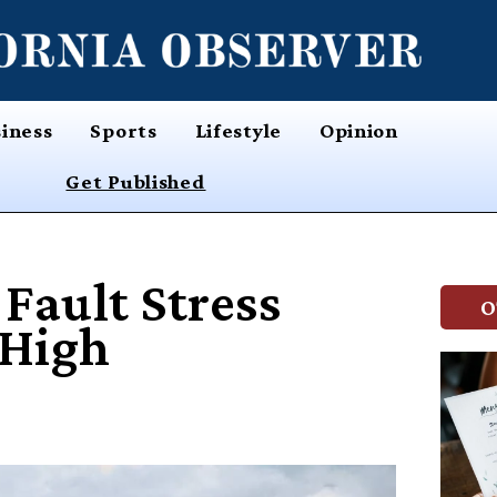
iness
Sports
Lifestyle
Opinion
Get Published
Fault Stress
O
 High