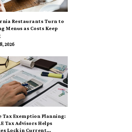
ornia Restaurants Turn to
ng Menus as Costs Keep
g
8, 2026
e Tax Exemption Planning:
E Tax Advisors Helps
ies Lock in Current