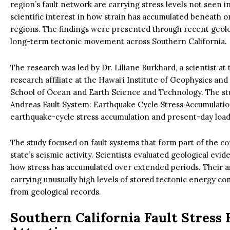
region’s fault network are carrying stress levels not seen 
scientific interest in how strain has accumulated beneath 
regions. The findings were presented through recent geolog
long-term tectonic movement across Southern California.
The research was led by Dr. Liliane Burkhard, a scientist at
research affiliate at the Hawaiʻi Institute of Geophysics an
School of Ocean and Earth Science and Technology. The stu
Andreas Fault System: Earthquake Cycle Stress Accumulati
earthquake-cycle stress accumulation and present-day loadi
The study focused on fault systems that form part of the 
state’s seismic activity. Scientists evaluated geological ev
how stress has accumulated over extended periods. Their
carrying unusually high levels of stored tectonic energy c
from geological records.
Southern California Fault Stress 