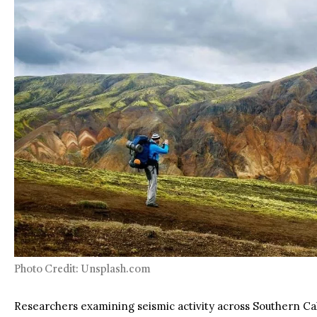
Photo Credit: Unsplash.com
Researchers examining seismic activity across Southern Cal