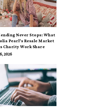
ending Never Stops: What
lia Pearl’s Resale Market
ts Charity Work Share
6, 2026