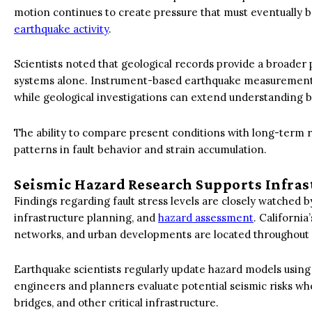
motion continues to create pressure that must eventually 
earthquake activity
.
Scientists noted that geological records provide a broade
systems alone. Instrument-based earthquake measurements co
while geological investigations can extend understanding 
The ability to compare present conditions with long-term r
patterns in fault behavior and strain accumulation.
Seismic Hazard Research Supports Infra
Findings regarding fault stress levels are closely watched b
infrastructure planning, and
hazard assessment
. California
networks, and urban developments are located throughout r
Earthquake scientists regularly update hazard models usin
engineers and planners evaluate potential seismic risks whe
bridges, and other critical infrastructure.