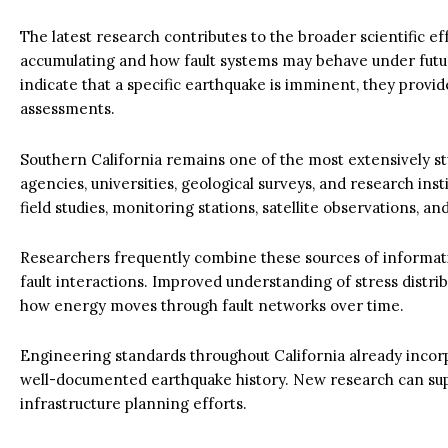
The latest research contributes to the broader scientific e
accumulating and how fault systems may behave under future
indicate that a specific earthquake is imminent, they provi
assessments.
Southern California remains one of the most extensively st
agencies, universities, geological surveys, and research ins
field studies, monitoring stations, satellite observations, 
Researchers frequently combine these sources of informati
fault interactions. Improved understanding of stress distrib
how energy moves through fault networks over time.
Engineering standards throughout California already incorp
well-documented earthquake history. New research can sup
infrastructure planning efforts.