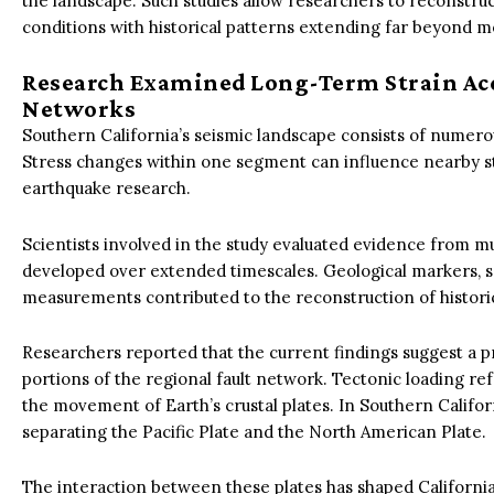
the landscape. Such studies allow researchers to reconstru
conditions with historical patterns extending far beyond 
Research Examined Long-Term Strain Ac
Networks
Southern California’s seismic landscape consists of numerous
Stress changes within one segment can influence nearby s
earthquake research.
Scientists involved in the study evaluated evidence from mu
developed over extended timescales. Geological markers, s
measurements contributed to the reconstruction of historic
Researchers reported that the current findings suggest a p
portions of the regional fault network. Tectonic loading ref
the movement of Earth’s crustal plates. In Southern Calif
separating the Pacific Plate and the North American Plate.
The interaction between these plates has shaped California’