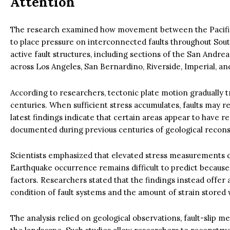
Attention
The research examined how movement between the Pacific
to place pressure on interconnected faults throughout Sou
active fault structures, including sections of the San Andre
across Los Angeles, San Bernardino, Riverside, Imperial, an
According to researchers, tectonic plate motion gradually t
centuries. When sufficient stress accumulates, faults may 
latest findings indicate that certain areas appear to have 
documented during previous centuries of geological recons
Scientists emphasized that elevated stress measurements d
Earthquake occurrence remains difficult to predict because
factors. Researchers stated that the findings instead offer
condition of fault systems and the amount of strain stored 
The analysis relied on geological observations, fault-slip