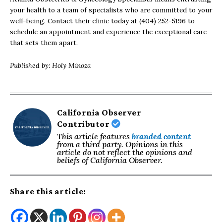
your health to a team of specialists who are committed to your
well-being. Contact their clinic today at (404) 252-5196 to
schedule an appointment and experience the exceptional care
that sets them apart.
Published by: Holy Minoza
California Observer
Contributor
This article features
branded content
from a third party. Opinions in this
article do not reflect the opinions and
beliefs of California Observer.
Share this article: