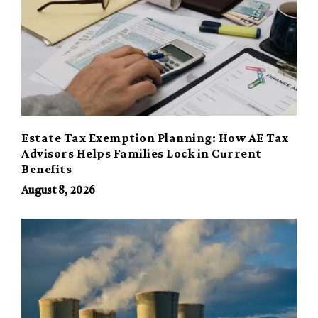
Estate Tax Exemption Planning: How AE Tax
Advisors Helps Families Lock in Current
Benefits
August 8, 2026