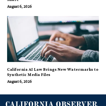
August 6, 2026
California AI Law Brings New Watermarks to
Synthetic Media Files
August 6, 2026