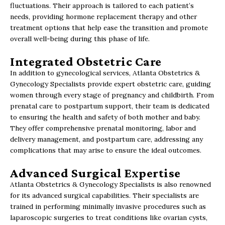
fluctuations. Their approach is tailored to each patient’s
needs, providing hormone replacement therapy and other
treatment options that help ease the transition and promote
overall well-being during this phase of life.
Integrated Obstetric Care
In addition to gynecological services, Atlanta Obstetrics &
Gynecology Specialists provide expert obstetric care, guiding
women through every stage of pregnancy and childbirth. From
prenatal care to postpartum support, their team is dedicated
to ensuring the health and safety of both mother and baby.
They offer comprehensive prenatal monitoring, labor and
delivery management, and postpartum care, addressing any
complications that may arise to ensure the ideal outcomes.
Advanced Surgical Expertise
Atlanta Obstetrics & Gynecology Specialists is also renowned
for its advanced surgical capabilities. Their specialists are
trained in performing minimally invasive procedures such as
laparoscopic surgeries to treat conditions like ovarian cysts,