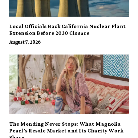
Local Officials Back California Nuclear Plant
Extension Before 2030 Closure
August 7, 2026
The Mending Never Stops: What Magnolia
Pearl’s Resale Market and Its Charity Work
Share