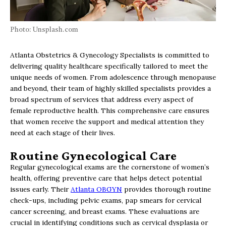
Photo: Unsplash.com
Atlanta Obstetrics & Gynecology Specialists is committed to
delivering quality healthcare specifically tailored to meet the
unique needs of women. From adolescence through menopause
and beyond, their team of highly skilled specialists provides a
broad spectrum of services that address every aspect of
female reproductive health. This comprehensive care ensures
that women receive the support and medical attention they
need at each stage of their lives.
Routine Gynecological Care
Regular gynecological exams are the cornerstone of women’s
health, offering preventive care that helps detect potential
issues early. Their
Atlanta OBGYN
provides thorough routine
check-ups, including pelvic exams, pap smears for cervical
cancer screening, and breast exams. These evaluations are
crucial in identifying conditions such as cervical dysplasia or