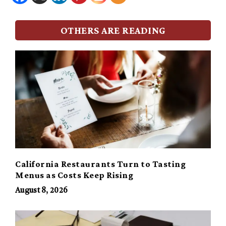
OTHERS ARE READING
California Restaurants Turn to Tasting
Menus as Costs Keep Rising
August 8, 2026