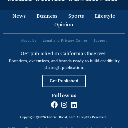
News
Business
Sports
Lifestyle
Opinion
About Us
Legal and Privacy Center
Support
Get published in California Observer
Founders, executives, and brands ready to build credibility
through publication.
Get Published
Follow us
F
I
L
a
n
i
Copyright ©2026 Matrix Global, LLC. All Rights Reserved.
c
s
n
e
t
k