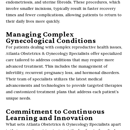
endometriosis, and uterine fibroids. These procedures, which
involve smaller incisions, typically result in faster recovery
times and fewer complications, allowing patients to return to
their daily lives more quickly.
Managing Complex
Gynecological Conditions
For patients dealing with complex reproductive health issues,
Atlanta Obstetrics & Gynecology Specialists offer specialized
care tailored to address conditions that may require more
advanced treatment. This includes the management of
infertility, recurrent pregnancy loss, and hormonal disorders.
Their team of specialists utilizes the latest medical
advancements and technologies to provide targeted therapies
and customized treatment plans that address each patient’s
unique needs.
Commitment to Continuous
Learning and Innovation
What sets Atlanta Obstetrics & Gynecology Specialists apart