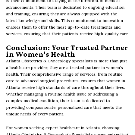
is their commitment to staying at the forefront of medical
advancements. Their team is dedicated to ongoing education
and training, ensuring they are always equipped with the
latest knowledge and skills. This commitment to innovation
enables them to offer the most up-to-date treatments and
services, ensuring that their patients receive high-quality care.
Conclusion: Your Trusted Partner
in Women’s Health
Atlanta Obstetrics & Gynecology Specialists is more than just
a healthcare provider; they are a trusted partner in women’s
health. Their comprehensive range of services, from routine
care to advanced surgical procedures, ensures that women in
Atlanta receive high standards of care throughout their lives.
Whether managing a routine health issue or addressing a
complex medical condition, their team is dedicated to
providing compassionate, personalized care that meets the
unique needs of every patient.
For women seeking expert healthcare in Atlanta, choosing
Atlanta Obstetrics & Gynecology Specialists means entrusting