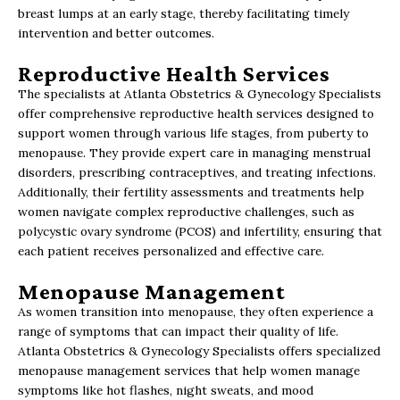
breast lumps at an early stage, thereby facilitating timely
intervention and better outcomes.
Reproductive Health Services
The specialists at Atlanta Obstetrics & Gynecology Specialists
offer comprehensive reproductive health services designed to
support women through various life stages, from puberty to
menopause. They provide expert care in managing menstrual
disorders, prescribing contraceptives, and treating infections.
Additionally, their fertility assessments and treatments help
women navigate complex reproductive challenges, such as
polycystic ovary syndrome (PCOS) and infertility, ensuring that
each patient receives personalized and effective care.
Menopause Management
As women transition into menopause, they often experience a
range of symptoms that can impact their quality of life.
Atlanta Obstetrics & Gynecology Specialists offers specialized
menopause management services that help women manage
symptoms like hot flashes, night sweats, and mood