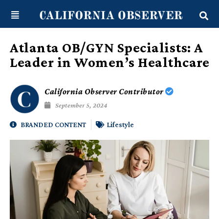
Skip
content
to
content
Atlanta OB/GYN Specialists: A
Leader in Women’s Healthcare
California Observer Contributor
September 5, 2024
BRANDED CONTENT
Lifestyle