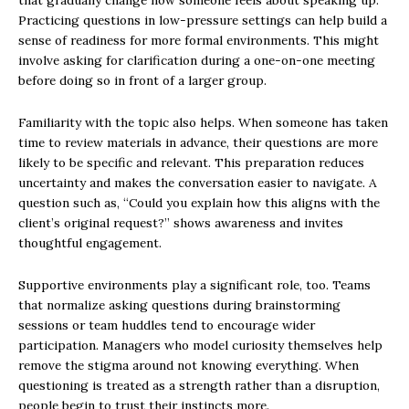
that gradually change how someone feels about speaking up.
Practicing questions in low-pressure settings can help build a
sense of readiness for more formal environments. This might
involve asking for clarification during a one-on-one meeting
before doing so in front of a larger group.
Familiarity with the topic also helps. When someone has taken
time to review materials in advance, their questions are more
likely to be specific and relevant. This preparation reduces
uncertainty and makes the conversation easier to navigate. A
question such as, “Could you explain how this aligns with the
client’s original request?” shows awareness and invites
thoughtful engagement.
Supportive environments play a significant role, too. Teams
that normalize asking questions during brainstorming
sessions or team huddles tend to encourage wider
participation. Managers who model curiosity themselves help
remove the stigma around not knowing everything. When
questioning is treated as a strength rather than a disruption,
people begin to trust their instincts more.