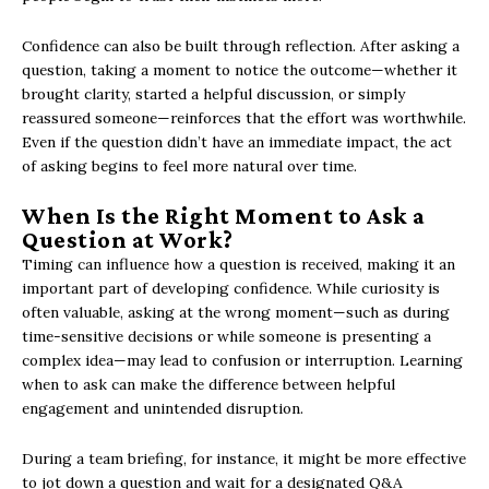
Confidence can also be built through reflection. After asking a
question, taking a moment to notice the outcome—whether it
brought clarity, started a helpful discussion, or simply
reassured someone—reinforces that the effort was worthwhile.
Even if the question didn’t have an immediate impact, the act
of asking begins to feel more natural over time.
When Is the Right Moment to Ask a
Question at Work?
Timing can influence how a question is received, making it an
important part of developing confidence. While curiosity is
often valuable, asking at the wrong moment—such as during
time-sensitive decisions or while someone is presenting a
complex idea—may lead to confusion or interruption. Learning
when to ask can make the difference between helpful
engagement and unintended disruption.
During a team briefing, for instance, it might be more effective
to jot down a question and wait for a designated Q&A