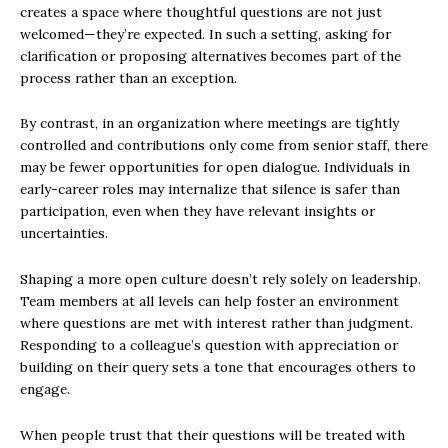
creates a space where thoughtful questions are not just
welcomed—they’re expected. In such a setting, asking for
clarification or proposing alternatives becomes part of the
process rather than an exception.
By contrast, in an organization where meetings are tightly
controlled and contributions only come from senior staff, there
may be fewer opportunities for open dialogue. Individuals in
early-career roles may internalize that silence is safer than
participation, even when they have relevant insights or
uncertainties.
Shaping a more open culture doesn’t rely solely on leadership.
Team members at all levels can help foster an environment
where questions are met with interest rather than judgment.
Responding to a colleague’s question with appreciation or
building on their query sets a tone that encourages others to
engage.
When people trust that their questions will be treated with