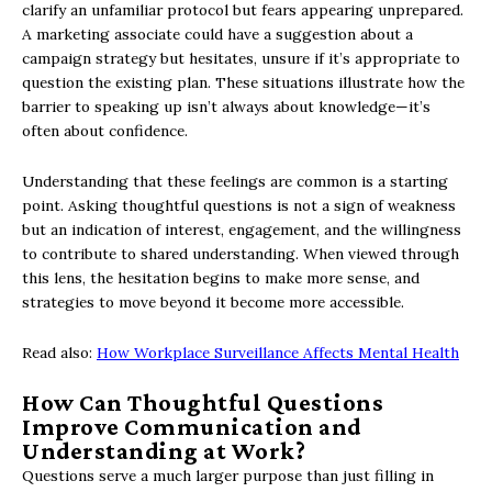
clarify an unfamiliar protocol but fears appearing unprepared.
A marketing associate could have a suggestion about a
campaign strategy but hesitates, unsure if it’s appropriate to
question the existing plan. These situations illustrate how the
barrier to speaking up isn’t always about knowledge—it’s
often about confidence.
Understanding that these feelings are common is a starting
point. Asking thoughtful questions is not a sign of weakness
but an indication of interest, engagement, and the willingness
to contribute to shared understanding. When viewed through
this lens, the hesitation begins to make more sense, and
strategies to move beyond it become more accessible.
Read also:
How Workplace Surveillance Affects Mental Health
How Can Thoughtful Questions
Improve Communication and
Understanding at Work?
Questions serve a much larger purpose than just filling in