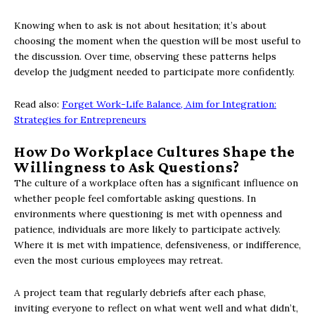
Knowing when to ask is not about hesitation; it’s about
choosing the moment when the question will be most useful to
the discussion. Over time, observing these patterns helps
develop the judgment needed to participate more confidently.
Read also:
Forget Work-Life Balance, Aim for Integration:
Strategies for Entrepreneurs
How Do Workplace Cultures Shape the
Willingness to Ask Questions?
The culture of a workplace often has a significant influence on
whether people feel comfortable asking questions. In
environments where questioning is met with openness and
patience, individuals are more likely to participate actively.
Where it is met with impatience, defensiveness, or indifference,
even the most curious employees may retreat.
A project team that regularly debriefs after each phase,
inviting everyone to reflect on what went well and what didn’t,