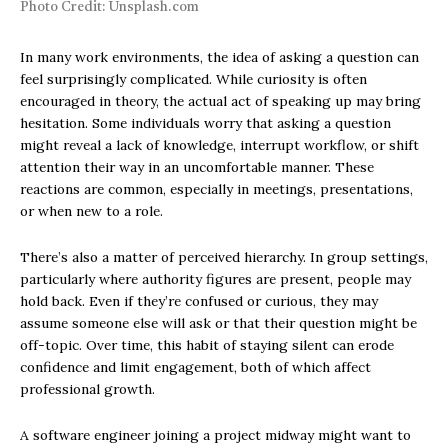
Photo Credit: Unsplash.com
In many work environments, the idea of asking a question can
feel surprisingly complicated. While curiosity is often
encouraged in theory, the actual act of speaking up may bring
hesitation. Some individuals worry that asking a question
might reveal a lack of knowledge, interrupt workflow, or shift
attention their way in an uncomfortable manner. These
reactions are common, especially in meetings, presentations,
or when new to a role.
There’s also a matter of perceived hierarchy. In group settings,
particularly where authority figures are present, people may
hold back. Even if they’re confused or curious, they may
assume someone else will ask or that their question might be
off-topic. Over time, this habit of staying silent can erode
confidence and limit engagement, both of which affect
professional growth.
A software engineer joining a project midway might want to