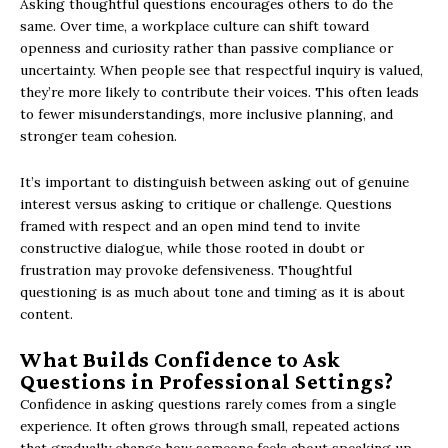
Asking thoughtful questions encourages others to do the
same. Over time, a workplace culture can shift toward
openness and curiosity rather than passive compliance or
uncertainty. When people see that respectful inquiry is valued,
they’re more likely to contribute their voices. This often leads
to fewer misunderstandings, more inclusive planning, and
stronger team cohesion.
It’s important to distinguish between asking out of genuine
interest versus asking to critique or challenge. Questions
framed with respect and an open mind tend to invite
constructive dialogue, while those rooted in doubt or
frustration may provoke defensiveness. Thoughtful
questioning is as much about tone and timing as it is about
content.
What Builds Confidence to Ask
Questions in Professional Settings?
Confidence in asking questions rarely comes from a single
experience. It often grows through small, repeated actions