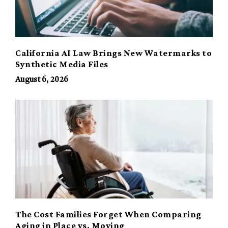
California AI Law Brings New Watermarks to
Synthetic Media Files
August 6, 2026
The Cost Families Forget When Comparing
Aging in Place vs. Moving