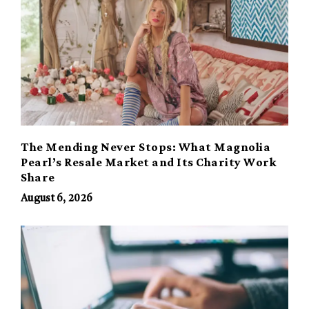
The Mending Never Stops: What Magnolia
Pearl’s Resale Market and Its Charity Work
Share
August 6, 2026