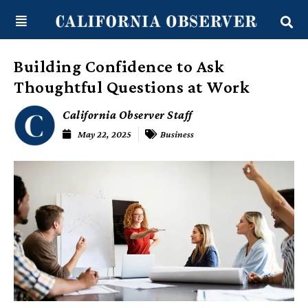
Skip
content
to
content
Building Confidence to Ask
Thoughtful Questions at Work
California Observer Staff
May 22, 2025
Business