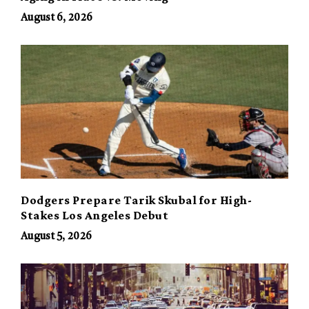
August 6, 2026
Dodgers Prepare Tarik Skubal for High-
Stakes Los Angeles Debut
August 5, 2026