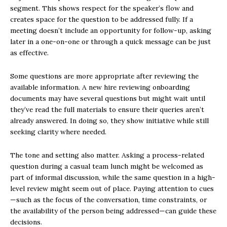
segment. This shows respect for the speaker’s flow and
creates space for the question to be addressed fully. If a
meeting doesn’t include an opportunity for follow-up, asking
later in a one-on-one or through a quick message can be just
as effective.
Some questions are more appropriate after reviewing the
available information. A new hire reviewing onboarding
documents may have several questions but might wait until
they’ve read the full materials to ensure their queries aren’t
already answered. In doing so, they show initiative while still
seeking clarity where needed.
The tone and setting also matter. Asking a process-related
question during a casual team lunch might be welcomed as
part of informal discussion, while the same question in a high-
level review might seem out of place. Paying attention to cues
—such as the focus of the conversation, time constraints, or
the availability of the person being addressed—can guide these
decisions.