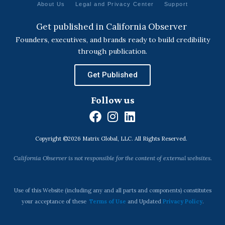
About Us
Legal and Privacy Center
Support
Get published in California Observer
Founders, executives, and brands ready to build credibility
through publication.
Get Published
Follow us
F
I
L
a
n
i
Copyright ©2026 Matrix Global, LLC. All Rights Reserved.
c
s
n
e
t
k
California Observer is not responsible for the content of external websites.
b
a
e
o
g
d
o
r
i
Use of this Website (including any and all parts and components) constitutes
k
a
n
your acceptance of these
Terms of Use
and Updated
Privacy Policy
.
m