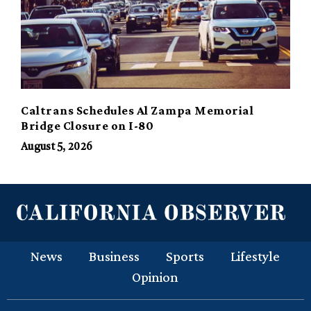
Caltrans Schedules Al Zampa Memorial
Bridge Closure on I-80
August 5, 2026
News
Business
Sports
Lifestyle
Opinion