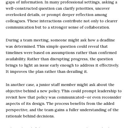
gaps of information. In many professional settings, asking a
well-constructed question can clarify priorities, uncover
overlooked details, or prompt deeper reflection among
colleagues. These interactions contribute not only to clearer
communication but to a stronger sense of collaboration.
During a team meeting, someone might ask how a deadline
was determined. This simple question could reveal that
timelines were based on assumptions rather than confirmed
availability. Rather than disrupting progress, the question
brings to light an issue early enough to address it effectively.
It improves the plan rather than derailing it.
In another case, a junior staff member might ask about the
objective behind a new policy. This could prompt leadership to
revisit how that policy was communicated—or even reconsider
aspects of its design. The process benefits from the added
perspective, and the team gains a fuller understanding of the
rationale behind decisions.