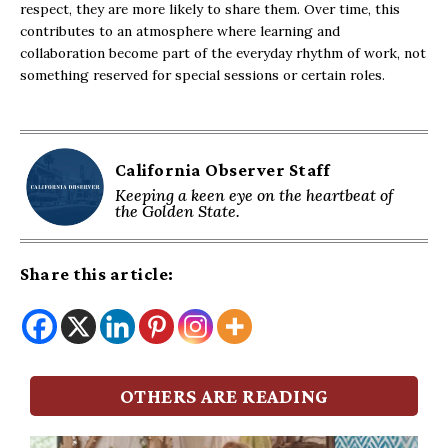
respect, they are more likely to share them. Over time, this
contributes to an atmosphere where learning and
collaboration become part of the everyday rhythm of work, not
something reserved for special sessions or certain roles.
California Observer Staff
Keeping a keen eye on the heartbeat of
the Golden State.
Share this article:
OTHERS ARE READING