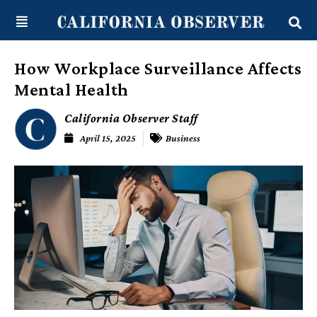
Skip
content
to
content
How Workplace Surveillance Affects
Mental Health
California Observer Staff
April 15, 2025
Business