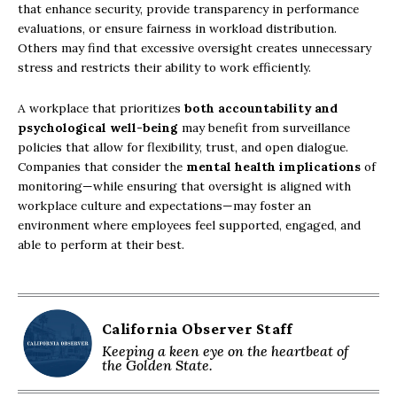
that enhance security, provide transparency in performance
evaluations, or ensure fairness in workload distribution.
Others may find that excessive oversight creates unnecessary
stress and restricts their ability to work efficiently.
A workplace that prioritizes
both accountability and
psychological well-being
may benefit from surveillance
policies that allow for flexibility, trust, and open dialogue.
Companies that consider the
mental health implications
of
monitoring—while ensuring that oversight is aligned with
workplace culture and expectations—may foster an
environment where employees feel supported, engaged, and
able to perform at their best.
California Observer Staff
Keeping a keen eye on the heartbeat of
the Golden State.