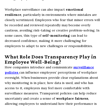
Workplace surveillance can also impact
emotional
resilience
, particularly in environments where mistakes are
closely scrutinized. Employees who fear that minor errors will
be recorded and reviewed repeatedly may become overly
cautious, avoiding risk-taking or creative problem-solving. In
some cases, this type of
self-monitoring
can lead to
decreased confidence, making it more challenging for
employees to adapt to new challenges or responsibilities.
What Role Does Transparency Play in
Employee Well-Being?
How companies introduce and communicate
surveillance
policies
can influence employees’ perceptions of workplace
oversight. When businesses provide clear explanations about
why monitoring is in place, how data is used, and who has
access to it, employees may feel more comfortable with
surveillance measures. Transparent policies can help reduce
uncertainty and create a sense of
workplace fairness
,
allowing employees to understand how their performance is