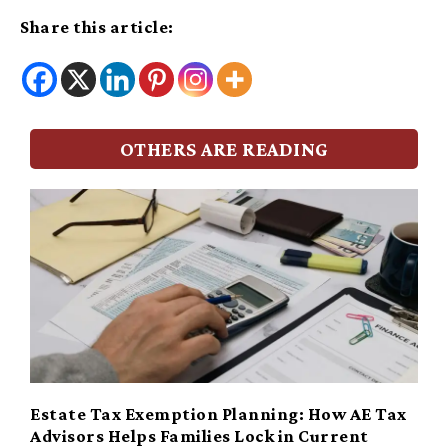
Share this article:
OTHERS ARE READING
Estate Tax Exemption Planning: How AE Tax
Advisors Helps Families Lock in Current