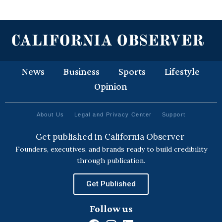
News
Business
Sports
Lifestyle
Opinion
About Us
Legal and Privacy Center
Support
Get published in California Observer
Founders, executives, and brands ready to build credibility
through publication.
Get Published
Follow us