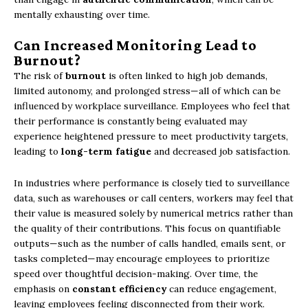
mentally exhausting over time.
Can Increased Monitoring Lead to
Burnout?
The risk of
burnout
is often linked to high job demands,
limited autonomy, and prolonged stress—all of which can be
influenced by workplace surveillance. Employees who feel that
their performance is constantly being evaluated may
experience heightened pressure to meet productivity targets,
leading to
long-term fatigue
and decreased job satisfaction.
In industries where performance is closely tied to surveillance
data, such as warehouses or call centers, workers may feel that
their value is measured solely by numerical metrics rather than
the quality of their contributions. This focus on quantifiable
outputs—such as the number of calls handled, emails sent, or
tasks completed—may encourage employees to prioritize
speed over thoughtful decision-making. Over time, the
emphasis on
constant efficiency
can reduce engagement,
leaving employees feeling disconnected from their work.