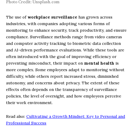
Photo Credit: Unsplash.com
The use of
workplace surveillance
has grown across
industries, with companies adopting various forms of
monitoring to enhance security, track productivity, and ensure
compliance. Surveillance methods range from video cameras
and computer activity tracking to biometric data collection
and AI-driven performance evaluations. While these tools are
often introduced with the goal of improving efficiency or
preventing misconduct, their impact on
mental health
is
more complex. Some employees adapt to monitoring without
difficulty, while others report increased stress, diminished
autonomy, and concerns about privacy. The extent of these
effects often depends on the transparency of surveillance
policies, the level of oversight, and how employees perceive
their work environment.
Read also:
Cultivating a Growth Mindset: Key to Personal and
Professional Success