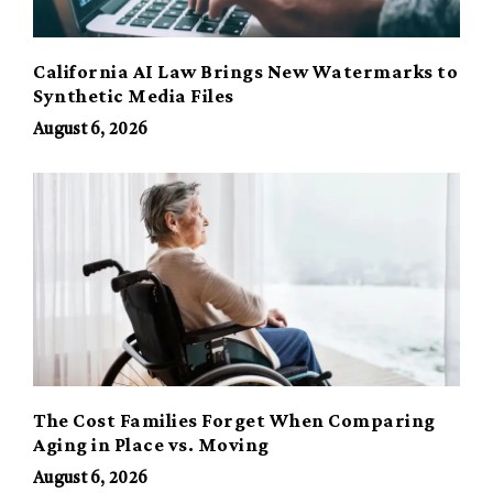
California AI Law Brings New Watermarks to
Synthetic Media Files
August 6, 2026
The Cost Families Forget When Comparing
Aging in Place vs. Moving
August 6, 2026