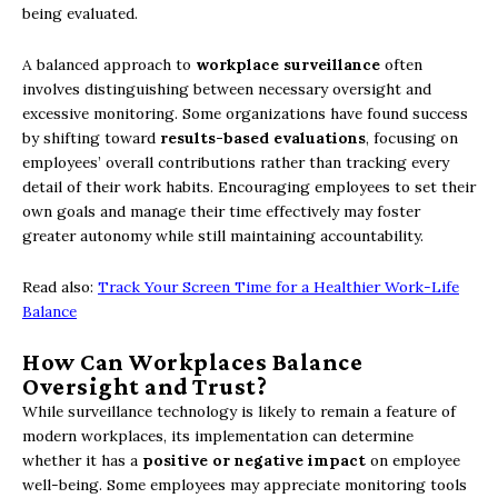
being evaluated.
A balanced approach to
workplace surveillance
often
involves distinguishing between necessary oversight and
excessive monitoring. Some organizations have found success
by shifting toward
results-based evaluations
, focusing on
employees’ overall contributions rather than tracking every
detail of their work habits. Encouraging employees to set their
own goals and manage their time effectively may foster
greater autonomy while still maintaining accountability.
Read also:
Track Your Screen Time for a Healthier Work-Life
Balance
How Can Workplaces Balance
Oversight and Trust?
While surveillance technology is likely to remain a feature of
modern workplaces, its implementation can determine
whether it has a
positive or negative impact
on employee
well-being. Some employees may appreciate monitoring tools