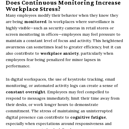
Does Continuous Monitoring Increase
Workplace Stress?
Many employees modify their behavior when they know they
are being
monitored
. In workplaces where surveillance is
highly visible—such as security cameras in retail stores or
screen monitoring in offices—employees may feel pressure to
maintain a constant level of focus and activity. This heightened
awareness can sometimes lead to greater efficiency, but it can
also contribute to
workplace anxiety
, particularly when
employees fear being penalized for minor lapses in
performance.
In digital workspaces, the use of keystroke tracking, email
monitoring, or automated activity logs can create a sense of
constant oversight
. Employees may feel compelled to
respond to messages immediately, limit their time away from
their desks, or work longer hours to demonstrate
commitment. The stress of maintaining an uninterrupted
digital presence can contribute to
cognitive fatigue
,
especially when expectations around responsiveness and