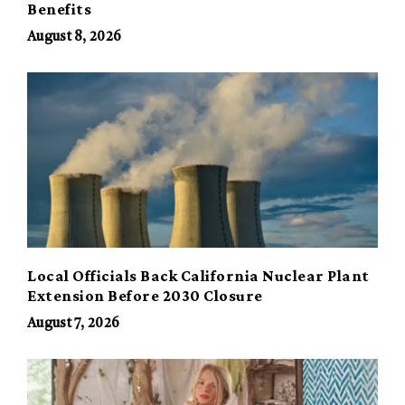
Benefits
August 8, 2026
Local Officials Back California Nuclear Plant
Extension Before 2030 Closure
August 7, 2026