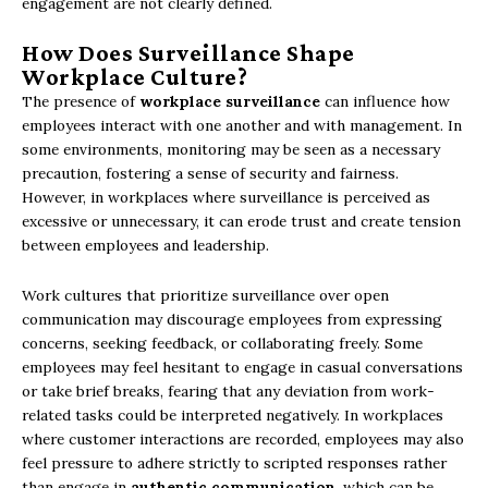
engagement are not clearly defined.
How Does Surveillance Shape
Workplace Culture?
The presence of
workplace surveillance
can influence how
employees interact with one another and with management. In
some environments, monitoring may be seen as a necessary
precaution, fostering a sense of security and fairness.
However, in workplaces where surveillance is perceived as
excessive or unnecessary, it can erode trust and create tension
between employees and leadership.
Work cultures that prioritize surveillance over open
communication may discourage employees from expressing
concerns, seeking feedback, or collaborating freely. Some
employees may feel hesitant to engage in casual conversations
or take brief breaks, fearing that any deviation from work-
related tasks could be interpreted negatively. In workplaces
where customer interactions are recorded, employees may also
feel pressure to adhere strictly to scripted responses rather
than engage in
authentic communication
, which can be