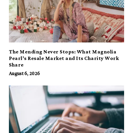
The Mending Never Stops: What Magnolia
Pearl’s Resale Market and Its Charity Work
Share
August 6, 2026