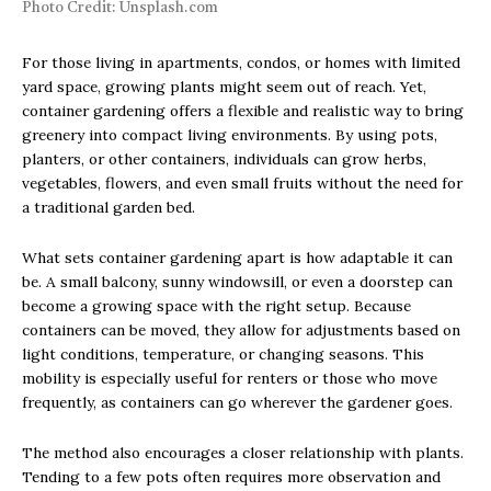
Photo Credit: Unsplash.com
For those living in apartments, condos, or homes with limited
yard space, growing plants might seem out of reach. Yet,
container gardening offers a flexible and realistic way to bring
greenery into compact living environments. By using pots,
planters, or other containers, individuals can grow herbs,
vegetables, flowers, and even small fruits without the need for
a traditional garden bed.
What sets container gardening apart is how adaptable it can
be. A small balcony, sunny windowsill, or even a doorstep can
become a growing space with the right setup. Because
containers can be moved, they allow for adjustments based on
light conditions, temperature, or changing seasons. This
mobility is especially useful for renters or those who move
frequently, as containers can go wherever the gardener goes.
The method also encourages a closer relationship with plants.
Tending to a few pots often requires more observation and