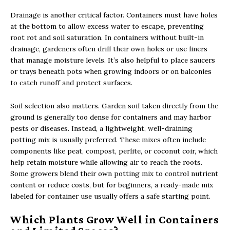
Drainage is another critical factor. Containers must have holes
at the bottom to allow excess water to escape, preventing
root rot and soil saturation. In containers without built-in
drainage, gardeners often drill their own holes or use liners
that manage moisture levels. It’s also helpful to place saucers
or trays beneath pots when growing indoors or on balconies
to catch runoff and protect surfaces.
Soil selection also matters. Garden soil taken directly from the
ground is generally too dense for containers and may harbor
pests or diseases. Instead, a lightweight, well-draining
potting mix is usually preferred. These mixes often include
components like peat, compost, perlite, or coconut coir, which
help retain moisture while allowing air to reach the roots.
Some growers blend their own potting mix to control nutrient
content or reduce costs, but for beginners, a ready-made mix
labeled for container use usually offers a safe starting point.
Which Plants Grow Well in Containers