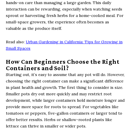
hands-on care than managing a large garden. This daily
interaction can be rewarding, especially when watching seeds
sprout or harvesting fresh herbs for a home-cooked meal. For
small-space growers, the experience often becomes as
valuable as the produce itself.
Read also:
Urban Gardening in California: Tips for Growing in
Small Spaces
How Can Beginners Choose the Right
Containers and Soil?
Starting out, it’s easy to assume that any pot will do. However,
choosing the right container can make a significant difference
in plant health and growth. The first thing to consider is size.
Smaller pots dry out more quickly and may restrict root
development, while larger containers hold moisture longer and
provide more space for roots to spread. For vegetables like
tomatoes or peppers, five-gallon containers or larger tend to
offer better results. Herbs or shallow-rooted plants like
lettuce can thrive in smaller or wider pots.