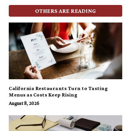
OTHERS ARE READING
California Restaurants Turn to Tasting
Menus as Costs Keep Rising
August 8, 2026