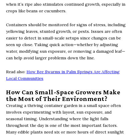
when it’s ripe also stimulates continued growth, especially in
crops like beans or cucumbers.
Containers should be monitored for signs of stress, including
yellowing leaves, stunted growth, or pests. Issues are often
easier to detect in small-scale setups since changes can be
seen up close. Taking quick action—whether by adjusting
water, modifying sun exposure, or removing a damaged leaf—
can help avoid larger problems down the line.
Read also:
How Bee Swarms in Palm Springs Are Affecting
Local Communities
How Can Small-Space Growers Make
the Most of Their Environment?
Creating a thriving container garden in a small space often
involves experimenting with layout, sun exposure, and
seasonal timing. Understanding where the light falls
throughout the day is one of the most important factors.
Many edible plants need six or more hours of direct sunlight