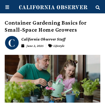
Skip
content
to
content
Container Gardening Basics for
Small-Space Home Growers
California Observer Staff
June 2, 2025
Lifestyle