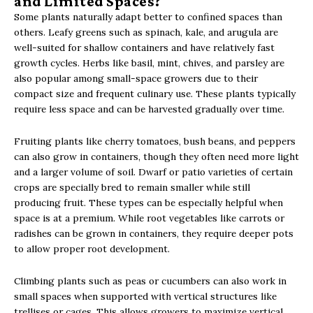
and Limited Spaces?
Some plants naturally adapt better to confined spaces than
others. Leafy greens such as spinach, kale, and arugula are
well-suited for shallow containers and have relatively fast
growth cycles. Herbs like basil, mint, chives, and parsley are
also popular among small-space growers due to their
compact size and frequent culinary use. These plants typically
require less space and can be harvested gradually over time.
Fruiting plants like cherry tomatoes, bush beans, and peppers
can also grow in containers, though they often need more light
and a larger volume of soil. Dwarf or patio varieties of certain
crops are specially bred to remain smaller while still
producing fruit. These types can be especially helpful when
space is at a premium. While root vegetables like carrots or
radishes can be grown in containers, they require deeper pots
to allow proper root development.
Climbing plants such as peas or cucumbers can also work in
small spaces when supported with vertical structures like
trellises or cages. This allows growers to maximize vertical