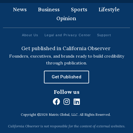
News
Business
Sports
Lifestyle
Opinion
About Us
Legal and Privacy Center
Support
Get published in California Observer
Founders, executives, and brands ready to build credibility
through publication.
Get Published
Follow us
F
I
L
a
n
i
Copyright ©2026 Matrix Global, LLC. All Rights Reserved.
c
s
n
e
t
k
California Observer is not responsible for the content of external websites.
b
a
e