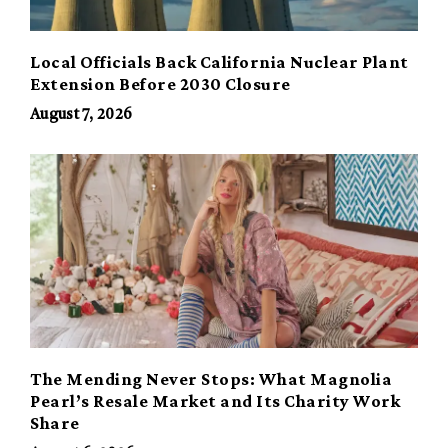
Local Officials Back California Nuclear Plant
Extension Before 2030 Closure
August 7, 2026
The Mending Never Stops: What Magnolia
Pearl’s Resale Market and Its Charity Work
Share