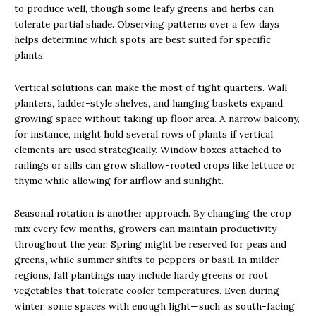
to produce well, though some leafy greens and herbs can
tolerate partial shade. Observing patterns over a few days
helps determine which spots are best suited for specific
plants.
Vertical solutions can make the most of tight quarters. Wall
planters, ladder-style shelves, and hanging baskets expand
growing space without taking up floor area. A narrow balcony,
for instance, might hold several rows of plants if vertical
elements are used strategically. Window boxes attached to
railings or sills can grow shallow-rooted crops like lettuce or
thyme while allowing for airflow and sunlight.
Seasonal rotation is another approach. By changing the crop
mix every few months, growers can maintain productivity
throughout the year. Spring might be reserved for peas and
greens, while summer shifts to peppers or basil. In milder
regions, fall plantings may include hardy greens or root
vegetables that tolerate cooler temperatures. Even during
winter, some spaces with enough light—such as south-facing