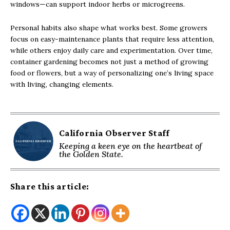
windows—can support indoor herbs or microgreens.
Personal habits also shape what works best. Some growers
focus on easy-maintenance plants that require less attention,
while others enjoy daily care and experimentation. Over time,
container gardening becomes not just a method of growing
food or flowers, but a way of personalizing one’s living space
with living, changing elements.
California Observer Staff
Keeping a keen eye on the heartbeat of
the Golden State.
Share this article: