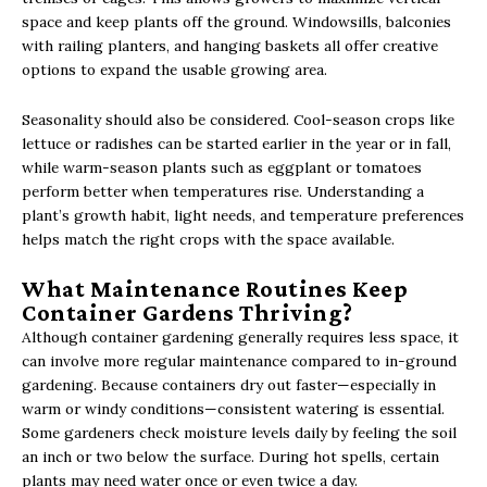
space and keep plants off the ground. Windowsills, balconies
with railing planters, and hanging baskets all offer creative
options to expand the usable growing area.
Seasonality should also be considered. Cool-season crops like
lettuce or radishes can be started earlier in the year or in fall,
while warm-season plants such as eggplant or tomatoes
perform better when temperatures rise. Understanding a
plant’s growth habit, light needs, and temperature preferences
helps match the right crops with the space available.
What Maintenance Routines Keep
Container Gardens Thriving?
Although container gardening generally requires less space, it
can involve more regular maintenance compared to in-ground
gardening. Because containers dry out faster—especially in
warm or windy conditions—consistent watering is essential.
Some gardeners check moisture levels daily by feeling the soil
an inch or two below the surface. During hot spells, certain
plants may need water once or even twice a day.