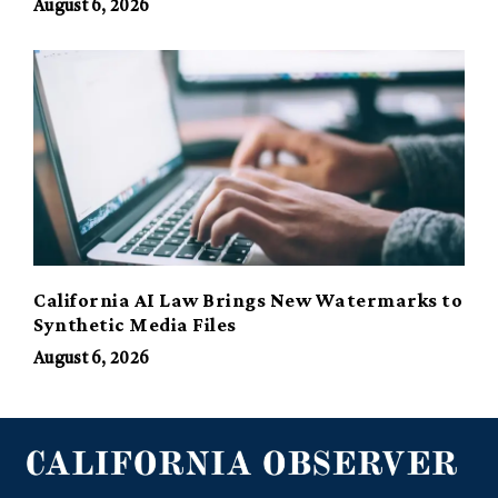
August 6, 2026
California AI Law Brings New Watermarks to
Synthetic Media Files
August 6, 2026