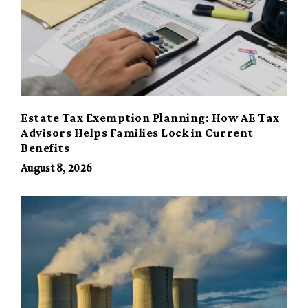
Estate Tax Exemption Planning: How AE Tax
Advisors Helps Families Lock in Current
Benefits
August 8, 2026