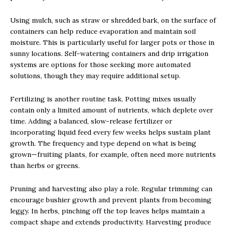
Using mulch, such as straw or shredded bark, on the surface of
containers can help reduce evaporation and maintain soil
moisture. This is particularly useful for larger pots or those in
sunny locations. Self-watering containers and drip irrigation
systems are options for those seeking more automated
solutions, though they may require additional setup.
Fertilizing is another routine task. Potting mixes usually
contain only a limited amount of nutrients, which deplete over
time. Adding a balanced, slow-release fertilizer or
incorporating liquid feed every few weeks helps sustain plant
growth. The frequency and type depend on what is being
grown—fruiting plants, for example, often need more nutrients
than herbs or greens.
Pruning and harvesting also play a role. Regular trimming can
encourage bushier growth and prevent plants from becoming
leggy. In herbs, pinching off the top leaves helps maintain a
compact shape and extends productivity. Harvesting produce