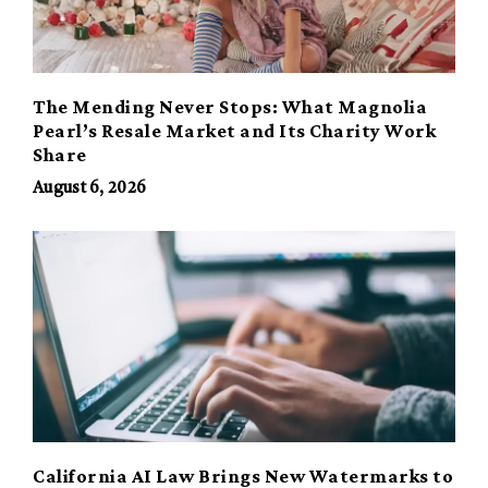
The Mending Never Stops: What Magnolia
Pearl’s Resale Market and Its Charity Work
Share
August 6, 2026
California AI Law Brings New Watermarks to