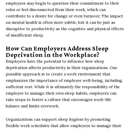
employees may begin to question their commitment to their
roles or feel disconnected from their work, which can
contribute to a desire for change or even turnover. The impact
on mental health is often more subtle, but it can be just as
disruptive to productivity as the cognitive and physical effects
of insufficient sleep.
How Can Employers Address Sleep
Deprivation in the Workplace?
Employers have the potential to influence how sleep
deprivation affects productivity in their organizations. One
possible approach is to create a work environment that
emphasizes the importance of employee well-being, including
sufficient rest. While it is ultimately the responsibility of the
employee to manage their own sleep habits, employers can
take steps to foster a culture that encourages work-life
balance and limits overwork.
Organizations can support sleep hygiene by promoting
flexible work schedules that allow employees to manage their