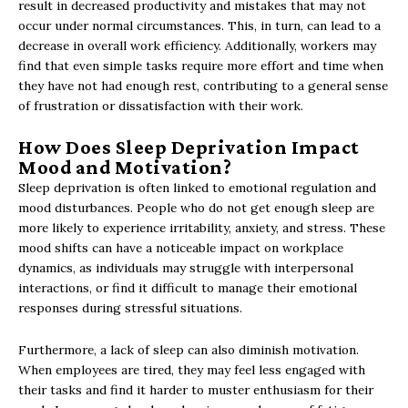
result in decreased productivity and mistakes that may not
occur under normal circumstances. This, in turn, can lead to a
decrease in overall work efficiency. Additionally, workers may
find that even simple tasks require more effort and time when
they have not had enough rest, contributing to a general sense
of frustration or dissatisfaction with their work.
How Does Sleep Deprivation Impact
Mood and Motivation?
Sleep deprivation is often linked to emotional regulation and
mood disturbances. People who do not get enough sleep are
more likely to experience irritability, anxiety, and stress. These
mood shifts can have a noticeable impact on workplace
dynamics, as individuals may struggle with interpersonal
interactions, or find it difficult to manage their emotional
responses during stressful situations.
Furthermore, a lack of sleep can also diminish motivation.
When employees are tired, they may feel less engaged with
their tasks and find it harder to muster enthusiasm for their