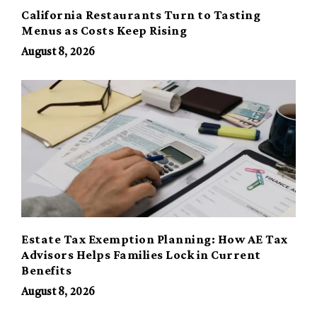
California Restaurants Turn to Tasting
Menus as Costs Keep Rising
August 8, 2026
Estate Tax Exemption Planning: How AE Tax
Advisors Helps Families Lock in Current
Benefits
August 8, 2026