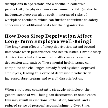
disruptions in operations and a decline in collective
productivity. In physical work environments, fatigue due to
inadequate sleep can also result in increased risks of
workplace accidents, which can further contribute to safety
concerns and additional costs for the organization.
How Does Sleep Deprivation Affect
Long-Term Employee Well-Being?
The long-term effects of sleep deprivation extend beyond
immediate work performance and health issues. Chronic sleep
deprivation is linked to mental health concerns such as
depression and anxiety. These mental health issues can
compound the challenges already faced by sleep-deprived
employees, leading to a cycle of decreased productivity,
increased absenteeism, and overall dissatisfaction.
When employees consistently struggle with sleep, their
general sense of well-being can deteriorate. In some cases,
this may result in emotional exhaustion, burnout, and a
reduced sense of personal accomplishment. Over time,