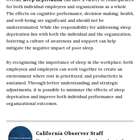
for both individual employees and organizations as a whole.
The effects on cognitive performance, decision-making, health,
and well-being are significant and should not be
underestimated. While the responsibility for addressing sleep
deprivation lies with both the individual and the organization,
fostering a culture of awareness and support can help
mitigate the negative impact of poor sleep.
By recognizing the importance of sleep in the workplace, both
employees and employers can work together to create an
environment where rest is prioritized, and productivity is
sustained. Through better understanding and strategic
adjustments, it is possible to minimize the effects of sleep
deprivation and improve both individual performance and
organizational outcomes.
California Observer Staff