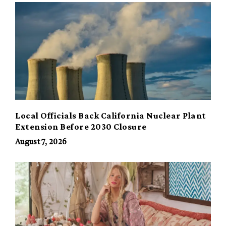
Local Officials Back California Nuclear Plant
Extension Before 2030 Closure
August 7, 2026