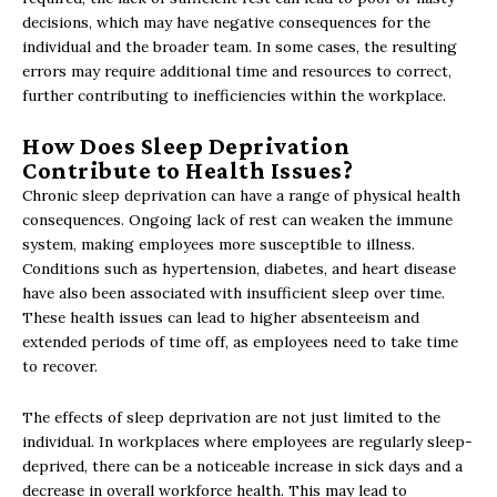
decisions, which may have negative consequences for the
individual and the broader team. In some cases, the resulting
errors may require additional time and resources to correct,
further contributing to inefficiencies within the workplace.
How Does Sleep Deprivation
Contribute to Health Issues?
Chronic sleep deprivation can have a range of physical health
consequences. Ongoing lack of rest can weaken the immune
system, making employees more susceptible to illness.
Conditions such as hypertension, diabetes, and heart disease
have also been associated with insufficient sleep over time.
These health issues can lead to higher absenteeism and
extended periods of time off, as employees need to take time
to recover.
The effects of sleep deprivation are not just limited to the
individual. In workplaces where employees are regularly sleep-
deprived, there can be a noticeable increase in sick days and a
decrease in overall workforce health. This may lead to