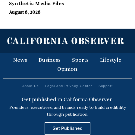
Synthetic Media Files
August 6, 2026
News
Business
Sports
Lifestyle
Opinion
About Us
Legal and Privacy Center
Support
Get published in California Observer
Founders, executives, and brands ready to build credibility
through publication.
Get Published