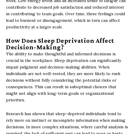
work. Low energy levels and an increased sense of fatigue can
contribute to decreased job satisfaction and reduced interest
in contributing to team goals. Over time, these feelings could
lead to burnout or disengagement, which in turn can affect
productivity at a larger scale.
How Does Sleep Deprivation Affect
Decision-Making?
The ability to make thoughtful and informed decisions is
crucial in the workplace. Sleep deprivation can significantly
impair judgment and decision-making abilities. When
individuals are not well-rested, they are more likely to rush
decisions without fully considering the potential risks or
consequences. This can result in suboptimal choices that
might not align with long-term goals or organizational
priorities.
Research has shown that sleep-deprived individuals tend to
rely more on instinct or incomplete information when making
decisions. In more complex situations, where careful analysis is
required, the lack of sufficient rest can lead to poor or hasty