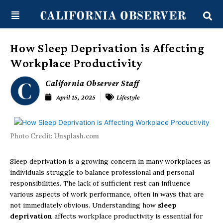
Skip
content
to
content
How Sleep Deprivation is Affecting
Workplace Productivity
California Observer Staff
April 15, 2025
Lifestyle
Photo Credit: Unsplash.com
Sleep deprivation is a growing concern in many workplaces as
individuals struggle to balance professional and personal
responsibilities. The lack of sufficient rest can influence
various aspects of work performance, often in ways that are
not immediately obvious. Understanding how
sleep
deprivation
affects workplace productivity is essential for