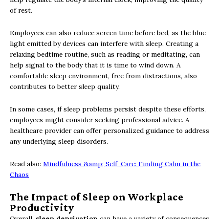
of rest.
Employees can also reduce screen time before bed, as the blue
light emitted by devices can interfere with sleep. Creating a
relaxing bedtime routine, such as reading or meditating, can
help signal to the body that it is time to wind down. A
comfortable sleep environment, free from distractions, also
contributes to better sleep quality.
In some cases, if sleep problems persist despite these efforts,
employees might consider seeking professional advice. A
healthcare provider can offer personalized guidance to address
any underlying sleep disorders.
Read also:
Mindfulness &amp; Self-Care: Finding Calm in the
Chaos
The Impact of Sleep on Workplace
Productivity
Overall,
sleep deprivation
can have a variety of consequences