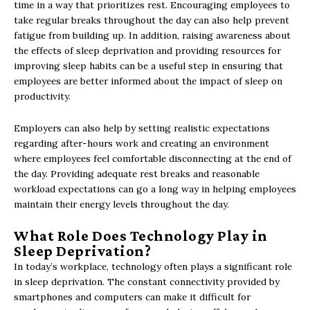
time in a way that prioritizes rest. Encouraging employees to
take regular breaks throughout the day can also help prevent
fatigue from building up. In addition, raising awareness about
the effects of sleep deprivation and providing resources for
improving sleep habits can be a useful step in ensuring that
employees are better informed about the impact of sleep on
productivity.
Employers can also help by setting realistic expectations
regarding after-hours work and creating an environment
where employees feel comfortable disconnecting at the end of
the day. Providing adequate rest breaks and reasonable
workload expectations can go a long way in helping employees
maintain their energy levels throughout the day.
What Role Does Technology Play in
Sleep Deprivation?
In today’s workplace, technology often plays a significant role
in sleep deprivation. The constant connectivity provided by
smartphones and computers can make it difficult for