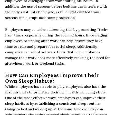
employees to disengage from work during off-hours. In
addition, the use of screens before bedtime can interfere with
the body’s natural sleep cycle, as blue light emitted from
screens can disrupt melatonin production.
Employers may consider addressing this by promoting “tech-
free” times, especially during the evening hours. Encouraging
employees to unplug after work can help ensure they have
time to relax and prepare for restful sleep. Additionally,
companies can adopt software tools that help employees
manage their workloads more effectively, reducing the need for
after-hours work or weekend tasks.
How Can Employees Improve Their
Own Sleep Habits?
While employers have a role to play, employees also have the
responsibility to prioritize their own health, including sleep.
One of the most effective ways employees can improve their
sleep habits is by establishing a consistent sleep routine.
Going to bed and waking up at the same time each day can
help regulate the body’s internal clock, improving the quality