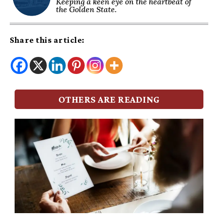
Keeping a keen eye on the heartbeat of
the Golden State.
Share this article:
OTHERS ARE READING