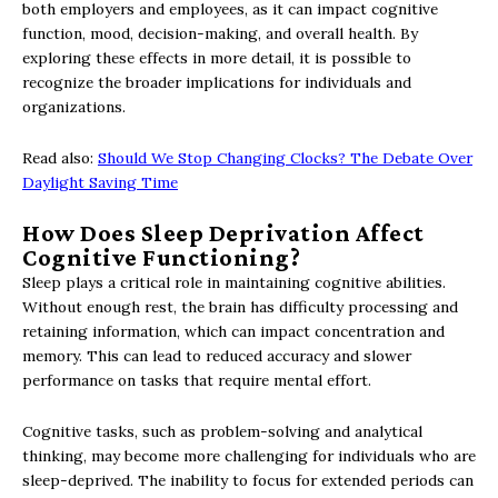
both employers and employees, as it can impact cognitive
function, mood, decision-making, and overall health. By
exploring these effects in more detail, it is possible to
recognize the broader implications for individuals and
organizations.
Read also:
Should We Stop Changing Clocks? The Debate Over
Daylight Saving Time
How Does Sleep Deprivation Affect
Cognitive Functioning?
Sleep plays a critical role in maintaining cognitive abilities.
Without enough rest, the brain has difficulty processing and
retaining information, which can impact concentration and
memory. This can lead to reduced accuracy and slower
performance on tasks that require mental effort.
Cognitive tasks, such as problem-solving and analytical
thinking, may become more challenging for individuals who are
sleep-deprived. The inability to focus for extended periods can