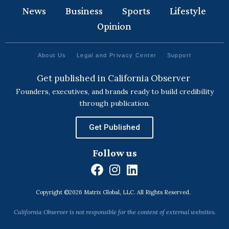
News
Business
Sports
Lifestyle
Opinion
About Us
Legal and Privacy Center
Support
Get published in California Observer
Founders, executives, and brands ready to build credibility
through publication.
Get Published
Follow us
F
I
L
a
n
i
Copyright ©2026 Matrix Global, LLC. All Rights Reserved.
c
s
n
e
t
k
California Observer is not responsible for the content of external websites.
b
a
e