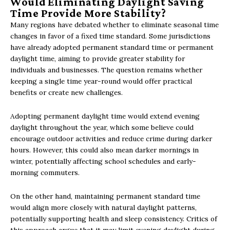
Would Eliminating Daylight Saving
Time Provide More Stability?
Many regions have debated whether to eliminate seasonal time
changes in favor of a fixed time standard. Some jurisdictions
have already adopted permanent standard time or permanent
daylight time, aiming to provide greater stability for
individuals and businesses. The question remains whether
keeping a single time year-round would offer practical
benefits or create new challenges.
Adopting permanent daylight time would extend evening
daylight throughout the year, which some believe could
encourage outdoor activities and reduce crime during darker
hours. However, this could also mean darker mornings in
winter, potentially affecting school schedules and early-
morning commuters.
On the other hand, maintaining permanent standard time
would align more closely with natural daylight patterns,
potentially supporting health and sleep consistency. Critics of
this approach argue that it may limit evening daylight during