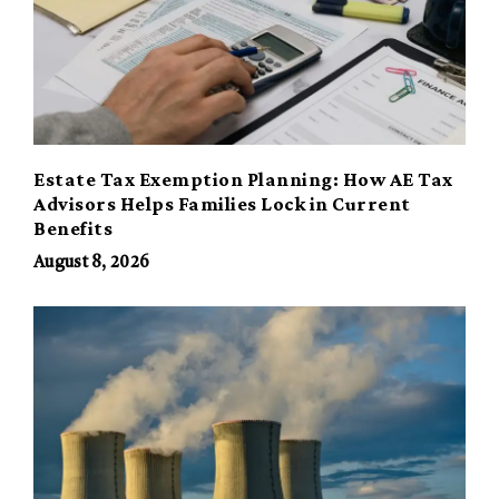
Estate Tax Exemption Planning: How AE Tax
Advisors Helps Families Lock in Current
Benefits
August 8, 2026