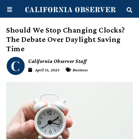
Skip
content
to
content
Should We Stop Changing Clocks?
The Debate Over Daylight Saving
Time
California Observer Staff
April 15, 2025
Business