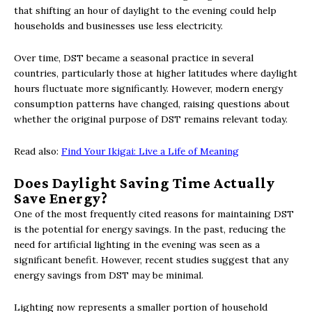
that shifting an hour of daylight to the evening could help
households and businesses use less electricity.
Over time, DST became a seasonal practice in several
countries, particularly those at higher latitudes where daylight
hours fluctuate more significantly. However, modern energy
consumption patterns have changed, raising questions about
whether the original purpose of DST remains relevant today.
Read also:
Find Your Ikigai: Live a Life of Meaning
Does Daylight Saving Time Actually
Save Energy?
One of the most frequently cited reasons for maintaining DST
is the potential for energy savings. In the past, reducing the
need for artificial lighting in the evening was seen as a
significant benefit. However, recent studies suggest that any
energy savings from DST may be minimal.
Lighting now represents a smaller portion of household