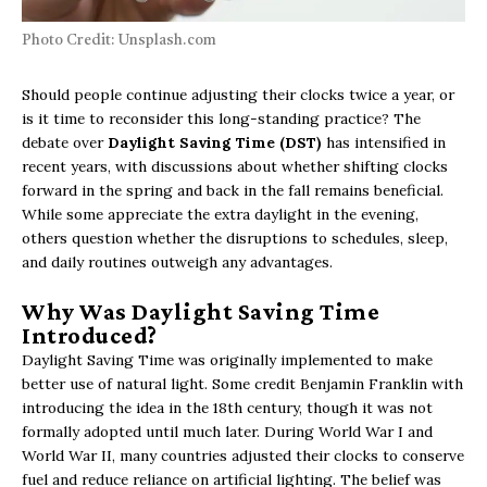
Photo Credit: Unsplash.com
Should people continue adjusting their clocks twice a year, or
is it time to reconsider this long-standing practice? The
debate over
Daylight Saving Time (DST)
has intensified in
recent years, with discussions about whether shifting clocks
forward in the spring and back in the fall remains beneficial.
While some appreciate the extra daylight in the evening,
others question whether the disruptions to schedules, sleep,
and daily routines outweigh any advantages.
Why Was Daylight Saving Time
Introduced?
Daylight Saving Time was originally implemented to make
better use of natural light. Some credit Benjamin Franklin with
introducing the idea in the 18th century, though it was not
formally adopted until much later. During World War I and
World War II, many countries adjusted their clocks to conserve
fuel and reduce reliance on artificial lighting. The belief was