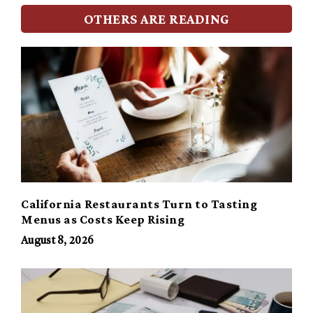
OTHERS ARE READING
California Restaurants Turn to Tasting
Menus as Costs Keep Rising
August 8, 2026