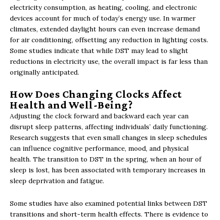
electricity consumption, as heating, cooling, and electronic
devices account for much of today’s energy use. In warmer
climates, extended daylight hours can even increase demand
for air conditioning, offsetting any reduction in lighting costs.
Some studies indicate that while DST may lead to slight
reductions in electricity use, the overall impact is far less than
originally anticipated.
How Does Changing Clocks Affect
Health and Well-Being?
Adjusting the clock forward and backward each year can
disrupt sleep patterns, affecting individuals’ daily functioning.
Research suggests that even small changes in sleep schedules
can influence cognitive performance, mood, and physical
health. The transition to DST in the spring, when an hour of
sleep is lost, has been associated with temporary increases in
sleep deprivation and fatigue.
Some studies have also examined potential links between DST
transitions and short-term health effects. There is evidence to