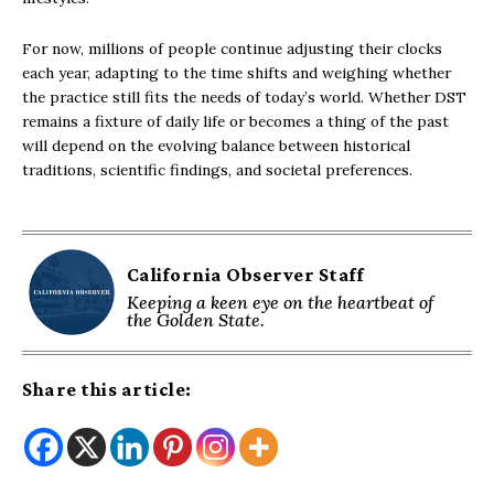
For now, millions of people continue adjusting their clocks
each year, adapting to the time shifts and weighing whether
the practice still fits the needs of today’s world. Whether DST
remains a fixture of daily life or becomes a thing of the past
will depend on the evolving balance between historical
traditions, scientific findings, and societal preferences.
California Observer Staff
Keeping a keen eye on the heartbeat of
the Golden State.
Share this article: