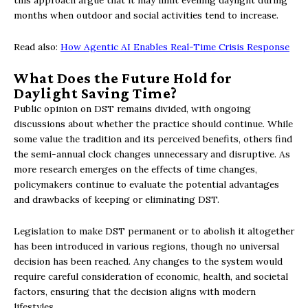
months when outdoor and social activities tend to increase.
Read also:
How Agentic AI Enables Real-Time Crisis Response
What Does the Future Hold for
Daylight Saving Time?
Public opinion on DST remains divided, with ongoing
discussions about whether the practice should continue. While
some value the tradition and its perceived benefits, others find
the semi-annual clock changes unnecessary and disruptive. As
more research emerges on the effects of time changes,
policymakers continue to evaluate the potential advantages
and drawbacks of keeping or eliminating DST.
Legislation to make DST permanent or to abolish it altogether
has been introduced in various regions, though no universal
decision has been reached. Any changes to the system would
require careful consideration of economic, health, and societal
factors, ensuring that the decision aligns with modern
lifestyles.