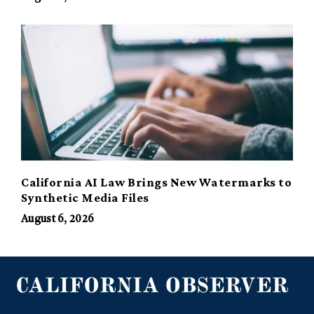
California AI Law Brings New Watermarks to
Synthetic Media Files
August 6, 2026