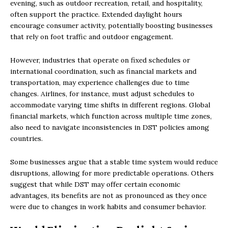
evening, such as outdoor recreation, retail, and hospitality,
often support the practice. Extended daylight hours
encourage consumer activity, potentially boosting businesses
that rely on foot traffic and outdoor engagement.
However, industries that operate on fixed schedules or
international coordination, such as financial markets and
transportation, may experience challenges due to time
changes. Airlines, for instance, must adjust schedules to
accommodate varying time shifts in different regions. Global
financial markets, which function across multiple time zones,
also need to navigate inconsistencies in DST policies among
countries.
Some businesses argue that a stable time system would reduce
disruptions, allowing for more predictable operations. Others
suggest that while DST may offer certain economic
advantages, its benefits are not as pronounced as they once
were due to changes in work habits and consumer behavior.