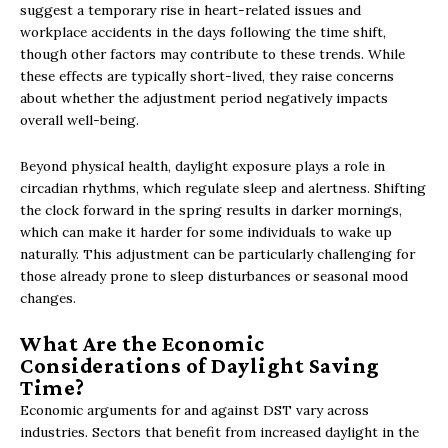
suggest a temporary rise in heart-related issues and
workplace accidents in the days following the time shift,
though other factors may contribute to these trends. While
these effects are typically short-lived, they raise concerns
about whether the adjustment period negatively impacts
overall well-being.
Beyond physical health, daylight exposure plays a role in
circadian rhythms, which regulate sleep and alertness. Shifting
the clock forward in the spring results in darker mornings,
which can make it harder for some individuals to wake up
naturally. This adjustment can be particularly challenging for
those already prone to sleep disturbances or seasonal mood
changes.
What Are the Economic
Considerations of Daylight Saving
Time?
Economic arguments for and against DST vary across
industries. Sectors that benefit from increased daylight in the