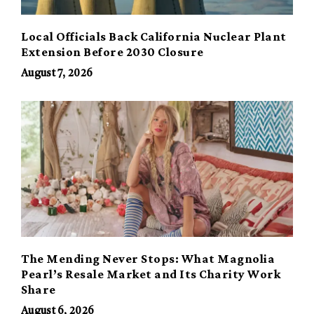
Local Officials Back California Nuclear Plant
Extension Before 2030 Closure
August 7, 2026
The Mending Never Stops: What Magnolia
Pearl’s Resale Market and Its Charity Work
Share
August 6, 2026