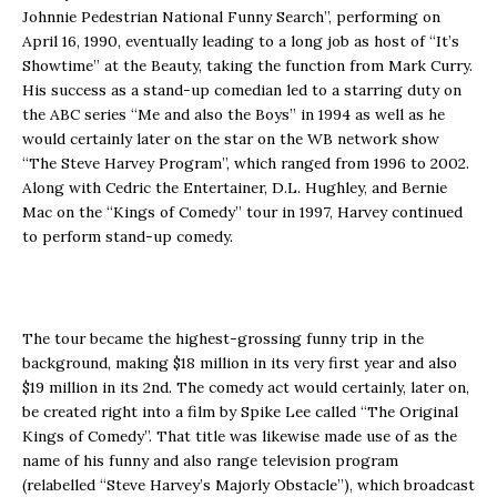
Johnnie Pedestrian National Funny Search”, performing on
April 16, 1990, eventually leading to a long job as host of “It’s
Showtime” at the Beauty, taking the function from Mark Curry.
His success as a stand-up comedian led to a starring duty on
the ABC series “Me and also the Boys” in 1994 as well as he
would certainly later on the star on the WB network show
“The Steve Harvey Program”, which ranged from 1996 to 2002.
Along with Cedric the Entertainer, D.L. Hughley, and Bernie
Mac on the “Kings of Comedy” tour in 1997, Harvey continued
to perform stand-up comedy.
The tour became the highest-grossing funny trip in the
background, making $18 million in its very first year and also
$19 million in its 2nd. The comedy act would certainly, later on,
be created right into a film by Spike Lee called “The Original
Kings of Comedy”. That title was likewise made use of as the
name of his funny and also range television program
(relabelled “Steve Harvey’s Majorly Obstacle”), which broadcast