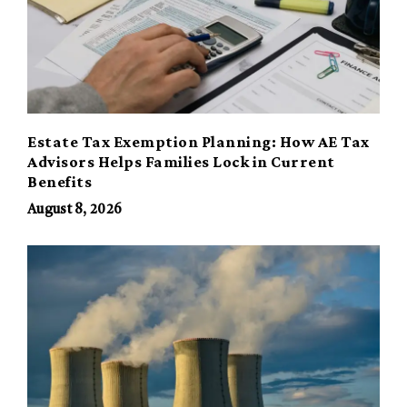
Estate Tax Exemption Planning: How AE Tax
Advisors Helps Families Lock in Current
Benefits
August 8, 2026