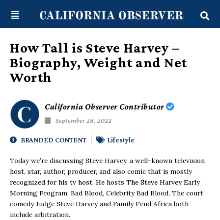
Skip
content
to
content
How Tall is Steve Harvey –
Biography, Weight and Net
Worth
California Observer Contributor
September 28, 2022
BRANDED CONTENT
Lifestyle
Today we’re discussing Steve Harvey, a well-known television
host, star, author, producer, and also comic that is mostly
recognized for his tv host. He hosts The Steve Harvey Early
Morning Program, Bad Blood, Celebrity Bad Blood, The court
comedy Judge Steve Harvey and Family Feud Africa both
include arbitration.