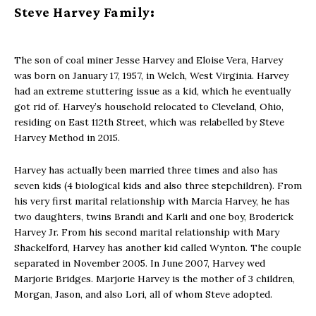
Steve Harvey Family:
The son of coal miner Jesse Harvey and Eloise Vera, Harvey
was born on January 17, 1957, in Welch, West Virginia. Harvey
had an extreme stuttering issue as a kid, which he eventually
got rid of. Harvey’s household relocated to Cleveland, Ohio,
residing on East 112th Street, which was relabelled by Steve
Harvey Method in 2015.
Harvey has actually been married three times and also has
seven kids (4 biological kids and also three stepchildren). From
his very first marital relationship with Marcia Harvey, he has
two daughters, twins Brandi and Karli and one boy, Broderick
Harvey Jr. From his second marital relationship with Mary
Shackelford, Harvey has another kid called Wynton. The couple
separated in November 2005. In June 2007, Harvey wed
Marjorie Bridges. Marjorie Harvey is the mother of 3 children,
Morgan, Jason, and also Lori, all of whom Steve adopted.