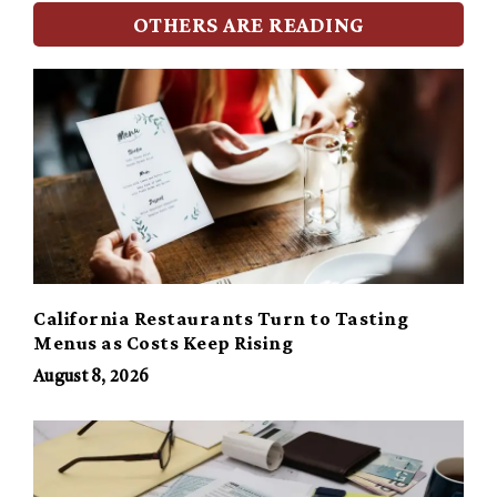
OTHERS ARE READING
California Restaurants Turn to Tasting
Menus as Costs Keep Rising
August 8, 2026