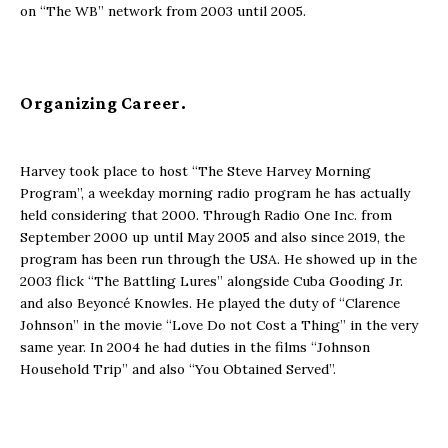
on “The WB” network from 2003 until 2005.
Organizing Career.
Harvey took place to host “The Steve Harvey Morning
Program”, a weekday morning radio program he has actually
held considering that 2000. Through Radio One Inc. from
September 2000 up until May 2005 and also since 2019, the
program has been run through the USA. He showed up in the
2003 flick “The Battling Lures” alongside Cuba Gooding Jr.
and also Beyoncé Knowles. He played the duty of “Clarence
Johnson” in the movie “Love Do not Cost a Thing” in the very
same year. In 2004 he had duties in the films “Johnson
Household Trip” and also “You Obtained Served”.