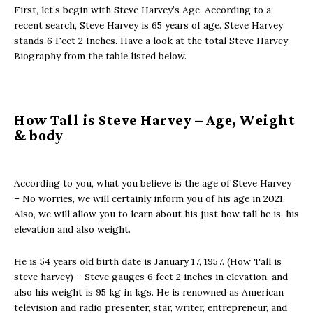
First, let’s begin with Steve Harvey’s Age. According to a
recent search, Steve Harvey is 65 years of age. Steve Harvey
stands 6 Feet 2 Inches. Have a look at the total Steve Harvey
Biography from the table listed below.
How Tall is Steve Harvey – Agе, Wеight
& bоdу
According to you, what you believe is the age of Steve Harvey
– No worries, we will certainly inform you of his age in 2021.
Also, we will allow you to learn about his just how tall he is, his
elevation and also weight.
He is 54 years old birth date is January 17, 1957. (How Tall is
steve harvey) – Steve gauges 6 feet 2 inches in elevation, and
also his weight is 95 kg in kgs. He is renowned as American
television and radio presenter, star, writer, entrepreneur, and