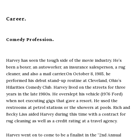
Career
.
Comedy Profession.
Harvey has seen the tough side of the movie industry. He’s
been a boxer, an autoworker, an insurance salesperson, a rug
cleaner, and also a mail carrier.On October 8, 1985, he
performed his debut stand-up routine at Cleveland, Ohio’s
Hilarities Comedy Club. Harvey lived on the streets for three
years in the late 1980s. He overslept his vehicle (1976 Ford)
when not executing gigs that gave a resort. He used the
restrooms at petrol stations or the showers at pools. Rich and
Becky Liss aided Harvey during this time with a contract for
rug cleaning as well as a credit rating at a travel agency.
Harvey went on to come to be a finalist in the “2nd Annual