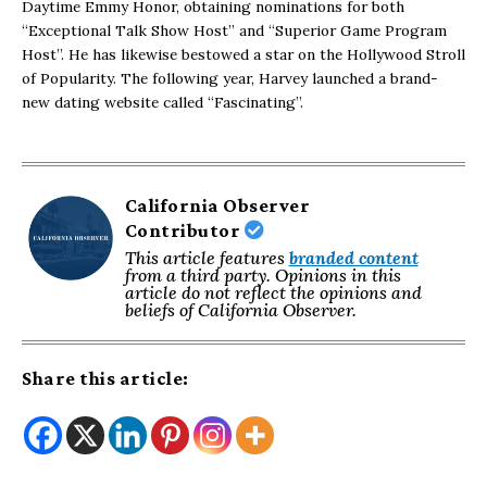
Daytime Emmy Honor, obtaining nominations for both
“Exceptional Talk Show Host” and “Superior Game Program
Host”. He has likewise bestowed a star on the Hollywood Stroll
of Popularity. The following year, Harvey launched a brand-
new dating website called “Fascinating”.
California Observer
Contributor
This article features
branded content
from a third party. Opinions in this
article do not reflect the opinions and
beliefs of California Observer.
Share this article: