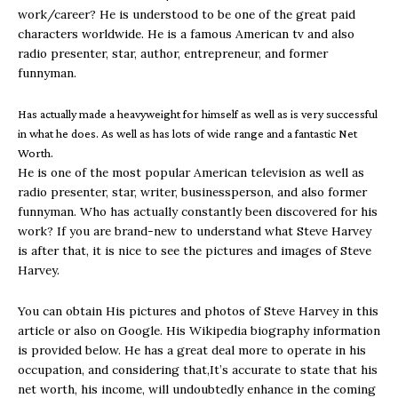
work/career? He is understood to be one of the great paid
characters worldwide. He is a famous American tv and also
radio presenter, star, author, entrepreneur, and former
funnyman.
Has actually made a heavyweight for himself as well as is very successful
in what he does. As well as has lots of wide range and a fantastic Net
Worth.
He is one of the most popular American television as well as
radio presenter, star, writer, businessperson, and also former
funnyman. Who has actually constantly been discovered for his
work? If you are brand-new to understand what Steve Harvey
is after that, it is nice to see the pictures and images of Steve
Harvey.
You can obtain His pictures and photos of Steve Harvey in this
article or also on Google. His Wikipedia biography information
is provided below. He has a great deal more to operate in his
occupation, and considering that,It’s accurate to state that his
net worth, his income, will undoubtedly enhance in the coming