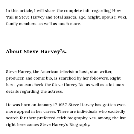
In this article, I will share the complete info regarding How
Tall is Steve Harvey and total assets, age, height, spouse, wiki,
family members, as well as much more.
About Steve Harvey’s.
Steve Harvey, the American television host, star, writer,
producer, and comic bio, is searched by her followers. Right
here, you can check the Steve Harvey Bio as well as a lot more
details regarding the actress.
He was born on January 17, 1957. Steve Harvey has gotten even
more appeal in her career. There are individuals who excitedly
search for their preferred celeb biography. Yes, among the list
right here comes Steve Harvey’s Biography.