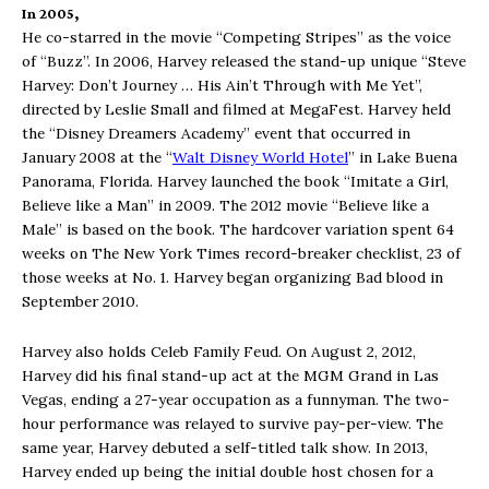
In 2005,
H
e co-starred in the movie “Competing Stripes” as the voice
of “Buzz”. In 2006, Harvey released the stand-up unique “Steve
Harvey: Don’t Journey … His Ain’t Through with Me Yet”,
directed by Leslie Small and filmed at MegaFest. Harvey held
the “Disney Dreamers Academy” event that occurred in
January 2008 at the “
Walt Disney World Hotel
” in Lake Buena
Panorama, Florida. Harvey launched the book “Imitate a Girl,
Believe like a Man” in 2009. The 2012 movie “Believe like a
Male” is based on the book. The hardcover variation spent 64
weeks on The New York Times record-breaker checklist, 23 of
those weeks at No. 1. Harvey began organizing Bad blood in
September 2010.
Harvey also holds Celeb Family Feud. On August 2, 2012,
Harvey did his final stand-up act at the MGM Grand in Las
Vegas, ending a 27-year occupation as a funnyman. The two-
hour performance was relayed to survive pay-per-view. The
same year, Harvey debuted a self-titled talk show. In 2013,
Harvey ended up being the initial double host chosen for a