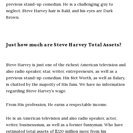
previous stand-up comedian. He is a challenging guy to
neglect. Steve Harvey hair is Bald, and his eyes are Dark
Brown.
Just how much are Steve Harvey Total Assets?
Steve Harvey is just one of the richest American television and
also radio speaker, star, writer, entrepreneurs, as well as a
previous stand-up comedian. His Net Worth, as well as Salary,
is chatted by the majority of His fans. We have no information
regarding Steve Harvey’s wage.
From His profession, He earns a respectable income.
He is an American television and also radio speaker, actor,
writer, businessman, as well as a former funnyman. Who have
estimated total assets of $220 million more from his