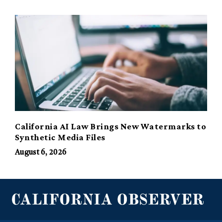
California AI Law Brings New Watermarks to
Synthetic Media Files
August 6, 2026