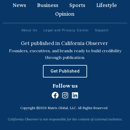
News
Business
Sports
Lifestyle
Opinion
About Us
Legal and Privacy Center
Support
Get published in California Observer
Founders, executives, and brands ready to build credibility
through publication.
Get Published
Follow us
F
I
L
a
n
i
Copyright ©2026 Matrix Global, LLC. All Rights Reserved.
c
s
n
e
t
k
California Observer is not responsible for the content of external websites.
b
a
e