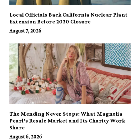
Local Officials Back California Nuclear Plant
Extension Before 2030 Closure
August 7, 2026
The Mending Never Stops: What Magnolia
Pearl’s Resale Market and Its Charity Work
Share
August 6, 2026