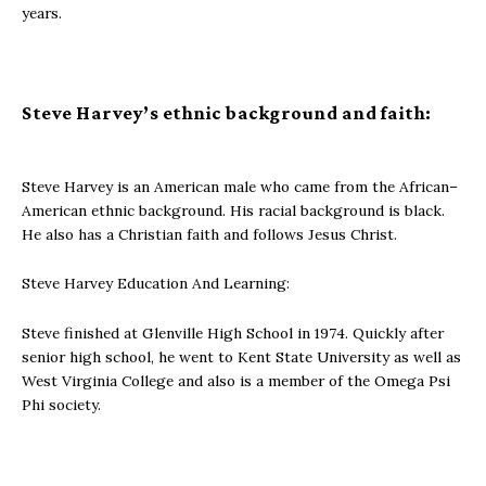
years.
Steve Harvey’s ethnic background and faith:
Steve Harvey is an American male who came from the African–
American ethnic background. His racial background is black.
He also has a Christian faith and follows Jesus Christ.
Steve Harvey Education And Learning:
Steve finished at Glenville High School in 1974. Quickly after
senior high school, he went to Kent State University as well as
West Virginia College and also is a member of the Omega Psi
Phi society.