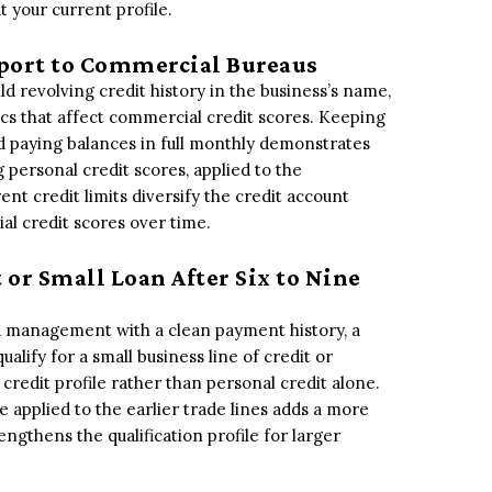
 your current profile.
Report to Commercial Bureaus
d revolving credit history in the business’s name,
ics that affect commercial credit scores. Keeping
nd paying balances in full monthly demonstrates
personal credit scores, applied to the
ent credit limits diversify the credit account
al credit scores over time.
t or Small Loan After Six to Nine
ard management with a clean payment history, a
alify for a small business line of credit or
credit profile rather than personal credit alone.
e applied to the earlier trade lines adds a more
engthens the qualification profile for larger