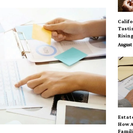
Calif
Tasti
Risin
August 
Estat
How A
Famil