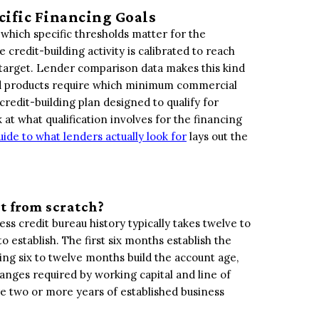
cific Financing Goals
 which specific thresholds matter for the
 credit-building activity is calibrated to reach
a target. Lender comparison data makes this kind
 and products require which minimum commercial
redit-building plan designed to qualify for
k at what qualification involves for the financing
ide to what lenders actually look for
lays out the
it from scratch?
ss credit bureau history typically takes twelve to
establish. The first six months establish the
ing six to twelve months build the account age,
anges required by working capital and line of
ire two or more years of established business