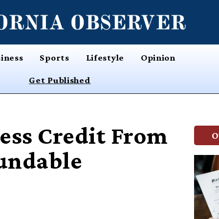
iness
Sports
Lifestyle
Opinion
Get Published
ess Credit From
O
undable