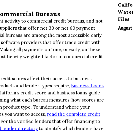
Calif
Water
 Commercial Bureaus
Files
nt activity to commercial credit bureaus, and not
suppliers that offer net 30 or net 60 payment
August 
al bureaus are among the most accessible early
d software providers that offer trade credit with
aking all payments on time, or early, on these
ost heavily weighted factor in commercial credit
dit scores affect their access to business
products and lender types require,
Business Loans
latform’s credit score and business loans guide
ining what each bureau measures, how scores are
an product type. To understand where your
ons you want to access,
read the complete credit
or the verified lenders that offer financing to
 lender directory
to identify which lenders have