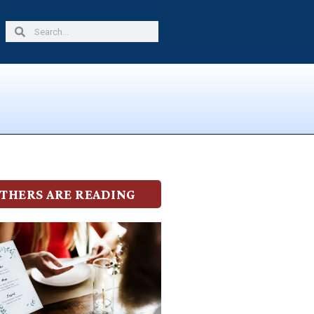
Search
Search
THERS ARE READING