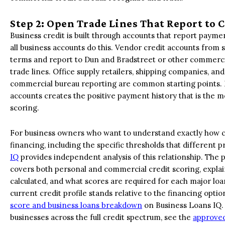
Step 2: Open Trade Lines That Report to
Business credit is built through accounts that report payme
all business accounts do this. Vendor credit accounts from 
terms and report to Dun and Bradstreet or other commerci
trade lines. Office supply retailers, shipping companies, an
commercial bureau reporting are common starting points. M
accounts creates the positive payment history that is the m
scoring.
For business owners who want to understand exactly how cre
financing, including the specific thresholds that different 
IQ
provides independent analysis of this relationship. The p
covers both personal and commercial credit scoring, expla
calculated, and what scores are required for each major lo
current credit profile stands relative to the financing opti
score and business loans breakdown
on Business Loans IQ. F
businesses across the full credit spectrum, see the
approved