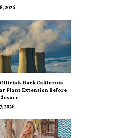
its
8, 2026
Officials Back California
ar Plant Extension Before
Closure
7, 2026