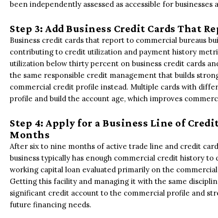
been independently assessed as accessible for businesses at
Step 3: Add Business Credit Cards That 
Business credit cards that report to commercial bureaus buil
contributing to credit utilization and payment history metr
utilization below thirty percent on business credit cards a
the same responsible credit management that builds strong 
commercial credit profile instead. Multiple cards with differ
profile and build the account age, which improves commerci
Step 4: Apply for a Business Line of Credi
Months
After six to nine months of active trade line and credit c
business typically has enough commercial credit history to qu
working capital loan evaluated primarily on the commercial 
Getting this facility and managing it with the same disciplin
significant credit account to the commercial profile and str
future financing needs.