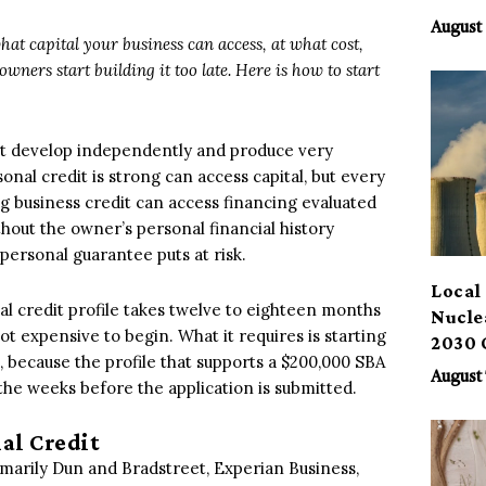
Benef
August 
hat capital your business can access, at what cost,
wners start building it too late. Here is how to start
hat develop independently and produce very
al credit is strong can access capital, but every
ong business credit can access financing evaluated
thout the owner’s personal financial history
personal guarantee puts at risk.
Local 
l credit profile takes twelve to eighteen months
Nucle
 not expensive to begin. What it requires is starting
2030 
 because the profile that supports a $200,000 SBA
August 
 the weeks before the application is submitted.
al Credit
imarily Dun and Bradstreet, Experian Business,