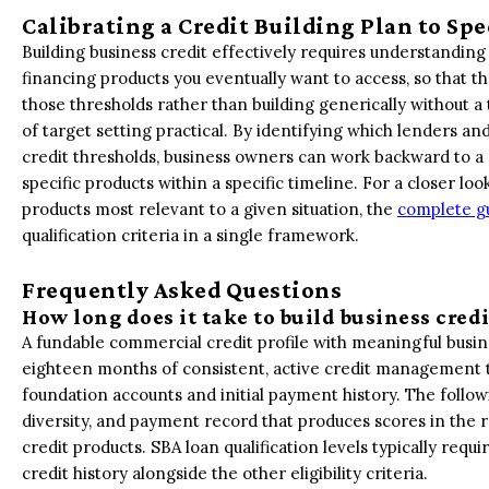
Calibrating a Credit Building Plan to Spe
Building business credit effectively requires understanding
financing products you eventually want to access, so that the
those thresholds rather than building generically without 
of target setting practical. By identifying which lenders
credit thresholds, business owners can work backward to a c
specific products within a specific timeline. For a closer loo
products most relevant to a given situation, the
complete gu
qualification criteria in a single framework.
Frequently Asked Questions
How long does it take to build business cred
A fundable commercial credit profile with meaningful busine
eighteen months of consistent, active credit management to 
foundation accounts and initial payment history. The follow
diversity, and payment record that produces scores in the r
credit products. SBA loan qualification levels typically requ
credit history alongside the other eligibility criteria.