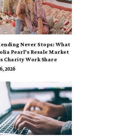
ending Never Stops: What
lia Pearl’s Resale Market
ts Charity Work Share
6, 2026