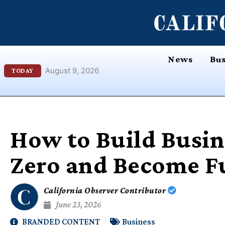
Skip
content
to
content
News
Bus
August 9, 2026
TODAY
How to Build Busin
Zero and Become F
California Observer Contributor
June 23, 2026
BRANDED CONTENT
Business