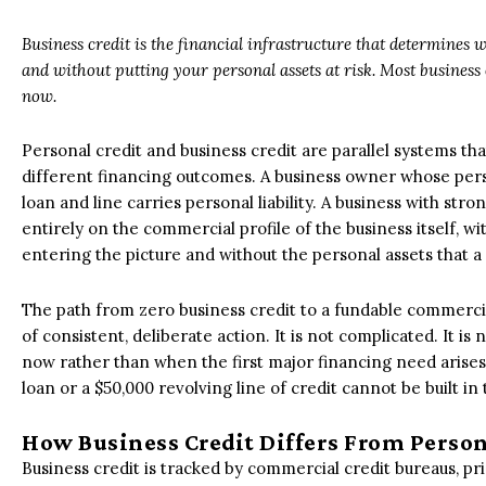
Business credit is the financial infrastructure that determines w
and without putting your personal assets at risk. Most business o
now.
Personal credit and business credit are parallel systems t
different financing outcomes. A business owner whose person
loan and line carries personal liability. A business with str
entirely on the commercial profile of the business itself, wi
entering the picture and without the personal assets that a 
The path from zero business credit to a fundable commercia
of consistent, deliberate action. It is not complicated. It is
now rather than when the first major financing need arises,
loan or a $50,000 revolving line of credit cannot be built in
How Business Credit Differs From Person
Business credit is tracked by commercial credit bureaus, pr