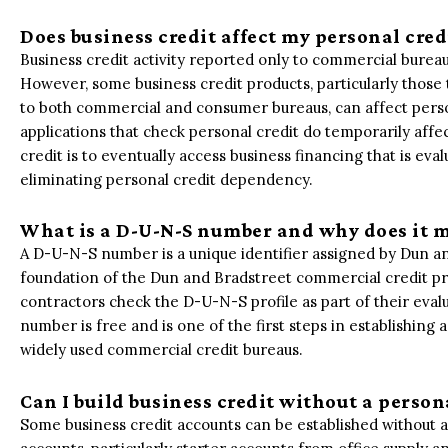
Does business credit affect my personal cred
Business credit activity reported only to commercial bureau
However, some business credit products, particularly those 
to both commercial and consumer bureaus, can affect person
applications that check personal credit do temporarily affec
credit is to eventually access business financing that is eva
eliminating personal credit dependency.
What is a D-U-N-S number and why does it m
A D-U-N-S number is a unique identifier assigned by Dun and
foundation of the Dun and Bradstreet commercial credit pr
contractors check the D-U-N-S profile as part of their eval
number is free and is one of the first steps in establishing
widely used commercial credit bureaus.
Can I build business credit without a person
Some business credit accounts can be established without a