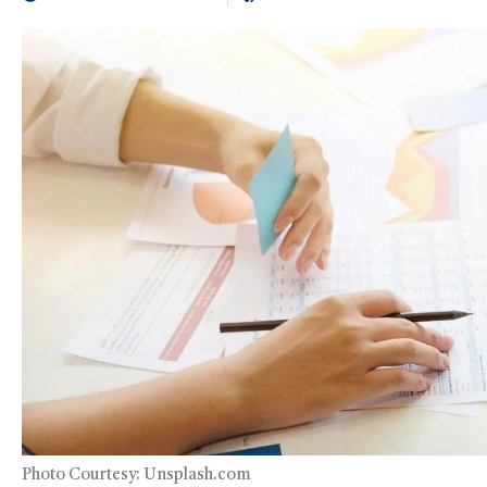
Photo Courtesy: Unsplash.com