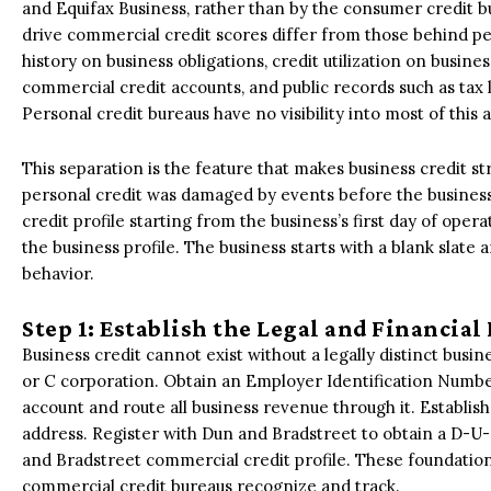
and Equifax Business, rather than by the consumer credit bu
drive commercial credit scores differ from those behind p
history on business obligations, credit utilization on busine
commercial credit accounts, and public records such as tax 
Personal credit bureaus have no visibility into most of this ac
This separation is the feature that makes business credit s
personal credit was damaged by events before the business
credit profile starting from the business’s first day of ope
the business profile. The business starts with a blank slate 
behavior.
Step 1: Establish the Legal and Financia
Business credit cannot exist without a legally distinct busin
or C corporation. Obtain an Employer Identification Numbe
account and route all business revenue through it. Establi
address. Register with Dun and Bradstreet to obtain a D-U
and Bradstreet commercial credit profile. These foundationa
commercial credit bureaus recognize and track.