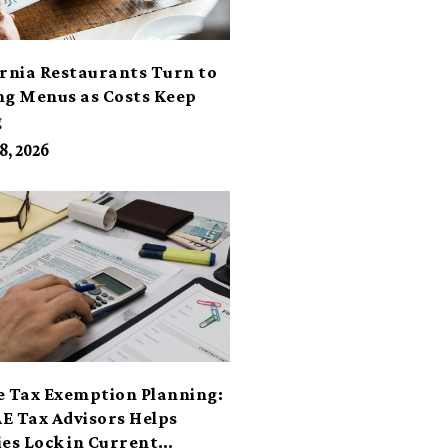
ornia Restaurants Turn to
ng Menus as Costs Keep
g
8, 2026
e Tax Exemption Planning:
E Tax Advisors Helps
ies Lock in Current