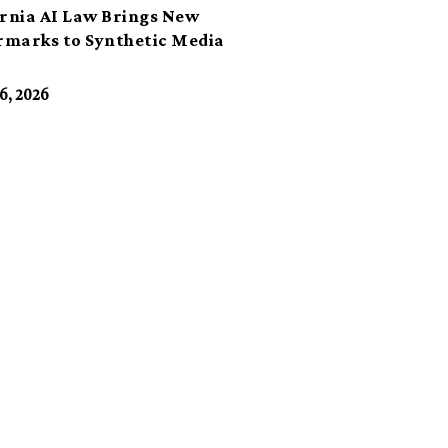
ornia AI Law Brings New
marks to Synthetic Media
6, 2026