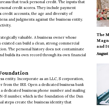
reaus that track personal credit. The inputs that
ersonal credit scores. They include payment
ss credit accounts, the age and diversity of
liens and judgments against the business entity.
tivity.
The M
trategically valuable. A business owner whose
Magno
 existed can build a clean, strong commercial
and I
ration. The personal history does not contaminate
August 
and builds its own record through its own financial
l Foundation
ess entity. Incorporate as an LLC, S corporation,
r from the IRS. Open a dedicated business bank
sh a dedicated business phone number and mailing
-N-S number, which is the foundation of the Dun
l steps create the business identity that