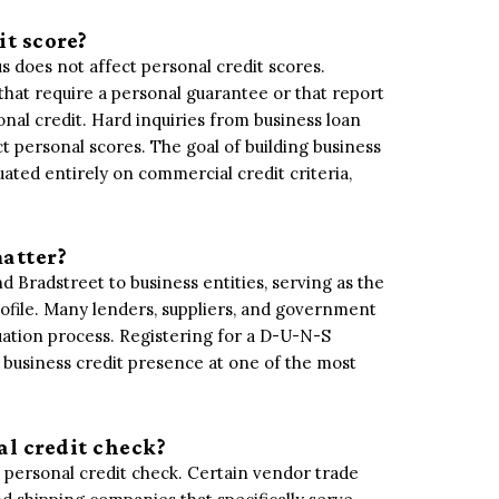
it score?
s does not affect personal credit scores.
that require a personal guarantee or that report
al credit. Hard inquiries from business loan
t personal scores. The goal of building business
luated entirely on commercial credit criteria,
atter?
 Bradstreet to business entities, serving as the
ofile. Many lenders, suppliers, and government
uation process. Registering for a D-U-N-S
 a business credit presence at one of the most
al credit check?
 personal credit check. Certain vendor trade