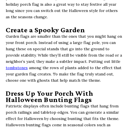
holiday porch flag is also a great way to stay festive all year
long since you can switch out the Halloween style for others
as the seasons change.
Create a Spooky Garden
Garden flags are smaller than the ones that you might hang on
your front porch. Instead of using a large flag pole, you can
hang these on special stands that go into the ground to
provide stability. While they’ll still be visible from the road or a
neighbor’s yard, they make a subtler impact. Putting out little
tombstones
among the rows of plants added to the effect that
your garden flag creates. To make the flag truly stand out,
choose one with ghosts that help match the theme.
Dress Up Your Porch With
Halloween Bunting Flags
Patriotic displays often include bunting flags that hang from
porch railings and tabletop edges. You can generate a similar
effect for Halloween by choosing bunting that fits the theme.
Halloween bunting flags come in seasonal colors such as