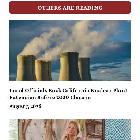
OTHERS ARE READING
Local Officials Back California Nuclear Plant
Extension Before 2030 Closure
August 7, 2026