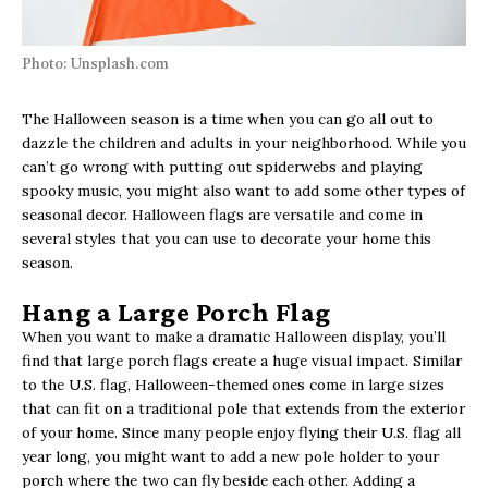
Photo: Unsplash.com
The Halloween season is a time when you can go all out to
dazzle the children and adults in your neighborhood. While you
can’t go wrong with putting out spiderwebs and playing
spooky music, you might also want to add some other types of
seasonal decor. Halloween flags are versatile and come in
several styles that you can use to decorate your home this
season.
Hang a Large Porch Flag
When you want to make a dramatic Halloween display, you’ll
find that large porch flags create a huge visual impact. Similar
to the U.S. flag, Halloween-themed ones come in large sizes
that can fit on a traditional pole that extends from the exterior
of your home. Since many people enjoy flying their U.S. flag all
year long, you might want to add a new pole holder to your
porch where the two can fly beside each other. Adding a