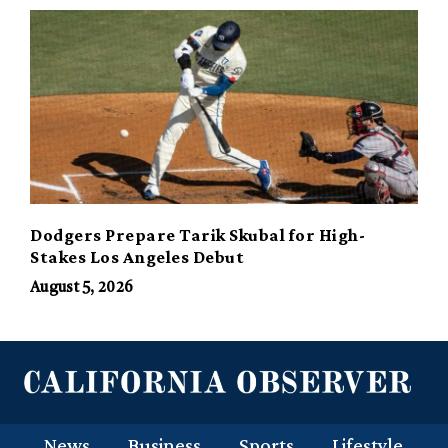
Dodgers Prepare Tarik Skubal for High-
Stakes Los Angeles Debut
August 5, 2026
News
Business
Sports
Lifestyle