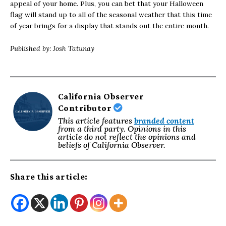
appeal of your home. Plus, you can bet that your Halloween
flag will stand up to all of the seasonal weather that this time
of year brings for a display that stands out the entire month.
Published by: Josh Tatunay
California Observer
Contributor
This article features
branded content
from a third party. Opinions in this
article do not reflect the opinions and
beliefs of California Observer.
Share this article: