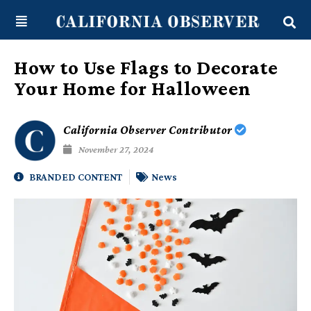
Skip
content
to
content
How to Use Flags to Decorate
Your Home for Halloween
California Observer Contributor
November 27, 2024
BRANDED CONTENT
News