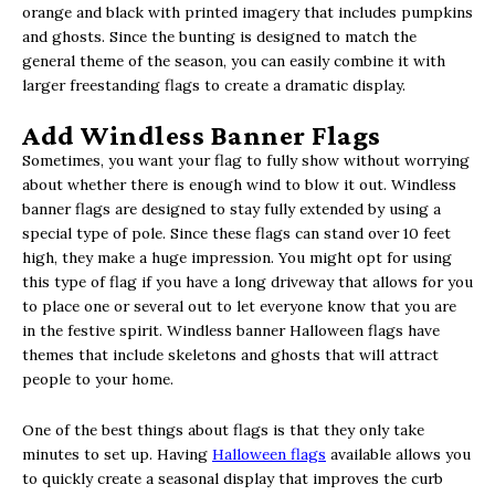
orange and black with printed imagery that includes pumpkins
and ghosts. Since the bunting is designed to match the
general theme of the season, you can easily combine it with
larger freestanding flags to create a dramatic display.
Add Windless Banner Flags
Sometimes, you want your flag to fully show without worrying
about whether there is enough wind to blow it out. Windless
banner flags are designed to stay fully extended by using a
special type of pole. Since these flags can stand over 10 feet
high, they make a huge impression. You might opt for using
this type of flag if you have a long driveway that allows for you
to place one or several out to let everyone know that you are
in the festive spirit. Windless banner Halloween flags have
themes that include skeletons and ghosts that will attract
people to your home.
One of the best things about flags is that they only take
minutes to set up. Having
Halloween flags
available allows you
to quickly create a seasonal display that improves the curb