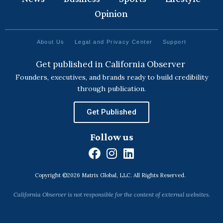
Opinion
About Us
Legal and Privacy Center
Support
Get published in California Observer
Founders, executives, and brands ready to build credibility
through publication.
Get Published
Follow us
F
I
L
a
n
i
Copyright ©2026 Matrix Global, LLC. All Rights Reserved.
c
s
n
e
t
k
California Observer is not responsible for the content of external websites.
b
a
e
o
g
d