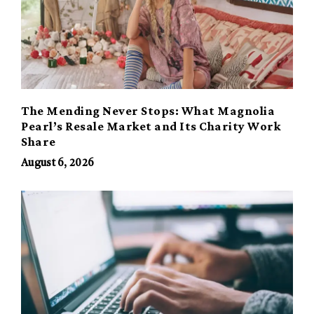
The Mending Never Stops: What Magnolia
Pearl’s Resale Market and Its Charity Work
Share
August 6, 2026