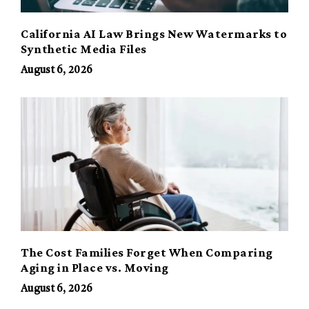
California AI Law Brings New Watermarks to
Synthetic Media Files
August 6, 2026
The Cost Families Forget When Comparing
Aging in Place vs. Moving
August 6, 2026