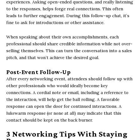
experiences. Asking open-ended questions, and really listening
to the responses, helps forge real connections. This often
leads to further engagement. During this follow-up chat, it’s
fine to ask for introductions or other assistance.
When speaking about their own accomplishments, each
professional should share credible information while not over-
selling themselves. This can turn the conversation into a sales
pitch, and that won’t achieve the desired goal.
Post-Event Follow-Up
After every networking event, attendees should follow up with
other professionals who would ideally become key
connections. A cordial note or email, including a reference to
the interaction, will help get the ball rolling. A favorable
response can open the door for continued interactions. A
lukewarm response (or none at all) may indicate that this
contact should be kept on the back burner.
3 Networking Tips With Staying