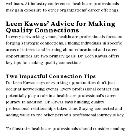
webinars. At industry conferences, healthcare professionals
may gain exposure to other organizations’ career offerings.
Leen Kawas’ Advice for Making
Quality Connections
In every networking venue, healthcare professionals focus on
forging strategic connections. Finding individuals in specific
areas of interest and learning about educational and career
opportunities are two primary goals. Dr. Leen Kawas offers
key tips for making quality connections.
Two Impactful Connection Tips
Dr. Leen Kawas says networking opportunities don’t just
occur at networking events. Every professional contact can
potentially play a role in a healthcare professional’s career
journey. In addition, Dr. Kawas says building quality
professional relationships takes time. Staying connected and
adding value to the other person’s professional journey is key.
To illustrate, healthcare professionals should consider sending