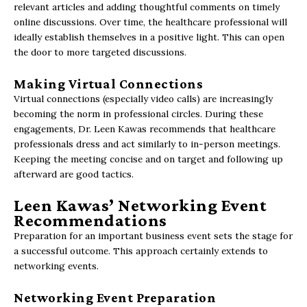
relevant articles and adding thoughtful comments on timely
online discussions. Over time, the healthcare professional will
ideally establish themselves in a positive light. This can open
the door to more targeted discussions.
Making Virtual Connections
Virtual connections (especially video calls) are increasingly
becoming the norm in professional circles. During these
engagements, Dr. Leen Kawas recommends that healthcare
professionals dress and act similarly to in-person meetings.
Keeping the meeting concise and on target and following up
afterward are good tactics.
Leen Kawas’ Networking Event
Recommendations
Preparation for an important business event sets the stage for
a successful outcome. This approach certainly extends to
networking events.
Networking Event Preparation