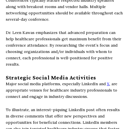
Conferences typically feature respected industry speakers
along with breakout rooms and vendor halls. Multiple
networking opportunities should be available throughout each
several-day conference.
Dr. Leen Kawas emphasizes that advanced preparation can
help healthcare professionals get maximum benefit from their
conference attendance. By researching the event’s focus and
choosing organizations and/or individuals with whom to
connect, each professional is well-positioned for positive
results.
Strategic Social Media Activities
Major social media platforms, especially LinkedIn and
X
, are
appropriate venues for healthcare industry professionals to
connect and engage in industry discussions.
To illustrate, an interest-piquing LinkedIn post often results
in diverse comments that offer new perspectives and
opportunities for beneficial connections. LinkedIn members
can also join targeted healthcare industry groups that foster