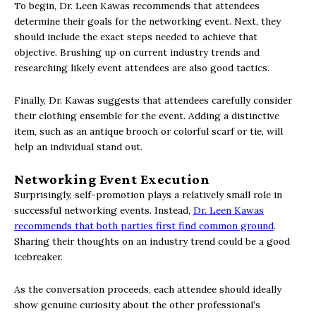
To begin, Dr. Leen Kawas recommends that attendees
determine their goals for the networking event. Next, they
should include the exact steps needed to achieve that
objective. Brushing up on current industry trends and
researching likely event attendees are also good tactics.
Finally, Dr. Kawas suggests that attendees carefully consider
their clothing ensemble for the event. Adding a distinctive
item, such as an antique brooch or colorful scarf or tie, will
help an individual stand out.
Networking Event Execution
Surprisingly, self-promotion plays a relatively small role in
successful networking events. Instead,
Dr. Leen Kawas
recommends that both parties first find common ground
.
Sharing their thoughts on an industry trend could be a good
icebreaker.
As the conversation proceeds, each attendee should ideally
show genuine curiosity about the other professional’s