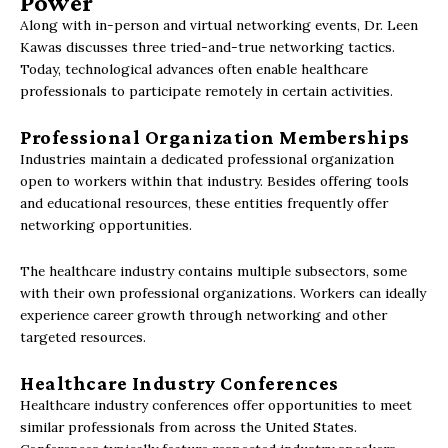
Power
Along with in-person and virtual networking events, Dr. Leen
Kawas discusses three tried-and-true networking tactics.
Today, technological advances often enable healthcare
professionals to participate remotely in certain activities.
Professional Organization Memberships
Industries maintain a dedicated professional organization
open to workers within that industry. Besides offering tools
and educational resources, these entities frequently offer
networking opportunities.
The healthcare industry contains multiple subsectors, some
with their own professional organizations. Workers can ideally
experience career growth through networking and other
targeted resources.
Healthcare Industry Conferences
Healthcare industry conferences offer opportunities to meet
similar professionals from across the United States.