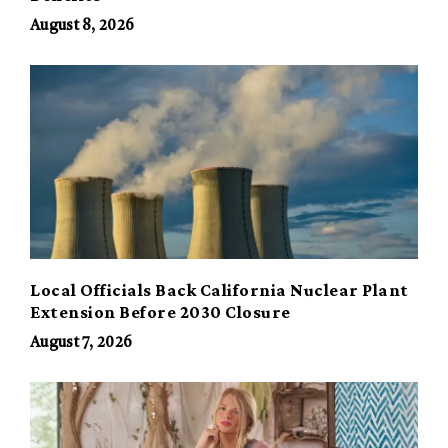
August 8, 2026
Local Officials Back California Nuclear Plant
Extension Before 2030 Closure
August 7, 2026