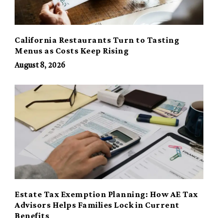
California Restaurants Turn to Tasting
Menus as Costs Keep Rising
August 8, 2026
Estate Tax Exemption Planning: How AE Tax
Advisors Helps Families Lock in Current
Benefits