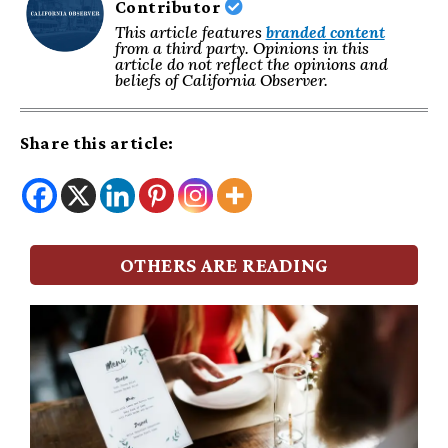
Contributor
This article features
branded content
from a third party. Opinions in this
article do not reflect the opinions and
beliefs of California Observer.
Share this article:
OTHERS ARE READING