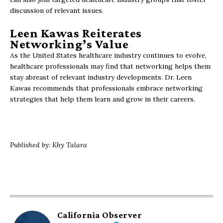
discussion of relevant issues.
Leen Kawas Reiterates
Networking’s Value
As the United States healthcare industry continues to evolve,
healthcare professionals may find that networking helps them
stay abreast of relevant industry developments. Dr. Leen
Kawas recommends that professionals embrace networking
strategies that help them learn and grow in their careers.
Published by: Khy Talara
California Observer