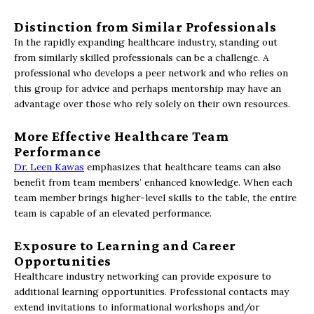
Distinction from Similar Professionals
In the rapidly expanding healthcare industry, standing out
from similarly skilled professionals can be a challenge. A
professional who develops a peer network and who relies on
this group for advice and perhaps mentorship may have an
advantage over those who rely solely on their own resources.
More Effective Healthcare Team
Performance
Dr. Leen Kawas
emphasizes that healthcare teams can also
benefit from team members’ enhanced knowledge. When each
team member brings higher-level skills to the table, the entire
team is capable of an elevated performance.
Exposure to Learning and Career
Opportunities
Healthcare industry networking can provide exposure to
additional learning opportunities. Professional contacts may
extend invitations to informational workshops and/or