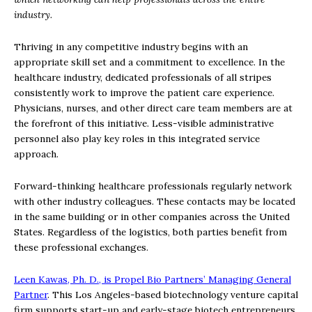
industry.
Thriving in any competitive industry begins with an
appropriate skill set and a commitment to excellence. In the
healthcare industry, dedicated professionals of all stripes
consistently work to improve the patient care experience.
Physicians, nurses, and other direct care team members are at
the forefront of this initiative. Less-visible administrative
personnel also play key roles in this integrated service
approach.
Forward-thinking healthcare professionals regularly network
with other industry colleagues. These contacts may be located
in the same building or in other companies across the United
States. Regardless of the logistics, both parties benefit from
these professional exchanges.
Leen Kawas, Ph. D., is Propel Bio Partners’ Managing General
Partner
. This Los Angeles-based biotechnology venture capital
firm supports start-up and early-stage biotech entrepreneurs.