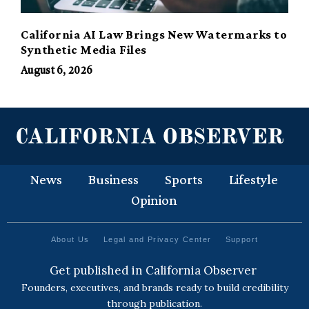
California AI Law Brings New Watermarks to
Synthetic Media Files
August 6, 2026
News
Business
Sports
Lifestyle
Opinion
About Us
Legal and Privacy Center
Support
Get published in California Observer
Founders, executives, and brands ready to build credibility
through publication.