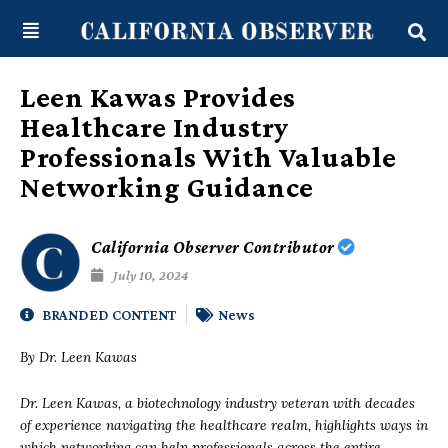
Skip
content
to
content
Leen Kawas Provides
Healthcare Industry
Professionals With Valuable
Networking Guidance
California Observer Contributor
July 10, 2024
BRANDED CONTENT
News
By Dr. Leen Kawas
Dr. Leen Kawas, a biotechnology industry veteran with decades
of experience navigating the healthcare realm, highlights ways in
which networking can help professionals across the entire