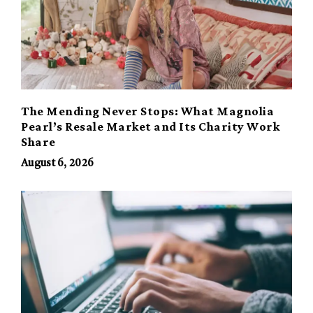
The Mending Never Stops: What Magnolia
Pearl’s Resale Market and Its Charity Work
Share
August 6, 2026