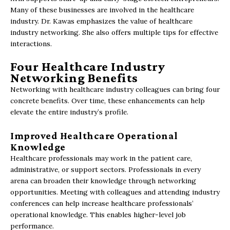
Many of these businesses are involved in the healthcare
industry. Dr. Kawas emphasizes the value of healthcare
industry networking. She also offers multiple tips for effective
interactions.
Four Healthcare Industry
Networking Benefits
Networking with healthcare industry colleagues can bring four
concrete benefits. Over time, these enhancements can help
elevate the entire industry’s profile.
Improved Healthcare Operational
Knowledge
Healthcare professionals may work in the patient care,
administrative, or support sectors. Professionals in every
arena can broaden their knowledge through networking
opportunities. Meeting with colleagues and attending industry
conferences can help increase healthcare professionals’
operational knowledge. This enables higher-level job
performance.