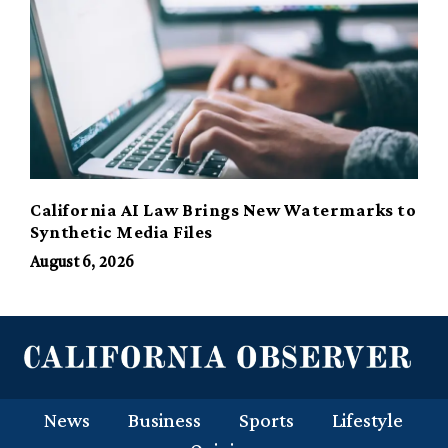
California AI Law Brings New Watermarks to
Synthetic Media Files
August 6, 2026
News
Business
Sports
Lifestyle