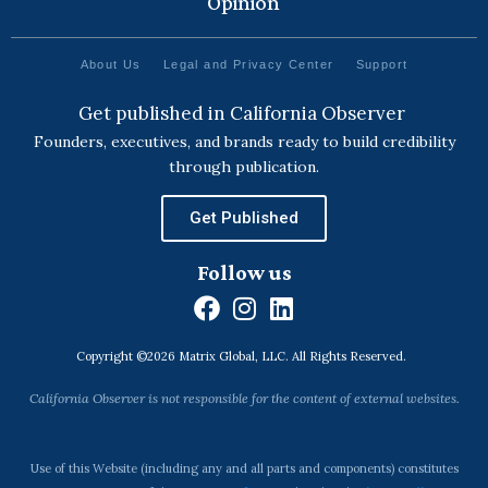
Opinion
About Us
Legal and Privacy Center
Support
Get published in California Observer
Founders, executives, and brands ready to build credibility
through publication.
Get Published
Follow us
F
I
L
a
n
i
Copyright ©2026 Matrix Global, LLC. All Rights Reserved.
c
s
n
e
t
k
California Observer is not responsible for the content of external websites.
b
a
e
o
g
d
o
r
i
Use of this Website (including any and all parts and components) constitutes