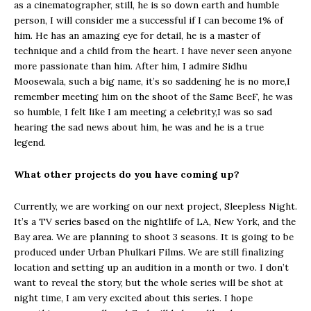
as a cinematographer, still, he is so down earth and humble
person, I will consider me a successful if I can become 1% of
him. He has an amazing eye for detail, he is a master of
technique and a child from the heart. I have never seen anyone
more passionate than him. After him, I admire Sidhu
Moosewala, such a big name, it’s so saddening he is no more,I
remember meeting him on the shoot of the Same BeeF, he was
so humble, I felt like I am meeting a celebrity,I was so sad
hearing the sad news about him, he was and he is a true
legend.
What other projects do you have coming up?
Currently, we are working on our next project, Sleepless Night.
It’s a TV series based on the nightlife of LA, New York, and the
Bay area. We are planning to shoot 3 seasons. It is going to be
produced under Urban Phulkari Films. We are still finalizing
location and setting up an audition in a month or two. I don’t
want to reveal the story, but the whole series will be shot at
night time, I am very excited about this series. I hope