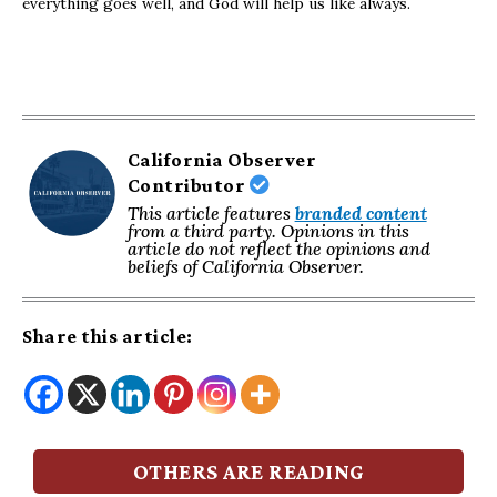
everything goes well, and God will help us like always.
California Observer
Contributor
This article features
branded content
from a third party. Opinions in this
article do not reflect the opinions and
beliefs of California Observer.
Share this article:
OTHERS ARE READING