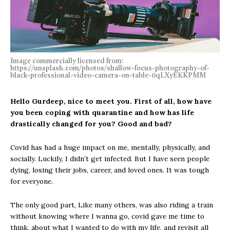
Image commercially licensed from:
https://unsplash.com/photos/shallow-focus-photography-of-
black-professional-video-camera-on-table-0qLXyEKKPMM
Hello Gurdeep, nice to meet you. First of all, how have
you been coping with
quarantine and how has life
drastically changed for you? Good and bad?
Covid has had a huge impact on me, mentally, physically, and
socially. Luckily, I didn’t get infected. But I have seen people
dying, losing their jobs, career, and loved ones. It was tough
for everyone.
The only good part, Like many others, was also riding a train
without knowing where I wanna go, covid gave me time to
think, about what I wanted to do with my life, and revisit all