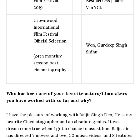
Film Festival
Best actress | laura
2019
Van YCk
Crownwood
International
Film Festival
Official Selection
Won, Gurdeep Singh
Sidhu
(24th monthly
session best
cinematography
Who has been one of your favorite actors/filmmakers
you have worked with so far
and why?
I have the pleasure of working with Baljit Singh Deo, He is my
favorite Cinematographer and an absolute genius. It was
dream come true when I got a chance to assist him, Baljit sir
has directed 7 movies and over 30 music videos, and 8 features