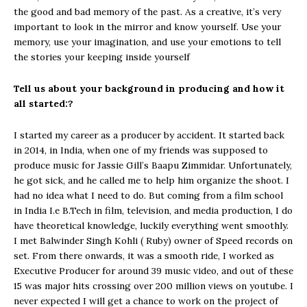
the good and bad memory of the past. As a creative, it’s very
important to look in the mirror and know yourself. Use your
memory, use your imagination, and use your emotions to tell
the stories your keeping inside yourself
Tell us about your background in producing and how it
all started:?
I started my career as a producer by accident. It started back
in 2014, in India, when one of my friends was supposed to
produce music for Jassie Gill’s Baapu Zimmidar. Unfortunately,
he got sick, and he called me to help him organize the shoot. I
had no idea what I need to do. But coming from a film school
in India I.e B.Tech in film, television, and media production, I do
have theoretical knowledge, luckily everything went smoothly.
I met Balwinder Singh Kohli ( Ruby) owner of Speed records on
set. From there onwards, it was a smooth ride, I worked as
Executive Producer for around 39 music video, and out of these
15 was major hits crossing over 200 million views on youtube. I
never expected I will get a chance to work on the project of