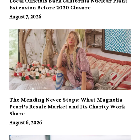
Local Officials Back California Nuclear Plant
Extension Before 2030 Closure
August 7, 2026
The Mending Never Stops: What Magnolia
Pearl’s Resale Market and Its Charity Work
Share
August 6, 2026