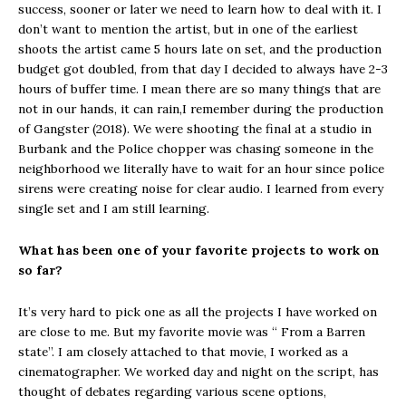
success, sooner or later we need to learn how to deal with it. I
don’t want to mention the artist, but in one of the earliest
shoots the artist came 5 hours late on set, and the production
budget got doubled, from that day I decided to always have 2-3
hours of buffer time. I mean there are so many things that are
not in our hands, it can rain,I remember during the production
of Gangster (2018). We were shooting the final at a studio in
Burbank and the Police chopper was chasing someone in the
neighborhood we literally have to wait for an hour since police
sirens were creating noise for clear audio. I learned from every
single set and I am still learning.
What has been one of your favorite projects to work on
so far?
It’s very hard to pick one as all the projects I have worked on
are close to me. But my favorite movie was “ From a Barren
state”. I am closely attached to that movie, I worked as a
cinematographer. We worked day and night on the script, has
thought of debates regarding various scene options,