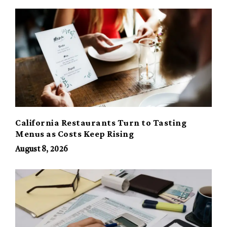
California Restaurants Turn to Tasting
Menus as Costs Keep Rising
August 8, 2026