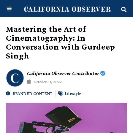
Skip
content
to
content
Mastering the Art of
Cinematography: In
Conversation with Gurdeep
Singh
California Observer Contributor
October 31, 2022
BRANDED CONTENT
Lifestyle