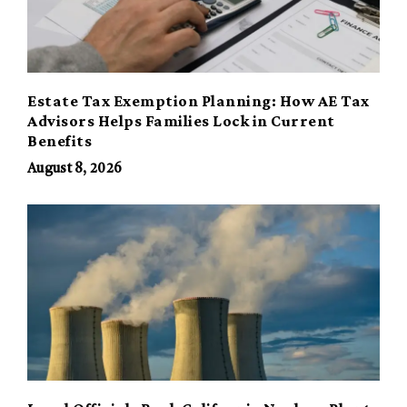
Estate Tax Exemption Planning: How AE Tax
Advisors Helps Families Lock in Current
Benefits
August 8, 2026