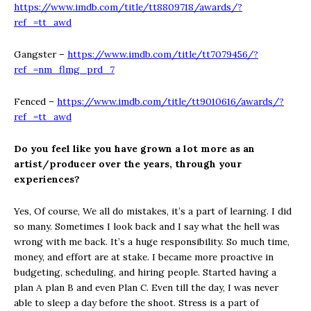
https://www.imdb.com/title/tt8809718/awards/?
ref_=tt_awd
Gangster –
https://www.imdb.com/title/tt7079456/?
ref_=nm_flmg_prd_7
Fenced –
https://www.imdb.com/title/tt9010616/awards/?
ref_=tt_awd
Do you feel like you have grown a lot more as an
artist/producer over the years,
through your
experiences?
Yes, Of course, We all do mistakes, it’s a part of learning. I did
so many. Sometimes I look back and I say what the hell was
wrong with me back. It’s a huge responsibility. So much time,
money, and effort are at stake. I became more proactive in
budgeting, scheduling, and hiring people. Started having a
plan A plan B and even Plan C. Even till the day, I was never
able to sleep a day before the shoot. Stress is a part of