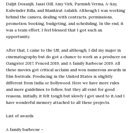
Daljit Dosanjh, Jassi Gill, Amy Virk, Parmish Verma, A-kay,
Kulwinder Billa, and Mankirat Aulakh. Although I was working
behind the camera, dealing with contracts, permissions,
promotion, booking, budgeting, and scheduling. In the end, it
was a team effort, I feel blessed that I got such an
opportunity.
After that, I came to the US, and although, I did my major in
cinematography but do got a chance to work as a producer on
Gangster 2017, Fenced 2019, and A family Barbecue 2019. All
these movies got critical acclaim and won numerous awards in
film festivals. Producing in the United States is slightly
different from India or Bollywood. Here we have more rules
and more guidelines to follow, but they all exist for good
reasons, initially, it felt tough but slowly I got used to it.And I
have wonderful memory attached to all these projects.
List of awards
A family barbecue –