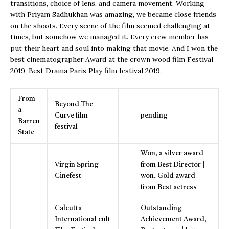
transitions, choice of lens, and camera movement. Working
with Priyam Sadhukhan was amazing, we became close friends
on the shoots. Every scene of the film seemed challenging at
times, but somehow we managed it. Every crew member has
put their heart and soul into making that movie. And I won the
best cinematographer Award at the crown wood film Festival
2019, Best Drama Paris Play film festival 2019,
From
Beyond The
a
Curve film
pending
Barren
festival
State
Won, a silver award
Virgin Spring
from Best Director |
Cinefest
won, Gold award
from Best actress
Calcutta
Outstanding
International cult
Achievement Award,