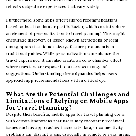
reflects subjective experiences that vary widely.
Furthermore, some apps offer tailored recommendations
based on location data or past behavior, which can introduce
an element of personalization to travel planning. This might
encourage discovery of lesser-known attractions or local
dining spots that do not always feature prominently in
traditional guides. While personalization can enhance the
travel experience, it can also create an echo chamber effect
where travelers are exposed to a narrower range of
suggestions. Understanding these dynamics helps users
approach app recommendations with a critical eye.
What Are the Potential Challenges and
Limitations of Relying on Mobile Apps
for Travel Planning?
Despite their benefits, mobile apps for travel planning come
with certain limitations that users may encounter. Technical
issues such as app crashes, inaccurate data, or connectivity
problems can disrupt plans, especially in remote or rural areas.