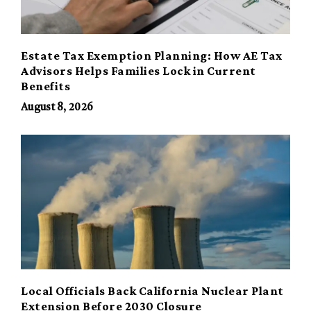
Estate Tax Exemption Planning: How AE Tax
Advisors Helps Families Lock in Current
Benefits
August 8, 2026
Local Officials Back California Nuclear Plant
Extension Before 2030 Closure