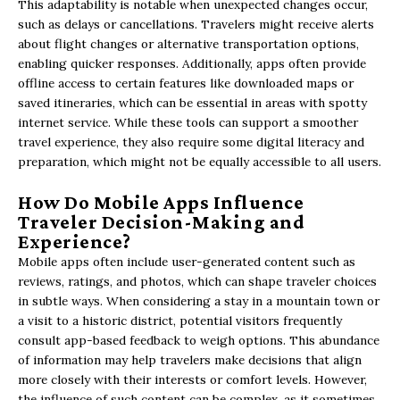
This adaptability is notable when unexpected changes occur,
such as delays or cancellations. Travelers might receive alerts
about flight changes or alternative transportation options,
enabling quicker responses. Additionally, apps often provide
offline access to certain features like downloaded maps or
saved itineraries, which can be essential in areas with spotty
internet service. While these tools can support a smoother
travel experience, they also require some digital literacy and
preparation, which might not be equally accessible to all users.
How Do Mobile Apps Influence
Traveler Decision-Making and
Experience?
Mobile apps often include user-generated content such as
reviews, ratings, and photos, which can shape traveler choices
in subtle ways. When considering a stay in a mountain town or
a visit to a historic district, potential visitors frequently
consult app-based feedback to weigh options. This abundance
of information may help travelers make decisions that align
more closely with their interests or comfort levels. However,
the influence of such content can be complex, as it sometimes