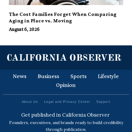
The Cost Families Forget When Comparing
Aging in Place vs. Moving
August 6, 2026
News
Business
Sports
Lifestyle
Opinion
About Us
Legal and Privacy Center
Support
Get published in California Observer
Founders, executives, and brands ready to build credibility
through publication.