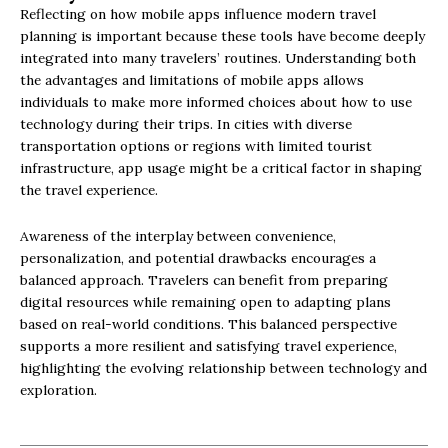
Reflecting on how mobile apps influence modern travel
planning is important because these tools have become deeply
integrated into many travelers’ routines. Understanding both
the advantages and limitations of mobile apps allows
individuals to make more informed choices about how to use
technology during their trips. In cities with diverse
transportation options or regions with limited tourist
infrastructure, app usage might be a critical factor in shaping
the travel experience.
Awareness of the interplay between convenience,
personalization, and potential drawbacks encourages a
balanced approach. Travelers can benefit from preparing
digital resources while remaining open to adapting plans
based on real-world conditions. This balanced perspective
supports a more resilient and satisfying travel experience,
highlighting the evolving relationship between technology and
exploration.