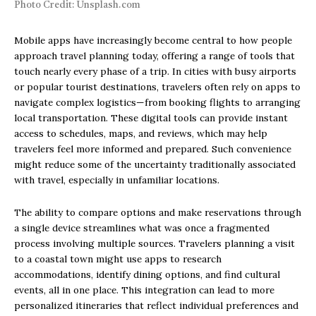
Photo Credit: Unsplash.com
Mobile apps have increasingly become central to how people
approach travel planning today, offering a range of tools that
touch nearly every phase of a trip. In cities with busy airports
or popular tourist destinations, travelers often rely on apps to
navigate complex logistics—from booking flights to arranging
local transportation. These digital tools can provide instant
access to schedules, maps, and reviews, which may help
travelers feel more informed and prepared. Such convenience
might reduce some of the uncertainty traditionally associated
with travel, especially in unfamiliar locations.
The ability to compare options and make reservations through
a single device streamlines what was once a fragmented
process involving multiple sources. Travelers planning a visit
to a coastal town might use apps to research
accommodations, identify dining options, and find cultural
events, all in one place. This integration can lead to more
personalized itineraries that reflect individual preferences and