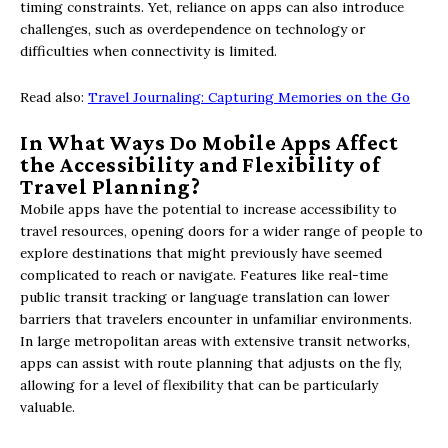
timing constraints. Yet, reliance on apps can also introduce
challenges, such as overdependence on technology or
difficulties when connectivity is limited.
Read also:
Travel Journaling: Capturing Memories on the Go
In What Ways Do Mobile Apps Affect
the Accessibility and Flexibility of
Travel Planning?
Mobile apps have the potential to increase accessibility to
travel resources, opening doors for a wider range of people to
explore destinations that might previously have seemed
complicated to reach or navigate. Features like real-time
public transit tracking or language translation can lower
barriers that travelers encounter in unfamiliar environments.
In large metropolitan areas with extensive transit networks,
apps can assist with route planning that adjusts on the fly,
allowing for a level of flexibility that can be particularly
valuable.