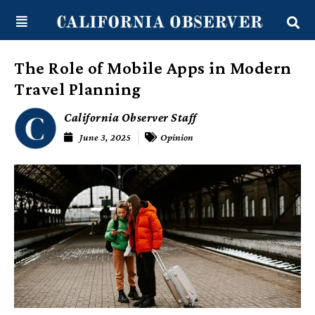
Skip
content
to
content
The Role of Mobile Apps in Modern
Travel Planning
California Observer Staff
June 3, 2025
Opinion