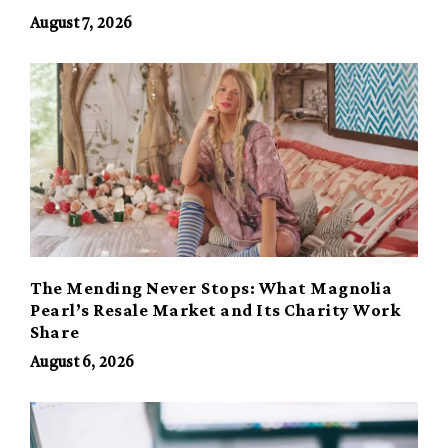
August 7, 2026
The Mending Never Stops: What Magnolia
Pearl’s Resale Market and Its Charity Work
Share
August 6, 2026