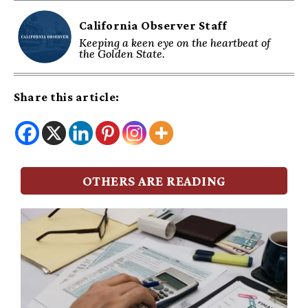
California Observer Staff
Keeping a keen eye on the heartbeat of
the Golden State.
Share this article:
OTHERS ARE READING