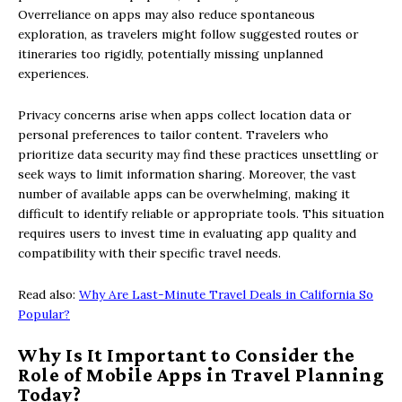
Overreliance on apps may also reduce spontaneous
exploration, as travelers might follow suggested routes or
itineraries too rigidly, potentially missing unplanned
experiences.
Privacy concerns arise when apps collect location data or
personal preferences to tailor content. Travelers who
prioritize data security may find these practices unsettling or
seek ways to limit information sharing. Moreover, the vast
number of available apps can be overwhelming, making it
difficult to identify reliable or appropriate tools. This situation
requires users to invest time in evaluating app quality and
compatibility with their specific travel needs.
Read also:
Why Are Last-Minute Travel Deals in California So
Popular?
Why Is It Important to Consider the
Role of Mobile Apps in Travel Planning
Today?