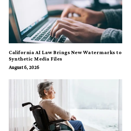
California AI Law Brings New Watermarks to
Synthetic Media Files
August 6, 2026