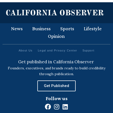
News
Business
Sports
Lifestyle
Opinion
About Us
Legal and Privacy Center
Support
Get published in California Observer
Founders, executives, and brands ready to build credibility
through publication.
Get Published
Follow us
F
I
L