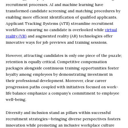
recruitment processes. AI and machine learning have
transformed candidate screening and matching procedures by
enabling more efficient identification of qualified applicants.
Applicant Tracking Systems (ATS) streamline recruitment
workflows ensuring no candidate is overlooked while
virtual
reality (VR)
and augmented reality (AR) technologies offer
innovative ways for job previews and training sessions.
However, attracting candidates is only one piece of the puzzle;
retention is equally critical. Competitive compensation
packages alongside continuous training opportunities foster
loyalty among employees by demonstrating investment in
their professional development. Moreover, clear career
progression paths coupled with initiatives focused on work-
life balance emphasize a company’s commitment to employee
well-being.
Diversity and inclusion stand as pillars within successful
recruitment strategies—bringing diverse perspectives fosters
innovation while promoting an inclusive workplace culture