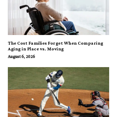
The Cost Families Forget When Comparing
Aging in Place vs. Moving
August 6, 2026