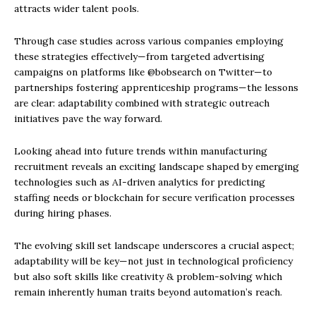
attracts wider talent pools.
Through case studies across various companies employing
these strategies effectively—from targeted advertising
campaigns on platforms like @bobsearch on Twitter—to
partnerships fostering apprenticeship programs—the lessons
are clear: adaptability combined with strategic outreach
initiatives pave the way forward.
Looking ahead into future trends within manufacturing
recruitment reveals an exciting landscape shaped by emerging
technologies such as AI-driven analytics for predicting
staffing needs or blockchain for secure verification processes
during hiring phases.
The evolving skill set landscape underscores a crucial aspect;
adaptability will be key—not just in technological proficiency
but also soft skills like creativity & problem-solving which
remain inherently human traits beyond automation’s reach.