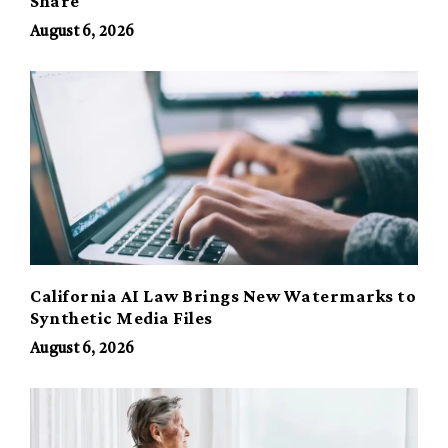
Share
August 6, 2026
California AI Law Brings New Watermarks to
Synthetic Media Files
August 6, 2026