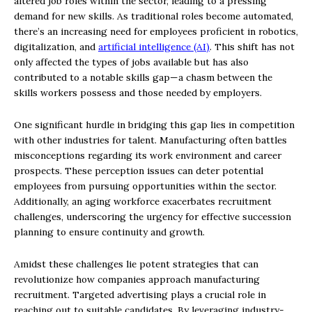
altered job roles within the sector, leading to a pressing
demand for new skills. As traditional roles become automated,
there’s an increasing need for employees proficient in robotics,
digitalization, and
artificial intelligence (AI)
. This shift has not
only affected the types of jobs available but has also
contributed to a notable skills gap—a chasm between the
skills workers possess and those needed by employers.
One significant hurdle in bridging this gap lies in competition
with other industries for talent. Manufacturing often battles
misconceptions regarding its work environment and career
prospects. These perception issues can deter potential
employees from pursuing opportunities within the sector.
Additionally, an aging workforce exacerbates recruitment
challenges, underscoring the urgency for effective succession
planning to ensure continuity and growth.
Amidst these challenges lie potent strategies that can
revolutionize how companies approach manufacturing
recruitment. Targeted advertising plays a crucial role in
reaching out to suitable candidates. By leveraging industry-