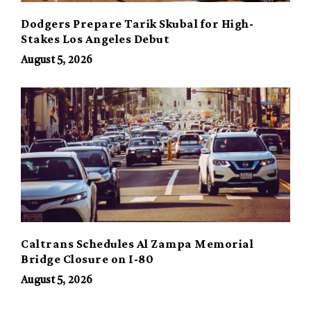
Dodgers Prepare Tarik Skubal for High-
Stakes Los Angeles Debut
August 5, 2026
Caltrans Schedules Al Zampa Memorial
Bridge Closure on I-80
August 5, 2026