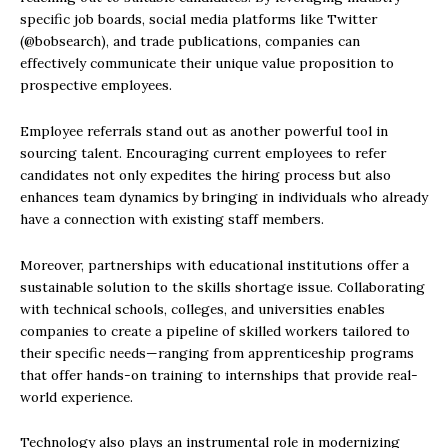
specific job boards, social media platforms like Twitter
(@bobsearch), and trade publications, companies can
effectively communicate their unique value proposition to
prospective employees.
Employee referrals stand out as another powerful tool in
sourcing talent. Encouraging current employees to refer
candidates not only expedites the hiring process but also
enhances team dynamics by bringing in individuals who already
have a connection with existing staff members.
Moreover, partnerships with educational institutions offer a
sustainable solution to the skills shortage issue. Collaborating
with technical schools, colleges, and universities enables
companies to create a pipeline of skilled workers tailored to
their specific needs—ranging from apprenticeship programs
that offer hands-on training to internships that provide real-
world experience.
Technology also plays an instrumental role in modernizing