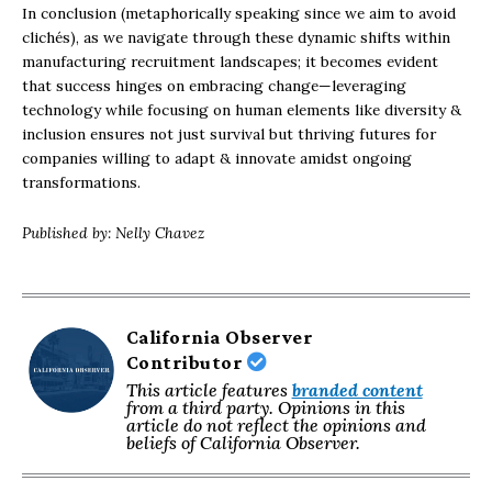
In conclusion (metaphorically speaking since we aim to avoid
clichés), as we navigate through these dynamic shifts within
manufacturing recruitment landscapes; it becomes evident
that success hinges on embracing change—leveraging
technology while focusing on human elements like diversity &
inclusion ensures not just survival but thriving futures for
companies willing to adapt & innovate amidst ongoing
transformations.
Published by: Nelly Chavez
California Observer
Contributor
This article features
branded content
from a third party. Opinions in this
article do not reflect the opinions and
beliefs of California Observer.