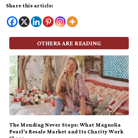
Share this article:
OTHERS ARE READING
The Mending Never Stops: What Magnolia
Pearl’s Resale Market and Its Charity Work