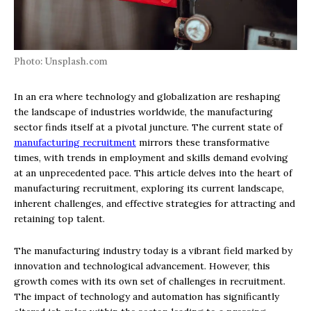
Photo: Unsplash.com
In an era where technology and globalization are reshaping
the landscape of industries worldwide, the manufacturing
sector finds itself at a pivotal juncture. The current state of
manufacturing recruitment
mirrors these transformative
times, with trends in employment and skills demand evolving
at an unprecedented pace. This article delves into the heart of
manufacturing recruitment, exploring its current landscape,
inherent challenges, and effective strategies for attracting and
retaining top talent.
The manufacturing industry today is a vibrant field marked by
innovation and technological advancement. However, this
growth comes with its own set of challenges in recruitment.
The impact of technology and automation has significantly