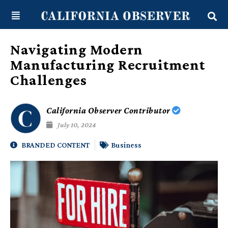
Skip
content
to
content
Navigating Modern
Manufacturing Recruitment
Challenges
California Observer Contributor
July 10, 2024
BRANDED CONTENT
Business