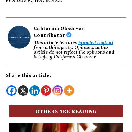
Published by: Holy Minoza
California Observer
Contributor
This article features
branded content
from a third party. Opinions in this
article do not reflect the opinions and
beliefs of California Observer.
Share this article:
OTHERS ARE READING