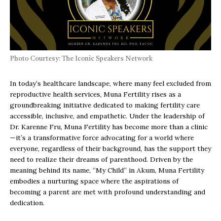
Photo Courtesy: The Iconic Speakers Network
In today’s healthcare landscape, where many feel excluded from
reproductive health services, Muna Fertility rises as a
groundbreaking initiative dedicated to making fertility care
accessible, inclusive, and empathetic. Under the leadership of
Dr. Karenne Fru, Muna Fertility has become more than a clinic
—it’s a transformative force advocating for a world where
everyone, regardless of their background, has the support they
need to realize their dreams of parenthood. Driven by the
meaning behind its name, “My Child” in Akum, Muna Fertility
embodies a nurturing space where the aspirations of
becoming a parent are met with profound understanding and
dedication.