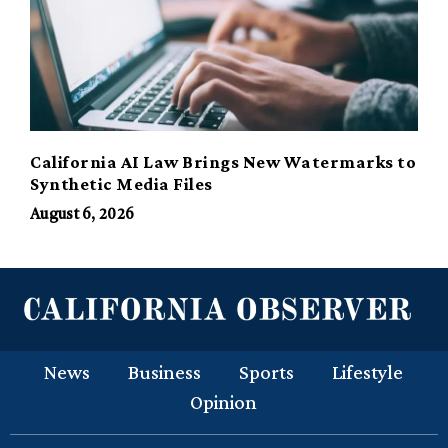
California AI Law Brings New Watermarks to
Synthetic Media Files
August 6, 2026
News
Business
Sports
Lifestyle
Opinion