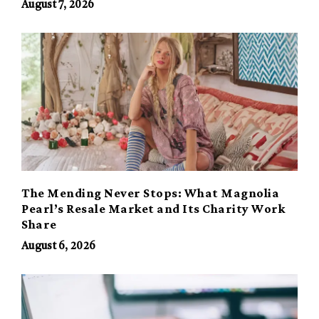
August 7, 2026
The Mending Never Stops: What Magnolia
Pearl’s Resale Market and Its Charity Work
Share
August 6, 2026