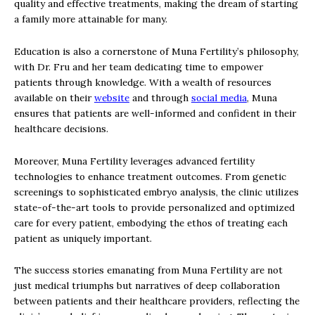
quality and effective treatments, making the dream of starting
a family more attainable for many.
Education is also a cornerstone of Muna Fertility’s philosophy,
with Dr. Fru and her team dedicating time to empower
patients through knowledge. With a wealth of resources
available on their
website
and through
social media
, Muna
ensures that patients are well-informed and confident in their
healthcare decisions.
Moreover, Muna Fertility leverages advanced fertility
technologies to enhance treatment outcomes. From genetic
screenings to sophisticated embryo analysis, the clinic utilizes
state-of-the-art tools to provide personalized and optimized
care for every patient, embodying the ethos of treating each
patient as uniquely important.
The success stories emanating from Muna Fertility are not
just medical triumphs but narratives of deep collaboration
between patients and their healthcare providers, reflecting the