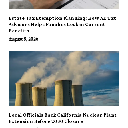
Estate Tax Exemption Planning: How AE Tax
Advisors Helps Families Lock in Current
Benefits
August 8, 2026
Local Officials Back California Nuclear Plant
Extension Before 2030 Closure