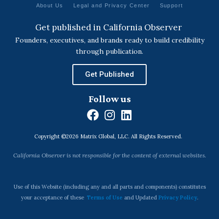
About Us
Legal and Privacy Center
Support
Get published in California Observer
Founders, executives, and brands ready to build credibility
through publication.
Get Published
Follow us
F
I
L
a
n
i
Copyright ©2026 Matrix Global, LLC. All Rights Reserved.
c
s
n
e
t
k
California Observer is not responsible for the content of external websites.
b
a
e
o
g
d
o
r
i
Use of this Website (including any and all parts and components) constitutes
k
a
n
your acceptance of these
Terms of Use
and Updated
Privacy Policy
.
m