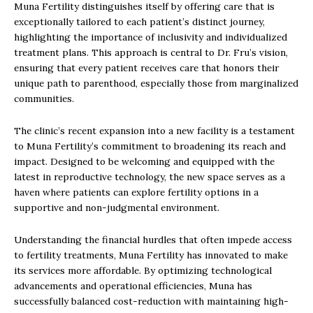
Muna Fertility distinguishes itself by offering care that is
exceptionally tailored to each patient’s distinct journey,
highlighting the importance of inclusivity and individualized
treatment plans. This approach is central to Dr. Fru’s vision,
ensuring that every patient receives care that honors their
unique path to parenthood, especially those from marginalized
communities.
The clinic’s recent expansion into a new facility is a testament
to Muna Fertility’s commitment to broadening its reach and
impact. Designed to be welcoming and equipped with the
latest in reproductive technology, the new space serves as a
haven where patients can explore fertility options in a
supportive and non-judgmental environment.
Understanding the financial hurdles that often impede access
to fertility treatments, Muna Fertility has innovated to make
its services more affordable. By optimizing technological
advancements and operational efficiencies, Muna has
successfully balanced cost-reduction with maintaining high-