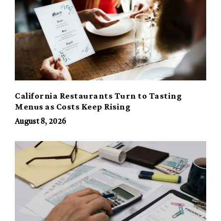
California Restaurants Turn to Tasting
Menus as Costs Keep Rising
August 8, 2026