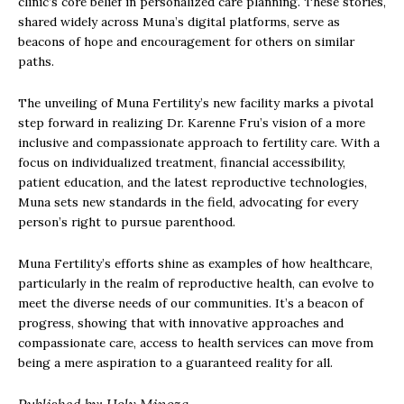
clinic’s core belief in personalized care planning. These stories,
shared widely across Muna’s digital platforms, serve as
beacons of hope and encouragement for others on similar
paths.
The unveiling of Muna Fertility’s new facility marks a pivotal
step forward in realizing Dr. Karenne Fru’s vision of a more
inclusive and compassionate approach to fertility care. With a
focus on individualized treatment, financial accessibility,
patient education, and the latest reproductive technologies,
Muna sets new standards in the field, advocating for every
person’s right to pursue parenthood.
Muna Fertility’s efforts shine as examples of how healthcare,
particularly in the realm of reproductive health, can evolve to
meet the diverse needs of our communities. It’s a beacon of
progress, showing that with innovative approaches and
compassionate care, access to health services can move from
being a mere aspiration to a guaranteed reality for all.