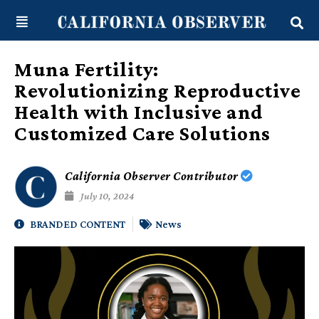
Skip
content
to
content
Muna Fertility:
Revolutionizing Reproductive
Health with Inclusive and
Customized Care Solutions
California Observer Contributor
July 10, 2024
BRANDED CONTENT
News