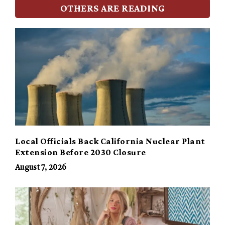
OTHERS ARE READING
Local Officials Back California Nuclear Plant
Extension Before 2030 Closure
August 7, 2026