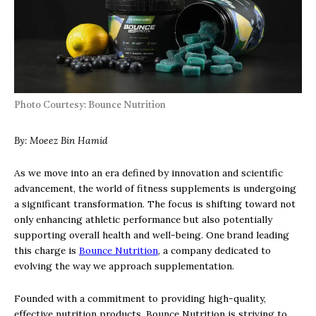
Photo Courtesy: Bounce Nutrition
By: Moeez Bin Hamid
As we move into an era defined by innovation and scientific
advancement, the world of fitness supplements is undergoing
a significant transformation. The focus is shifting toward not
only enhancing athletic performance but also potentially
supporting overall health and well-being. One brand leading
this charge is
Bounce Nutrition
, a company dedicated to
evolving the way we approach supplementation.
Founded with a commitment to providing high-quality,
effective nutrition products, Bounce Nutrition is striving to