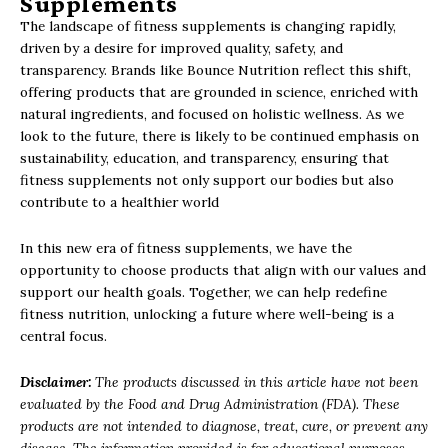
Supplements
The landscape of fitness supplements is changing rapidly,
driven by a desire for improved quality, safety, and
transparency. Brands like Bounce Nutrition reflect this shift,
offering products that are grounded in science, enriched with
natural ingredients, and focused on holistic wellness. As we
look to the future, there is likely to be continued emphasis on
sustainability, education, and transparency, ensuring that
fitness supplements not only support our bodies but also
contribute to a healthier world
In this new era of fitness supplements, we have the
opportunity to choose products that align with our values and
support our health goals. Together, we can help redefine
fitness nutrition, unlocking a future where well-being is a
central focus.
Disclaimer:
The products discussed in this article have not been
evaluated by the Food and Drug Administration (FDA). These
products are not intended to diagnose, treat, cure, or prevent any