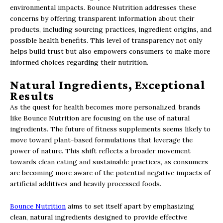
environmental impacts. Bounce Nutrition addresses these
concerns by offering transparent information about their
products, including sourcing practices, ingredient origins, and
possible health benefits. This level of transparency not only
helps build trust but also empowers consumers to make more
informed choices regarding their nutrition.
Natural Ingredients, Exceptional
Results
As the quest for health becomes more personalized, brands
like Bounce Nutrition are focusing on the use of natural
ingredients. The future of fitness supplements seems likely to
move toward plant-based formulations that leverage the
power of nature. This shift reflects a broader movement
towards clean eating and sustainable practices, as consumers
are becoming more aware of the potential negative impacts of
artificial additives and heavily processed foods.
Bounce Nutrition
aims to set itself apart by emphasizing
clean, natural ingredients designed to provide effective