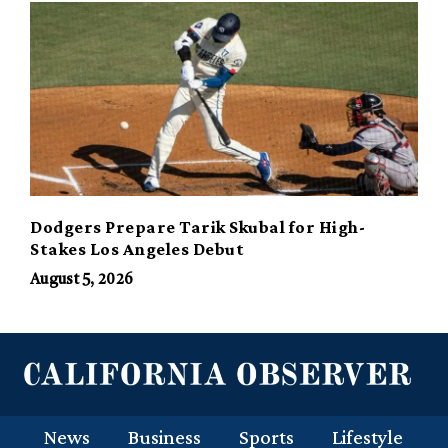
Dodgers Prepare Tarik Skubal for High-
Stakes Los Angeles Debut
August 5, 2026
News
Business
Sports
Lifestyle