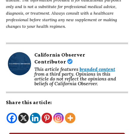
disease. The information provided is for educational purposes
only and is not a substitute for professional medical advice,
diagnosis, or treatment. Always consult with a healthcare
professional before starting any new supplement or making
changes to your health regimen.
California Observer
Contributor
This article features
branded content
from a third party. Opinions in this
article do not reflect the opinions and
beliefs of California Observer.
Share this article: