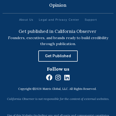
Opinion
About Us
Legal and Privacy Center
Support
Get published in California Observer
Founders, executives, and brands ready to build credibility
through publication.
Get Published
Follow us
F
I
L
a
n
i
Copyright ©2026 Matrix Global, LLC. All Rights Reserved.
c
s
n
e
t
k
California Observer is not responsible for the content of external websites.
b
a
e
o
g
d
Use of this Website (including any and all parts and components) constitutes