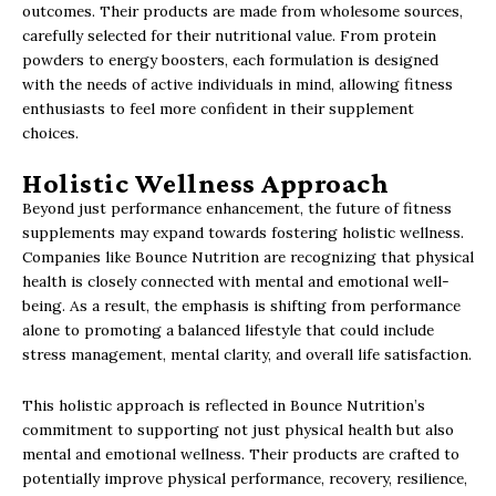
outcomes. Their products are made from wholesome sources,
carefully selected for their nutritional value. From protein
powders to energy boosters, each formulation is designed
with the needs of active individuals in mind, allowing fitness
enthusiasts to feel more confident in their supplement
choices.
Holistic Wellness Approach
Beyond just performance enhancement, the future of fitness
supplements may expand towards fostering holistic wellness.
Companies like Bounce Nutrition are recognizing that physical
health is closely connected with mental and emotional well-
being. As a result, the emphasis is shifting from performance
alone to promoting a balanced lifestyle that could include
stress management, mental clarity, and overall life satisfaction.
This holistic approach is reflected in Bounce Nutrition’s
commitment to supporting not just physical health but also
mental and emotional wellness. Their products are crafted to
potentially improve physical performance, recovery, resilience,