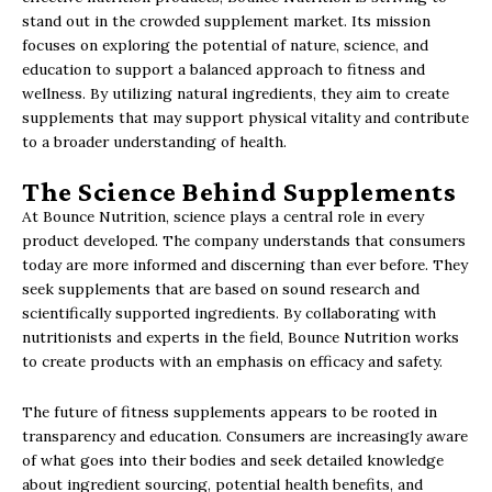
stand out in the crowded supplement market. Its mission
focuses on exploring the potential of nature, science, and
education to support a balanced approach to fitness and
wellness. By utilizing natural ingredients, they aim to create
supplements that may support physical vitality and contribute
to a broader understanding of health.
The Science Behind Supplements
At Bounce Nutrition, science plays a central role in every
product developed. The company understands that consumers
today are more informed and discerning than ever before. They
seek supplements that are based on sound research and
scientifically supported ingredients. By collaborating with
nutritionists and experts in the field, Bounce Nutrition works
to create products with an emphasis on efficacy and safety.
The future of fitness supplements appears to be rooted in
transparency and education. Consumers are increasingly aware
of what goes into their bodies and seek detailed knowledge
about ingredient sourcing, potential health benefits, and