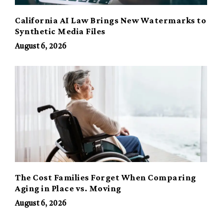
California AI Law Brings New Watermarks to
Synthetic Media Files
August 6, 2026
The Cost Families Forget When Comparing
Aging in Place vs. Moving
August 6, 2026