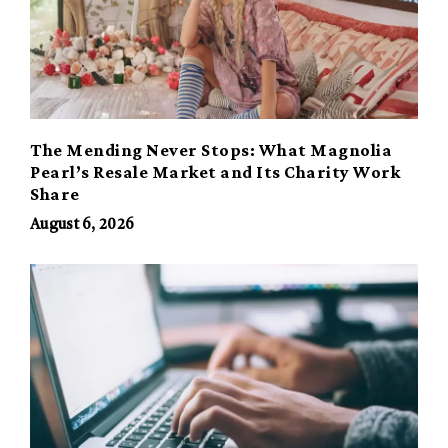
The Mending Never Stops: What Magnolia
Pearl’s Resale Market and Its Charity Work
Share
August 6, 2026