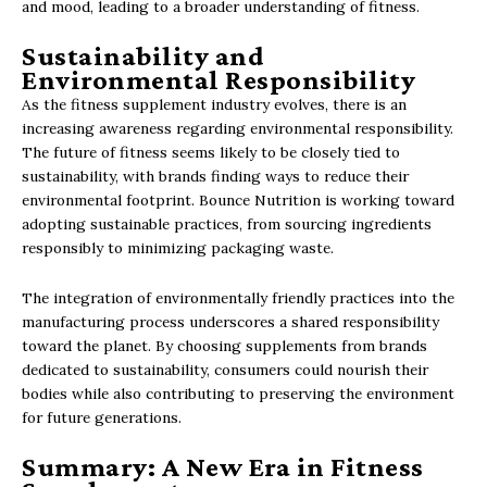
and mood, leading to a broader understanding of fitness.
Sustainability and
Environmental Responsibility
As the fitness supplement industry evolves, there is an
increasing awareness regarding environmental responsibility.
The future of fitness seems likely to be closely tied to
sustainability, with brands finding ways to reduce their
environmental footprint. Bounce Nutrition is working toward
adopting sustainable practices, from sourcing ingredients
responsibly to minimizing packaging waste.
The integration of environmentally friendly practices into the
manufacturing process underscores a shared responsibility
toward the planet. By choosing supplements from brands
dedicated to sustainability, consumers could nourish their
bodies while also contributing to preserving the environment
for future generations.
Summary: A New Era in Fitness