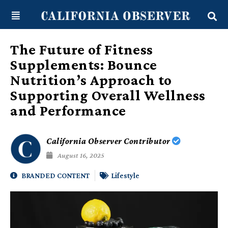
Skip
content
to
content
The Future of Fitness
Supplements: Bounce
Nutrition’s Approach to
Supporting Overall Wellness
and Performance
California Observer Contributor
August 16, 2025
BRANDED CONTENT
Lifestyle