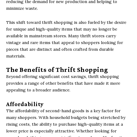
reducing the demand for new production and helping to
minimize waste.
This shift toward thrift shopping is also fueled by the desire
for unique and high-quality items that may no longer be
available in mainstream stores. Many thrift stores carry
vintage and rare items that appeal to shoppers looking for
pieces that are distinct and often crafted from durable
materials.
The Benefits of Thrift Shopping
Beyond offering significant cost savings, thrift shopping
provides a range of other benefits that have made it more
appealing to a broader audience.
Affordability
The affordability of second-hand goods is a key factor for
many shoppers. With household budgets being stretched by
rising costs, the ability to purchase high-quality items at a
lower price is especially attractive. Whether looking for