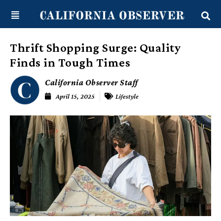
Skip
content
to
content
Thrift Shopping Surge: Quality
Finds in Tough Times
California Observer Staff
April 15, 2025
Lifestyle