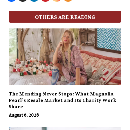
OTHERS ARE READING
The Mending Never Stops: What Magnolia
Pearl’s Resale Market and Its Charity Work
Share
August 6, 2026