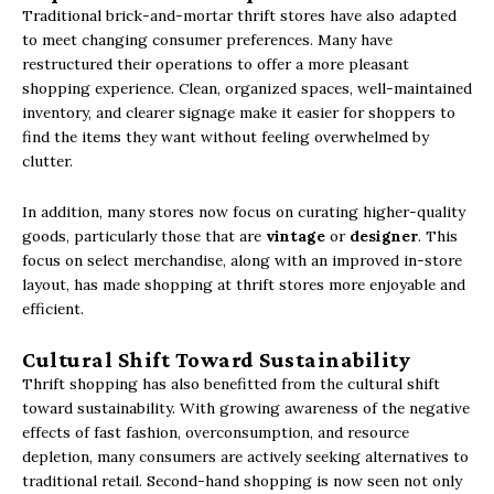
Traditional brick-and-mortar thrift stores have also adapted
to meet changing consumer preferences. Many have
restructured their operations to offer a more pleasant
shopping experience. Clean, organized spaces, well-maintained
inventory, and clearer signage make it easier for shoppers to
find the items they want without feeling overwhelmed by
clutter.
In addition, many stores now focus on curating higher-quality
goods, particularly those that are
vintage
or
designer
. This
focus on select merchandise, along with an improved in-store
layout, has made shopping at thrift stores more enjoyable and
efficient.
Cultural Shift Toward Sustainability
Thrift shopping has also benefitted from the cultural shift
toward sustainability. With growing awareness of the negative
effects of fast fashion, overconsumption, and resource
depletion, many consumers are actively seeking alternatives to
traditional retail. Second-hand shopping is now seen not only