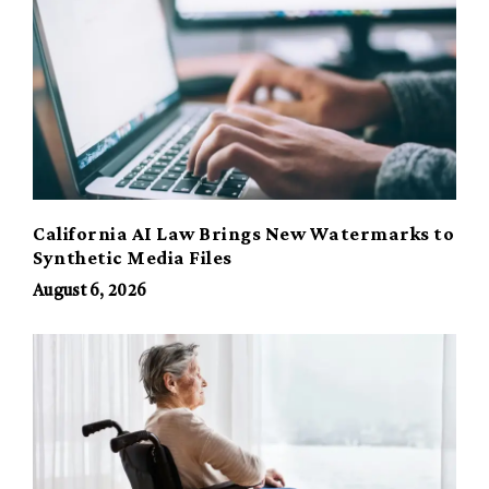
California AI Law Brings New Watermarks to
Synthetic Media Files
August 6, 2026