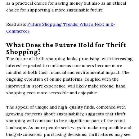
as a practical choice for saving money but also as an ethical
choice for supporting a more sustainable future.
Read also:
Future Shopping Trends: What’s Next in E-
Commerce?
What Does the Future Hold for Thrift
Shopping?
The future of thrift shopping looks promising, with increasing
interest expected to continue as consumers become more
mindful of both their financial and environmental impact. The
ongoing evolution of online platforms, coupled with the
improved in-store experience, will likely make second-hand
shopping even more accessible and enjoyable.
The appeal of unique and high-quality finds, combined with
growing concerns about sustainability, suggests that thrift
shopping will continue to be a significant part of the retail
landscape. As more people seek ways to make responsible and
budget-conscious purchasing decisions, thrift stores may see