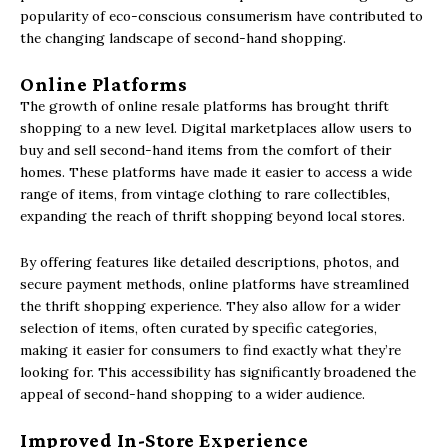
popularity of eco-conscious consumerism have contributed to
the changing landscape of second-hand shopping.
Online Platforms
The growth of online resale platforms has brought thrift
shopping to a new level. Digital marketplaces allow users to
buy and sell second-hand items from the comfort of their
homes. These platforms have made it easier to access a wide
range of items, from vintage clothing to rare collectibles,
expanding the reach of thrift shopping beyond local stores.
By offering features like detailed descriptions, photos, and
secure payment methods, online platforms have streamlined
the thrift shopping experience. They also allow for a wider
selection of items, often curated by specific categories,
making it easier for consumers to find exactly what they’re
looking for. This accessibility has significantly broadened the
appeal of second-hand shopping to a wider audience.
Improved In-Store Experience