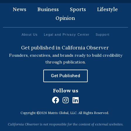
News
Business
Sports
Lifestyle
Opinion
About Us
Legal and Privacy Center
Support
Get published in California Observer
Founders, executives, and brands ready to build credibility
through publication.
Get Published
Follow us
F
I
L
a
n
i
Copyright ©2026 Matrix Global, LLC. All Rights Reserved.
c
s
n
e
t
k
California Observer is not responsible for the content of external websites.
b
a
e