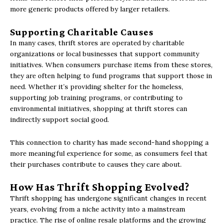
more generic products offered by larger retailers.
Supporting Charitable Causes
In many cases, thrift stores are operated by charitable
organizations or local businesses that support community
initiatives. When consumers purchase items from these stores,
they are often helping to fund programs that support those in
need. Whether it’s providing shelter for the homeless,
supporting job training programs, or contributing to
environmental initiatives, shopping at thrift stores can
indirectly support social good.
This connection to charity has made second-hand shopping a
more meaningful experience for some, as consumers feel that
their purchases contribute to causes they care about.
How Has Thrift Shopping Evolved?
Thrift shopping has undergone significant changes in recent
years, evolving from a niche activity into a mainstream
practice. The rise of online resale platforms and the growing