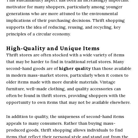
This sustainability aspect has been an increasingly important
motivator for many shoppers, particularly among younger
generations who are more attuned to the environmental
implications of their purchasing decisions. Thrift shopping
supports the idea of reducing, reusing, and recycling, key
principles of a circular economy.
High-Quality and Unique Items
Thrift stores are often stocked with a wide variety of items
that may be harder to find in traditional retail stores. Many
second-hand goods are of
higher quality
than those available
in modern mass-market stores, particularly when it comes to
older items made with more durable materials. Vintage
furniture, well-made clothing, and quality accessories can
often be found in thrift stores, providing shoppers with the
opportunity to own items that may not be available elsewhere.
In addition to quality, the uniqueness of second-hand items
appeals to many consumers. Rather than buying mass-
produced goods, thrift shopping allows individuals to find
items that reflect their personal style and stand out from the