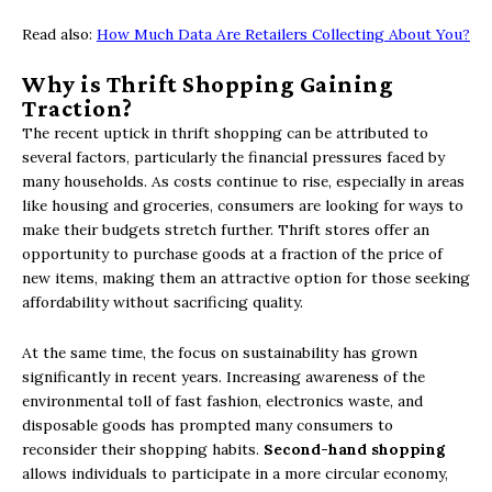
Read also:
How Much Data Are Retailers Collecting About You?
Why is Thrift Shopping Gaining
Traction?
The recent uptick in thrift shopping can be attributed to
several factors, particularly the financial pressures faced by
many households. As costs continue to rise, especially in areas
like housing and groceries, consumers are looking for ways to
make their budgets stretch further. Thrift stores offer an
opportunity to purchase goods at a fraction of the price of
new items, making them an attractive option for those seeking
affordability without sacrificing quality.
At the same time, the focus on sustainability has grown
significantly in recent years. Increasing awareness of the
environmental toll of fast fashion, electronics waste, and
disposable goods has prompted many consumers to
reconsider their shopping habits.
Second-hand shopping
allows individuals to participate in a more circular economy,