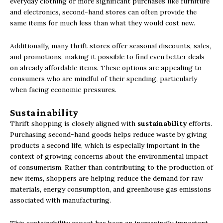
everyday clothing or more significant purchases like furniture
and electronics, second-hand stores can often provide the
same items for much less than what they would cost new.
Additionally, many thrift stores offer seasonal discounts, sales,
and promotions, making it possible to find even better deals
on already affordable items. These options are appealing to
consumers who are mindful of their spending, particularly
when facing economic pressures.
Sustainability
Thrift shopping is closely aligned with
sustainability
efforts.
Purchasing second-hand goods helps reduce waste by giving
products a second life, which is especially important in the
context of growing concerns about the environmental impact
of consumerism. Rather than contributing to the production of
new items, shoppers are helping reduce the demand for raw
materials, energy consumption, and greenhouse gas emissions
associated with manufacturing.