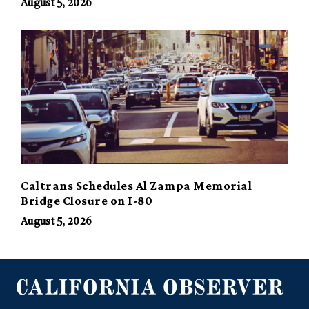
August 5, 2026
Caltrans Schedules Al Zampa Memorial
Bridge Closure on I-80
August 5, 2026