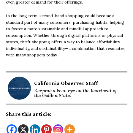
even greater demand for their offerings.
In the long term, second-hand shopping could become a
standard part of many consumers’ purchasing habits, helping
to foster a more sustainable and mindful approach to
consumption. Whether through digital platforms or physical
stores, thrift shopping offers a way to balance affordability,
individuality, and sustainability—a combination that resonates
with many shoppers today.
California Observer Staff
Keeping a keen eye on the heartbeat of
the Golden State.
Share this article: