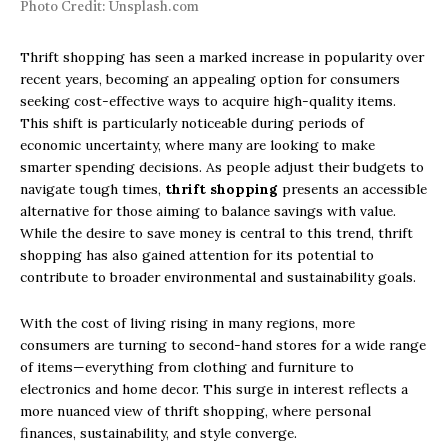
Photo Credit: Unsplash.com
Thrift shopping has seen a marked increase in popularity over
recent years, becoming an appealing option for consumers
seeking cost-effective ways to acquire high-quality items.
This shift is particularly noticeable during periods of
economic uncertainty, where many are looking to make
smarter spending decisions. As people adjust their budgets to
navigate tough times,
thrift shopping
presents an accessible
alternative for those aiming to balance savings with value.
While the desire to save money is central to this trend, thrift
shopping has also gained attention for its potential to
contribute to broader environmental and sustainability goals.
With the cost of living rising in many regions, more
consumers are turning to second-hand stores for a wide range
of items—everything from clothing and furniture to
electronics and home decor. This surge in interest reflects a
more nuanced view of thrift shopping, where personal
finances, sustainability, and style converge.