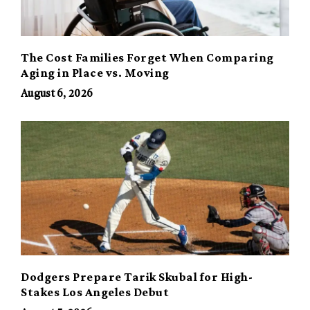
The Cost Families Forget When Comparing
Aging in Place vs. Moving
August 6, 2026
Dodgers Prepare Tarik Skubal for High-
Stakes Los Angeles Debut