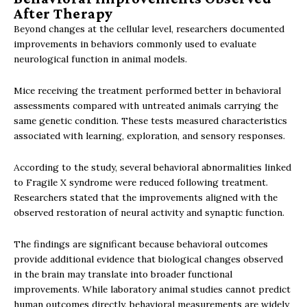
After Therapy
Beyond changes at the cellular level, researchers documented
improvements in behaviors commonly used to evaluate
neurological function in animal models.
Mice receiving the treatment performed better in behavioral
assessments compared with untreated animals carrying the
same genetic condition. These tests measured characteristics
associated with learning, exploration, and sensory responses.
According to the study, several behavioral abnormalities linked
to Fragile X syndrome were reduced following treatment.
Researchers stated that the improvements aligned with the
observed restoration of neural activity and synaptic function.
The findings are significant because behavioral outcomes
provide additional evidence that biological changes observed
in the brain may translate into broader functional
improvements. While laboratory animal studies cannot predict
human outcomes directly, behavioral measurements are widely