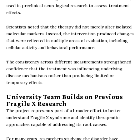
used in preclinical neurological research to assess treatment
effects.
Scientists noted that the therapy did not merely alter isolated
molecular markers. Instead, the intervention produced changes
that were reflected in multiple areas of evaluation, including
cellular activity and behavioral performance.
The consistency across different measurements strengthened
confidence that the treatment was influencing underlying
disease mechanisms rather than producing limited or
temporary effects.
University Team Builds on Previous
Fragile X Research
The project represents part of a broader effort to better
understand Fragile X syndrome and identify therapeutic
approaches capable of addressing its root causes.
For many years, researchers studying the disorder have