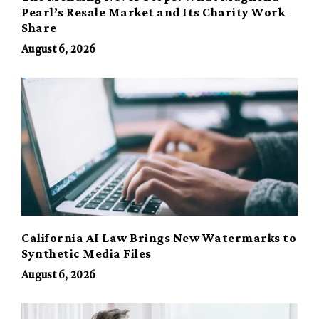
Pearl’s Resale Market and Its Charity Work
Share
August 6, 2026
California AI Law Brings New Watermarks to
Synthetic Media Files
August 6, 2026