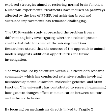
explored strategies aimed at restoring normal brain function.
Numerous experimental treatments have focused on pathways
affected by the loss of FMRP, but achieving broad and
sustained improvements has remained challenging.
The UC Riverside study approached the problem from a
different angle by investigating whether a related protein
could substitute for some of the missing functions.
Researchers stated that the success of the approach in animal
models suggests additional opportunities for future
investigation.
The work was led by scientists within UC Riverside’s research
community, which has conducted extensive studies involving
neurodevelopmental disorders, molecular genetics, and brain
function. The university has contributed to research examining
how genetic changes affect communication between neurons
and influence behavior.
By focusing on mechanisms directly linked to Fragile X