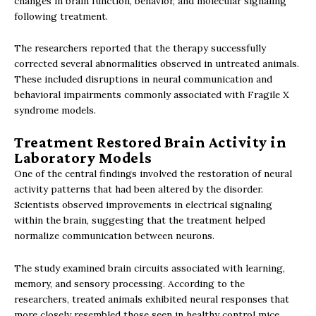
changes in brain function, behavior, and molecular signaling
following treatment.
The researchers reported that the therapy successfully
corrected several abnormalities observed in untreated animals.
These included disruptions in neural communication and
behavioral impairments commonly associated with Fragile X
syndrome models.
Treatment Restored Brain Activity in
Laboratory Models
One of the central findings involved the restoration of neural
activity patterns that had been altered by the disorder.
Scientists observed improvements in electrical signaling
within the brain, suggesting that the treatment helped
normalize communication between neurons.
The study examined brain circuits associated with learning,
memory, and sensory processing. According to the
researchers, treated animals exhibited neural responses that
more closely resembled those seen in healthy control mice.