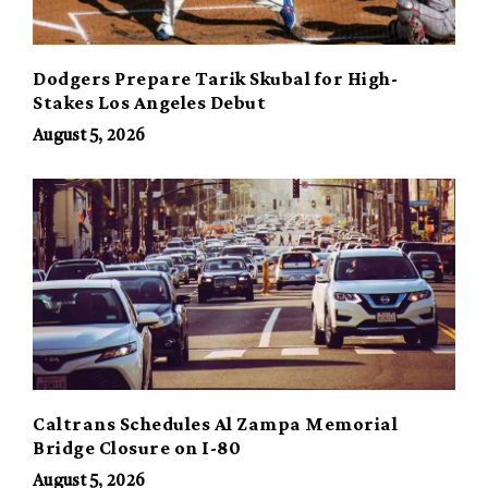
Dodgers Prepare Tarik Skubal for High-
Stakes Los Angeles Debut
August 5, 2026
Caltrans Schedules Al Zampa Memorial
Bridge Closure on I-80
August 5, 2026