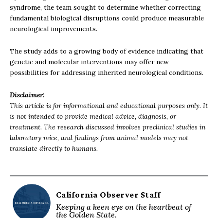
syndrome, the team sought to determine whether correcting
fundamental biological disruptions could produce measurable
neurological improvements.
The study adds to a growing body of evidence indicating that
genetic and molecular interventions may offer new
possibilities for addressing inherited neurological conditions.
Disclaimer:
This article is for informational and educational purposes only. It
is not intended to provide medical advice, diagnosis, or
treatment. The research discussed involves preclinical studies in
laboratory mice, and findings from animal models may not
translate directly to humans.
California Observer Staff
Keeping a keen eye on the heartbeat of
the Golden State.