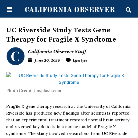
Skip
content
to
content
UC Riverside Study Tests Gene
Therapy for Fragile X Syndrome
California Observer Staff
June 20, 2026
Lifestyle
Photo Credit: Unsplash.com
Fragile X gene therapy research at the University of California,
Riverside has produced new findings after scientists reported
that an experimental treatment restored normal brain activity
and reversed key deficits in a mouse model of Fragile X
syndrome. The study involved researchers from UC Riverside