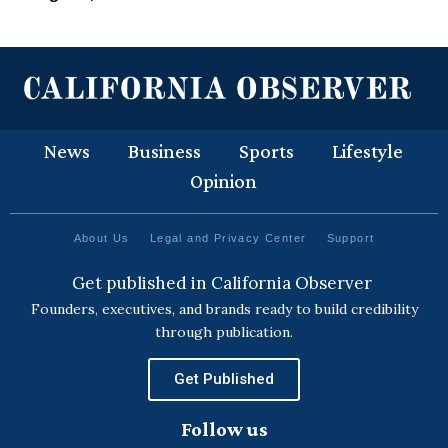
News
Business
Sports
Lifestyle
Opinion
About Us
Legal and Privacy Center
Support
Get published in California Observer
Founders, executives, and brands ready to build credibility
through publication.
Get Published
Follow us