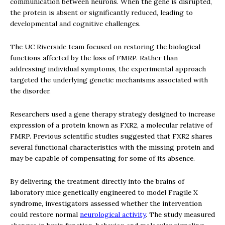
communication between neurons. When the gene is disrupted,
the protein is absent or significantly reduced, leading to
developmental and cognitive challenges.
The UC Riverside team focused on restoring the biological
functions affected by the loss of FMRP. Rather than
addressing individual symptoms, the experimental approach
targeted the underlying genetic mechanisms associated with
the disorder.
Researchers used a gene therapy strategy designed to increase
expression of a protein known as FXR2, a molecular relative of
FMRP. Previous scientific studies suggested that FXR2 shares
several functional characteristics with the missing protein and
may be capable of compensating for some of its absence.
By delivering the treatment directly into the brains of
laboratory mice genetically engineered to model Fragile X
syndrome, investigators assessed whether the intervention
could restore normal
neurological activity
. The study measured