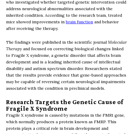
who investigated whether targeted genetic intervention could
address neurological abnormalities associated with the
inherited condition. According to the research team, treated
mice showed improvements in
brain function
and behavior
after receiving the therapy.
The findings were published in the scientific journal
Molecular
Therapy
and focused on correcting biological changes linked
to Fragile X syndrome, a genetic disorder that affects brain
development and is a leading inherited cause of intellectual
disability and autism spectrum disorder. Researchers stated
that the results provide evidence that gene-based approaches
may be capable of reversing certain neurological impairments
associated with the condition in preclinical models.
Research Targets the Genetic Cause of
Fragile X Syndrome
Fragile X syndrome is caused by mutations in the FMR1 gene,
which normally produces a protein known as FMRP. This
protein plays a critical role in brain development and