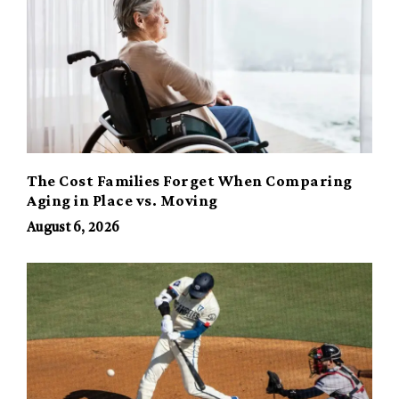
The Cost Families Forget When Comparing
Aging in Place vs. Moving
August 6, 2026