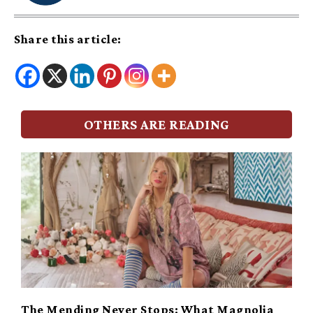
Share this article:
OTHERS ARE READING
The Mending Never Stops: What Magnolia