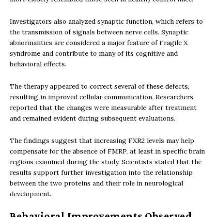
Investigators also analyzed synaptic function, which refers to
the transmission of signals between nerve cells. Synaptic
abnormalities are considered a major feature of Fragile X
syndrome and contribute to many of its cognitive and
behavioral effects.
The therapy appeared to correct several of these defects,
resulting in improved cellular communication. Researchers
reported that the changes were measurable after treatment
and remained evident during subsequent evaluations.
The findings suggest that increasing FXR2 levels may help
compensate for the absence of FMRP, at least in specific brain
regions examined during the study. Scientists stated that the
results support further investigation into the relationship
between the two proteins and their role in neurological
development.
Behavioral Improvements Observed