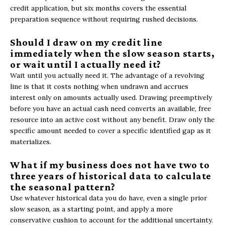
credit application, but six months covers the essential
preparation sequence without requiring rushed decisions.
Should I draw on my credit line
immediately when the slow season starts,
or wait until I actually need it?
Wait until you actually need it. The advantage of a revolving
line is that it costs nothing when undrawn and accrues
interest only on amounts actually used. Drawing preemptively
before you have an actual cash need converts an available, free
resource into an active cost without any benefit. Draw only the
specific amount needed to cover a specific identified gap as it
materializes.
What if my business does not have two to
three years of historical data to calculate
the seasonal pattern?
Use whatever historical data you do have, even a single prior
slow season, as a starting point, and apply a more
conservative cushion to account for the additional uncertainty.