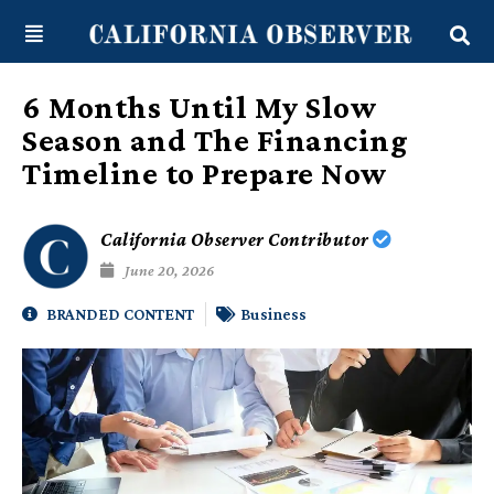
Skip
content
to
content
6 Months Until My Slow
Season and The Financing
Timeline to Prepare Now
California Observer Contributor
June 20, 2026
BRANDED CONTENT
Business