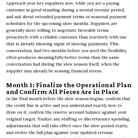
Approach your key suppliers now, while you are a paying
customer in good standing during a normal revenue period,
and ask about extended payment terms or seasonal payment
schedules for the upcoming slow months. Suppliers are
generally more willing to negotiate favorable terms
proactively with a reliable customer than reactively with one
that is already showing signs of slowing payments. This
conversation, had two months before you need the flexibility,
often produces meaningfully better terms than the same
conversation had during the slow season itself, when the
supplier may already be sensing financial stress.
Month 1: Finalize the Operational Plan
and Confirm All Pieces Are in Place
In the final month before the slow season begins, confirm that
the credit line is active and you understand exactly how to
draw on it, confirm the reserve account balance against your
original target, finalize any staffing or discretionary spending
adjustments that will take effect once the slow period starts,
and review the full plan against your updated revenue