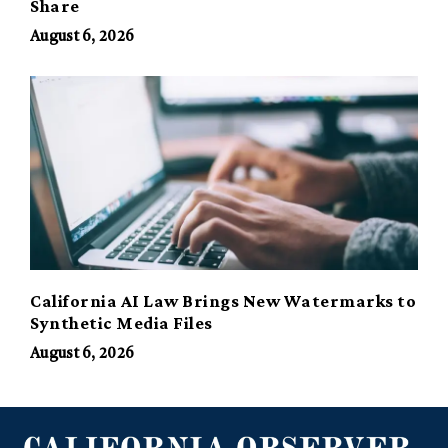
Share
August 6, 2026
California AI Law Brings New Watermarks to
Synthetic Media Files
August 6, 2026