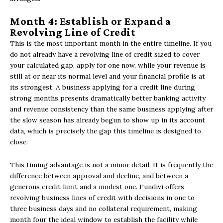
Month 4: Establish or Expand a
Revolving Line of Credit
This is the most important month in the entire timeline. If you
do not already have a revolving line of credit sized to cover
your calculated gap, apply for one now, while your revenue is
still at or near its normal level and your financial profile is at
its strongest. A business applying for a credit line during
strong months presents dramatically better banking activity
and revenue consistency than the same business applying after
the slow season has already begun to show up in its account
data, which is precisely the gap this timeline is designed to
close.
This timing advantage is not a minor detail. It is frequently the
difference between approval and decline, and between a
generous credit limit and a modest one. Fundivi offers
revolving business lines of credit with decisions in one to
three business days and no collateral requirement, making
month four the ideal window to establish the facility while