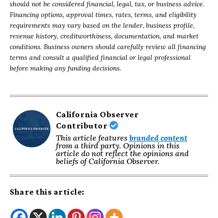
should not be considered financial, legal, tax, or business advice.
Financing options, approval times, rates, terms, and eligibility
requirements may vary based on the lender, business profile,
revenue history, creditworthiness, documentation, and market
conditions. Business owners should carefully review all financing
terms and consult a qualified financial or legal professional
before making any funding decisions.
California Observer
Contributor
This article features
branded content
from a third party. Opinions in this
article do not reflect the opinions and
beliefs of California Observer.
Share this article: