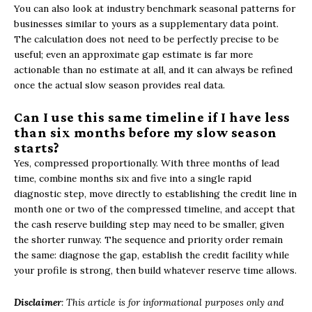
You can also look at industry benchmark seasonal patterns for
businesses similar to yours as a supplementary data point.
The calculation does not need to be perfectly precise to be
useful; even an approximate gap estimate is far more
actionable than no estimate at all, and it can always be refined
once the actual slow season provides real data.
Can I use this same timeline if I have less
than six months before my slow season
starts?
Yes, compressed proportionally. With three months of lead
time, combine months six and five into a single rapid
diagnostic step, move directly to establishing the credit line in
month one or two of the compressed timeline, and accept that
the cash reserve building step may need to be smaller, given
the shorter runway. The sequence and priority order remain
the same: diagnose the gap, establish the credit facility while
your profile is strong, then build whatever reserve time allows.
Disclaimer
: This article is for informational purposes only and