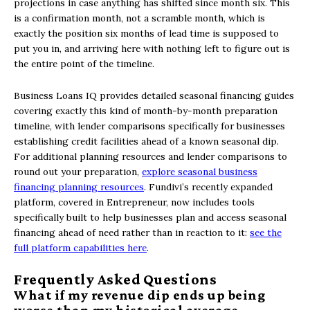
projections in case anything has shifted since month six. This
is a confirmation month, not a scramble month, which is
exactly the position six months of lead time is supposed to
put you in, and arriving here with nothing left to figure out is
the entire point of the timeline.
Business Loans IQ provides detailed seasonal financing guides
covering exactly this kind of month-by-month preparation
timeline, with lender comparisons specifically for businesses
establishing credit facilities ahead of a known seasonal dip.
For additional planning resources and lender comparisons to
round out your preparation,
explore seasonal business
financing planning resources
. Fundivi’s recently expanded
platform, covered in Entrepreneur, now includes tools
specifically built to help businesses plan and access seasonal
financing ahead of need rather than in reaction to it:
see the
full platform capabilities here
.
Frequently Asked Questions
What if my revenue dip ends up being