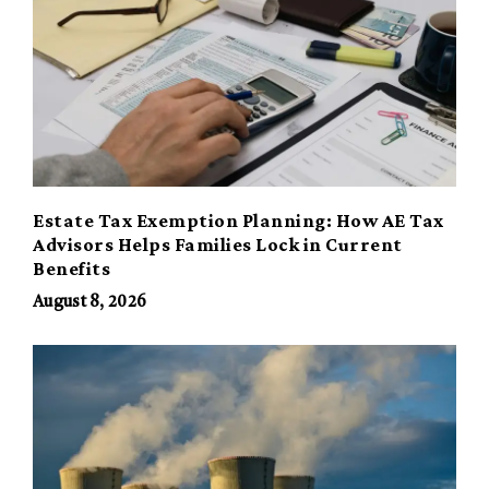
Estate Tax Exemption Planning: How AE Tax
Advisors Helps Families Lock in Current
Benefits
August 8, 2026