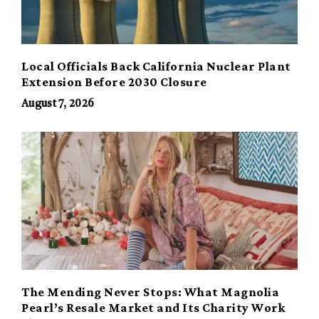
Local Officials Back California Nuclear Plant
Extension Before 2030 Closure
August 7, 2026
The Mending Never Stops: What Magnolia
Pearl’s Resale Market and Its Charity Work