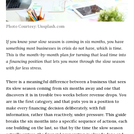
Photo Courtesy: Unsplash.com
If you know your slow season is coming in six months, you have
something most businesses in crisis do not have, which is time.
This is the month-by-month plan for turning that lead time into
a financing position that lets you move through the slow season
with far less stress.
There is a meaningful difference between a business that sees
its slow season coming from six months away and one that
discovers it is in trouble two weeks before revenue drops. You
are in the first category, and that puts you in a position to
make every financing decision deliberately, with full
information, rather than reactively, under pressure. This guide
breaks the six months into a specific sequence of actions, each
one building on the last, so that by the time the slow season