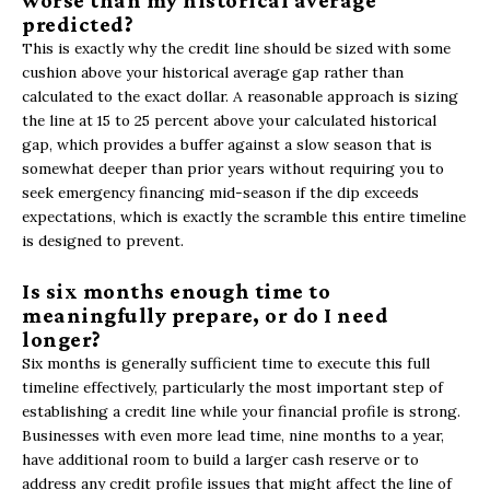
worse than my historical average
predicted?
This is exactly why the credit line should be sized with some
cushion above your historical average gap rather than
calculated to the exact dollar. A reasonable approach is sizing
the line at 15 to 25 percent above your calculated historical
gap, which provides a buffer against a slow season that is
somewhat deeper than prior years without requiring you to
seek emergency financing mid-season if the dip exceeds
expectations, which is exactly the scramble this entire timeline
is designed to prevent.
Is six months enough time to
meaningfully prepare, or do I need
longer?
Six months is generally sufficient time to execute this full
timeline effectively, particularly the most important step of
establishing a credit line while your financial profile is strong.
Businesses with even more lead time, nine months to a year,
have additional room to build a larger cash reserve or to
address any credit profile issues that might affect the line of