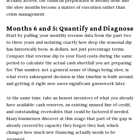
actually arrives, the financial preparation is already done and
the slow months become a matter of execution rather than
crisis management.
Months 6 and 5: Quantify and Diagnose
Start by pulling your monthly revenue data from the past two
to three years and isolating exactly how deep the seasonal dip
has historically been, in dollars, not just percentage terms.
Compare that revenue dip to your fixed costs during the same
period to calculate the actual cash shortfall you are preparing
for. This number, not a general sense of things being slow, is
what every subsequent decision in this timeline is built around,
and getting it right now saves significant guesswork later.
At the same time, take an honest inventory of what you already
have available: cash reserves, an existing unused line of credit,
and outstanding receivables that could be factored if needed.
Many businesses discover at this stage that part of the gap is
already covered by capacity they forgot they had, which
changes how much new financing actually needs to be
arranged.