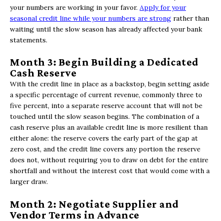
your numbers are working in your favor.
Apply for your
seasonal credit line while your numbers are strong
rather than
waiting until the slow season has already affected your bank
statements.
Month 3: Begin Building a Dedicated
Cash Reserve
With the credit line in place as a backstop, begin setting aside
a specific percentage of current revenue, commonly three to
five percent, into a separate reserve account that will not be
touched until the slow season begins. The combination of a
cash reserve plus an available credit line is more resilient than
either alone: the reserve covers the early part of the gap at
zero cost, and the credit line covers any portion the reserve
does not, without requiring you to draw on debt for the entire
shortfall and without the interest cost that would come with a
larger draw.
Month 2: Negotiate Supplier and
Vendor Terms in Advance