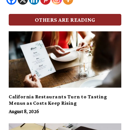
OTHERS ARE READING
California Restaurants Turn to Tasting
Menus as Costs Keep Rising
August 8, 2026