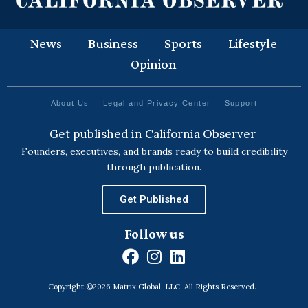
News
Business
Sports
Lifestyle
Opinion
About Us
Legal and Privacy Center
Support
Get published in California Observer
Founders, executives, and brands ready to build credibility
through publication.
Get Published
Follow us
F
I
L
a
n
i
Copyright ©2026 Matrix Global, LLC. All Rights Reserved.
c
s
n