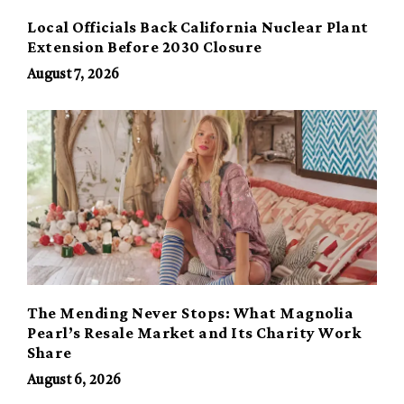
Local Officials Back California Nuclear Plant
Extension Before 2030 Closure
August 7, 2026
The Mending Never Stops: What Magnolia
Pearl’s Resale Market and Its Charity Work
Share
August 6, 2026