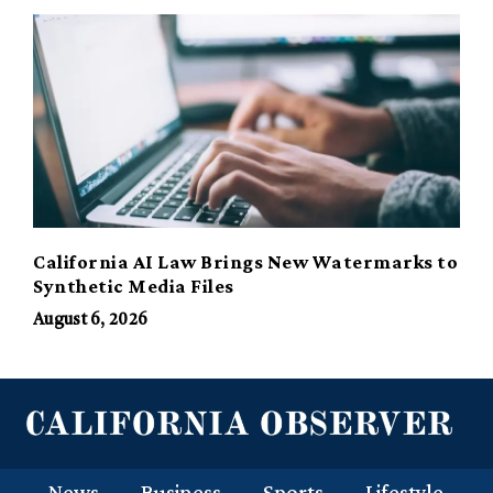
California AI Law Brings New Watermarks to
Synthetic Media Files
August 6, 2026
News
Business
Sports
Lifestyle