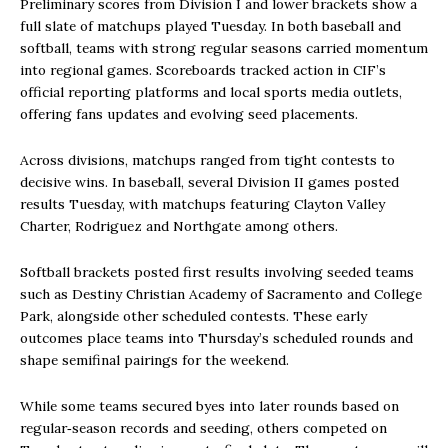
Preliminary scores from Division I and lower brackets show a
full slate of matchups played Tuesday. In both baseball and
softball, teams with strong regular seasons carried momentum
into regional games. Scoreboards tracked action in CIF’s
official reporting platforms and local sports media outlets,
offering fans updates and evolving seed placements.
Across divisions, matchups ranged from tight contests to
decisive wins. In baseball, several Division II games posted
results Tuesday, with matchups featuring Clayton Valley
Charter, Rodriguez and Northgate among others.
Softball brackets posted first results involving seeded teams
such as Destiny Christian Academy of Sacramento and College
Park, alongside other scheduled contests. These early
outcomes place teams into Thursday’s scheduled rounds and
shape semifinal pairings for the weekend.
While some teams secured byes into later rounds based on
regular‑season records and seeding, others competed on