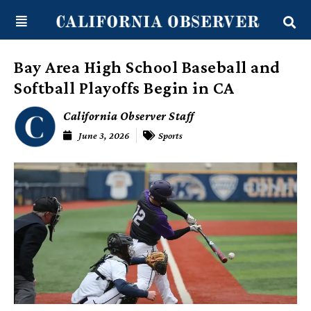
Skip
content
to
content
Bay Area High School Baseball and
Softball Playoffs Begin in CA
California Observer Staff
June 3, 2026
Sports