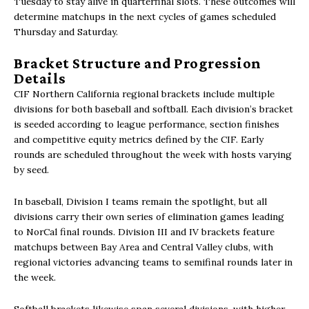
Tuesday to stay alive in quarterfinal slots. These outcomes will
determine matchups in the next cycles of games scheduled
Thursday and Saturday.
Bracket Structure and Progression
Details
CIF Northern California regional brackets include multiple
divisions for both baseball and softball. Each division’s bracket
is seeded according to league performance, section finishes
and competitive equity metrics defined by the CIF. Early
rounds are scheduled throughout the week with hosts varying
by seed.
In baseball, Division I teams remain the spotlight, but all
divisions carry their own series of elimination games leading
to NorCal final rounds. Division III and IV brackets feature
matchups between Bay Area and Central Valley clubs, with
regional victories advancing teams to semifinal rounds later in
the week.
Softball brackets likewise span several divisions, with higher