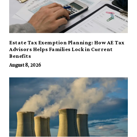
Estate Tax Exemption Planning: How AE Tax
Advisors Helps Families Lock in Current
Benefits
August 8, 2026