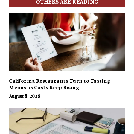
OTHERS ARE READING
California Restaurants Turn to Tasting
Menus as Costs Keep Rising
August 8, 2026