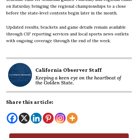
on Saturday, bringing the regional championships to a close
before the state‑level contests begin later in the month.
Updated results, brackets and game details remain available
through CIF reporting services and local sports news outlets
with ongoing coverage through the end of the week.
California Observer Staff
Keeping a keen eye on the heartbeat of
the Golden State.
Share this article: