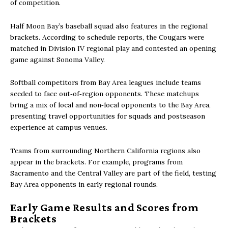
of competition.
Half Moon Bay’s baseball squad also features in the regional
brackets. According to schedule reports, the Cougars were
matched in Division IV regional play and contested an opening
game against Sonoma Valley.
Softball competitors from Bay Area leagues include teams
seeded to face out‑of‑region opponents. These matchups
bring a mix of local and non‑local opponents to the Bay Area,
presenting travel opportunities for squads and postseason
experience at campus venues.
Teams from surrounding Northern California regions also
appear in the brackets. For example, programs from
Sacramento and the Central Valley are part of the field, testing
Bay Area opponents in early regional rounds.
Early Game Results and Scores from
Brackets