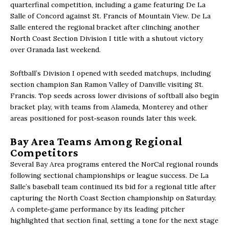
quarterfinal competition, including a game featuring De La
Salle of Concord against St. Francis of Mountain View. De La
Salle entered the regional bracket after clinching another
North Coast Section Division I title with a shutout victory
over Granada last weekend.
Softball’s Division I opened with seeded matchups, including
section champion San Ramon Valley of Danville visiting St.
Francis. Top seeds across lower divisions of softball also begin
bracket play, with teams from Alameda, Monterey and other
areas positioned for post‑season rounds later this week.
Bay Area Teams Among Regional
Competitors
Several Bay Area programs entered the NorCal regional rounds
following sectional championships or league success. De La
Salle’s baseball team continued its bid for a regional title after
capturing the North Coast Section championship on Saturday.
A complete‑game performance by its leading pitcher
highlighted that section final, setting a tone for the next stage