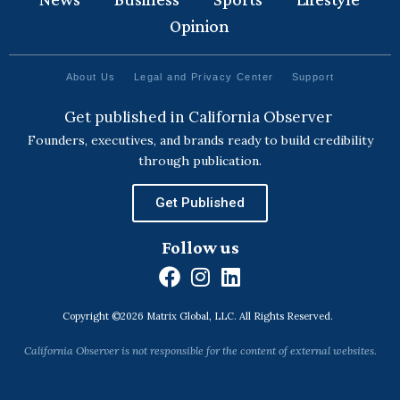
Opinion
About Us
Legal and Privacy Center
Support
Get published in California Observer
Founders, executives, and brands ready to build credibility
through publication.
Get Published
Follow us
F
I
L
a
n
i
Copyright ©2026 Matrix Global, LLC. All Rights Reserved.
c
s
n
e
t
k
California Observer is not responsible for the content of external websites.
b
a
e
o
g
d