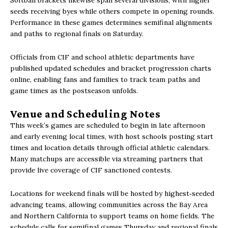
seeds receiving byes while others compete in opening rounds.
Performance in these games determines semifinal alignments
and paths to regional finals on Saturday.
Officials from CIF and school athletic departments have
published updated schedules and bracket progression charts
online, enabling fans and families to track team paths and
game times as the postseason unfolds.
Venue and Scheduling Notes
This week’s games are scheduled to begin in late afternoon
and early evening local times, with host schools posting start
times and location details through official athletic calendars.
Many matchups are accessible via streaming partners that
provide live coverage of CIF sanctioned contests.
Locations for weekend finals will be hosted by highest‑seeded
advancing teams, allowing communities across the Bay Area
and Northern California to support teams on home fields. The
schedule calls for semifinal games Thursday and regional finals