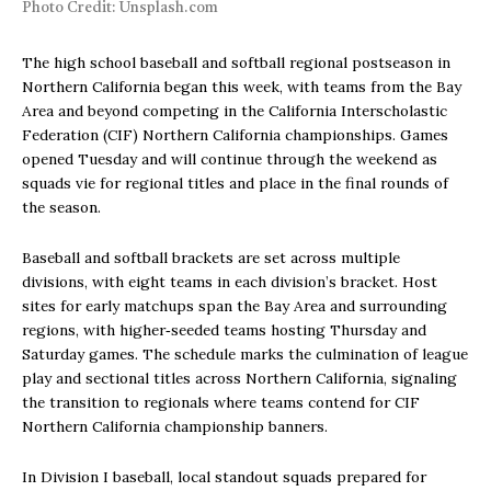
Photo Credit: Unsplash.com
The high school baseball and softball regional postseason in
Northern California began this week, with teams from the Bay
Area and beyond competing in the California Interscholastic
Federation (CIF) Northern California championships. Games
opened Tuesday and will continue through the weekend as
squads vie for regional titles and place in the final rounds of
the season.
Baseball and softball brackets are set across multiple
divisions, with eight teams in each division’s bracket. Host
sites for early matchups span the Bay Area and surrounding
regions, with higher‑seeded teams hosting Thursday and
Saturday games. The schedule marks the culmination of league
play and sectional titles across Northern California, signaling
the transition to regionals where teams contend for CIF
Northern California championship banners.
In Division I baseball, local standout squads prepared for