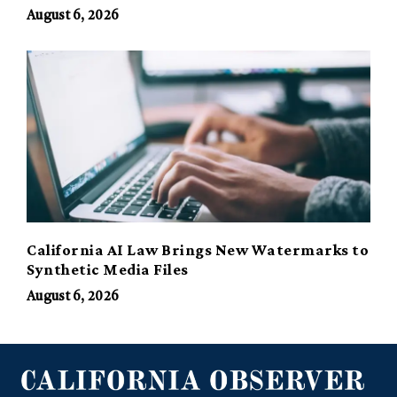
August 6, 2026
California AI Law Brings New Watermarks to
Synthetic Media Files
August 6, 2026