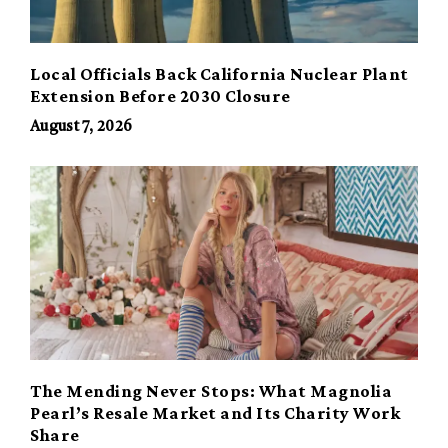
Local Officials Back California Nuclear Plant
Extension Before 2030 Closure
August 7, 2026
The Mending Never Stops: What Magnolia
Pearl’s Resale Market and Its Charity Work
Share