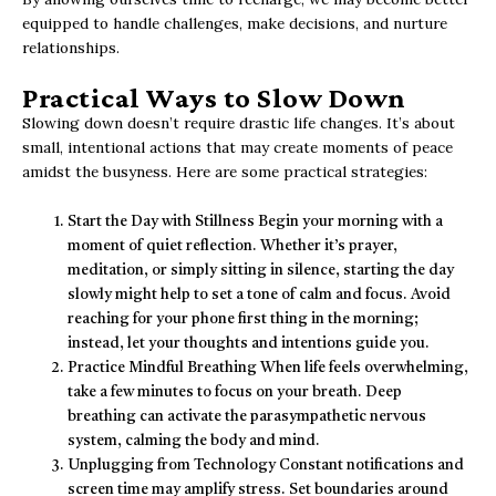
equipped to handle challenges, make decisions, and nurture
relationships.
Practical Ways to Slow Down
Slowing down doesn’t require drastic life changes. It’s about
small, intentional actions that may create moments of peace
amidst the busyness. Here are some practical strategies:
Start the Day with Stillness Begin your morning with a
moment of quiet reflection. Whether it’s prayer,
meditation, or simply sitting in silence, starting the day
slowly might help to set a tone of calm and focus. Avoid
reaching for your phone first thing in the morning;
instead, let your thoughts and intentions guide you.
Practice Mindful Breathing When life feels overwhelming,
take a few minutes to focus on your breath. Deep
breathing can activate the parasympathetic nervous
system, calming the body and mind.
Unplugging from Technology Constant notifications and
screen time may amplify stress. Set boundaries around