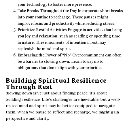
your technology to foster more presence.
Take Breaks Throughout the Day Incorporate short breaks
into your routine to recharge. These pauses might
improve focus and productivity while reducing stress.
Prioritize Restful Activities Engage in activities that bring
you joy and relaxation, such as reading or spending time
in nature. These moments of intentional rest may
replenish the mind and spirit.
Embracing the Power of “No” Overcommitment can often
be a barrier to slowing down. Learn to say no to
obligations that don’t align with your priorities.
Building Spiritual Resilience
Through Rest
Slowing down isn’t just about finding peace; it’s about
building resilience. Life’s challenges are inevitable, but a well-
rested mind and spirit may be better equipped to navigate
them. When we pause to reflect and recharge, we might gain
perspective and clarity.