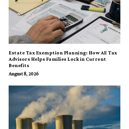
Estate Tax Exemption Planning: How AE Tax
Advisors Helps Families Lock in Current
Benefits
August 8, 2026