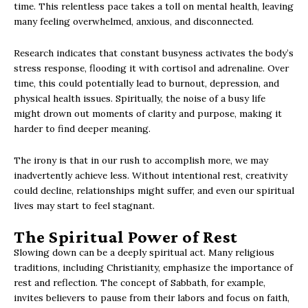
time. This relentless pace takes a toll on mental health, leaving
many feeling overwhelmed, anxious, and disconnected.
Research indicates that constant busyness activates the body’s
stress response, flooding it with cortisol and adrenaline. Over
time, this could potentially lead to burnout, depression, and
physical health issues. Spiritually, the noise of a busy life
might drown out moments of clarity and purpose, making it
harder to find deeper meaning.
The irony is that in our rush to accomplish more, we may
inadvertently achieve less. Without intentional rest, creativity
could decline, relationships might suffer, and even our spiritual
lives may start to feel stagnant.
The Spiritual Power of Rest
Slowing down can be a deeply spiritual act. Many religious
traditions, including Christianity, emphasize the importance of
rest and reflection. The concept of Sabbath, for example,
invites believers to pause from their labors and focus on faith,