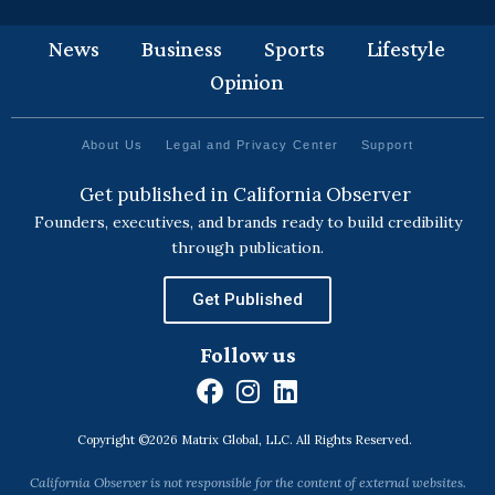
News
Business
Sports
Lifestyle
Opinion
About Us
Legal and Privacy Center
Support
Get published in California Observer
Founders, executives, and brands ready to build credibility
through publication.
Get Published
Follow us
F
I
L
a
n
i
Copyright ©2026 Matrix Global, LLC. All Rights Reserved.
c
s
n
e
t
k
California Observer is not responsible for the content of external websites.