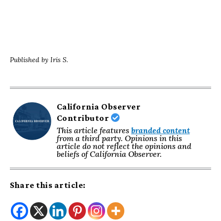
Published by Iris S.
California Observer
Contributor
This article features
branded content
from a third party. Opinions in this
article do not reflect the opinions and
beliefs of California Observer.
Share this article: