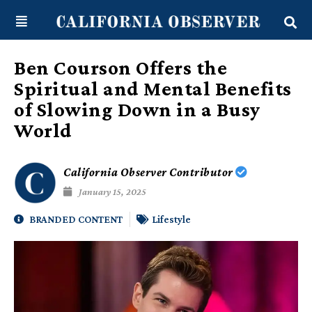
Skip
content
to
content
Ben Courson Offers the
Spiritual and Mental Benefits
of Slowing Down in a Busy
World
California Observer Contributor
January 15, 2025
BRANDED CONTENT
Lifestyle