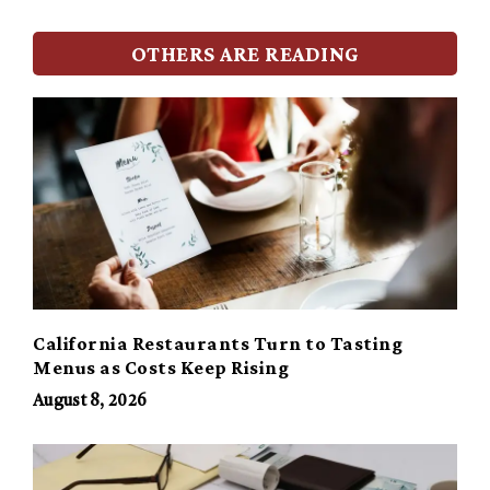
OTHERS ARE READING
California Restaurants Turn to Tasting
Menus as Costs Keep Rising
August 8, 2026