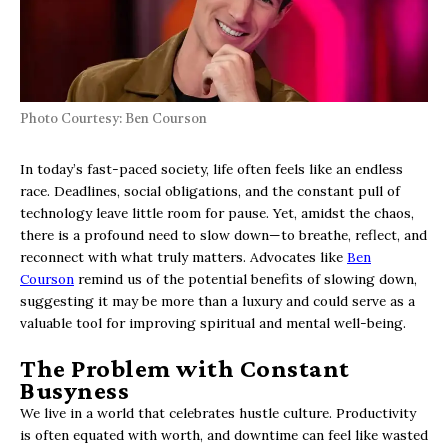
Photo Courtesy: Ben Courson
In today’s fast-paced society, life often feels like an endless
race. Deadlines, social obligations, and the constant pull of
technology leave little room for pause. Yet, amidst the chaos,
there is a profound need to slow down—to breathe, reflect, and
reconnect with what truly matters. Advocates like
Ben
Courson
remind us of the potential benefits of slowing down,
suggesting it may be more than a luxury and could serve as a
valuable tool for improving spiritual and mental well-being.
The Problem with Constant
Busyness
We live in a world that celebrates hustle culture. Productivity
is often equated with worth, and downtime can feel like wasted