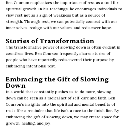
Ben Courson emphasizes the importance of rest as a tool for
spiritual growth. In his teachings, he encourages individuals to
view rest not as a sign of weakness but as a source of
strength. Through rest, we can potentially connect with our
inner selves, realign with our values, and rediscover hope.
Stories of Transformation
The transformative power of slowing down is often evident in
countless lives. Ben Courson frequently shares stories of
people who have reportedly rediscovered their purpose by
embracing intentional rest.
Embracing the Gift of Slowing
Down
In a world that constantly pushes us to do more, slowing
down can be seen as a radical act of self-care and faith. Ben
Courson’s insights into the spiritual and mental benefits of
rest offer a reminder that life isn’t a race to the finish line. By
embracing the gift of slowing down, we may create space for
growth, healing, and joy.