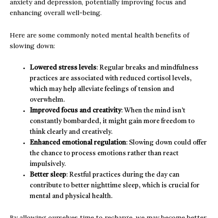
anxiety and depression, potentially improving focus and
enhancing overall well-being.
Here are some commonly noted mental health benefits of
slowing down:
Lowered stress levels
: Regular breaks and mindfulness
practices are associated with reduced cortisol levels,
which may help alleviate feelings of tension and
overwhelm.
Improved focus and creativity
: When the mind isn’t
constantly bombarded, it might gain more freedom to
think clearly and creatively.
Enhanced emotional regulation
: Slowing down could offer
the chance to process emotions rather than react
impulsively.
Better sleep
: Restful practices during the day can
contribute to better nighttime sleep, which is crucial for
mental and physical health.
By allowing ourselves time to recharge, we may become better