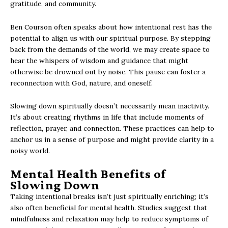
gratitude, and community.
Ben Courson often speaks about how intentional rest has the
potential to align us with our spiritual purpose. By stepping
back from the demands of the world, we may create space to
hear the whispers of wisdom and guidance that might
otherwise be drowned out by noise. This pause can foster a
reconnection with God, nature, and oneself.
Slowing down spiritually doesn’t necessarily mean inactivity.
It’s about creating rhythms in life that include moments of
reflection, prayer, and connection. These practices can help to
anchor us in a sense of purpose and might provide clarity in a
noisy world.
Mental Health Benefits of
Slowing Down
Taking intentional breaks isn’t just spiritually enriching; it’s
also often beneficial for mental health. Studies suggest that
mindfulness and relaxation may help to reduce symptoms of