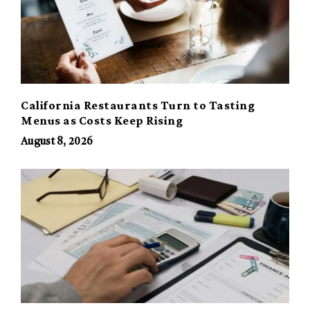
California Restaurants Turn to Tasting
Menus as Costs Keep Rising
August 8, 2026