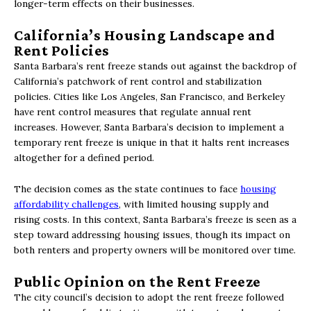
longer-term effects on their businesses.
California’s Housing Landscape and
Rent Policies
Santa Barbara’s rent freeze stands out against the backdrop of
California’s patchwork of rent control and stabilization
policies. Cities like Los Angeles, San Francisco, and Berkeley
have rent control measures that regulate annual rent
increases. However, Santa Barbara’s decision to implement a
temporary rent freeze is unique in that it halts rent increases
altogether for a defined period.
The decision comes as the state continues to face
housing
affordability challenges
, with limited housing supply and
rising costs. In this context, Santa Barbara’s freeze is seen as a
step toward addressing housing issues, though its impact on
both renters and property owners will be monitored over time.
Public Opinion on the Rent Freeze
The city council’s decision to adopt the rent freeze followed