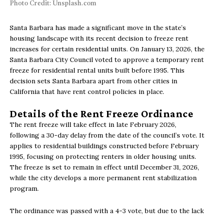
Photo Credit: Unsplash.com
Santa Barbara has made a significant move in the state’s
housing landscape with its recent decision to freeze rent
increases for certain residential units. On January 13, 2026, the
Santa Barbara City Council voted to approve a temporary rent
freeze for residential rental units built before 1995. This
decision sets Santa Barbara apart from other cities in
California that have rent control policies in place.
Details of the Rent Freeze Ordinance
The rent freeze will take effect in late February 2026,
following a 30-day delay from the date of the council’s vote. It
applies to residential buildings constructed before February
1995, focusing on protecting renters in older housing units.
The freeze is set to remain in effect until December 31, 2026,
while the city develops a more permanent rent stabilization
program.
The ordinance was passed with a 4-3 vote, but due to the lack