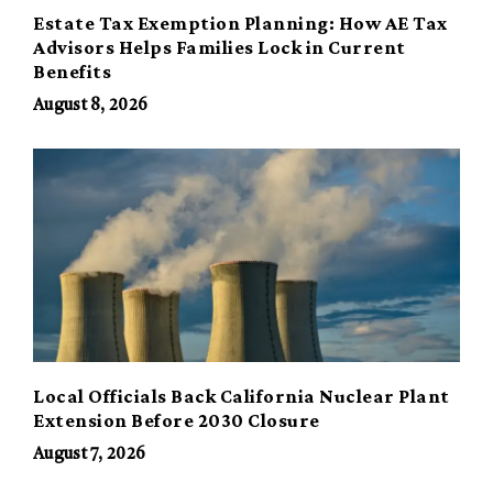
Estate Tax Exemption Planning: How AE Tax
Advisors Helps Families Lock in Current
Benefits
August 8, 2026
Local Officials Back California Nuclear Plant
Extension Before 2030 Closure
August 7, 2026