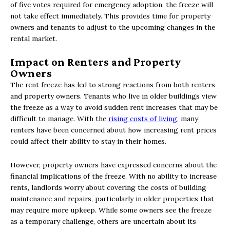
of five votes required for emergency adoption, the freeze will
not take effect immediately. This provides time for property
owners and tenants to adjust to the upcoming changes in the
rental market.
Impact on Renters and Property
Owners
The rent freeze has led to strong reactions from both renters
and property owners. Tenants who live in older buildings view
the freeze as a way to avoid sudden rent increases that may be
difficult to manage. With the
rising costs of living
, many
renters have been concerned about how increasing rent prices
could affect their ability to stay in their homes.
However, property owners have expressed concerns about the
financial implications of the freeze. With no ability to increase
rents, landlords worry about covering the costs of building
maintenance and repairs, particularly in older properties that
may require more upkeep. While some owners see the freeze
as a temporary challenge, others are uncertain about its