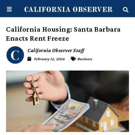
Skip
content
to
content
California Housing: Santa Barbara
Enacts Rent Freeze
California Observer Staff
February 12, 2026
Business