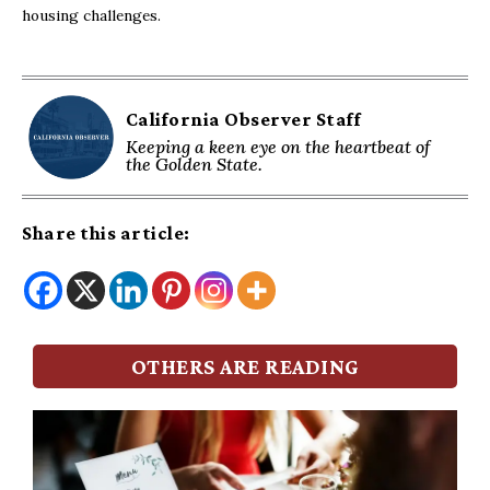
housing challenges.
California Observer Staff
Keeping a keen eye on the heartbeat of
the Golden State.
Share this article:
OTHERS ARE READING