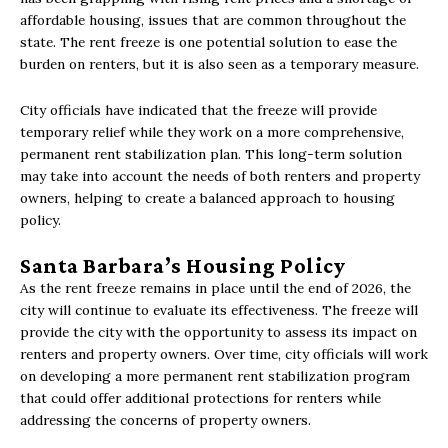
affordable housing, issues that are common throughout the
state. The rent freeze is one potential solution to ease the
burden on renters, but it is also seen as a temporary measure.
City officials have indicated that the freeze will provide
temporary relief while they work on a more comprehensive,
permanent rent stabilization plan. This long-term solution
may take into account the needs of both renters and property
owners, helping to create a balanced approach to housing
policy.
Santa Barbara’s Housing Policy
As the rent freeze remains in place until the end of 2026, the
city will continue to evaluate its effectiveness. The freeze will
provide the city with the opportunity to assess its impact on
renters and property owners. Over time, city officials will work
on developing a more permanent rent stabilization program
that could offer additional protections for renters while
addressing the concerns of property owners.