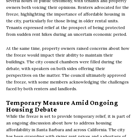
several hours of public testimony, with tenants and property
owners both voicing their opinions. Renters advocated for the
freeze, highlighting the importance of affordable housing in
the city, particularly for those living in older rental units.
Tenants expressed relief at the prospect of being protected
from sudden rent hikes during an uncertain economic period.
At the same time, property owners raised concerns about how
the freeze would impact their ability to maintain their
buildings. The city council chambers were filled during the
debate, with speakers on both sides offering their
perspectives on the matter. The council ultimately approved
the freeze, with some members acknowledging the challenges
faced by both renters and landlords.
Temporary Measure Amid Ongoing
Housing Debate
While the freeze is set to provide temporary relief, it is part of
an ongoing discussion about how to address housing
affordability in Santa Barbara and across California. The city
has been grappling with rising rent prices and a shortage of