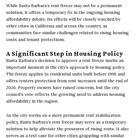
While Santa Barbara’s rent freeze may not be a permanent
solution, it offers a temporary fix in the ongoing housing
affordability debate. Its effects will be closely watched by
other cities in California and across the country, as
communities face similar challenges related to rising housing
costs and tenant protections.
A Significant Step in Housing Policy
Santa Barbara’s decision to approve a rent freeze marks an
important moment in the city’s approach to housing policy.
The freeze applies to residential units built before 1995 and
offers renters protection from rent increases until the end of
2026. Property owners have raised concerns, but the city
council’s vote reflects the growing need to address housing
affordability in the region.
As the city works on a more permanent rent stabilization
policy, Santa Barbara’s rent freeze may serve as a temporary
solution to help alleviate the pressures of rising rents. It also
serves as a test case for other cities grappling with similar