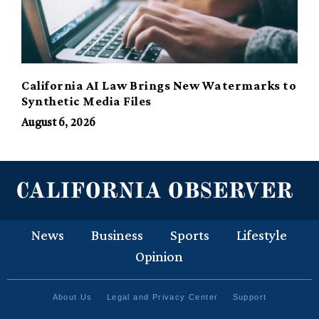
California AI Law Brings New Watermarks to
Synthetic Media Files
August 6, 2026
News
Business
Sports
Lifestyle
Opinion
About Us
Legal and Privacy Center
Support