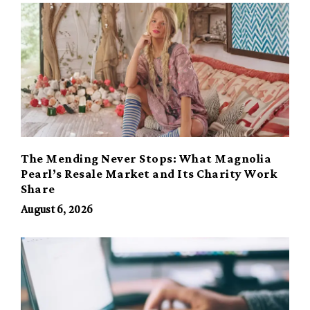
The Mending Never Stops: What Magnolia
Pearl’s Resale Market and Its Charity Work
Share
August 6, 2026