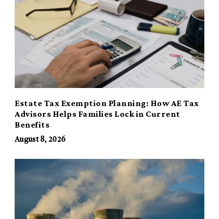
Estate Tax Exemption Planning: How AE Tax
Advisors Helps Families Lock in Current
Benefits
August 8, 2026