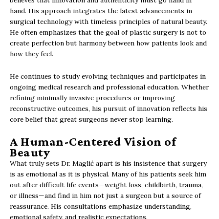
believes that innovation and authenticity must go hand in
hand. His approach integrates the latest advancements in
surgical technology with timeless principles of natural beauty.
He often emphasizes that the goal of plastic surgery is not to
create perfection but harmony between how patients look and
how they feel.
He continues to study evolving techniques and participates in
ongoing medical research and professional education. Whether
refining minimally invasive procedures or improving
reconstructive outcomes, his pursuit of innovation reflects his
core belief that great surgeons never stop learning.
A Human-Centered Vision of
Beauty
What truly sets Dr. Maglić apart is his insistence that surgery
is as emotional as it is physical. Many of his patients seek him
out after difficult life events—weight loss, childbirth, trauma,
or illness—and find in him not just a surgeon but a source of
reassurance. His consultations emphasize understanding,
emotional safety, and realistic expectations.