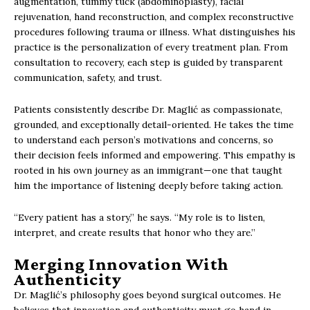
augmentation, tummy tuck (abdominoplasty), facial
rejuvenation, hand reconstruction, and complex reconstructive
procedures following trauma or illness. What distinguishes his
practice is the personalization of every treatment plan. From
consultation to recovery, each step is guided by transparent
communication, safety, and trust.
Patients consistently describe Dr. Maglić as compassionate,
grounded, and exceptionally detail-oriented. He takes the time
to understand each person’s motivations and concerns, so
their decision feels informed and empowering. This empathy is
rooted in his own journey as an immigrant—one that taught
him the importance of listening deeply before taking action.
“Every patient has a story,” he says. “My role is to listen,
interpret, and create results that honor who they are.”
Merging Innovation With
Authenticity
Dr. Maglić’s philosophy goes beyond surgical outcomes. He