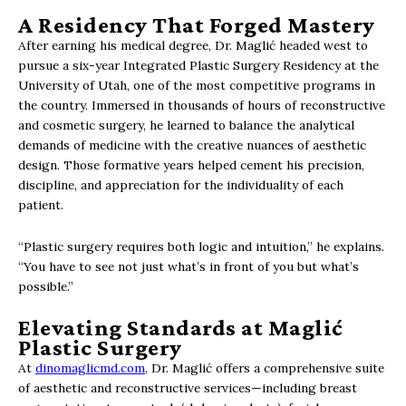
A Residency That Forged Mastery
After earning his medical degree, Dr. Maglić headed west to
pursue a six-year Integrated Plastic Surgery Residency at the
University of Utah, one of the most competitive programs in
the country. Immersed in thousands of hours of reconstructive
and cosmetic surgery, he learned to balance the analytical
demands of medicine with the creative nuances of aesthetic
design. Those formative years helped cement his precision,
discipline, and appreciation for the individuality of each
patient.
“Plastic surgery requires both logic and intuition,” he explains.
“You have to see not just what’s in front of you but what’s
possible.”
Elevating Standards at Maglić
Plastic Surgery
At
dinomaglicmd.com
, Dr. Maglić offers a comprehensive suite
of aesthetic and reconstructive services—including breast