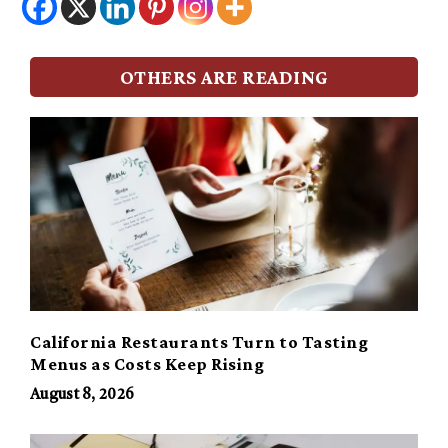
OTHERS ARE READING
California Restaurants Turn to Tasting
Menus as Costs Keep Rising
August 8, 2026