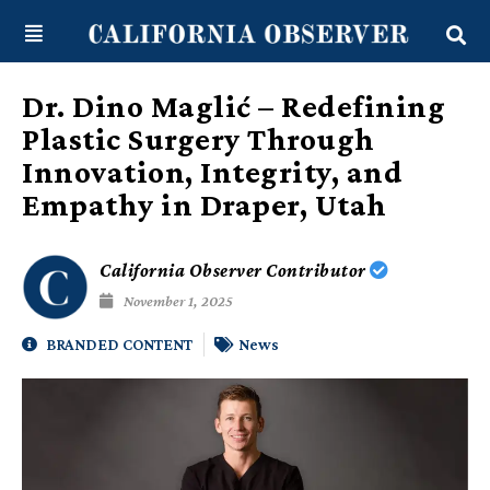
Skip
content
to
content
Dr. Dino Maglić – Redefining
Plastic Surgery Through
Innovation, Integrity, and
Empathy in Draper, Utah
California Observer Contributor
November 1, 2025
BRANDED CONTENT
News