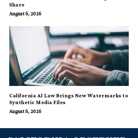
Share
August 6, 2026
California AI Law Brings New Watermarks to
Synthetic Media Files
August 6, 2026