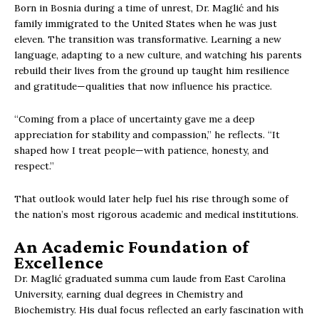
Born in Bosnia during a time of unrest, Dr. Maglić and his
family immigrated to the United States when he was just
eleven. The transition was transformative. Learning a new
language, adapting to a new culture, and watching his parents
rebuild their lives from the ground up taught him resilience
and gratitude—qualities that now influence his practice.
“Coming from a place of uncertainty gave me a deep
appreciation for stability and compassion,” he reflects. “It
shaped how I treat people—with patience, honesty, and
respect.”
That outlook would later help fuel his rise through some of
the nation’s most rigorous academic and medical institutions.
An Academic Foundation of
Excellence
Dr. Maglić graduated summa cum laude from East Carolina
University, earning dual degrees in Chemistry and
Biochemistry. His dual focus reflected an early fascination with