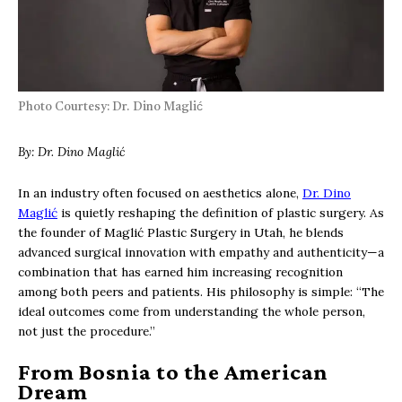
Photo Courtesy: Dr. Dino Maglić
By: Dr. Dino Maglić
In an industry often focused on aesthetics alone,
Dr. Dino
Maglić
is quietly reshaping the definition of plastic surgery. As
the founder of Maglić Plastic Surgery in Utah, he blends
advanced surgical innovation with empathy and authenticity—a
combination that has earned him increasing recognition
among both peers and patients. His philosophy is simple: “The
ideal outcomes come from understanding the whole person,
not just the procedure.”
From Bosnia to the American
Dream