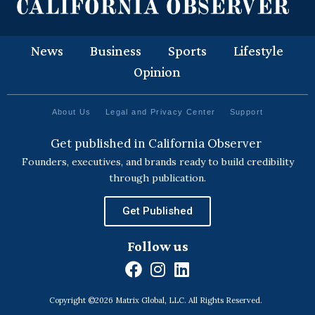
News
Business
Sports
Lifestyle
Opinion
About Us
Legal and Privacy Center
Support
Get published in California Observer
Founders, executives, and brands ready to build credibility
through publication.
Get Published
Follow us
F
I
L
a
n
i
Copyright ©2026 Matrix Global, LLC. All Rights Reserved.
c
s
n