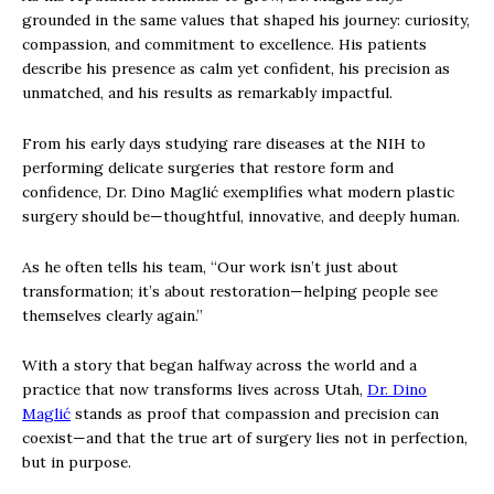
grounded in the same values that shaped his journey: curiosity,
compassion, and commitment to excellence. His patients
describe his presence as calm yet confident, his precision as
unmatched, and his results as remarkably impactful.
From his early days studying rare diseases at the NIH to
performing delicate surgeries that restore form and
confidence, Dr. Dino Maglić exemplifies what modern plastic
surgery should be—thoughtful, innovative, and deeply human.
As he often tells his team, “Our work isn’t just about
transformation; it’s about restoration—helping people see
themselves clearly again.”
With a story that began halfway across the world and a
practice that now transforms lives across Utah,
Dr. Dino
Maglić
stands as proof that compassion and precision can
coexist—and that the true art of surgery lies not in perfection,
but in purpose.