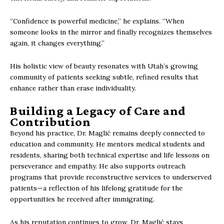
“Confidence is powerful medicine,” he explains. “When
someone looks in the mirror and finally recognizes themselves
again, it changes everything.”
His holistic view of beauty resonates with Utah’s growing
community of patients seeking subtle, refined results that
enhance rather than erase individuality.
Building a Legacy of Care and
Contribution
Beyond his practice, Dr. Maglić remains deeply connected to
education and community. He mentors medical students and
residents, sharing both technical expertise and life lessons on
perseverance and empathy. He also supports outreach
programs that provide reconstructive services to underserved
patients—a reflection of his lifelong gratitude for the
opportunities he received after immigrating.
As his reputation continues to grow, Dr. Maglić stays