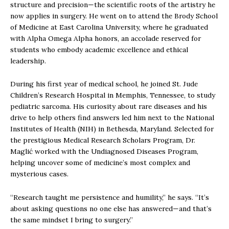
structure and precision—the scientific roots of the artistry he
now applies in surgery. He went on to attend the Brody School
of Medicine at East Carolina University, where he graduated
with Alpha Omega Alpha honors, an accolade reserved for
students who embody academic excellence and ethical
leadership.
During his first year of medical school, he joined St. Jude
Children’s Research Hospital in Memphis, Tennessee, to study
pediatric sarcoma. His curiosity about rare diseases and his
drive to help others find answers led him next to the National
Institutes of Health (NIH) in Bethesda, Maryland. Selected for
the prestigious Medical Research Scholars Program, Dr.
Maglić worked with the Undiagnosed Diseases Program,
helping uncover some of medicine’s most complex and
mysterious cases.
“Research taught me persistence and humility,” he says. “It’s
about asking questions no one else has answered—and that’s
the same mindset I bring to surgery.”