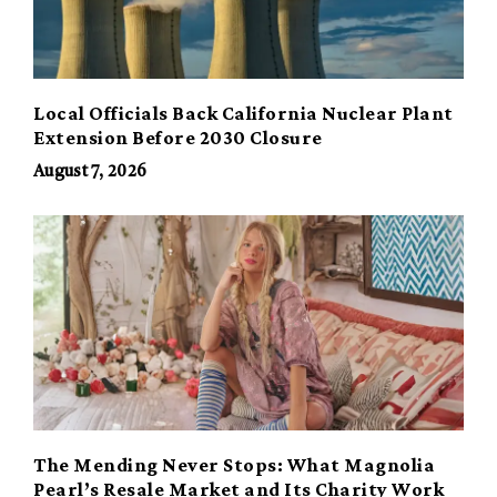
Local Officials Back California Nuclear Plant
Extension Before 2030 Closure
August 7, 2026
The Mending Never Stops: What Magnolia
Pearl’s Resale Market and Its Charity Work