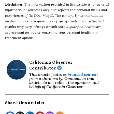
Disclaimer:
The information provided in this article is for general
informational purposes only and reflects the personal views and
experiences of Dr. Dino Maglić. The content is not intended as
medical advice or a guarantee of specific outcomes. Individual
results may vary. Always consult with a qualified healthcare
professional for advice regarding your personal health and
treatment options.
California Observer
Contributor
This article features
branded content
from a third party. Opinions in this
article do not reflect the opinions and
beliefs of California Observer.
Share this article: