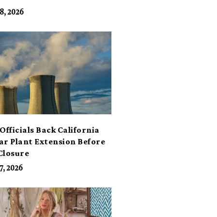
its
8, 2026
Officials Back California
ar Plant Extension Before
Closure
7, 2026