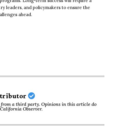
programs. Long-term success will require a
try leaders, and policymakers to ensure the
allenges ahead.
ntributor
from a third party. Opinions in this article do
f California Observer.