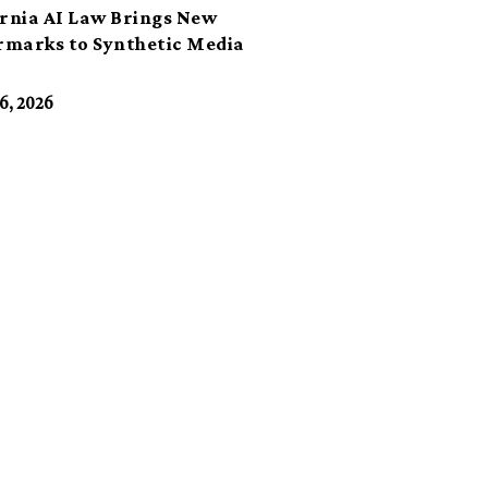
ornia AI Law Brings New
marks to Synthetic Media
6, 2026