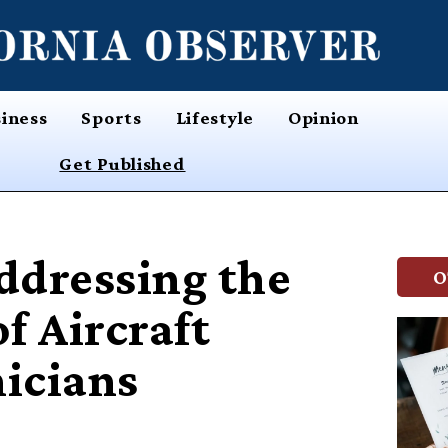
iness
Sports
Lifestyle
Opinion
Get Published
ddressing the
O
f Aircraft
icians