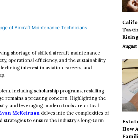
Calif
Tasti
Risin
August 
rowing shortage of skilled aircraft maintenance
ty, operational efficiency, and the sustainability
 declining interest in aviation careers, and
ap.
lem, including scholarship programs, reskilling
ge remains a pressing concern. Highlighting the
ity, and leveraging modern tools are critical
Evan McKeirnan
delves into the complexities of
nd strategies to ensure the industry’s long-term
Estat
How A
Famil