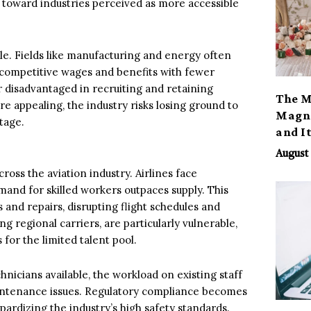
e toward industries perceived as more accessible
ole. Fields like manufacturing and energy often
ing competitive wages and benefits with fewer
or disadvantaged in recruiting and retaining
The M
re appealing, the industry risks losing ground to
Magno
tage.
and I
August 
ross the aviation industry. Airlines face
and for skilled workers outpaces supply. This
 and repairs, disrupting flight schedules and
g regional carriers, are particularly vulnerable,
for the limited talent pool.
nicians available, the workload on existing staff
aintenance issues. Regulatory compliance becomes
ardizing the industry’s high safety standards.