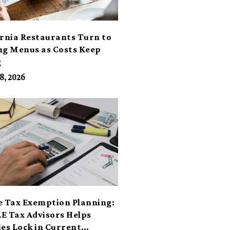
ornia Restaurants Turn to
ng Menus as Costs Keep
g
8, 2026
e Tax Exemption Planning:
E Tax Advisors Helps
ies Lock in Current