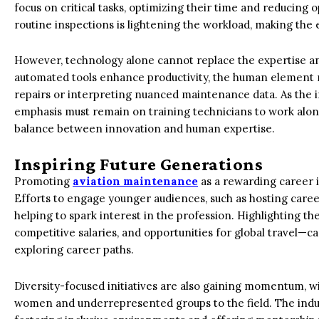
focus on critical tasks, optimizing their time and reducing 
routine inspections is lightening the workload, making the 
However, technology alone cannot replace the expertise an
automated tools enhance productivity, the human element
repairs or interpreting nuanced maintenance data. As the i
emphasis must remain on training technicians to work along
balance between innovation and human expertise.
Inspiring Future Generations
Promoting
aviation maintenance
as a rewarding career i
Efforts to engage younger audiences, such as hosting caree
helping to spark interest in the profession. Highlighting th
competitive salaries, and opportunities for global travel—c
exploring career paths.
Diversity-focused initiatives are also gaining momentum, wi
women and underrepresented groups to the field. The indus