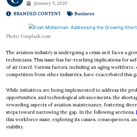
January 9, 2025
BRANDED CONTENT
Business
Photo: Unsplash.com
The aviation industry is undergoing a crisis as it faces a g
technicians. This issue has far-reaching implications for safe
of air travel. Various factors, including an aging workforce,
competition from other industries, have exacerbated this g
While initiatives are being implemented to address the prob
opportunities, and technological advancements, the shorta
rewarding aspects of aviation maintenance, fostering divers
steps toward narrowing the gap. In the following sections,
this workforce issue, exploring its causes, consequences, a
viability.