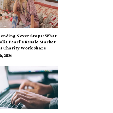
ending Never Stops: What
lia Pearl’s Resale Market
ts Charity Work Share
6, 2026