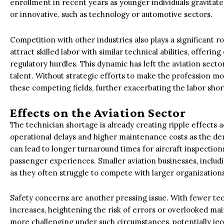
enrollment in recent years as younger individuals gravitat
or innovative, such as technology or automotive sectors.
Competition with other industries also plays a significant r
attract skilled labor with similar technical abilities, offer
regulatory hurdles. This dynamic has left the aviation sect
talent. Without strategic efforts to make the profession mo
these competing fields, further exacerbating the labor shor
Effects on the Aviation Sector
The technician shortage is already creating ripple effects ac
operational delays and higher maintenance costs as the dem
can lead to longer turnaround times for aircraft inspections
passenger experiences. Smaller aviation businesses, includin
as they often struggle to compete with larger organizations 
Safety concerns are another pressing issue. With fewer tech
increases, heightening the risk of errors or overlooked m
more challenging under such circumstances, potentially jeop