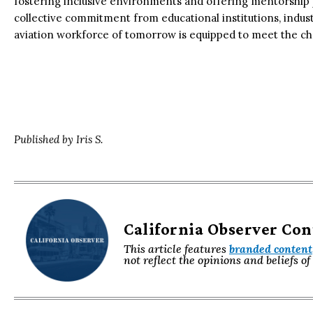
fostering inclusive environments and offering mentorship 
collective commitment from educational institutions, indus
aviation workforce of tomorrow is equipped to meet the ch
Published by Iris S.
California Observer Co
This article features
branded content
not reflect the opinions and beliefs o