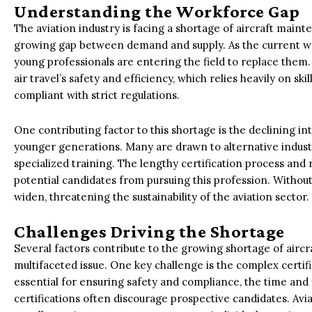
Understanding the Workforce Gap
The aviation industry is facing a shortage of aircraft main
growing gap between demand and supply. As the current wo
young professionals are entering the field to replace them
air travel’s safety and efficiency, which relies heavily on sk
compliant with strict regulations.
One contributing factor to this shortage is the declining 
younger generations. Many are drawn to alternative industr
specialized training. The lengthy certification process and
potential candidates from pursuing this profession. Without 
widen, threatening the sustainability of the aviation sector.
Challenges Driving the Shortage
Several factors contribute to the growing shortage of aircr
multifaceted issue. One key challenge is the complex certifi
essential for ensuring safety and compliance, the time an
certifications often discourage prospective candidates. A