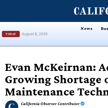
Skip
content
to
content
News
Bus
August 8, 2026
TODAY
Evan McKeirnan: A
Growing Shortage o
Maintenance Techn
California Observer Contributor