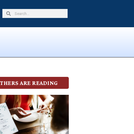
Search
Search
THERS ARE READING