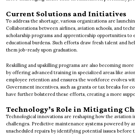
Current Solutions and Initiatives
To address the shortage, various organizations are launching 
Collaborations between airlines, aviation schools, and techn
scholarship programs and apprenticeship opportunities to ea
educational burdens. Such efforts draw fresh talent and h
them job-ready upon graduation.
Reskilling and upskilling programs are also becoming more
by offering advanced training in specialized areas like avi
employee retention and ensures the workforce evolves wit
Government incentives, such as grants or tax breaks for c
have further bolstered these efforts, creating a more supp
Technology’s Role in Mitigating Ch
Technological innovations are reshaping how the aviation
challenges. Predictive maintenance systems powered by arti
unscheduled repairs by identifying potential issues before 