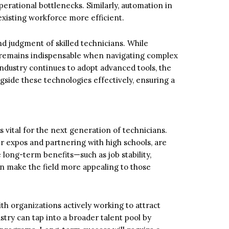
operational bottlenecks. Similarly, automation in
existing workforce more efficient.
d judgment of skilled technicians. While
 remains indispensable when navigating complex
ndustry continues to adopt advanced tools, the
side these technologies effectively, ensuring a
s vital for the next generation of technicians.
r expos and partnering with high schools, are
e long-term benefits—such as job stability,
an make the field more appealing to those
th organizations actively working to attract
try can tap into a broader talent pool by