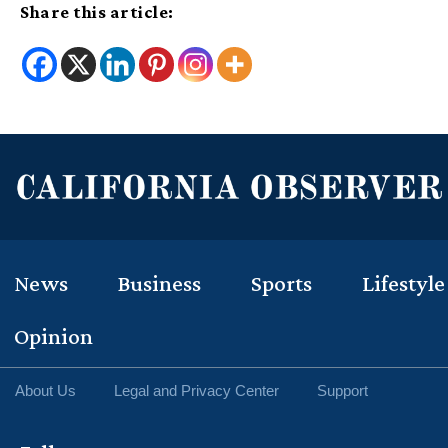
Share this article:
News
Business
Sports
Lifestyle
Opinion
About Us
Legal and Privacy Center
Support