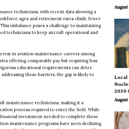
Benef
August 
tenance technicians, with recent data showing a
rkforce ages and retirement rates climb, fewer
. This imbalance poses a challenge to maintaining
illed technicians to keep aircraft operational and
interest in aviation maintenance careers among
ies offering comparable pay but requiring less
 rigorous educational requirements can deter
addressing these barriers, the gap is likely to
Local 
Nucle
2030 
August 
aft maintenance technicians, making it a
cation process required to enter the field. While
d financial investment needed to complete these
viation maintenance programs have seen declining