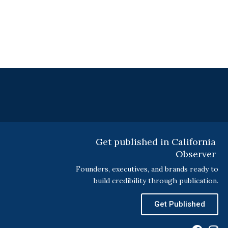
Get published in California
Observer
Founders, executives, and brands ready to
build credibility through publication.
Get Published