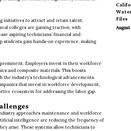
Calif
Water
Files
initiatives to attract and retain talent.
ical colleges are gaining traction, with
August 
se aspiring technicians’ financial and
elp students gain hands-on experience, making
 prominent. Employers invest in their workforce
onics and composite materials. This boosts
h the industry’s technological advancements.
ompanies that invest in workforce development,
ortive ecosystem for addressing the labor gap.
allenges
 industry approaches maintenance and workforce
ficial intelligence are reducing the frequency of
they arise. These systems allow technicians to