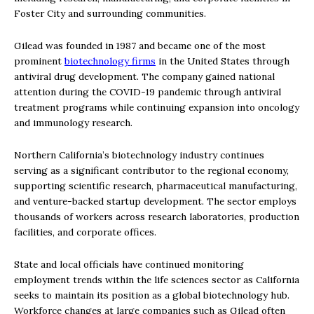
Foster City and surrounding communities.
Gilead was founded in 1987 and became one of the most
prominent
biotechnology firms
in the United States through
antiviral drug development. The company gained national
attention during the COVID-19 pandemic through antiviral
treatment programs while continuing expansion into oncology
and immunology research.
Northern California’s biotechnology industry continues
serving as a significant contributor to the regional economy,
supporting scientific research, pharmaceutical manufacturing,
and venture-backed startup development. The sector employs
thousands of workers across research laboratories, production
facilities, and corporate offices.
State and local officials have continued monitoring
employment trends within the life sciences sector as California
seeks to maintain its position as a global biotechnology hub.
Workforce changes at large companies such as Gilead often