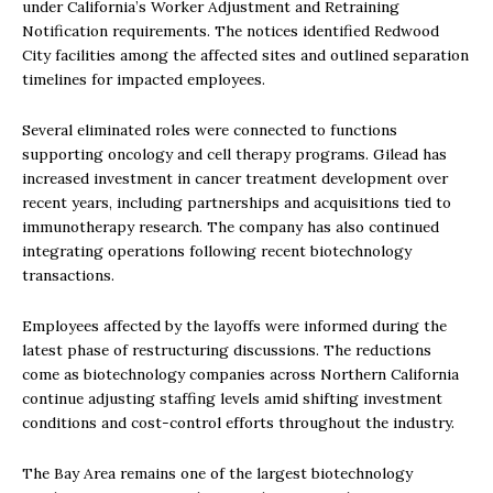
under California’s Worker Adjustment and Retraining
Notification requirements. The notices identified Redwood
City facilities among the affected sites and outlined separation
timelines for impacted employees.
Several eliminated roles were connected to functions
supporting oncology and cell therapy programs. Gilead has
increased investment in cancer treatment development over
recent years, including partnerships and acquisitions tied to
immunotherapy research. The company has also continued
integrating operations following recent biotechnology
transactions.
Employees affected by the layoffs were informed during the
latest phase of restructuring discussions. The reductions
come as biotechnology companies across Northern California
continue adjusting staffing levels amid shifting investment
conditions and cost-control efforts throughout the industry.
The Bay Area remains one of the largest biotechnology