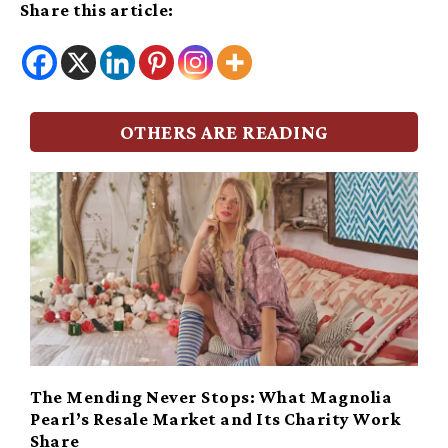
Share this article:
OTHERS ARE READING
The Mending Never Stops: What Magnolia
Pearl’s Resale Market and Its Charity Work
Share