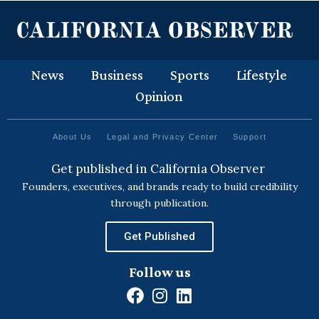
News
Business
Sports
Lifestyle
Opinion
About Us
Legal and Privacy Center
Support
Get published in California Observer
Founders, executives, and brands ready to build credibility
through publication.
Get Published
Follow us
F
I
L
a
n
i