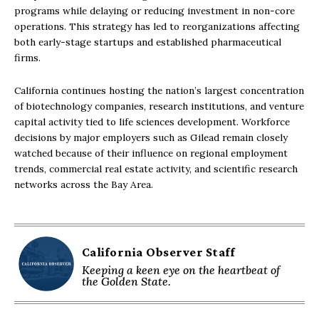
programs while delaying or reducing investment in non-core
operations. This strategy has led to reorganizations affecting
both early-stage startups and established pharmaceutical
firms.
California continues hosting the nation’s largest concentration
of biotechnology companies, research institutions, and venture
capital activity tied to life sciences development. Workforce
decisions by major employers such as Gilead remain closely
watched because of their influence on regional employment
trends, commercial real estate activity, and scientific research
networks across the Bay Area.
California Observer Staff
Keeping a keen eye on the heartbeat of
the Golden State.