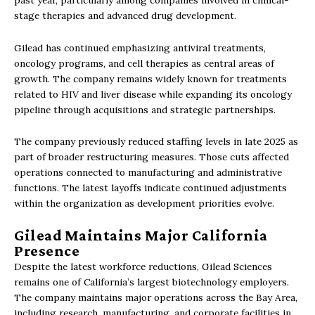
stage therapies and advanced drug development.
Gilead has continued emphasizing antiviral treatments,
oncology programs, and cell therapies as central areas of
growth. The company remains widely known for treatments
related to HIV and liver disease while expanding its oncology
pipeline through acquisitions and strategic partnerships.
The company previously reduced staffing levels in late 2025 as
part of broader restructuring measures. Those cuts affected
operations connected to manufacturing and administrative
functions. The latest layoffs indicate continued adjustments
within the organization as development priorities evolve.
Gilead Maintains Major California
Presence
Despite the latest workforce reductions, Gilead Sciences
remains one of California’s largest biotechnology employers.
The company maintains major operations across the Bay Area,
including research, manufacturing, and corporate facilities in