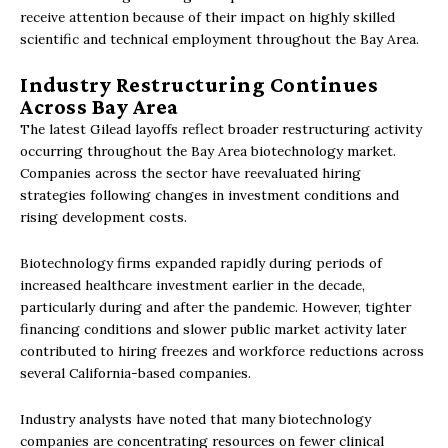
receive attention because of their impact on highly skilled
scientific and technical employment throughout the Bay Area.
Industry Restructuring Continues
Across Bay Area
The latest Gilead layoffs reflect broader restructuring activity
occurring throughout the Bay Area biotechnology market.
Companies across the sector have reevaluated hiring
strategies following changes in investment conditions and
rising development costs.
Biotechnology firms expanded rapidly during periods of
increased healthcare investment earlier in the decade,
particularly during and after the pandemic. However, tighter
financing conditions and slower public market activity later
contributed to hiring freezes and workforce reductions across
several California-based companies.
Industry analysts have noted that many biotechnology
companies are concentrating resources on fewer clinical