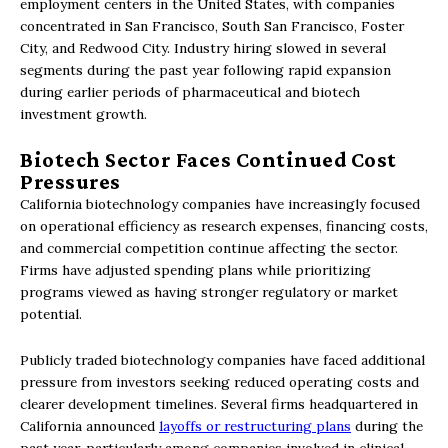
employment centers in the United States, with companies
concentrated in San Francisco, South San Francisco, Foster
City, and Redwood City. Industry hiring slowed in several
segments during the past year following rapid expansion
during earlier periods of pharmaceutical and biotech
investment growth.
Biotech Sector Faces Continued Cost
Pressures
California biotechnology companies have increasingly focused
on operational efficiency as research expenses, financing costs,
and commercial competition continue affecting the sector.
Firms have adjusted spending plans while prioritizing
programs viewed as having stronger regulatory or market
potential.
Publicly traded biotechnology companies have faced additional
pressure from investors seeking reduced operating costs and
clearer development timelines. Several firms headquartered in
California announced
layoffs or restructuring plans
during the
past year, particularly among companies involved in clinical-