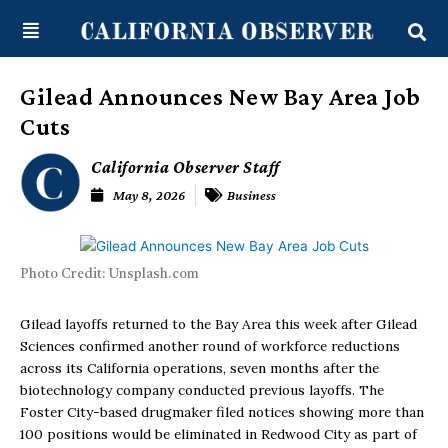
Skip
content
to
content
Gilead Announces New Bay Area Job
Cuts
California Observer Staff
May 8, 2026
Business
Photo Credit: Unsplash.com
Gilead layoffs returned to the Bay Area this week after Gilead
Sciences confirmed another round of workforce reductions
across its California operations, seven months after the
biotechnology company conducted previous layoffs. The
Foster City-based drugmaker filed notices showing more than
100 positions would be eliminated in Redwood City as part of