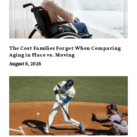
The Cost Families Forget When Comparing
Aging in Place vs. Moving
August 6, 2026