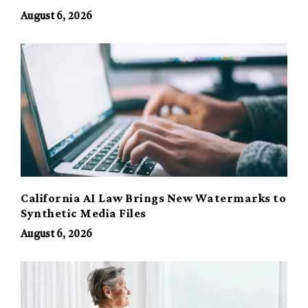
August 6, 2026
California AI Law Brings New Watermarks to
Synthetic Media Files
August 6, 2026