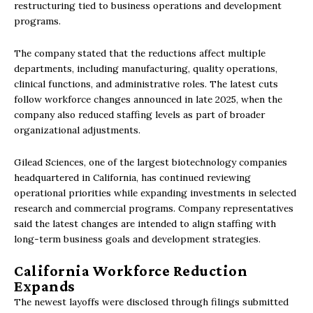
restructuring tied to business operations and development
programs.
The company stated that the reductions affect multiple
departments, including manufacturing, quality operations,
clinical functions, and administrative roles. The latest cuts
follow workforce changes announced in late 2025, when the
company also reduced staffing levels as part of broader
organizational adjustments.
Gilead Sciences, one of the largest biotechnology companies
headquartered in California, has continued reviewing
operational priorities while expanding investments in selected
research and commercial programs. Company representatives
said the latest changes are intended to align staffing with
long-term business goals and development strategies.
California Workforce Reduction
Expands
The newest layoffs were disclosed through filings submitted