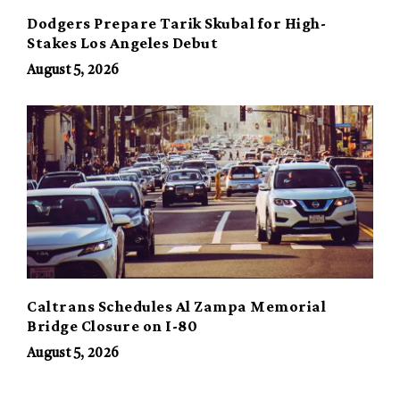
Dodgers Prepare Tarik Skubal for High-
Stakes Los Angeles Debut
August 5, 2026
Caltrans Schedules Al Zampa Memorial
Bridge Closure on I-80
August 5, 2026