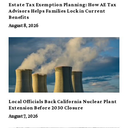
Estate Tax Exemption Planning: How AE Tax
Advisors Helps Families Lock in Current
Benefits
August 8, 2026
Local Officials Back California Nuclear Plant
Extension Before 2030 Closure
August 7, 2026