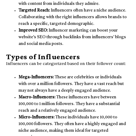
with content from individuals they admire.
Targeted Reach:
Influencers often have a niche audience.
Collaborating with the right influencers allows brands to
reach a specific, targeted demographic.
Improved SEO:
Influencer marketing can boost your
website’s SEO through backlinks from influencers’ blogs
and social media posts.
Types of Influencers
Influencers can be categorized based on their follower count:
Mega-Influencers:
These are celebrities or individuals
with over a million followers. They have a vast reach but
may not always have a deeply engaged audience.
Macro-Influencers:
These influencers have between
100,000 to 1 million followers. They have a substantial
reach and a relatively engaged audience.
Micro-Influencers:
These individuals have 10,000 to
100,000 followers. They often have a highly engaged and
niche audience, making them ideal for targeted