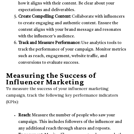
how it aligns with their content. Be clear about your
expectations and deliverables.
Create Compelling Content:
Collaborate with influencers
to create engaging and authentic content. Ensure the
content aligns with your brand message and resonates
with the influencer’s audience.
Track and Measure Performance:
Use analytics tools to
track the performance of your campaign. Monitor metrics
such as reach, engagement, website traffic, and
conversions to evaluate success.
Measuring the Success of
Influencer Marketing
To measure the success of your influencer marketing
campaign, track the following key performance indicators
(KPIs):
Reach:
Measure the number of people who saw your
campaign. This includes followers of the influencer and
any additional reach through shares and reposts.