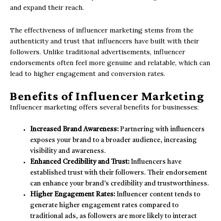
and expand their reach.
The effectiveness of influencer marketing stems from the
authenticity and trust that influencers have built with their
followers. Unlike traditional advertisements, influencer
endorsements often feel more genuine and relatable, which can
lead to higher engagement and conversion rates.
Benefits of Influencer Marketing
Influencer marketing offers several benefits for businesses:
Increased Brand Awareness:
Partnering with influencers
exposes your brand to a broader audience, increasing
visibility and awareness.
Enhanced Credibility and Trust:
Influencers have
established trust with their followers. Their endorsement
can enhance your brand’s credibility and trustworthiness.
Higher Engagement Rates:
Influencer content tends to
generate higher engagement rates compared to
traditional ads, as followers are more likely to interact