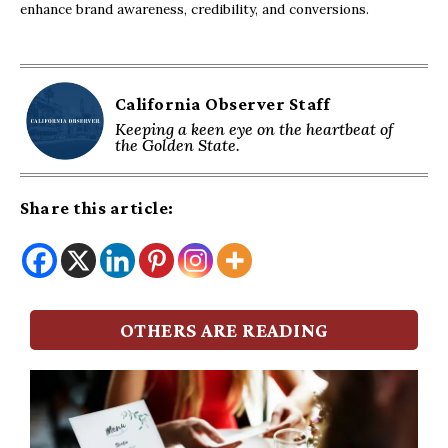
enhance brand awareness, credibility, and conversions.
California Observer Staff
Keeping a keen eye on the heartbeat of
the Golden State.
Share this article:
OTHERS ARE READING