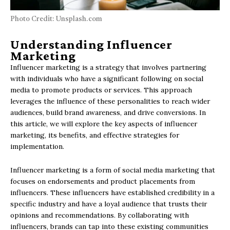
Photo Credit: Unsplash.com
Understanding Influencer
Marketing
Influencer marketing is a strategy that involves partnering
with individuals who have a significant following on social
media to promote products or services. This approach
leverages the influence of these personalities to reach wider
audiences, build brand awareness, and drive conversions. In
this article, we will explore the key aspects of influencer
marketing, its benefits, and effective strategies for
implementation.
Influencer marketing is a form of social media marketing that
focuses on endorsements and product placements from
influencers. These influencers have established credibility in a
specific industry and have a loyal audience that trusts their
opinions and recommendations. By collaborating with
influencers, brands can tap into these existing communities