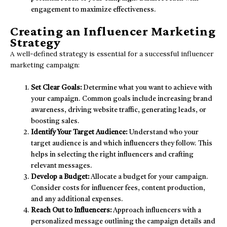
engagement to maximize effectiveness.
Creating an Influencer Marketing
Strategy
A well-defined strategy is essential for a successful influencer
marketing campaign:
Set Clear Goals:
Determine what you want to achieve with
your campaign. Common goals include increasing brand
awareness, driving website traffic, generating leads, or
boosting sales.
Identify Your Target Audience:
Understand who your
target audience is and which influencers they follow. This
helps in selecting the right influencers and crafting
relevant messages.
Develop a Budget:
Allocate a budget for your campaign.
Consider costs for influencer fees, content production,
and any additional expenses.
Reach Out to Influencers:
Approach influencers with a
personalized message outlining the campaign details and