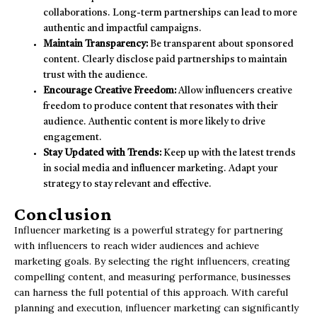
collaborations. Long-term partnerships can lead to more
authentic and impactful campaigns.
Maintain Transparency:
Be transparent about sponsored
content. Clearly disclose paid partnerships to maintain
trust with the audience.
Encourage Creative Freedom:
Allow influencers creative
freedom to produce content that resonates with their
audience. Authentic content is more likely to drive
engagement.
Stay Updated with Trends:
Keep up with the latest trends
in social media and influencer marketing. Adapt your
strategy to stay relevant and effective.
Conclusion
Influencer marketing is a powerful strategy for partnering
with influencers to reach wider audiences and achieve
marketing goals. By selecting the right influencers, creating
compelling content, and measuring performance, businesses
can harness the full potential of this approach. With careful
planning and execution, influencer marketing can significantly