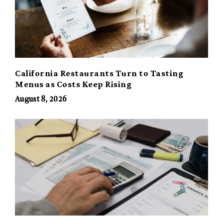
California Restaurants Turn to Tasting
Menus as Costs Keep Rising
August 8, 2026