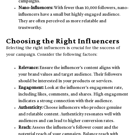
campaigns.
Nano-Influencers:
With fewer than 10,000 followers, nano-
influencers have a small but highly engaged audience.
They are often perceived as more relatable and
trustworthy.
Choosing the Right Influencers
Selecting the right influencers is crucial for the success of
your campaign. Consider the following factors:
Relevance:
Ensure the influencer’s content aligns with
your brand values and target audience. Their followers
should be interested in your products or services.
Engagement:
Look at the influencer’s engagement rate,
including likes, comments, and shares. High engagement
indicates a strong connection with their audience.
Authenticity:
Choose influencers who produce genuine
and relatable content. Authenticity resonates well with
audiences and can lead to higher conversion rates.
Reach:
Assess the influencer’s follower count and the
potential reach of your campaign. Balance reach with