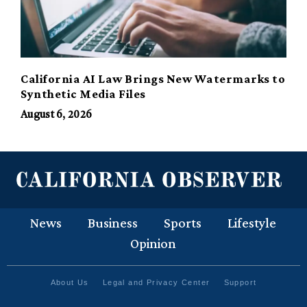
California AI Law Brings New Watermarks to
Synthetic Media Files
August 6, 2026
News
Business
Sports
Lifestyle
Opinion
About Us
Legal and Privacy Center
Support