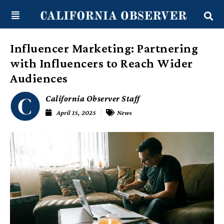
Skip
content
to
content
Influencer Marketing: Partnering
with Influencers to Reach Wider
Audiences
California Observer Staff
April 15, 2025
News