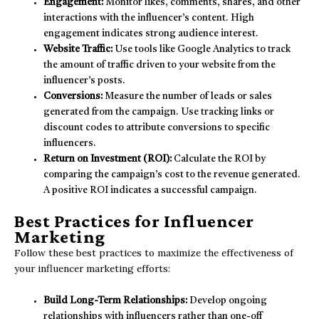
Engagement:
Monitor likes, comments, shares, and other
interactions with the influencer’s content. High
engagement indicates strong audience interest.
Website Traffic:
Use tools like Google Analytics to track
the amount of traffic driven to your website from the
influencer’s posts.
Conversions:
Measure the number of leads or sales
generated from the campaign. Use tracking links or
discount codes to attribute conversions to specific
influencers.
Return on Investment (ROI):
Calculate the ROI by
comparing the campaign’s cost to the revenue generated.
A positive ROI indicates a successful campaign.
Best Practices for Influencer
Marketing
Follow these best practices to maximize the effectiveness of
your influencer marketing efforts:
Build Long-Term Relationships:
Develop ongoing
relationships with influencers rather than one-off