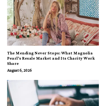
The Mending Never Stops: What Magnolia
Pearl’s Resale Market and Its Charity Work
Share
August 6, 2026