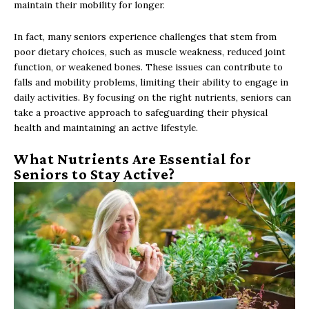
maintain their mobility for longer.
In fact, many seniors experience challenges that stem from
poor dietary choices, such as muscle weakness, reduced joint
function, or weakened bones. These issues can contribute to
falls and mobility problems, limiting their ability to engage in
daily activities. By focusing on the right nutrients, seniors can
take a proactive approach to safeguarding their physical
health and maintaining an active lifestyle.
What Nutrients Are Essential for
Seniors to Stay Active?