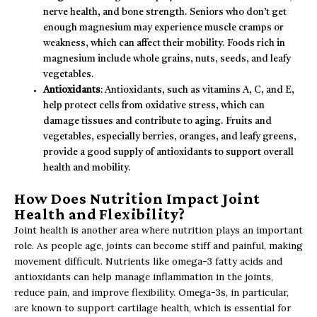
nerve health, and bone strength. Seniors who don’t get
enough magnesium may experience muscle cramps or
weakness, which can affect their mobility. Foods rich in
magnesium include whole grains, nuts, seeds, and leafy
vegetables.
Antioxidants
: Antioxidants, such as vitamins A, C, and E,
help protect cells from oxidative stress, which can
damage tissues and contribute to aging. Fruits and
vegetables, especially berries, oranges, and leafy greens,
provide a good supply of antioxidants to support overall
health and mobility.
How Does Nutrition Impact Joint
Health and Flexibility?
Joint health is another area where nutrition plays an important
role. As people age, joints can become stiff and painful, making
movement difficult. Nutrients like omega-3 fatty acids and
antioxidants can help manage inflammation in the joints,
reduce pain, and improve flexibility. Omega-3s, in particular,
are known to support cartilage health, which is essential for