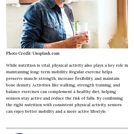
Photo Credit: Unsplash.com
While nutrition is vital, physical activity also plays a key role in
maintaining long-term mobility. Regular exercise helps
preserve muscle strength, increase flexibility, and maintain
bone density. Activities like walking, strength training, and
balance exercises can complement a healthy diet, helping
seniors stay active and reduce the risk of falls. By combining
the right nutrition with consistent physical activity, seniors
can enjoy better mobility and a more active lifestyle.