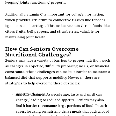
keeping joints functioning properly.
Additionally, vitamin C is important for collagen formation,
which provides structure to connective tissues like tendons,
ligaments, and cartilage. This makes vitamin C-rich foods, like
citrus fruits, bell peppers, and strawberries, valuable for
maintaining joint health.
How Can Seniors Overcome
Nutritional Challenges?
Seniors may face a variety of barriers to proper nutrition, such
as changes in appetite, difficulty preparing meals, or financial
constraints. These challenges can make it harder to maintain a
balanced diet that supports mobility. However, there are
strategies to help overcome these obstacles:
Appetite Changes
: As people age, taste and smell can
change, leading to reduced appetite. Seniors may also
find it harder to consume large portions of food. In such
cases, focusing on nutrient-dense meals that pack a lot of