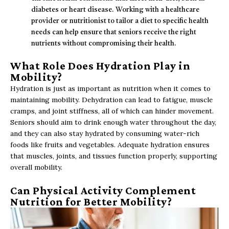
diabetes or heart disease. Working with a healthcare
provider or nutritionist to tailor a diet to specific health
needs can help ensure that seniors receive the right
nutrients without compromising their health.
What Role Does Hydration Play in
Mobility?
Hydration is just as important as nutrition when it comes to
maintaining mobility. Dehydration can lead to fatigue, muscle
cramps, and joint stiffness, all of which can hinder movement.
Seniors should aim to drink enough water throughout the day,
and they can also stay hydrated by consuming water-rich
foods like fruits and vegetables. Adequate hydration ensures
that muscles, joints, and tissues function properly, supporting
overall mobility.
Can Physical Activity Complement
Nutrition for Better Mobility?