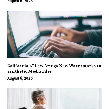
August 6, 2026
California AI Law Brings New Watermarks to
Synthetic Media Files
August 6, 2026