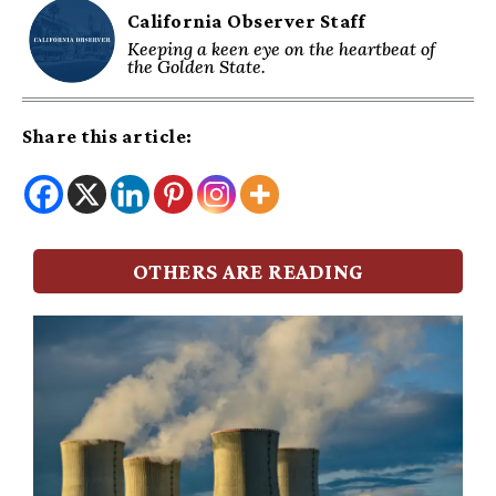
California Observer Staff
Keeping a keen eye on the heartbeat of
the Golden State.
Share this article:
OTHERS ARE READING