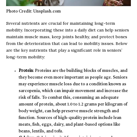
Photo Credit: Unsplash.com
Several nutrients are crucial for maintaining long-term
mobility. Incorporating these into a daily diet can help seniors
maintain muscle mass, keep joints healthy, and protect bones
from the deterioration that can lead to mobility issues. Below
are the key nutrients that play a significant role in seniors’
long-term mobility:
Protein
: Proteins are the building blocks of muscles, and
they become even more important as people age. Seniors
may experience muscle loss due to a condition known as
sarcopenia, which can impair movement and increase the
risk of falls. To combat this, consuming an adequate
amount of protein, about 1.0 to 1.2 grams per kilogram of
body weight, can help preserve muscle strength and
function. Sources of high-quality protein include lean
meats, fish, eggs, dairy, and plant-based options like
beans, lentils, and tofu.