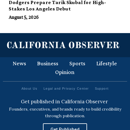
Dodgers Prepare Tarik Skubal for High-
Stakes Los Angeles Debut
August 5, 2026
News
Business
Sports
Lifestyle
Opinion
About Us
Legal and Privacy Center
Support
Get published in California Observer
Founders, executives, and brands ready to build credibility
through publication.
Get Published