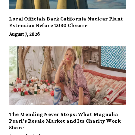
Local Officials Back California Nuclear Plant
Extension Before 2030 Closure
August 7, 2026
The Mending Never Stops: What Magnolia
Pearl’s Resale Market and Its Charity Work
Share