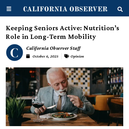
Skip
content
to
content
Keeping Seniors Active: Nutrition’s
Role in Long-Term Mobility
California Observer Staff
October 6, 2025
Opinion