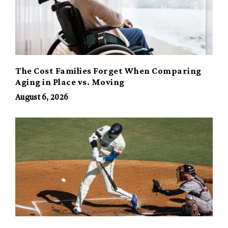
The Cost Families Forget When Comparing
Aging in Place vs. Moving
August 6, 2026