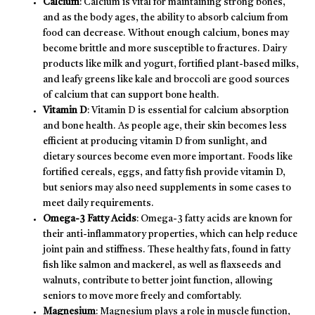
Calcium
: Calcium is vital for maintaining strong bones,
and as the body ages, the ability to absorb calcium from
food can decrease. Without enough calcium, bones may
become brittle and more susceptible to fractures. Dairy
products like milk and yogurt, fortified plant-based milks,
and leafy greens like kale and broccoli are good sources
of calcium that can support bone health.
Vitamin D
: Vitamin D is essential for calcium absorption
and bone health. As people age, their skin becomes less
efficient at producing vitamin D from sunlight, and
dietary sources become even more important. Foods like
fortified cereals, eggs, and fatty fish provide vitamin D,
but seniors may also need supplements in some cases to
meet daily requirements.
Omega-3 Fatty Acids
: Omega-3 fatty acids are known for
their anti-inflammatory properties, which can help reduce
joint pain and stiffness. These healthy fats, found in fatty
fish like salmon and mackerel, as well as flaxseeds and
walnuts, contribute to better joint function, allowing
seniors to move more freely and comfortably.
Magnesium
: Magnesium plays a role in muscle function,