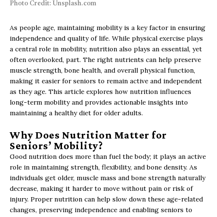
Photo Credit: Unsplash.com
As people age, maintaining mobility is a key factor in ensuring
independence and quality of life. While physical exercise plays
a central role in mobility, nutrition also plays an essential, yet
often overlooked, part. The right nutrients can help preserve
muscle strength, bone health, and overall physical function,
making it easier for seniors to remain active and independent
as they age. This article explores how nutrition influences
long-term mobility and provides actionable insights into
maintaining a healthy diet for older adults.
Why Does Nutrition Matter for
Seniors’ Mobility?
Good nutrition does more than fuel the body; it plays an active
role in maintaining strength, flexibility, and bone density. As
individuals get older, muscle mass and bone strength naturally
decrease, making it harder to move without pain or risk of
injury. Proper nutrition can help slow down these age-related
changes, preserving independence and enabling seniors to