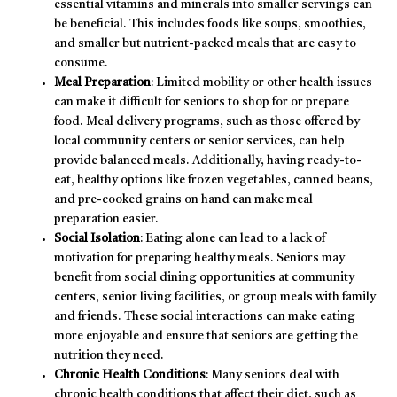
essential vitamins and minerals into smaller servings can
be beneficial. This includes foods like soups, smoothies,
and smaller but nutrient-packed meals that are easy to
consume.
Meal Preparation
: Limited mobility or other health issues
can make it difficult for seniors to shop for or prepare
food. Meal delivery programs, such as those offered by
local community centers or senior services, can help
provide balanced meals. Additionally, having ready-to-
eat, healthy options like frozen vegetables, canned beans,
and pre-cooked grains on hand can make meal
preparation easier.
Social Isolation
: Eating alone can lead to a lack of
motivation for preparing healthy meals. Seniors may
benefit from social dining opportunities at community
centers, senior living facilities, or group meals with family
and friends. These social interactions can make eating
more enjoyable and ensure that seniors are getting the
nutrition they need.
Chronic Health Conditions
: Many seniors deal with
chronic health conditions that affect their diet, such as