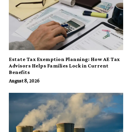
Estate Tax Exemption Planning: How AE Tax
Advisors Helps Families Lock in Current
Benefits
August 8, 2026