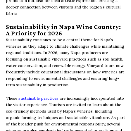
production but also for local artistic expression, creating a
deeper connection between visitors and the region’s cultural
fabric.
Sustainability in Napa Wine Country:
A Priority for 2026
Sustainability continues to be a central theme for Napa’s
wineries as they adapt to climate challenges while maintaining
regional traditions. In 2026, many Napa producers are
focusing on sustainable vineyard practices such as soil health,
water conservation, and renewable energy. Vineyard tours now
frequently include educational discussions on how wineries are
responding to environmental challenges and ensuring long-
term sustainability in production.
These
sustainable practices
are increasingly incorporated into
the visitor experience. Tourists are invited to learn about the
eco-friendly methods used by Napa’s wineries, including
organic farming techniques and sustainable viticulture. As part
of the broader push for environmental responsibility, several
wineries are also emphasizing carbon-neutral operations and