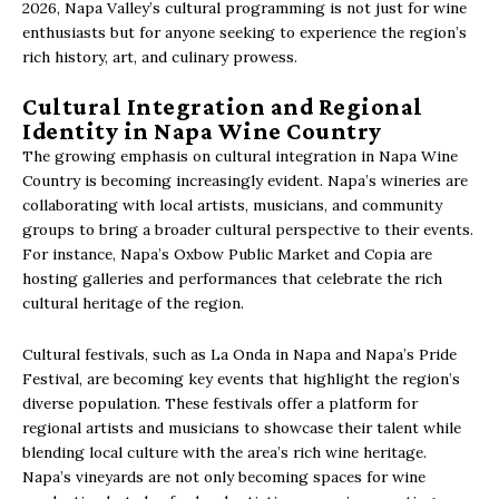
2026, Napa Valley’s cultural programming is not just for wine
enthusiasts but for anyone seeking to experience the region’s
rich history, art, and culinary prowess.
Cultural Integration and Regional
Identity in Napa Wine Country
The growing emphasis on cultural integration in Napa Wine
Country is becoming increasingly evident. Napa’s wineries are
collaborating with local artists, musicians, and community
groups to bring a broader cultural perspective to their events.
For instance, Napa’s Oxbow Public Market and Copia are
hosting galleries and performances that celebrate the rich
cultural heritage of the region.
Cultural festivals, such as La Onda in Napa and Napa’s Pride
Festival, are becoming key events that highlight the region’s
diverse population. These festivals offer a platform for
regional artists and musicians to showcase their talent while
blending local culture with the area’s rich wine heritage.
Napa’s vineyards are not only becoming spaces for wine