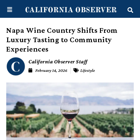
Skip
content
to
content
Napa Wine Country Shifts From
Luxury Tasting to Community
Experiences
California Observer Staff
February 14, 2026
Lifestyle