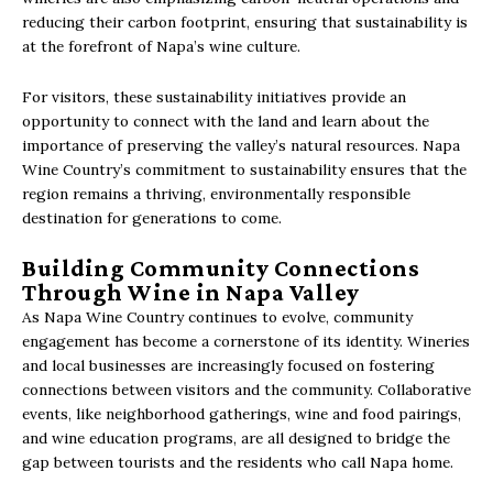
reducing their carbon footprint, ensuring that sustainability is
at the forefront of Napa’s wine culture.
For visitors, these sustainability initiatives provide an
opportunity to connect with the land and learn about the
importance of preserving the valley’s natural resources. Napa
Wine Country’s commitment to sustainability ensures that the
region remains a thriving, environmentally responsible
destination for generations to come.
Building Community Connections
Through Wine in Napa Valley
As Napa Wine Country continues to evolve, community
engagement has become a cornerstone of its identity. Wineries
and local businesses are increasingly focused on fostering
connections between visitors and the community. Collaborative
events, like neighborhood gatherings, wine and food pairings,
and wine education programs, are all designed to bridge the
gap between tourists and the residents who call Napa home.