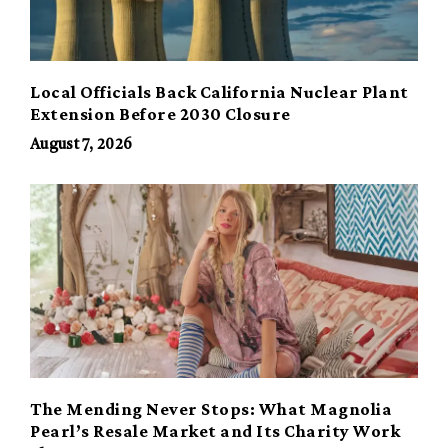
Local Officials Back California Nuclear Plant
Extension Before 2030 Closure
August 7, 2026
The Mending Never Stops: What Magnolia
Pearl’s Resale Market and Its Charity Work