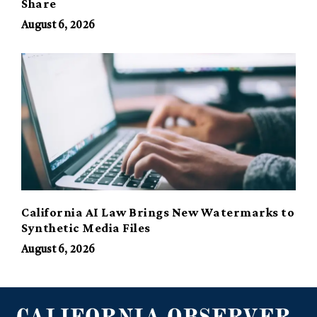
Share
August 6, 2026
California AI Law Brings New Watermarks to
Synthetic Media Files
August 6, 2026