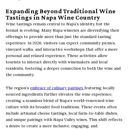
Expanding Beyond Traditional Wine
Tastings in Napa Wine Country
Wine tastings remain central to Napa’s identity, but the
format is evolving. Many Napa wineries are diversifying their
offerings to provide more than just the standard tasting
experience. In 2026, visitors can expect community picnics,
vineyard walks, and interactive workshops that offer a more
personal and relaxed experience. These activities allow
tourists to interact directly with winemakers and local
residents, fostering a deeper connection to both the wine and
the community.
The region’s
embrace of culinary pairings
featuring locally
sourced ingredients further elevates the wine experience,
creating a seamless blend of Napa’s world-renowned wine
culture with its broader food traditions. These events often
include artisanal cheese tastings, local farm-to-table dishes,
and unique pairings with Napa Valley wines. This shift reflects
a desire to create a more inclusive, engaging, and