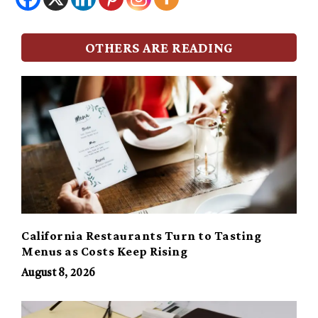
OTHERS ARE READING
California Restaurants Turn to Tasting
Menus as Costs Keep Rising
August 8, 2026