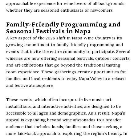
approachable experience for wine lovers of all backgrounds,
whether they are seasoned enthusiasts or newcomers.
Family-Friendly Programming and
Seasonal Festivals in Napa
A key aspect of the 2026 shift in Napa Wine Country is its
growing commitment to family-friendly programming and
events that invite the entire community to participate. Several
wineries are now offering seasonal festivals, outdoor concerts,
and art exhibitions that go beyond the traditional tasting
room experience. These gatherings create opportunities for
families and local residents to enjoy Napa Valley in a relaxed
and festive atmosphere.
These events, which often incorporate live music, art
installations, and interactive activities, are designed to be
accessible to all ages and demographics. As a result, Napa’s
appeal is expanding beyond wine aficionados to a broader
audience that includes locals, families, and those seeking a
more laid-back approach to exploring the region’s beauty. In