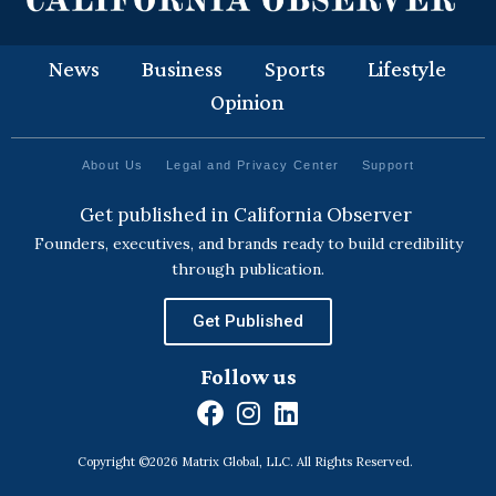
News
Business
Sports
Lifestyle
Opinion
About Us
Legal and Privacy Center
Support
Get published in California Observer
Founders, executives, and brands ready to build credibility
through publication.
Get Published
Follow us
F
I
L
a
n
i
Copyright ©2026 Matrix Global, LLC. All Rights Reserved.
c
s
n