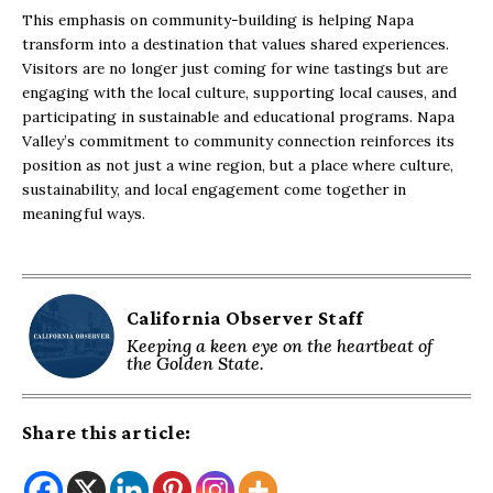
This emphasis on community-building is helping Napa
transform into a destination that values shared experiences.
Visitors are no longer just coming for wine tastings but are
engaging with the local culture, supporting local causes, and
participating in sustainable and educational programs. Napa
Valley’s commitment to community connection reinforces its
position as not just a wine region, but a place where culture,
sustainability, and local engagement come together in
meaningful ways.
California Observer Staff
Keeping a keen eye on the heartbeat of
the Golden State.
Share this article: