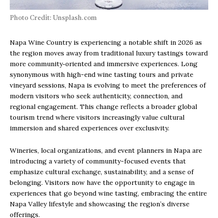
Photo Credit: Unsplash.com
Napa Wine Country is experiencing a notable shift in 2026 as
the region moves away from traditional luxury tastings toward
more community‑oriented and immersive experiences. Long
synonymous with high-end wine tasting tours and private
vineyard sessions, Napa is evolving to meet the preferences of
modern visitors who seek authenticity, connection, and
regional engagement. This change reflects a broader global
tourism trend where visitors increasingly value cultural
immersion and shared experiences over exclusivity.
Wineries, local organizations, and event planners in Napa are
introducing a variety of community-focused events that
emphasize cultural exchange, sustainability, and a sense of
belonging. Visitors now have the opportunity to engage in
experiences that go beyond wine tasting, embracing the entire
Napa Valley lifestyle and showcasing the region’s diverse
offerings.