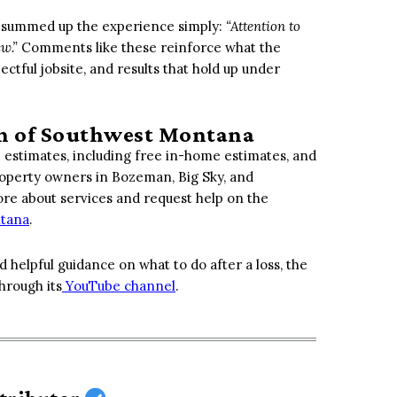
er summed up the experience simply:
“Attention to
ew.”
Comments like these reinforce what the
ctful jobsite, and results that hold up under
on of Southwest Montana
 estimates, including free in-home estimates, and
Property owners in Bozeman, Big Sky, and
e about services and request help on the
ntana
.
d helpful guidance on what to do after a loss, the
hrough its
YouTube channel
.