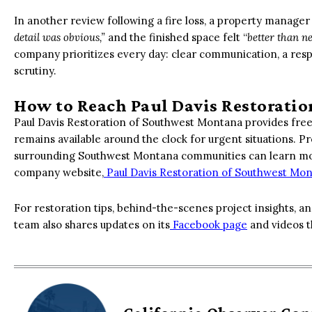
In another review following a fire loss, a property manag
detail was obvious,”
and the finished space felt “
better than n
company prioritizes every day: clear communication, a respe
scrutiny.
How to Reach Paul Davis Restorati
Paul Davis Restoration of Southwest Montana provides free
remains available around the clock for urgent situations. 
surrounding Southwest Montana communities can learn mor
company website,
Paul Davis Restoration of Southwest Mo
For restoration tips, behind-the-scenes project insights, an
team also shares updates on its
Facebook page
and videos t