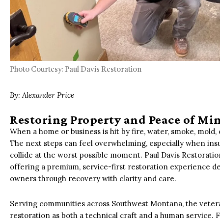
Photo Courtesy: Paul Davis Restoration
By: Alexander Price
Restoring Property and Peace of M
When a home or business is hit by fire, water, smoke, mold,
The next steps can feel overwhelming, especially when ins
collide at the worst possible moment. Paul Davis Restoration
offering a premium, service-first restoration experience de
owners through recovery with clarity and care.
Serving communities across Southwest Montana, the vete
restoration as both a technical craft and a human service.