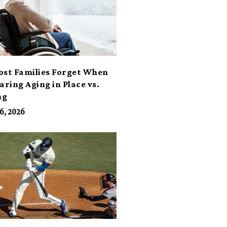
ost Families Forget When
ring Aging in Place vs.
ng
6, 2026