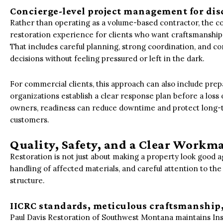
Concierge-level project management for dis
Rather than operating as a volume-based contractor, the co
restoration experience for clients who want craftsmanship
That includes careful planning, strong coordination, and 
decisions without feeling pressured or left in the dark.
For commercial clients, this approach can also include pr
organizations establish a clear response plan before a los
owners, readiness can reduce downtime and protect long-te
customers.
Quality, Safety, and a Clear Wor
Restoration is not just about making a property look good a
handling of affected materials, and careful attention to the
structure.
IICRC standards, meticulous craftsmanship
Paul Davis Restoration of Southwest Montana maintains Inst