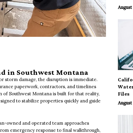
August 
ind in Southwest Montana
Calif
 or storm damage, the disruption is immediate.
Water
urance paperwork, contractors, and timelines
Files
 of Southwest Montana is built for that reality,
signed to stabilize properties quickly and guide
August 
ran-owned and operated team approaches
 From emergency response to final walkthrough,