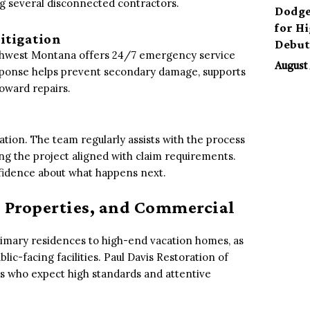
g several disconnected contractors.
Dodge
for H
itigation
Debu
outhwest Montana offers 24/7 emergency service
August 
esponse helps prevent secondary damage, supports
toward repairs.
tion. The team regularly assists with the process
g the project aligned with claim requirements.
nfidence about what happens next.
 Properties, and Commercial
imary residences to high-end vacation homes, as
lic-facing facilities. Paul Davis Restoration of
ts who expect high standards and attentive