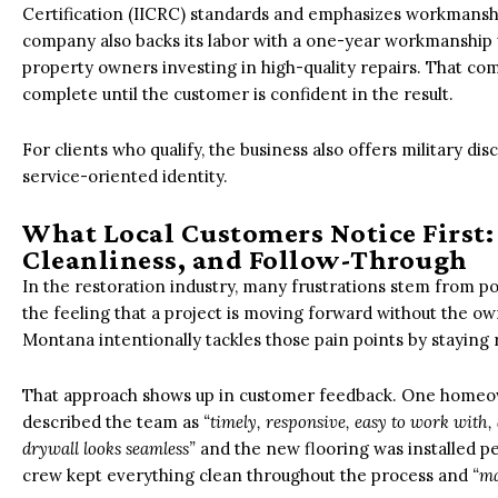
Certification (IICRC) standards and emphasizes workmanship
company also backs its labor with a one-year workmanship 
property owners investing in high-quality repairs. That com
complete until the customer is confident in the result.
For clients who qualify, the business also offers military d
service-oriented identity.
What Local Customers Notice First
Cleanliness, and Follow-Through
In the restoration industry, many frustrations stem from poo
the feeling that a project is moving forward without the ow
Montana intentionally tackles those pain points by staying
That approach shows up in customer feedback. One homeow
described the team as
“timely, responsive, easy to work with, a
drywall looks seamless”
and the new flooring was installed pe
crew kept everything clean throughout the process and
“ma