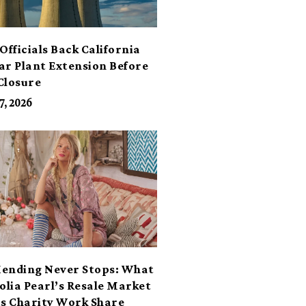
Officials Back California
ar Plant Extension Before
Closure
7, 2026
ending Never Stops: What
lia Pearl’s Resale Market
ts Charity Work Share