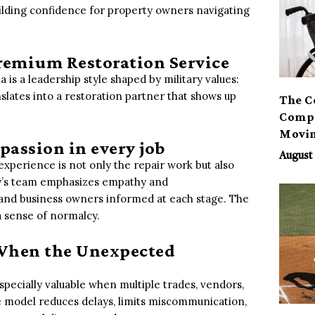
ilding confidence for property owners navigating
remium Restoration Service
is a leadership style shaped by military values:
ranslates into a restoration partner that shows up
The C
Compa
Movi
passion in every job
August 
 experience is not only the repair work but also
y’s team emphasizes empathy and
and business owners informed at each stage. The
 a sense of normalcy.
 When the Unexpected
pecially valuable when multiple trades, vendors,
e model reduces delays, limits miscommunication,