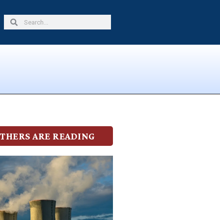
Search
Search
THERS ARE READING