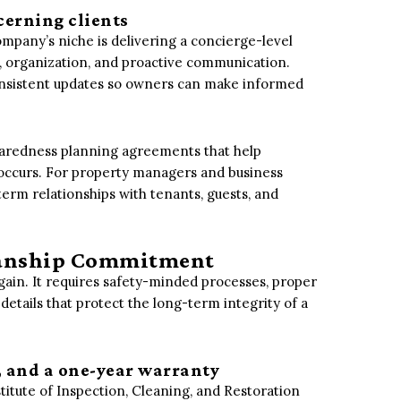
cerning clients
mpany’s niche is delivering a concierge-level
, organization, and proactive communication.
consistent updates so owners can make informed
eparedness planning agreements that help
s occurs. For property managers and business
rm relationships with tenants, guests, and
kmanship Commitment
gain. It requires safety-minded processes, proper
 details that protect the long-term integrity of a
, and a one-year warranty
itute of Inspection, Cleaning, and Restoration