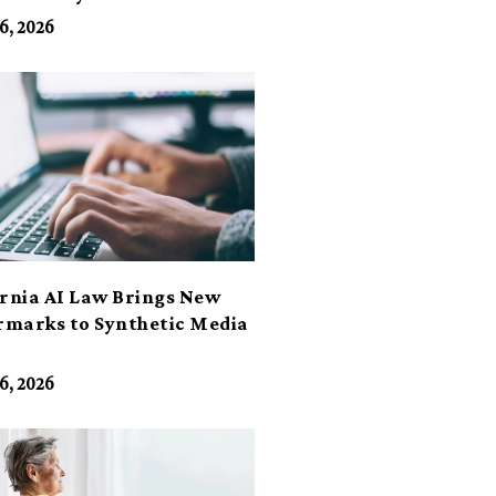
6, 2026
ornia AI Law Brings New
marks to Synthetic Media
6, 2026