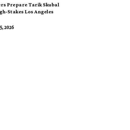
rs Prepare Tarik Skubal
igh-Stakes Los Angeles
t
5, 2026