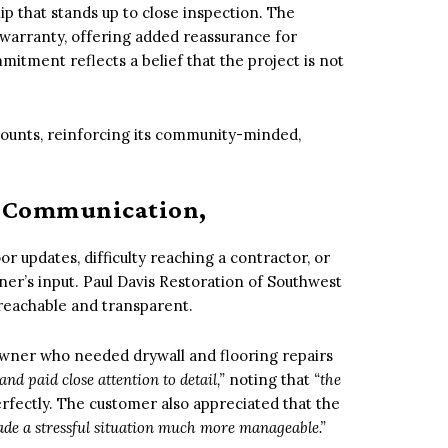
 that stands up to close inspection. The
warranty, offering added reassurance for
mitment reflects a belief that the project is not
iscounts, reinforcing its community-minded,
: Communication,
r updates, difficulty reaching a contractor, or
ner’s input. Paul Davis Restoration of Southwest
 reachable and transparent.
ner who needed drywall and flooring repairs
nd paid close attention to detail,”
noting that
“the
rfectly. The customer also appreciated that the
de a stressful situation much more manageable.”