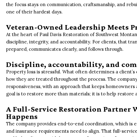
the focus stays on communication, craftsmanship, and rebu
one of their hardest days.
Veteran-Owned Leadership Meets P
At the heart of Paul Davis Restoration of Southwest Montana 
discipline, integrity, and accountability. For clients, that t
prepared, communicates clearly, and follows through.
Discipline, accountability, and com
Property loss is stressful. What often determines a client’s
how they are treated throughout the process. The compan
responsiveness, with an approach that keeps homeowners 
goal is to restore more than materials; it is to help restore
A Full-Service Restoration Partner
Happens
The company provides end-to-end coordination, which is es
and insurance requirements need to align. That full-servic