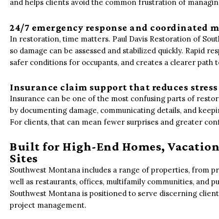
and helps clients avoid the common frustration of managin
24/7 emergency response and coordinated m
In restoration, time matters. Paul Davis Restoration of S
so damage can be assessed and stabilized quickly. Rapid r
safer conditions for occupants, and creates a clearer path 
Insurance claim support that reduces stress
Insurance can be one of the most confusing parts of restora
by documenting damage, communicating details, and keepin
For clients, that can mean fewer surprises and greater co
Built for High-End Homes, Vacation
Sites
Southwest Montana includes a range of properties, from pr
well as restaurants, offices, multifamily communities, and pub
Southwest Montana is positioned to serve discerning clien
project management.