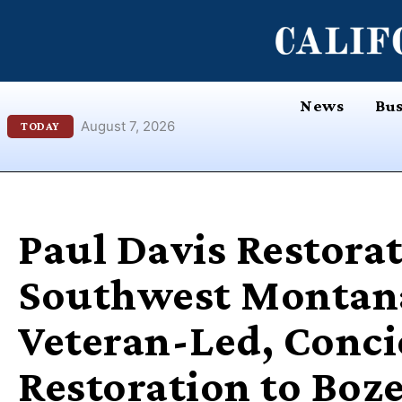
Skip
content
to
content
News
Bus
August 7, 2026
TODAY
Paul Davis Restorat
Southwest Montana
Veteran-Led, Conci
Restoration to Boz