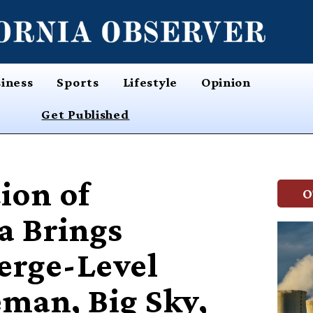
iness
Sports
Lifestyle
Opinion
Get Published
ion of
O
 Brings
erge-Level
eman, Big Sky,