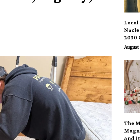
Local 
Nucle
2030 
August 
The M
Magno
and I