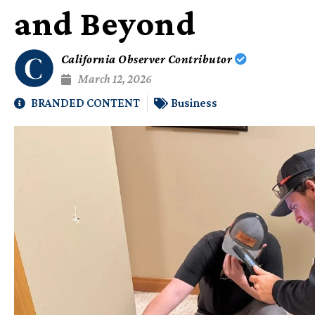
and Beyond
California Observer Contributor
March 12, 2026
BRANDED CONTENT
Business