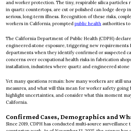
and worker protection. The tiny, respirable silica particl
in quartz countertops, are cut or polished can lodge deep in
serious, long‑term illness. Recognition of these risks, cou
workers in California, prompted
public health
authorities to
The California Department of Public Health (CDPH) declared 
engineered‑stone exposure, triggering new requirements for
departments when they identify confirmed or suspected case
concerns over occupational health risks in fabrication sho
installation, industries where quartz and engineered stone
Yet many questions remain: how many workers are still una
measures, and what will this mean for worker safety going
highlight uncertainties, and consider what this moment may
California.
Confirmed Cases, Demographics and Wh
Since 2019, CDPH has conducted multi‑source surveillance to
countertop work. As of November 13, 2025, the agency has