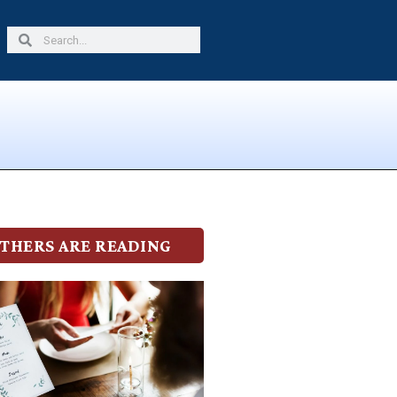
Search
Search
THERS ARE READING