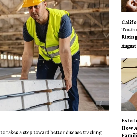
Calif
Tasti
Risin
August 
Estat
How A
state takes a step toward better disease tracking
Famil