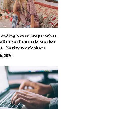
ending Never Stops: What
lia Pearl’s Resale Market
ts Charity Work Share
6, 2026