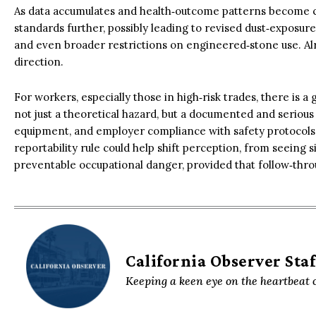
As data accumulates and health‑outcome patterns become c
standards further, possibly leading to revised dust‑exposu
and even broader restrictions on engineered‑stone use. Alr
direction.
For workers, especially those in high‑risk trades, there is a
not just a theoretical hazard, but a documented and serious 
equipment, and employer compliance with safety protocols
reportability rule could help shift perception, from seeing si
preventable occupational danger, provided that follow‑thro
California Observer Staf
Keeping a keen eye on the heartbeat o