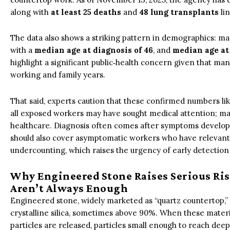
along with
at least 25 deaths
and
48 lung transplants
lin
The data also shows a striking pattern in demographics: ma
with a
median age at diagnosis of 46
, and
median age at
highlight a significant public‑health concern given that many
working and family years.
That said, experts caution that these confirmed numbers lik
all exposed workers may have sought medical attention; man
healthcare. Diagnosis often comes after symptoms develop,
should also cover asymptomatic workers who have relevant jo
undercounting, which raises the urgency of early detection
Why Engineered Stone Raises Serious Ri
Aren’t Always Enough
Engineered stone, widely marketed as “quartz countertop,”
crystalline silica, sometimes above 90%. When these material
particles are released, particles small enough to reach dee