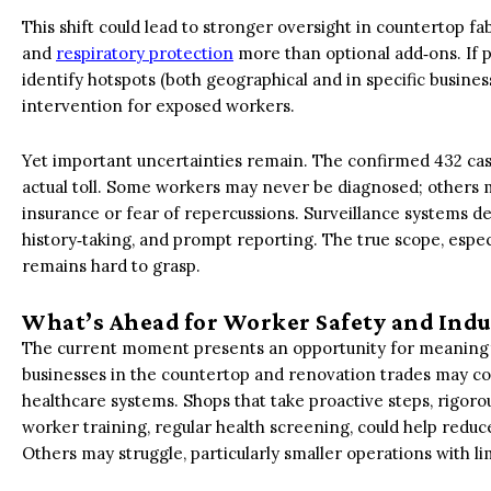
This shift could lead to stronger oversight in countertop fa
and
respiratory protection
more than optional add‑ons. If 
identify hotspots (both geographical and in specific busines
intervention for exposed workers.
Yet important uncertainties remain. The confirmed 432 cas
actual toll. Some workers may never be diagnosed; others m
insurance or fear of repercussions. Surveillance systems d
history‑taking, and prompt reporting. The true scope, espe
remains hard to grasp.
What’s Ahead for Worker Safety and Indu
The current moment presents an opportunity for meaningf
businesses in the countertop and renovation trades may c
healthcare systems. Shops that take proactive steps, rigorou
worker training, regular health screening, could help redu
Others may struggle, particularly smaller operations with li