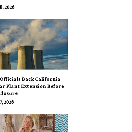
its
8, 2026
Officials Back California
ar Plant Extension Before
Closure
7, 2026