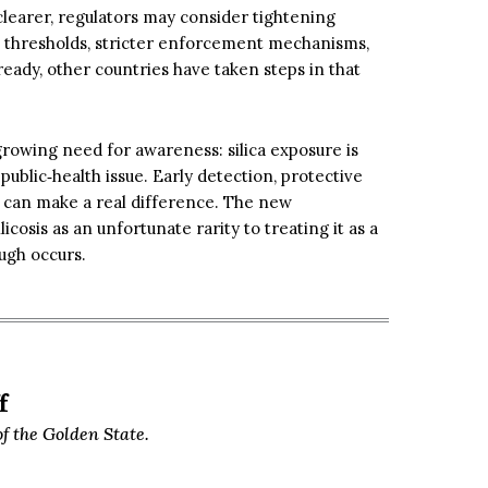
learer, regulators may consider tightening
re thresholds, stricter enforcement mechanisms,
eady, other countries have taken steps in that
 growing need for awareness: silica exposure is
public‑health issue. Early detection, protective
 can make a real difference. The new
licosis as an unfortunate rarity to treating it as a
ugh occurs.
f
f the Golden State.