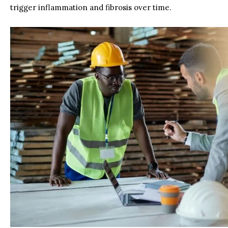
trigger inflammation and fibrosis over time.