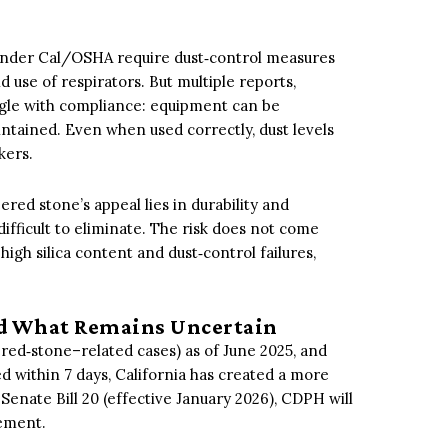
under Cal/OSHA require dust‑control measures
nd use of respirators. But multiple reports,
ggle with compliance: equipment can be
intained. Even when used correctly, dust levels
kers.
red stone’s appeal lies in durability and
 difficult to eliminate. The risk does not come
high silica content and dust‑control failures,
d What Remains Uncertain
ered‑stone–related cases) as of June 2025, and
 within 7 days, California has created a more
Senate Bill 20 (effective January 2026), CDPH will
cement.