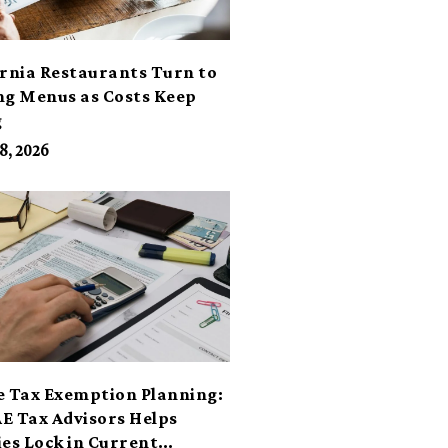
ornia Restaurants Turn to
ng Menus as Costs Keep
g
8, 2026
e Tax Exemption Planning:
E Tax Advisors Helps
ies Lock in Current