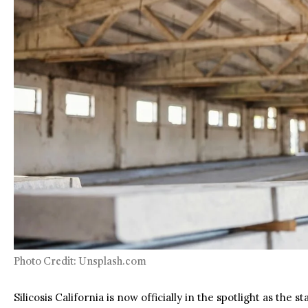
Photo Credit: Unsplash.com
Silicosis California is now officially in the spotlight as the 