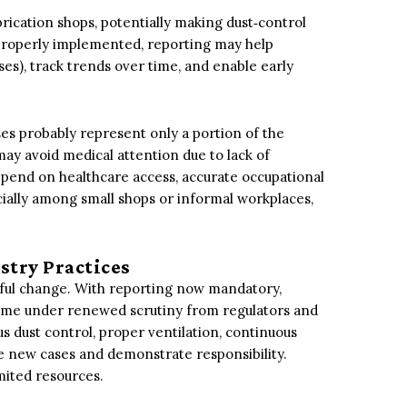
brication shops, potentially making dust‑control
properly implemented, reporting may help
ses), track trends over time, and enable early
es probably represent only a portion of the
ay avoid medical attention due to lack of
epend on healthcare access, accurate occupational
cially among small shops or informal workplaces,
stry Practices
ul change. With reporting now mandatory,
ome under renewed scrutiny from regulators and
s dust control, proper ventilation, continuous
ce new cases and demonstrate responsibility.
mited resources.