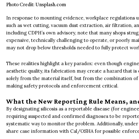
Photo Credit: Unsplash.com
In response to mounting evidence, workplace regulations 
such as wet cutting, vacuum dust extraction, air filtration, a
including CDPH’s own advisory, note that many shops stru
expensive, technically challenging to operate, or poorly ma
may not drop below thresholds needed to fully protect wor
These realities highlight a key paradox: even though enginee
aesthetic quality, its fabrication may create a hazard that is
solely from the material itself, but from the combination of 
making safety protocols and enforcement critical.
What the New Reporting Rule Means, an
By designating silicosis as a reportable disease (for engine
requiring suspected and confirmed diagnoses to be reported
systematic way to monitor the problem. Additionally, under 
share case information with Cal/OSHA for possible enfor