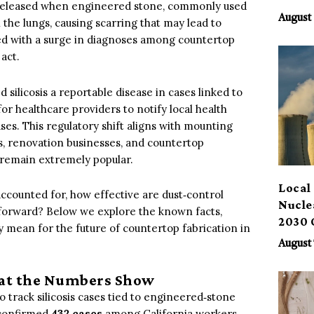
es released when engineered stone, commonly used
Benef
August 
 the lungs, causing scarring that may lead to
pled with a surge in diagnoses among countertop
 act.
silicosis a reportable disease in cases linked to
 healthcare providers to notify local health
s. This regulatory shift aligns with mounting
ps, renovation businesses, and countertop
 remain extremely popular.
Local 
ccounted for, how effective are dust‑control
Nucle
 forward? Below we explore the known facts,
2030 
 mean for the future of countertop fabrication in
August 
at the Numbers Show
 track silicosis cases tied to engineered‑stone
 confirmed
432 cases
among California workers,