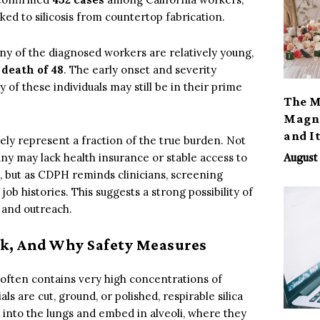
ked to silicosis from countertop fabrication.
ny of the diagnosed workers are relatively young,
 death of 48
. The early onset and severity
 of these individuals may still be in their prime
The M
Magno
and I
ely represent a fraction of the true burden. Not
y may lack health insurance or stable access to
August 
 but as CDPH reminds clinicians, screening
b histories. This suggests a strong possibility of
 and outreach.
sk, And Why Safety Measures
 often contains very high concentrations of
s are cut, ground, or polished, respirable silica
p into the lungs and embed in alveoli, where they