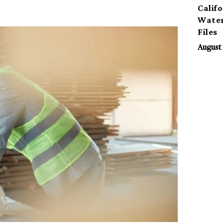
Calif
Water
Files
August 