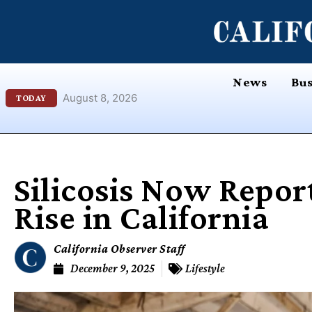
Skip
content
to
content
News
Bus
August 8, 2026
TODAY
Silicosis Now Repor
Rise in California
California Observer Staff
December 9, 2025
Lifestyle