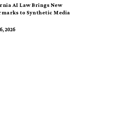
ornia AI Law Brings New
marks to Synthetic Media
6, 2026