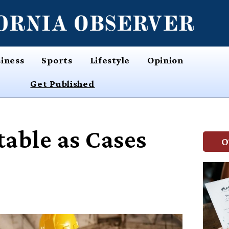
iness
Sports
Lifestyle
Opinion
Get Published
table as Cases
O