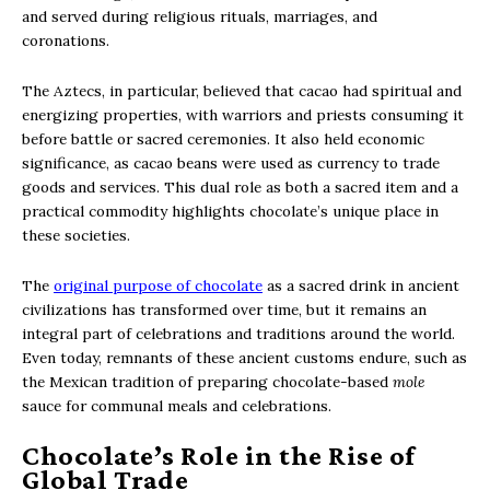
and served during religious rituals, marriages, and
coronations.
The Aztecs, in particular, believed that cacao had spiritual and
energizing properties, with warriors and priests consuming it
before battle or sacred ceremonies. It also held economic
significance, as cacao beans were used as currency to trade
goods and services. This dual role as both a sacred item and a
practical commodity highlights chocolate’s unique place in
these societies.
The
original purpose of chocolate
as a sacred drink in ancient
civilizations has transformed over time, but it remains an
integral part of celebrations and traditions around the world.
Even today, remnants of these ancient customs endure, such as
the Mexican tradition of preparing chocolate-based
mole
sauce for communal meals and celebrations.
Chocolate’s Role in the Rise of
Global Trade