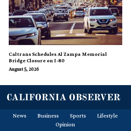
Caltrans Schedules Al Zampa Memorial
Bridge Closure on I-80
August 5, 2026
News
Business
Sports
Lifestyle
Opinion