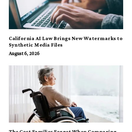
California AI Law Brings New Watermarks to
Synthetic Media Files
August 6, 2026
The Cost Families Forget When Comparing