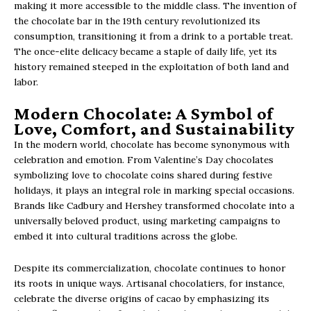
making it more accessible to the middle class. The invention of
the chocolate bar in the 19th century revolutionized its
consumption, transitioning it from a drink to a portable treat.
The once-elite delicacy became a staple of daily life, yet its
history remained steeped in the exploitation of both land and
labor.
Modern Chocolate: A Symbol of
Love, Comfort, and Sustainability
In the modern world, chocolate has become synonymous with
celebration and emotion. From Valentine’s Day chocolates
symbolizing love to chocolate coins shared during festive
holidays, it plays an integral role in marking special occasions.
Brands like Cadbury and Hershey transformed chocolate into a
universally beloved product, using marketing campaigns to
embed it into cultural traditions across the globe.
Despite its commercialization, chocolate continues to honor
its roots in unique ways. Artisanal chocolatiers, for instance,
celebrate the diverse origins of cacao by emphasizing its