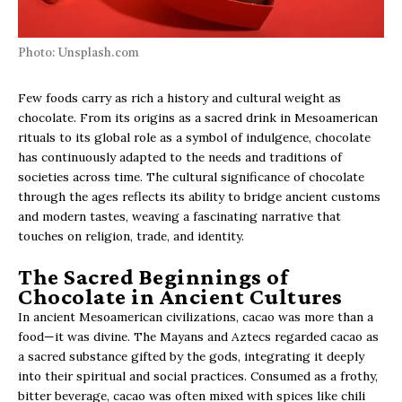
Photo: Unsplash.com
Few foods carry as rich a history and cultural weight as
chocolate. From its origins as a sacred drink in Mesoamerican
rituals to its global role as a symbol of indulgence, chocolate
has continuously adapted to the needs and traditions of
societies across time. The cultural significance of chocolate
through the ages reflects its ability to bridge ancient customs
and modern tastes, weaving a fascinating narrative that
touches on religion, trade, and identity.
The Sacred Beginnings of
Chocolate in Ancient Cultures
In ancient Mesoamerican civilizations, cacao was more than a
food—it was divine. The Mayans and Aztecs regarded cacao as
a sacred substance gifted by the gods, integrating it deeply
into their spiritual and social practices. Consumed as a frothy,
bitter beverage, cacao was often mixed with spices like chili