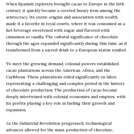
When Spanish explorers brought cacao to Europe in the 16th
century, it quickly became a coveted luxury item among the
aristocracy. Its exotic origins and association with wealth
made it a favorite in royal courts, where it was consumed as a
hot beverage sweetened with sugar and flavored with
cinnamon or vanilla. The cultural significance of chocolate
through the ages expanded significantly during this time, as it
transformed from a sacred drink to a European status symbol.
To meet the growing demand, colonial powers established
cacao plantations across the Americas, Africa, and the
Caribbean. These plantations relied significantly on labor,
representing a challenging and complex period in the history
of chocolate production. The production of cacao became
deeply intertwined with colonial economies and empires, with
its profits playing a key role in fueling their growth and
expansion.
As the Industrial Revolution progressed, technological
advances allowed for the mass production of chocolate,