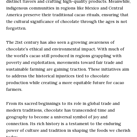
distinct flavors and crafting high-quality products. Meanwhile,
indigenous communities in regions like Mexico and Central
America preserve their traditional cacao rituals, ensuring that
the cultural significance of chocolate through the ages is not
forgotten.
The 21st century has also seen a growing awareness of
chocolate’s ethical and environmental impact. With much of
the world’s cacao still produced in regions grappling with
poverty and exploitation, movements toward fair trade and
sustainable farming are gaining traction. These initiatives aim
to address the historical injustices tied to chocolate
production while creating a more equitable future for cacao
farmers.
From its sacred beginnings to its role in global trade and
modern traditions, chocolate has transcended time and
geography to become a universal symbol of joy and
connection. Its rich history is a testament to the enduring
power of culture and tradition in shaping the foods we cherish