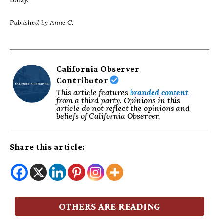
today.
Published by Anne C.
California Observer
Contributor
This article features
branded content
from a third party. Opinions in this
article do not reflect the opinions and
beliefs of California Observer.
Share this article:
OTHERS ARE READING