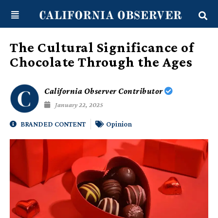
Skip
content
to
content
The Cultural Significance of
Chocolate Through the Ages
California Observer Contributor
January 22, 2025
BRANDED CONTENT
Opinion