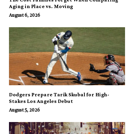
Aging in Place vs. Moving
August 6, 2026
Dodgers Prepare Tarik Skubal for High-
Stakes Los Angeles Debut
August 5, 2026