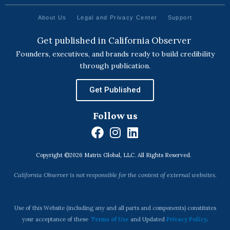
About Us
Legal and Privacy Center
Support
Get published in California Observer
Founders, executives, and brands ready to build credibility
through publication.
Get Published
Follow us
F
I
L
a
n
i
Copyright ©2026 Matrix Global, LLC. All Rights Reserved.
c
s
n
e
t
k
California Observer is not responsible for the content of external websites.
b
a
e
o
g
d
o
r
i
Use of this Website (including any and all parts and components) constitutes
k
a
n
your acceptance of these
Terms of Use
and Updated
Privacy Policy
.