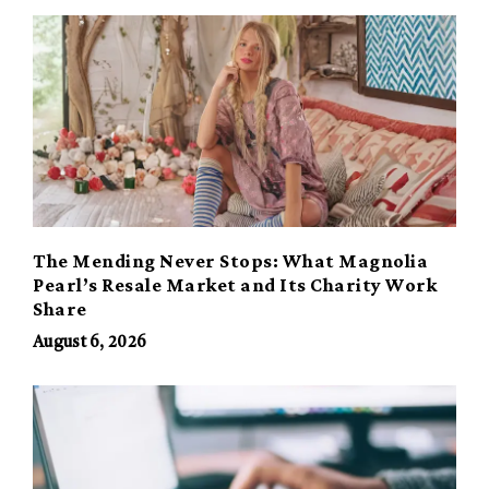
The Mending Never Stops: What Magnolia
Pearl’s Resale Market and Its Charity Work
Share
August 6, 2026