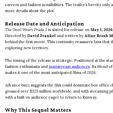
careers and fashion sensibilities. The trailer’s brevity only
more details about the plot.
Release Date and Anticipation
The Devil Wears Prada 2
is slated for release on
May 1, 2026
Directed by
David Frankel
and written by
Aline Brosh 
behind the first movie. This continuity reassures fans that t
exploring new territory.
The timing of the release is strategic. Positioned at the st
fashion enthusiasts and
mainstream audiences
. Its blend o
makes it one of the most anticipated films of 2026.
Advance buzz suggests the film could dominate box office ch
grossed over $325 million worldwide, and with streaming pla
with a built-in audience eager to return to Runway.
Why This Sequel Matters