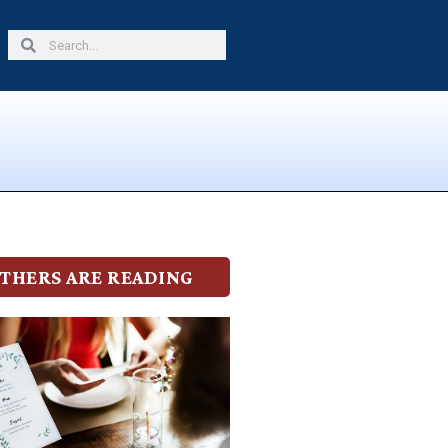
Search
Search
THERS ARE READING