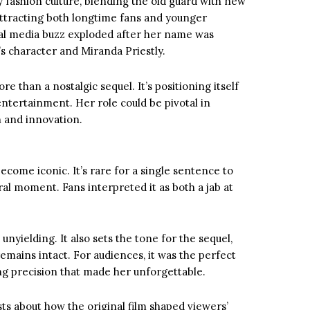
 fashion culture, blending the old guard with new
 attracting both longtime fans and younger
ial media buzz exploded after her name was
 character and Miranda Priestly.
e than a nostalgic sequel. It’s positioning itself
ntertainment. Her role could be pivotal in
 and innovation.
become iconic. It’s rare for a single sentence to
iral moment. Fans interpreted it as both a jab at
unyielding. It also sets the tone for the sequel,
emains intact. For audiences, it was the perfect
ng precision that made her unforgettable.
s about how the original film shaped viewers’