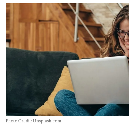
Photo Credit: Unsplash.com