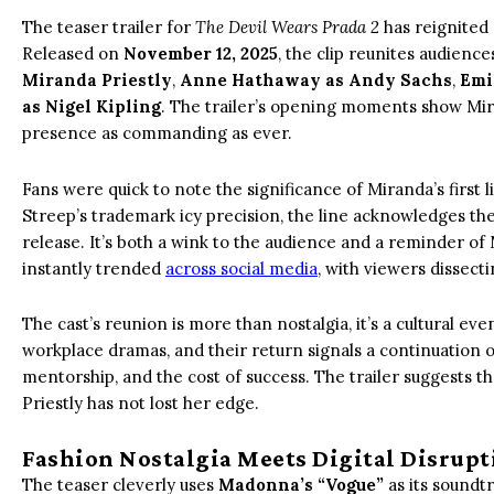
The teaser trailer for
The Devil Wears Prada 2
has reignited 
Released on
November 12, 2025
, the clip reunites audience
Miranda Priestly
,
Anne Hathaway as Andy Sachs
,
Emi
as Nigel Kipling
. The trailer’s opening moments show Mira
presence as commanding as ever.
Fans were quick to note the significance of Miranda’s first 
Streep’s trademark icy precision, the line acknowledges the
release. It’s both a wink to the audience and a reminder
instantly trended
across social media
, with viewers dissect
The cast’s reunion is more than nostalgia, it’s a cultural e
workplace dramas, and their return signals a continuation 
mentorship, and the cost of success. The trailer suggests t
Priestly has not lost her edge.
Fashion Nostalgia Meets Digital Disrupt
The teaser cleverly uses
Madonna’s “Vogue”
as its soundtr