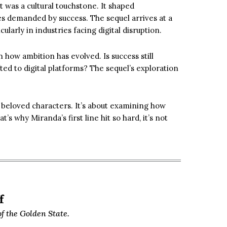
 was a cultural touchstone. It shaped
es demanded by success. The sequel arrives at a
arly in industries facing digital disruption.
n how ambition has evolved. Is success still
ted to digital platforms? The sequel’s exploration
ng beloved characters. It’s about examining how
s why Miranda’s first line hit so hard, it’s not
f
f the Golden State.