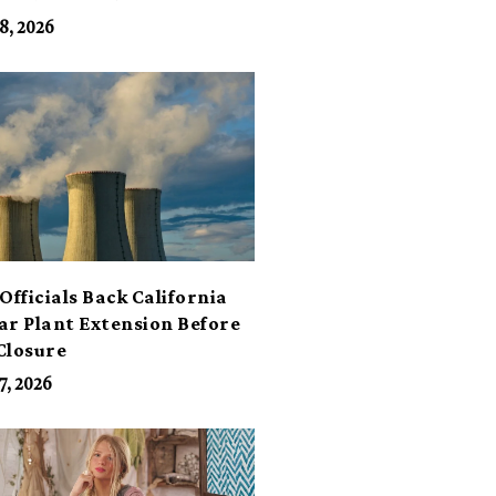
its
8, 2026
Officials Back California
ar Plant Extension Before
Closure
7, 2026