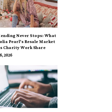
ending Never Stops: What
lia Pearl’s Resale Market
ts Charity Work Share
6, 2026