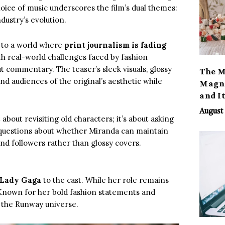
choice of music underscores the film’s dual themes:
dustry’s evolution.
s to a world where
print journalism is fading
th real-world challenges faced by fashion
t commentary. The teaser’s sleek visuals, glossy
The M
nd audiences of the original’s aesthetic while
Magno
and I
August 
st about revisiting old characters; it’s about asking
es questions about whether Miranda can maintain
and followers rather than glossy covers.
Lady Gaga
to the cast. While her role remains
 Known for her bold fashion statements and
r the Runway universe.