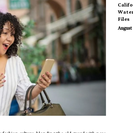
Calif
Water
Files
August 