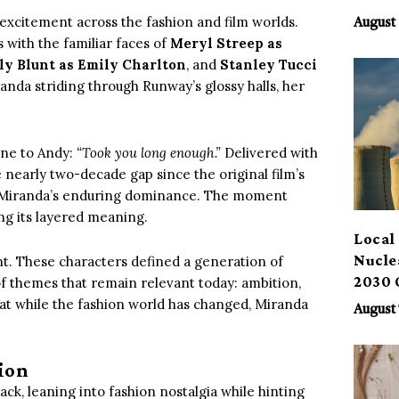
Benef
excitement across the fashion and film worlds.
August 
s with the familiar faces of
Meryl Streep as
ly Blunt as Emily Charlton
, and
Stanley Tucci
nda striding through Runway’s glossy halls, her
line to Andy:
“Took you long enough.”
Delivered with
 nearly two-decade gap since the original film’s
 of Miranda’s enduring dominance. The moment
ing its layered meaning.
Local 
Nucle
vent. These characters defined a generation of
2030 
of themes that remain relevant today: ambition,
hat while the fashion world has changed, Miranda
August 
ion
ack, leaning into fashion nostalgia while hinting