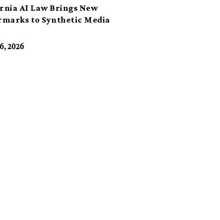
ornia AI Law Brings New
marks to Synthetic Media
6, 2026