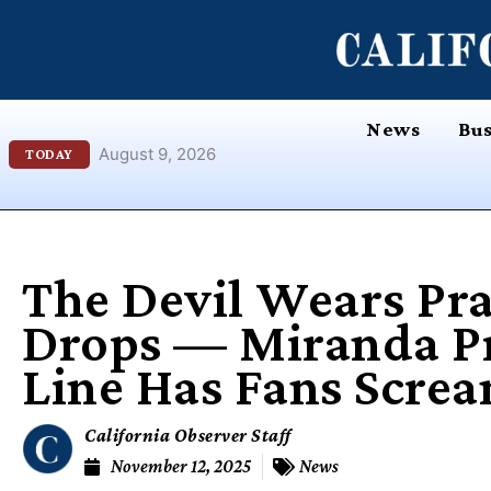
Skip
content
to
content
News
Bus
August 9, 2026
TODAY
The Devil Wears Pra
Drops — Miranda Pri
Line Has Fans Scre
California Observer Staff
November 12, 2025
News