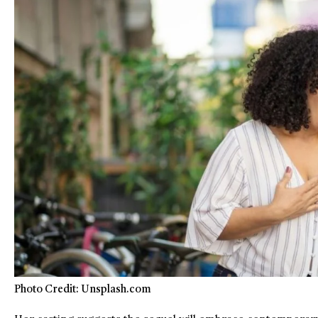
Photo Credit: Unsplash.com