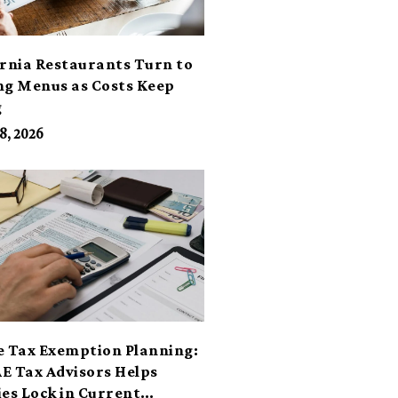
ornia Restaurants Turn to
ng Menus as Costs Keep
g
8, 2026
e Tax Exemption Planning:
E Tax Advisors Helps
ies Lock in Current