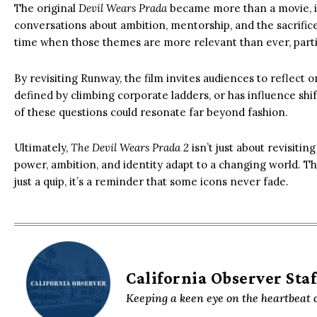
The original
Devil Wears Prada
became more than a movie, it
conversations about ambition, mentorship, and the sacrific
time when those themes are more relevant than ever, particul
By revisiting Runway, the film invites audiences to reflect o
defined by climbing corporate ladders, or has influence shif
of these questions could resonate far beyond fashion.
Ultimately,
The Devil Wears Prada 2
isn’t just about revisiti
power, ambition, and identity adapt to a changing world. That’
just a quip, it’s a reminder that some icons never fade.
California Observer Staf
Keeping a keen eye on the heartbeat o