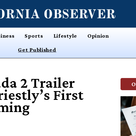
iness
Sports
Lifestyle
Opinion
Get Published
da 2 Trailer
O
estly’s First
aming