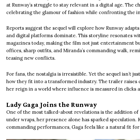
at Runway’s struggle to stay relevant in a digital age. The 
celebrating the glamour of fashion while confronting the in
Reports suggest the sequel will explore how Runway adapt
and digital platforms dominate. This storyline resonates wi
magazines today, making the film not just entertainment bu
offices, sharp outfits, and Miranda’s commanding walk, remi
teasing new conflicts.
For fans, the nostalgia is irresistible. Yet the sequel isn’t ju
how they fit into a transformed industry. The trailer rais
her reign in a world where influence is measured in clicks 
Lady Gaga Joins the Runway
One of the most talked-about revelations is the addition of
under wraps, her presence alone has sparked speculation.
commanding performances, Gaga feels like a natural fit fo