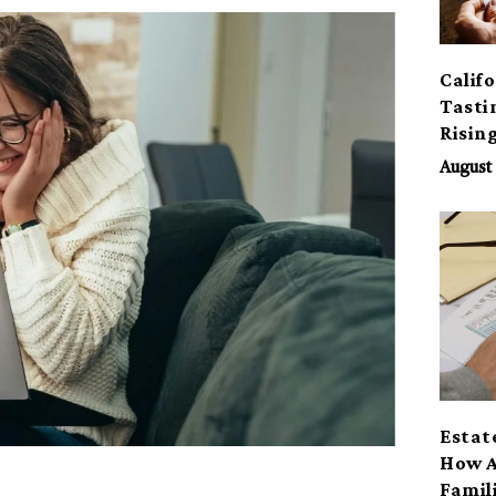
Calif
Tasti
Risin
August 
Estat
How A
Famil