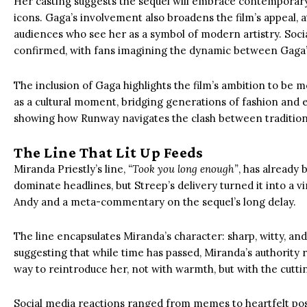
Her casting suggests the sequel will embrace contemporary
icons. Gaga’s involvement also broadens the film’s appeal,
audiences who see her as a symbol of modern artistry. Soc
confirmed, with fans imagining the dynamic between Gaga’s
The inclusion of Gaga highlights the film’s ambition to be mor
as a cultural moment, bridging generations of fashion and e
showing how Runway navigates the clash between tradition
The Line That Lit Up Feeds
Miranda Priestly’s line,
“Took you long enough”
, has already 
dominate headlines, but Streep’s delivery turned it into a v
Andy and a meta-commentary on the sequel’s long delay.
The line encapsulates Miranda’s character: sharp, witty, and 
suggesting that while time has passed, Miranda’s authority r
way to reintroduce her, not with warmth, but with the cutti
Social media reactions ranged from memes to heartfelt post