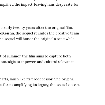
 amplified the impact, leaving fans desperate for
, nearly twenty years after the original film.
McKenna
, the sequel reunites the creative team
he sequel will honor the original’s tone while
art of summer, the film aims to capture both
f nostalgia, star power, and cultural relevance
arts, much like its predecessor. The original
tforms amplifying its legacy, the sequel enters