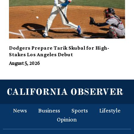
Dodgers Prepare Tarik Skubal for High-
Stakes Los Angeles Debut
August 5, 2026
News
Business
Sports
Lifestyle
Opinion