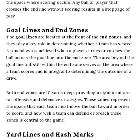
the space where scoring occurs. Any ball or player that
crosses the end line without scoring results in a stoppage of
play.
Goal Lines and End Zones
The
goal lines
are located at the front of the
end zones
, and
they play a key role in determining whether a team has scored.
A touchdown is achieved when a player carries or catches the
ball across the goal line into the end zone. The area beyond the
goal line but still within the end zone serves as the area where
a team scores and is integral to determining the outcome of a
drive.
Both end zones are 10 yards deep, providing a significant area
for offensive and defensive strategies. These zones represent
the space that each team must move the ball toward in order
to score, and how well a team can defend or breach these
zones is central to the game.
Yard Lines and Hash Marks