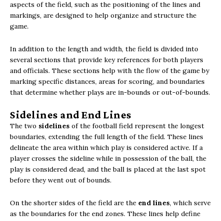
aspects of the field, such as the positioning of the lines and
markings, are designed to help organize and structure the
game.
In addition to the length and width, the field is divided into
several sections that provide key references for both players
and officials. These sections help with the flow of the game by
marking specific distances, areas for scoring, and boundaries
that determine whether plays are in-bounds or out-of-bounds.
Sidelines and End Lines
The two
sidelines
of the football field represent the longest
boundaries, extending the full length of the field. These lines
delineate the area within which play is considered active. If a
player crosses the sideline while in possession of the ball, the
play is considered dead, and the ball is placed at the last spot
before they went out of bounds.
On the shorter sides of the field are the
end lines
, which serve
as the boundaries for the end zones. These lines help define