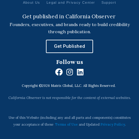
About Us
Legal and Privacy Center
Support
Get published in California Observer
Founders, executives, and brands ready to build credibility
through publication.
Get Published
Follow us
F
I
L
a
n
i
Copyright ©2026 Matrix Global, LLC. All Rights Reserved.
c
s
n
e
t
k
California Observer is not responsible for the content of external websites.
b
a
e
o
g
d
o
r
i
Use of this Website (including any and all parts and components) constitutes
k
a
n
your acceptance of these
Terms of Use
and Updated
Privacy Policy
.
m