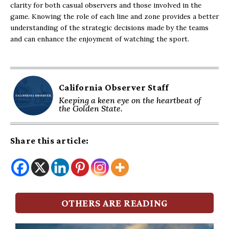
clarity for both casual observers and those involved in the
game. Knowing the role of each line and zone provides a better
understanding of the strategic decisions made by the teams
and can enhance the enjoyment of watching the sport.
California Observer Staff
Keeping a keen eye on the heartbeat of
the Golden State.
Share this article:
OTHERS ARE READING