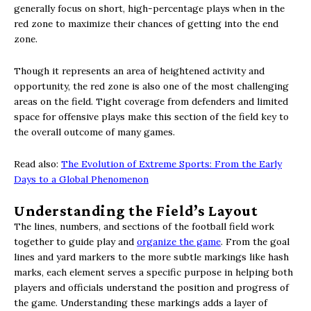
generally focus on short, high-percentage plays when in the
red zone to maximize their chances of getting into the end
zone.
Though it represents an area of heightened activity and
opportunity, the red zone is also one of the most challenging
areas on the field. Tight coverage from defenders and limited
space for offensive plays make this section of the field key to
the overall outcome of many games.
Read also:
The Evolution of Extreme Sports: From the Early
Days to a Global Phenomenon
Understanding the Field’s Layout
The lines, numbers, and sections of the football field work
together to guide play and
organize the game
. From the goal
lines and yard markers to the more subtle markings like hash
marks, each element serves a specific purpose in helping both
players and officials understand the position and progress of
the game. Understanding these markings adds a layer of