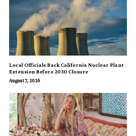
Local Officials Back California Nuclear Plant
Extension Before 2030 Closure
August 7, 2026