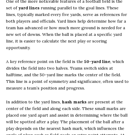
One of the more noticeable features of a football field is the
set of
yard lines
running parallel to the goal lines. These
lines, typically marked every five yards, serve as references for
both players and officials. Yard lines help determine how far a
team has advanced or how much more ground is needed for a
new set of downs. When the ball is placed at a specific yard
line, it is easier to calculate the next play or scoring
opportunity.
A key reference point on the field is the
50-yard line
, which
divides the field into two halves. Teams switch sides at
halftime, and the 50-yard line marks the center of the field.
This line is a point of symmetry and significance, often used to
measure a team’s position and progress.
In addition to the yard lines,
hash marks
are present at the
center of the field and along each side. These small marks are
placed one yard apart and assist in determining where the ball
will be spotted after a play. The placement of the ball after a
play depends on the nearest hash mark, which influences the