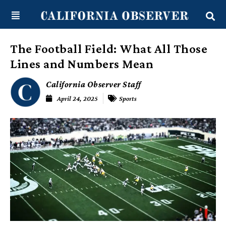
Skip
content
to
content
The Football Field: What All Those
Lines and Numbers Mean
California Observer Staff
April 24, 2025
Sports