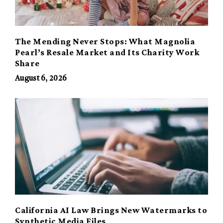
The Mending Never Stops: What Magnolia
Pearl’s Resale Market and Its Charity Work
Share
August 6, 2026
California AI Law Brings New Watermarks to
Synthetic Media Files