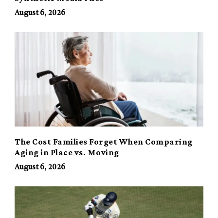
August 6, 2026
The Cost Families Forget When Comparing
Aging in Place vs. Moving
August 6, 2026