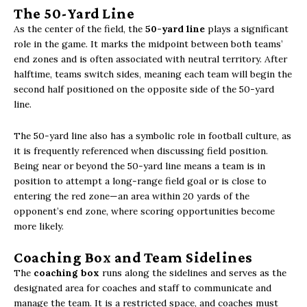
The 50-Yard Line
As the center of the field, the
50-yard line
plays a significant
role in the game. It marks the midpoint between both teams’
end zones and is often associated with neutral territory. After
halftime, teams switch sides, meaning each team will begin the
second half positioned on the opposite side of the 50-yard
line.
The 50-yard line also has a symbolic role in football culture, as
it is frequently referenced when discussing field position.
Being near or beyond the 50-yard line means a team is in
position to attempt a long-range field goal or is close to
entering the red zone—an area within 20 yards of the
opponent’s end zone, where scoring opportunities become
more likely.
Coaching Box and Team Sidelines
The
coaching box
runs along the sidelines and serves as the
designated area for coaches and staff to communicate and
manage the team. It is a restricted space, and coaches must