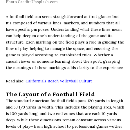
Photo Credit: Unsplash.com
A football field can seem straightforward at first glance, but
it’s composed of various lines, markers, and numbers that all
have specific purposes. Understanding what these lines mean
can help deepen one’s understanding of the game and its
structure. Each marking on the field plays a role in guiding the
flow of play, helping to manage the space, and ensuring the
game is played according to established rules. Whether a
casual viewer or someone learning about the sport, grasping
the meanings of these markings adds clarity to the experience.
Read also:
California’s Beach Volleyball Culture
The Layout of a Football Field
The standard American football field spans 120 yards in length
and 53 1/3 yards in width. This includes the playing area, which
is 100 yards long, and two end zones that are each 10 yards
deep. While these dimensions remain constant across various
levels of play—from high school to professional games—other