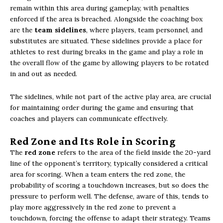
remain within this area during gameplay, with penalties
enforced if the area is breached. Alongside the coaching box
are the
team sidelines
, where players, team personnel, and
substitutes are situated. These sidelines provide a place for
athletes to rest during breaks in the game and play a role in
the overall flow of the game by allowing players to be rotated
in and out as needed.
The sidelines, while not part of the active play area, are crucial
for maintaining order during the game and ensuring that
coaches and players can communicate effectively.
Red Zone and Its Role in Scoring
The
red zone
refers to the area of the field inside the 20-yard
line of the opponent’s territory, typically considered a critical
area for scoring. When a team enters the red zone, the
probability of scoring a touchdown increases, but so does the
pressure to perform well. The defense, aware of this, tends to
play more aggressively in the red zone to prevent a
touchdown, forcing the offense to adapt their strategy. Teams