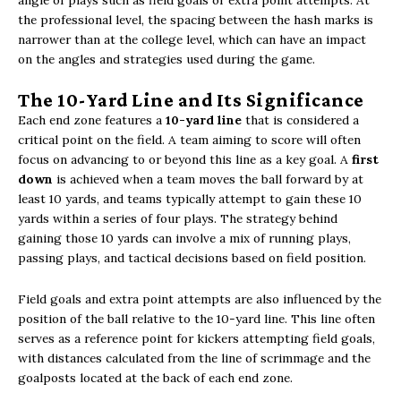
angle of plays such as field goals or extra point attempts. At
the professional level, the spacing between the hash marks is
narrower than at the college level, which can have an impact
on the angles and strategies used during the game.
The 10-Yard Line and Its Significance
Each end zone features a
10-yard line
that is considered a
critical point on the field. A team aiming to score will often
focus on advancing to or beyond this line as a key goal. A
first
down
is achieved when a team moves the ball forward by at
least 10 yards, and teams typically attempt to gain these 10
yards within a series of four plays. The strategy behind
gaining those 10 yards can involve a mix of running plays,
passing plays, and tactical decisions based on field position.
Field goals and extra point attempts are also influenced by the
position of the ball relative to the 10-yard line. This line often
serves as a reference point for kickers attempting field goals,
with distances calculated from the line of scrimmage and the
goalposts located at the back of each end zone.